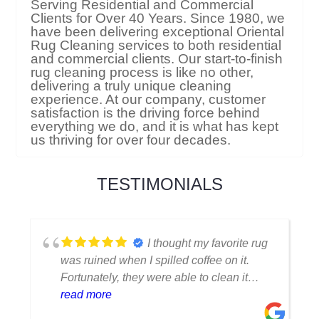
Serving Residential and Commercial
Clients for Over 40 Years. Since 1980, we
have been delivering exceptional Oriental
Rug Cleaning services to both residential
and commercial clients. Our start-to-finish
rug cleaning process is like no other,
delivering a truly unique cleaning
experience. At our company, customer
satisfaction is the driving force behind
everything we do, and it is what has kept
us thriving for over four decades.
TESTIMONIALS
I thought my favorite rug
was ruined when I spilled coffee on it.
Fortunately, they were able to clean it
flawlessly there are no stains or odors,
read more
and it looks amazing. I am really