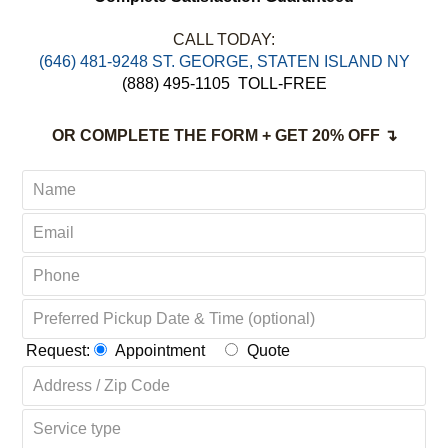
CALL TODAY:
‪(646) 481-9248 ST. GEORGE, STATEN ISLAND NY
(888) 495-1105
TOLL-FREE
OR COMPLETE THE FORM + GET 20% OFF ↴
Request:
Appointment
Quote