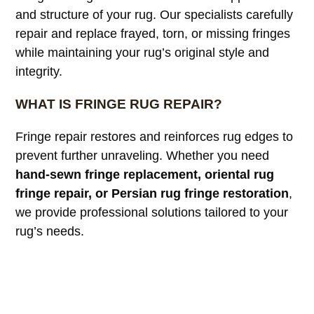
and structure of your rug. Our specialists carefully
repair and replace frayed, torn, or missing fringes
while maintaining your rug’s original style and
integrity.
WHAT IS FRINGE RUG REPAIR?
Fringe repair restores and reinforces rug edges to
prevent further unraveling. Whether you need
hand-sewn fringe replacement, oriental rug
fringe repair, or Persian rug fringe restoration
,
we provide professional solutions tailored to your
rug’s needs.