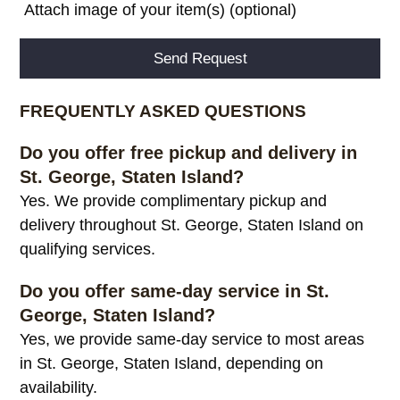
Attach image of your item(s) (optional)
Alternative:
FREQUENTLY ASKED QUESTIONS
Do you offer free pickup and delivery in
St. George, Staten Island?
Yes. We provide complimentary pickup and
delivery throughout St. George, Staten Island on
qualifying services.
Do you offer same-day service in St.
George, Staten Island?
Yes, we provide same-day service to most areas
in St. George, Staten Island, depending on
availability.