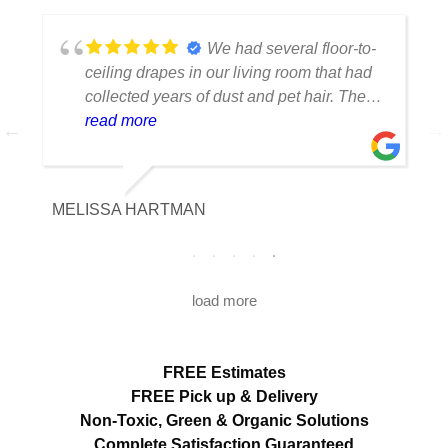
We had several floor-to-
ceiling drapes in our living room that had
collected years of dust and pet hair. The
cleaning team was professional, careful
read more
with the fabric and the results exceeded
our expectations. The curtains look
brighter, smell fresh and hang beautifully.
MELISSA HARTMAN
We appreciated the attention to detail and
would definitely use this service again.
load more
FREE Estimates
FREE Pick up & Delivery
Non-Toxic,
Green & Organic Solutions
Complete Satisfaction Guaranteed