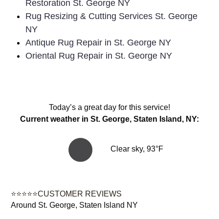
Restoration St. George NY
Rug Resizing & Cutting Services St. George
NY
Antique Rug Repair in St. George NY
Oriental Rug Repair in St. George NY
Today’s a great day for this service!
Current weather in St. George, Staten Island, NY:
Clear sky, 93°F
⭐⭐⭐⭐⭐CUSTOMER REVIEWS
Around St. George, Staten Island NY