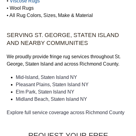
•
Viscose Rugs
• Wool Rugs
• All Rug Colors, Sizes, Make & Material
SERVING ST. GEORGE, STATEN ISLAND
AND NEARBY COMMUNITIES
We proudly provide fringe rug services throughout St.
George, Staten Island and across Richmond County.
Mid-Island, Staten Island NY
Pleasant Plains, Staten Island NY
Elm Park, Staten Island NY
Midland Beach, Staten Island NY
Explore full service coverage across Richmond County
REQUEST YOUR FREE