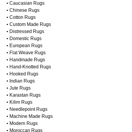
• Caucasian Rugs
• Chinese Rugs
• Cotton Rugs
• Custom Made Rugs
• Distressed Rugs
• Domestic Rugs
• European Rugs
• Flat Weave Rugs
• Handmade Rugs
• Hand-Knotted Rugs
• Hooked Rugs
• Indian Rugs
• Jute Rugs
• Karastan Rugs
• Kilim Rugs
• Needlepoint Rugs
• Machine Made Rugs
• Modern Rugs
• Moroccan Rugs