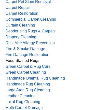
Carpet Pet Stain Removal
Carpet Repair
Carpet Restoration
Commercial Carpet Cleaning
Curtain Cleaning
Deodorizing Rugs & Carpets
Drapery Cleaning
Dust Mite Allergy Prevention
Fire & Smoke Damage
Fire Damage Restoration
Food Stained Rugs
Green Carpet & Rug Care
Green Carpet Cleaning
Handmade Oriental Rug Cleaning
Handmade Rug Cleaning
Large Area Rug Cleaning
Leather Cleaning
Local Rug Cleaning
Moth Carpet Damage