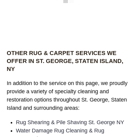
OTHER RUG & CARPET SERVICES WE
OFFER IN ST. GEORGE, STATEN ISLAND,
NY
In addition to the service on this page, we proudly
provide a variety of specialty cleaning and
restoration options throughout St. George, Staten
Island and surrounding areas:
Rug Shearing & Pile Shaving St. George NY
Water Damage Rug Cleaning & Rug