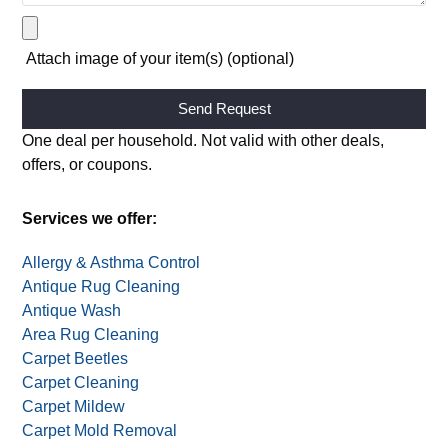
Attach image of your item(s) (optional)
Alternative:
One deal per household. Not valid with other deals,
offers, or coupons.
Services we offer:
Allergy & Asthma Control
Antique Rug Cleaning
Antique Wash
Area Rug Cleaning
Carpet Beetles
Carpet Cleaning
Carpet Mildew
Carpet Mold Removal