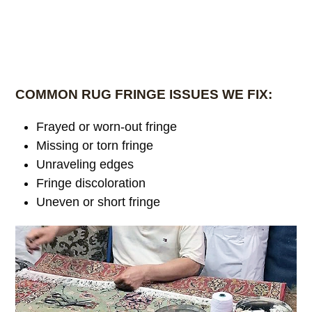
COMMON RUG FRINGE ISSUES WE FIX:
Frayed or worn-out fringe
Missing or torn fringe
Unraveling edges
Fringe discoloration
Uneven or short fringe