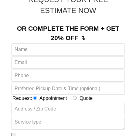
ESTIMATE NOW
OR COMPLETE THE FORM + GET
20% OFF ↴
Request:
Appointment
Quote