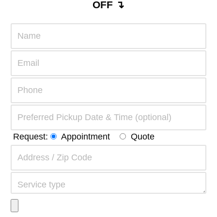
OFF ↴
Request:
Appointment
Quote