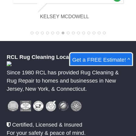
appreciative of their knowledge.
KELSEY MCDOWELL
RCL Rug Cleaning Local
Get a FREE Estimate! ^
Since 1980 RCL has provided Rug Cleaning &
Rug Repair to homes and businesses in
New
Jersey
,
New York
, &
Connecticut.
Certified, Licensed & Insured
For your safety & peace of mind.