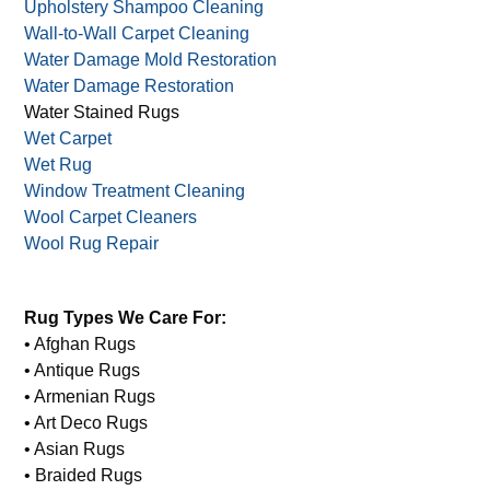
Upholstery Shampoo Cleaning
Wall-to-Wall Carpet Cleaning
Water Damage Mold Restoration
Water Damage Restoration
Water Stained Rugs
Wet Carpet
Wet Rug
Window Treatment Cleaning
Wool Carpet Cleaners
Wool Rug Repair
Rug Types We Care For:
• Afghan Rugs
• Antique Rugs
• Armenian Rugs
• Art Deco Rugs
• Asian Rugs
• Braided Rugs