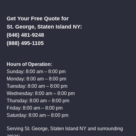
Get Your Free Quote for
St. George, Staten Island NY:
‪(646) 481-9248
(888) 495-1105
Hours of Operation:
Sunday: 8:00 am – 8:00 pm
Monday: 8:00 am – 8:00 pm
Tuesday: 8:00 am – 8:00 pm
Wednesday: 8:00 am – 8:00 pm
Thursday: 8:00 am – 8:00 pm
Friday: 8:00 am – 8:00 pm
Saturday: 8:00 am – 8:00 pm
Serving St. George, Staten Island NY and surrounding
areas: