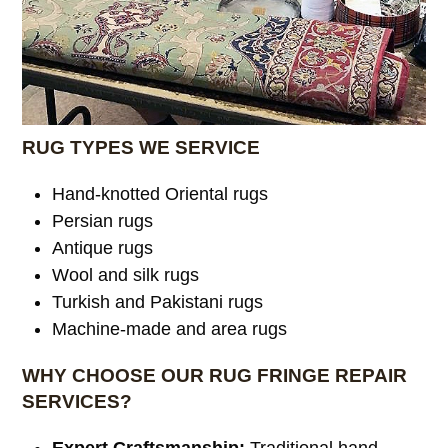
RUG TYPES WE SERVICE
Hand-knotted Oriental rugs
Persian rugs
Antique rugs
Wool and silk rugs
Turkish and Pakistani rugs
Machine-made and area rugs
WHY CHOOSE OUR RUG FRINGE REPAIR
SERVICES?
Expert Craftsmanship:
Traditional hand-