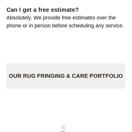
Can I get a free estimate?
Absolutely. We provide free estimates over the
phone or in person before scheduling any service.
OUR RUG FRINGING & CARE PORTFOLIO