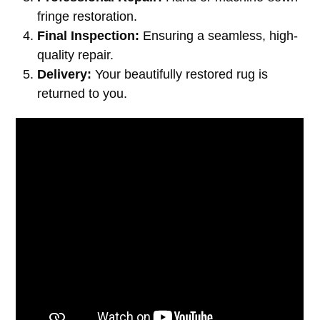
fringe restoration.
Final Inspection:
Ensuring a seamless, high-
quality repair.
Delivery:
Your beautifully restored rug is
returned to you.