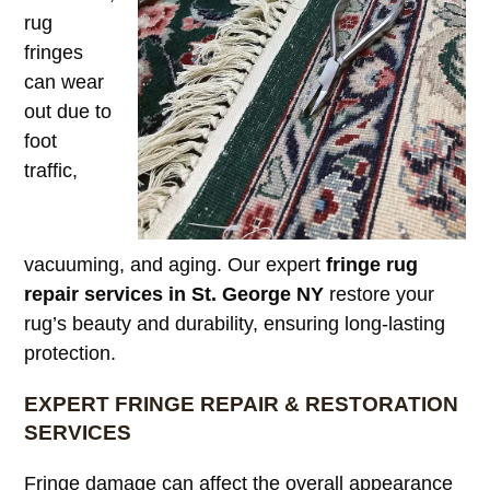
rug
fringes
can wear
out due to
foot
traffic,
vacuuming, and aging. Our expert
fringe rug
repair services in St. George NY
restore your
rug’s beauty and durability, ensuring long-lasting
protection.
EXPERT FRINGE REPAIR & RESTORATION
SERVICES
Fringe damage can affect the overall appearance