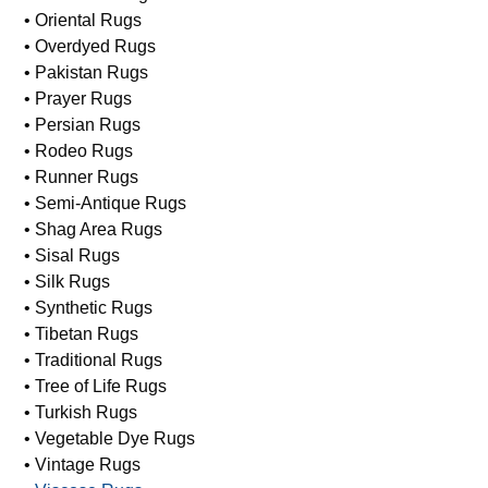
• Oriental Rugs
• Overdyed Rugs
• Pakistan Rugs
• Prayer Rugs
• Persian Rugs
• Rodeo Rugs
• Runner Rugs
• Semi-Antique Rugs
• Shag Area Rugs
• Sisal Rugs
• Silk Rugs
• Synthetic Rugs
• Tibetan Rugs
• Traditional Rugs
• Tree of Life Rugs
• Turkish Rugs
• Vegetable Dye Rugs
• Vintage Rugs