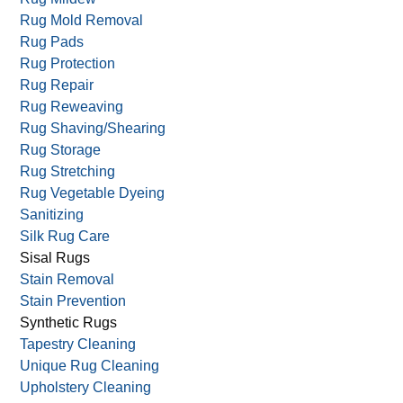
Rug Mold Removal
Rug Pads
Rug Protection
Rug Repair
Rug Reweaving
Rug Shaving/Shearing
Rug Storage
Rug Stretching
Rug Vegetable Dyeing
Sanitizing
Silk Rug Care
Sisal Rugs
Stain Removal
Stain Prevention
Synthetic Rugs
Tapestry Cleaning
Unique Rug Cleaning
Upholstery Cleaning