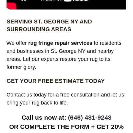
SERVING ST. GEORGE NY AND
SURROUNDING AREAS
We offer
rug fringe repair services
to residents
and businesses in St. George NY and nearby
areas. Let our experts restore your rug to its
former glory.
GET YOUR FREE ESTIMATE TODAY
Contact us today for a free consultation and let us
bring your rug back to life.
Call us now at: ‪
(646) 481-9248
OR COMPLETE THE FORM + GET 20%