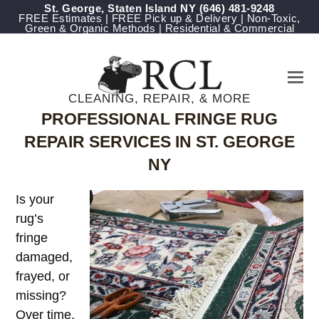
St. George, Staten Island NY
‪(646) 481-9248
FREE Estimates | FREE Pick up & Delivery | Non-Toxic,
Green & Organic Methods | Residential & Commercial
CLEANING, REPAIR, & MORE
PROFESSIONAL FRINGE RUG
REPAIR SERVICES IN ST. GEORGE
NY
Is your
rug’s
fringe
damaged,
frayed, or
missing?
Over time,