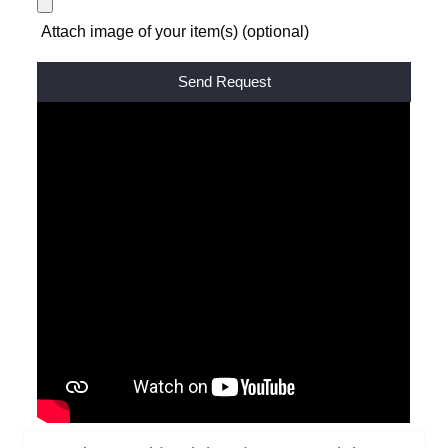
Attach image of your item(s) (optional)
Alternative: