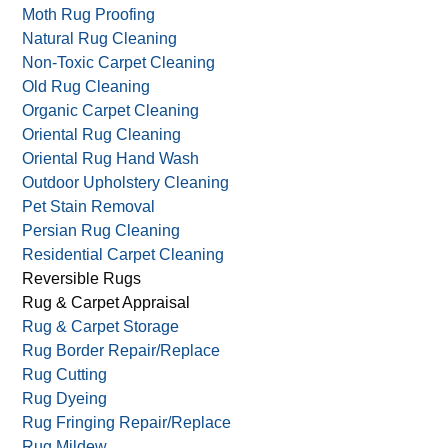
Moth Rug Proofing
Natural Rug Cleaning
Non-Toxic Carpet Cleaning
Old Rug Cleaning
Organic Carpet Cleaning
Oriental Rug Cleaning
Oriental Rug Hand Wash
Outdoor Upholstery Cleaning
Pet Stain Removal
Persian Rug Cleaning
Residential Carpet Cleaning
Reversible Rugs
Rug & Carpet Appraisal
Rug & Carpet Storage
Rug Border Repair/Replace
Rug Cutting
Rug Dyeing
Rug Fringing Repair/Replace
Rug Mildew