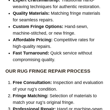
weaving techniques for authentic restoration.
Quality Materials:
Matching fringe materials
for seamless repairs.
Custom Fringe Options:
Hand-sewn,
machine-stitched, or new fringe.
Affordable Pricing:
Competitive rates for
high-quality repairs.
Fast Turnaround:
Quick service without
compromising quality.
OUR RUG FRINGE REPAIR PROCESS
Free Consultation:
Inspection and evaluation
of your rug’s condition.
Fringe Matching:
Selection of materials to
match your rug’s original fringe.
Professional Repair:
Hand or machine-sewn