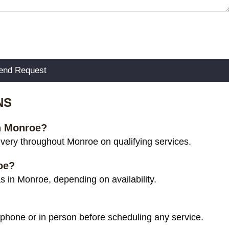
NS
in Monroe?
very throughout Monroe on qualifying services.
oe?
 in Monroe, depending on availability.
 phone or in person before scheduling any service.