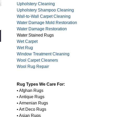
Upholstery Cleaning
Upholstery Shampoo Cleaning
Wall-to-Wall Carpet Cleaning
Water Damage Mold Restoration
Water Damage Restoration
Water Stained Rugs
Wet Carpet
Wet Rug
Window Treatment Cleaning
Wool Carpet Cleaners
Wool Rug Repair
Rug Types We Care For:
• Afghan Rugs
• Antique Rugs
• Armenian Rugs
• Art Deco Rugs
• Asian Rugs