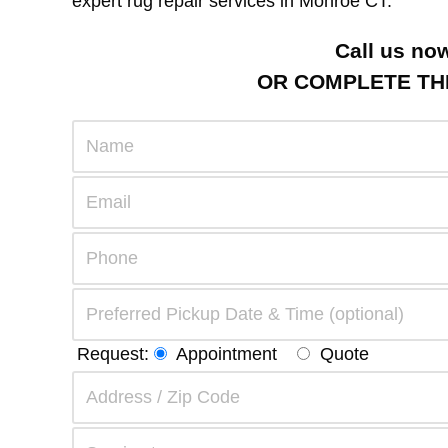
expert rug repair services in Monroe CT.
Call us no
OR COMPLETE THE
Request:
Appointment
Quote