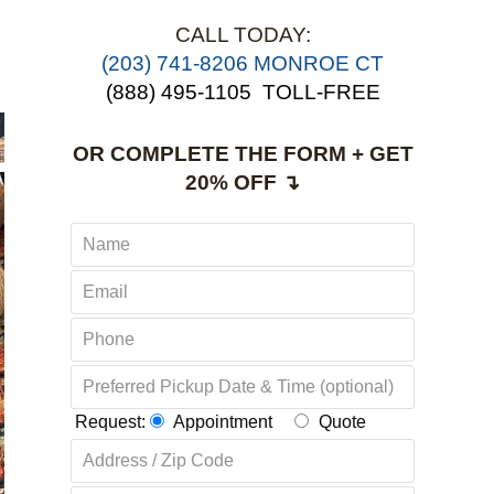
CALL TODAY:
(203) 741-8206 MONROE CT
(888) 495-1105
TOLL-FREE
OR COMPLETE THE FORM + GET
20% OFF ↴
Request:
Appointment
Quote