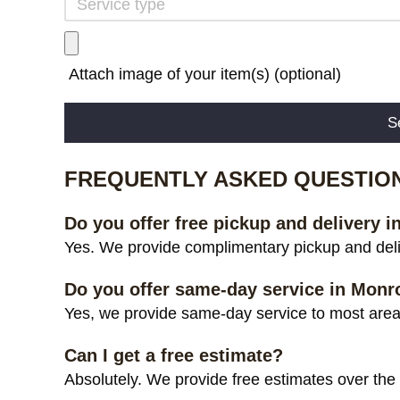
Attach image of your item(s) (optional)
Alternative:
FREQUENTLY ASKED QUESTIO
Do you offer free pickup and delivery 
Yes. We provide complimentary pickup and deli
Do you offer same-day service in Monr
Yes, we provide same-day service to most areas
Can I get a free estimate?
Absolutely. We provide free estimates over the