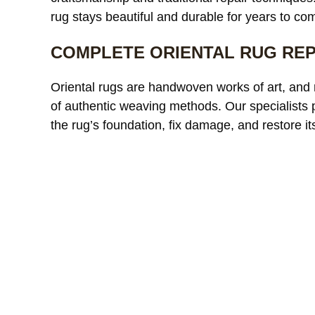
rug stays beautiful and durable for years to co
COMPLETE ORIENTAL RUG REP
r custom
We needed
Oriental rugs are handwoven works of art, and 
were
a large area rug resized after
r
of authentic weaving methods. Our specialists
 and had
remodeling our living room
c
the rug’s foundation, fix damage, and restore its
tion from
and were worried it would
read more
t
r
fter
lose its shape. The finished
t
ence was
rug fit perfectly and the edges
p
ic looked
look like they were originally
r
MICHAEL R.
ETHAN
 more
made that way. Excellent
c
 damage
craftsmanship and
w
ent
communication throughout
c
ughout
the process.
 fair