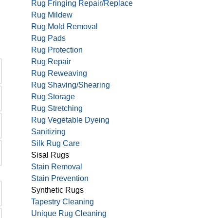
Rug Fringing Repair/Replace
Rug Mildew
Rug Mold Removal
Rug Pads
Rug Protection
Rug Repair
Rug Reweaving
Rug Shaving/Shearing
Rug Storage
Rug Stretching
Rug Vegetable Dyeing
Sanitizing
Silk Rug Care
Sisal Rugs
Stain Removal
Stain Prevention
Synthetic Rugs
Tapestry Cleaning
Unique Rug Cleaning