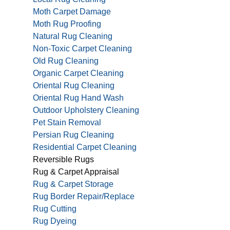
Moth Carpet Damage
Moth Rug Proofing
Natural Rug Cleaning
Non-Toxic Carpet Cleaning
Old Rug Cleaning
Organic Carpet Cleaning
Oriental Rug Cleaning
Oriental Rug Hand Wash
Outdoor Upholstery Cleaning
Pet Stain Removal
Persian Rug Cleaning
Residential Carpet Cleaning
Reversible Rugs
Rug & Carpet Appraisal
Rug & Carpet Storage
Rug Border Repair/Replace
Rug Cutting
Rug Dyeing