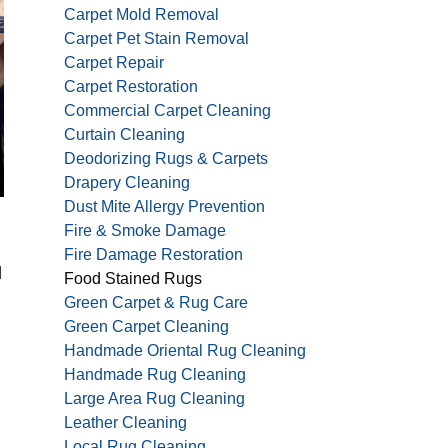
Carpet Mold Removal
Carpet Pet Stain Removal
Carpet Repair
Carpet Restoration
Commercial Carpet Cleaning
Curtain Cleaning
Deodorizing Rugs & Carpets
Drapery Cleaning
Dust Mite Allergy Prevention
Fire & Smoke Damage
Fire Damage Restoration
d
Food Stained Rugs
Green Carpet & Rug Care
Green Carpet Cleaning
Handmade Oriental Rug Cleaning
Handmade Rug Cleaning
Large Area Rug Cleaning
Leather Cleaning
Local Rug Cleaning