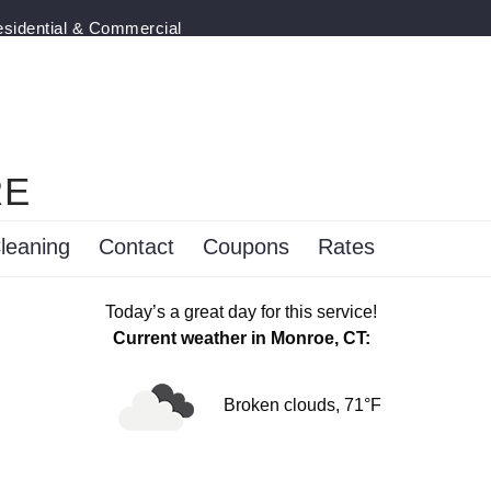
esidential & Commercial
RE
leaning
Contact
Coupons
Rates
Today’s a great day for this service!
Current weather in Monroe, CT:
Broken clouds, 71°F