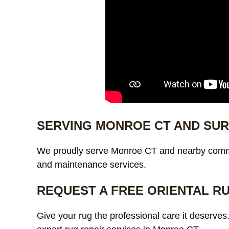
SERVING MONROE CT AND SU
We proudly serve Monroe CT and nearby commu
and maintenance services.
REQUEST A FREE ORIENTAL R
Give your rug the professional care it deserves