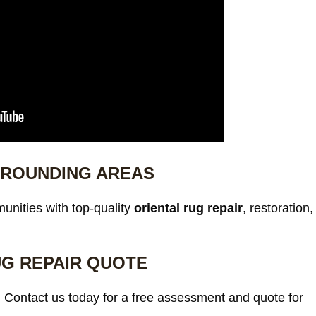
RROUNDING AREAS
nities with top-quality
oriental rug repair
, restoration,
UG REPAIR QUOTE
. Contact us today for a free assessment and quote for