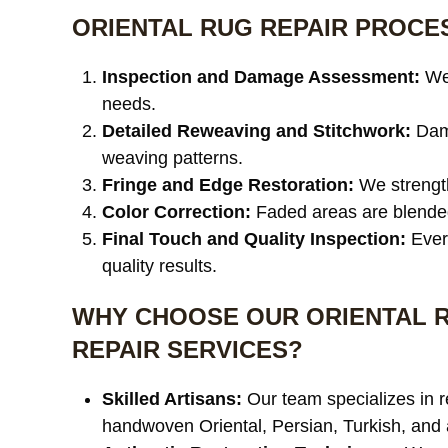
ORIENTAL RUG REPAIR PROCE
Inspection and Damage Assessment:
We 
needs.
Detailed Reweaving and Stitchwork:
Dama
weaving patterns.
Fringe and Edge Restoration:
We strength
Color Correction:
Faded areas are blended 
Final Touch and Quality Inspection:
Every
quality results.
WHY CHOOSE OUR ORIENTAL 
REPAIR SERVICES?
Skilled Artisans:
Our team specializes in r
handwoven Oriental, Persian, Turkish, and 