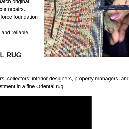
tch original
ble repairs.
force foundation
and reliable
L RUG
s, collectors, interior designers, property managers, an
stment in a fine Oriental rug.