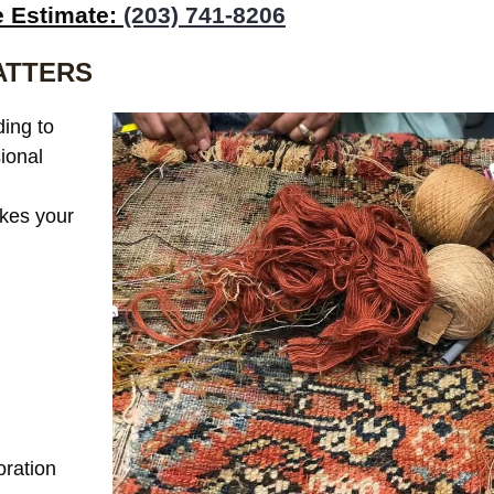
e Estimate:
(203) 741-8206
ATTERS
ing to
sional
akes your
:
oration