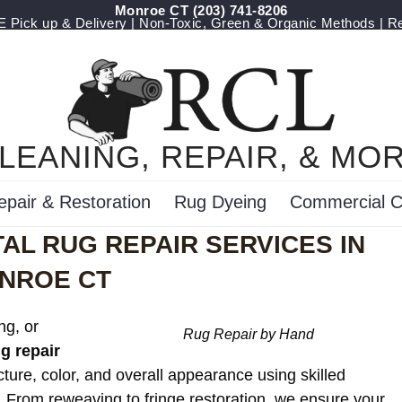
Monroe CT
(203) 741-8206
Pick up & Delivery | Non-Toxic, Green & Organic Methods | R
LEANING, REPAIR, & MO
epair & Restoration
Rug Dyeing
Commercial C
AL RUG REPAIR SERVICES IN
NROE CT
ng, or
Rug Repair by Hand
ug repair
cture, color, and overall appearance using skilled
. From reweaving to fringe restoration, we ensure your