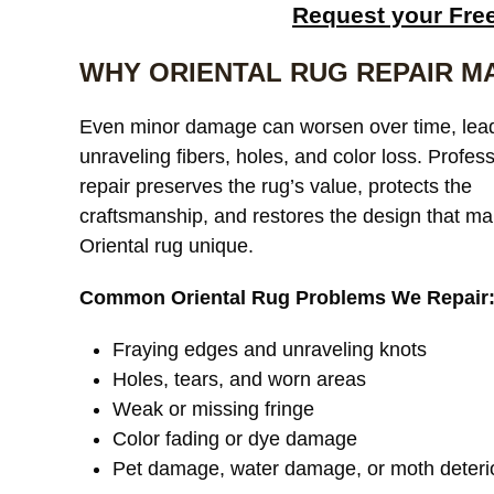
Request your Fre
WHY ORIENTAL RUG REPAIR M
Even minor damage can worsen over time, lead
unraveling fibers, holes, and color loss. Profes
repair preserves the rug’s value, protects the
craftsmanship, and restores the design that m
Oriental rug unique.
Common Oriental Rug Problems We Repair
Fraying edges and unraveling knots
Holes, tears, and worn areas
Weak or missing fringe
Color fading or dye damage
Pet damage, water damage, or moth deteri