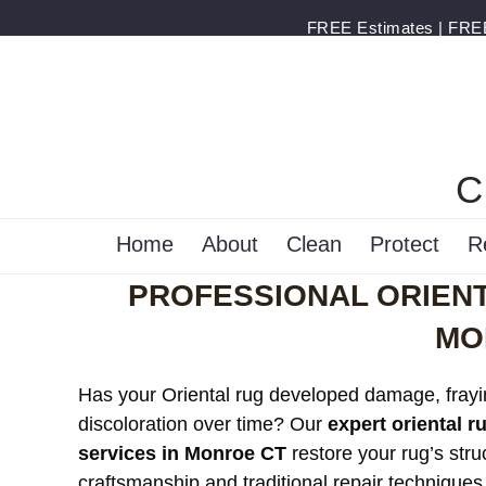
FREE Estimates | FREE 
C
Home
About
Clean
Protect
R
PROFESSIONAL ORIENT
MO
Has your Oriental rug developed damage, frayi
discoloration over time? Our
expert oriental r
services in Monroe CT
restore your rug’s stru
craftsmanship and traditional repair techniques