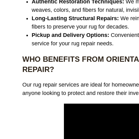
Authentic Restoration Techniques:
We ma
weaves, colors, and fibers for natural, invisi
Long-Lasting Structural Repairs:
We rein
fibers to preserve your rug for decades.
Pickup and Delivery Options:
Convenient 
service for your rug repair needs.
WHO BENEFITS FROM ORIENTA
REPAIR?
Our rug repair services are ideal for homeowner
anyone looking to protect and restore their inve