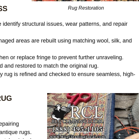
SS
Rug Restoration
identify structural issues, wear patterns, and repair
ged areas are rebuilt using matching wool, silk, and
en or replace fringe to prevent further unraveling.
and restored to match the original rug.
 rug is refined and checked to ensure seamless, high-
RUG
epairing
antique rugs.