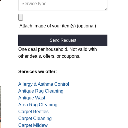
Attach image of your item(s) (optional)
Alternative:
One deal per household. Not valid with
other deals, offers, or coupons.
Services we offer:
Allergy & Asthma Control
Antique Rug Cleaning
Antique Wash
Area Rug Cleaning
Carpet Beetles
Carpet Cleaning
Carpet Mildew