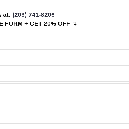
w at:
(203) 741-8206
 FORM + GET 20% OFF ↴