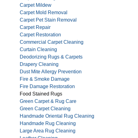
Carpet Mildew
Carpet Mold Removal
Carpet Pet Stain Removal
Carpet Repair
Carpet Restoration
Commercial Carpet Cleaning
Curtain Cleaning
Deodorizing Rugs & Carpets
Drapery Cleaning
Dust Mite Allergy Prevention
Fire & Smoke Damage
Fire Damage Restoration
Food Stained Rugs
Green Carpet & Rug Care
Green Carpet Cleaning
Handmade Oriental Rug Cleaning
Handmade Rug Cleaning
Large Area Rug Cleaning