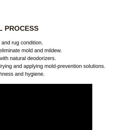
L PROCESS
and rug condition.
eliminate mold and mildew.
with natural deodorizers.
ying and applying mold-prevention solutions.
shness and hygiene.