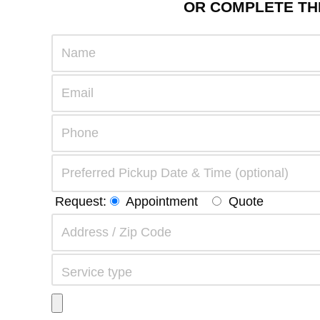
OR COMPLETE THE
Request:
Appointment
Quote