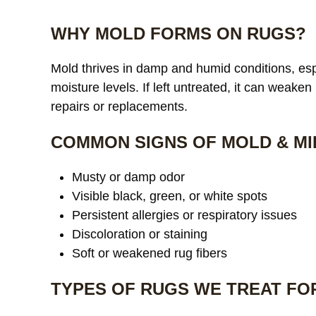
WHY MOLD FORMS ON RUGS?
Mold thrives in damp and humid conditions, espe
moisture levels. If left untreated, it can weaken
repairs or replacements.
COMMON SIGNS OF MOLD & MI
Musty or damp odor
Visible black, green, or white spots
Persistent allergies or respiratory issues
Discoloration or staining
Soft or weakened rug fibers
TYPES OF RUGS WE TREAT FO