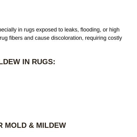
cially in rugs exposed to leaks, flooding, or high
 rug fibers and cause discoloration, requiring costly
LDEW IN RUGS:
R MOLD & MILDEW