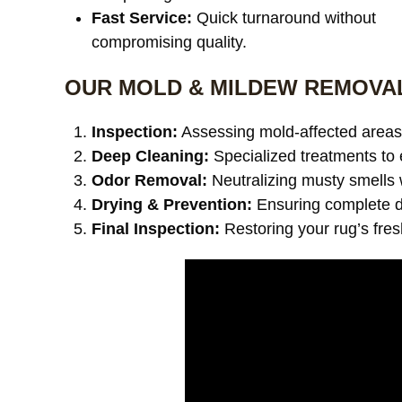
Fast Service:
Quick turnaround without
compromising quality.
OUR MOLD & MILDEW REMOVA
Inspection:
Assessing mold-affected areas 
Deep Cleaning:
Specialized treatments to 
Odor Removal:
Neutralizing musty smells 
Drying & Prevention:
Ensuring complete dr
Final Inspection:
Restoring your rug’s fre