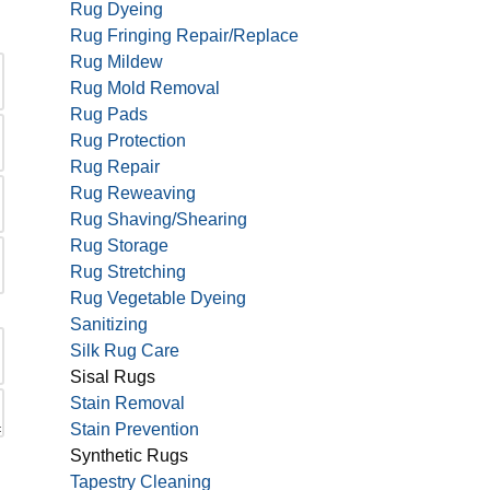
Rug Dyeing
Rug Fringing Repair/Replace
Rug Mildew
Rug Mold Removal
Rug Pads
Rug Protection
Rug Repair
Rug Reweaving
Rug Shaving/Shearing
Rug Storage
Rug Stretching
Rug Vegetable Dyeing
Sanitizing
Silk Rug Care
Sisal Rugs
Stain Removal
Stain Prevention
Synthetic Rugs
Tapestry Cleaning