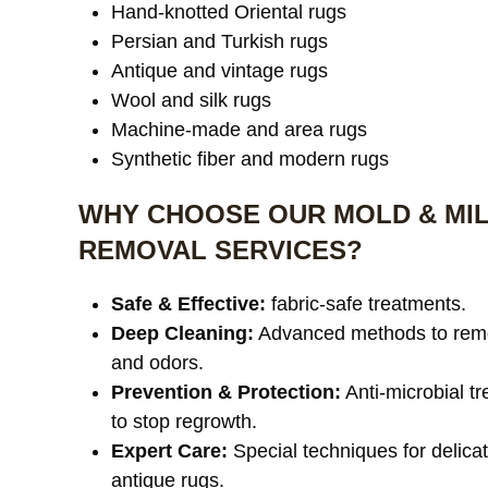
Hand-knotted Oriental rugs
Persian and Turkish rugs
Antique and vintage rugs
Wool and silk rugs
Machine-made and area rugs
Synthetic fiber and modern rugs
WHY CHOOSE OUR MOLD & MI
REMOVAL SERVICES?
Safe & Effective:
fabric-safe treatments.
Deep Cleaning:
Advanced methods to rem
and odors.
Prevention & Protection:
Anti-microbial t
to stop regrowth.
Expert Care:
Special techniques for delica
antique rugs.