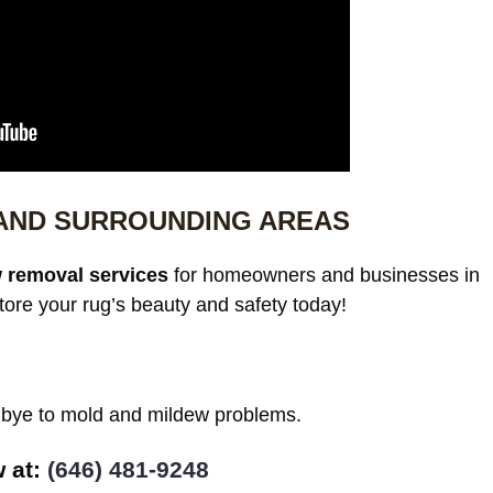
 AND SURROUNDING AREAS
 removal services
for homeowners and businesses in
ore your rug’s beauty and safety today!
odbye to mold and mildew problems.
at: ‪
(646) 481-9248