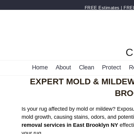
FREE Estimates | FREE 
C
Home
About
Clean
Protect
R
EXPERT MOLD & MILDEW
BRO
Is your rug affected by mold or mildew? Exposur
mold growth, causing stains, odors, and potenti
removal services in East Brooklyn NY
effect
your rug.