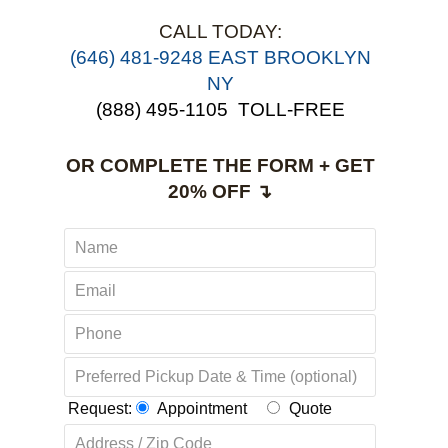
CALL TODAY:
‪(646) 481-9248 EAST BROOKLYN
NY
(888) 495-1105
TOLL-FREE
OR COMPLETE THE FORM + GET
20% OFF ↴
Request:
Appointment
Quote