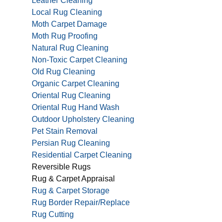
Leather Cleaning
Local Rug Cleaning
Moth Carpet Damage
Moth Rug Proofing
Natural Rug Cleaning
Non-Toxic Carpet Cleaning
Old Rug Cleaning
Organic Carpet Cleaning
Oriental Rug Cleaning
Oriental Rug Hand Wash
Outdoor Upholstery Cleaning
Pet Stain Removal
Persian Rug Cleaning
Residential Carpet Cleaning
Reversible Rugs
Rug & Carpet Appraisal
Rug & Carpet Storage
Rug Border Repair/Replace
Rug Cutting