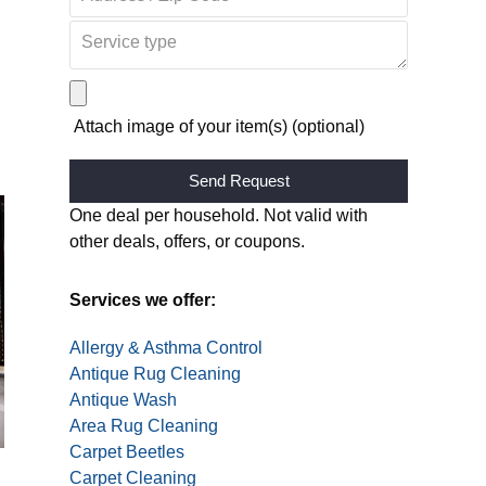
Attach image of your item(s) (optional)
Alternative:
One deal per household. Not valid with
other deals, offers, or coupons.
Services we offer:
Allergy & Asthma Control
Antique Rug Cleaning
Antique Wash
Area Rug Cleaning
Carpet Beetles
Carpet Cleaning