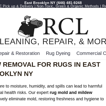
East Brooklyn NY
‪(646) 481-9248
Pick up & Delivery | Non-Toxic, Green & Organic Methods | R
LEANING, REPAIR, & MO
epair & Restoration
Rug Dyeing
Commercial C
 REMOVAL FOR RUGS IN EAST
OKLYN NY
e to moisture, humidity, and spills can lead to harmful
al health risks. Our expert
rug mold and mildew
ively eliminate mold, restoring freshness and hygiene to