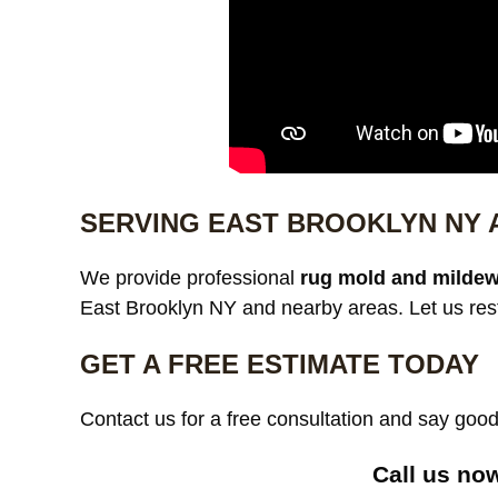
SERVING EAST BROOKLYN NY
We provide professional
rug mold and mildew
East Brooklyn NY and nearby areas. Let us rest
GET A FREE ESTIMATE TODAY
Contact us for a free consultation and say go
Call us now 