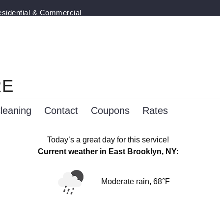
esidential & Commercial
RE
leaning
Contact
Coupons
Rates
Today’s a great day for this service!
Current weather in East Brooklyn, NY:
Moderate rain, 68°F