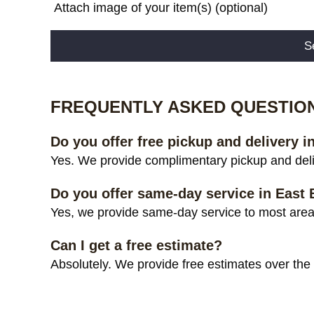
Attach image of your item(s) (optional)
Alternative:
FREQUENTLY ASKED QUESTIO
Do you offer free pickup and delivery i
Yes. We provide complimentary pickup and deliv
Do you offer same-day service in East
Yes, we provide same-day service to most areas
Can I get a free estimate?
Absolutely. We provide free estimates over the