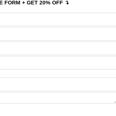
 FORM + GET 20% OFF ↴