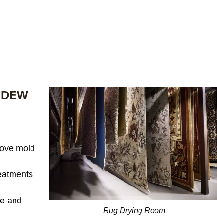
LDEW
ove mold
reatments
te and
Rug Drying Room