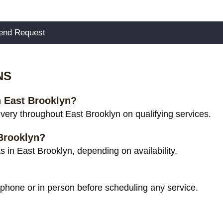
NS
n East Brooklyn?
ery throughout East Brooklyn on qualifying services.
 Brooklyn?
 in East Brooklyn, depending on availability.
 phone or in person before scheduling any service.