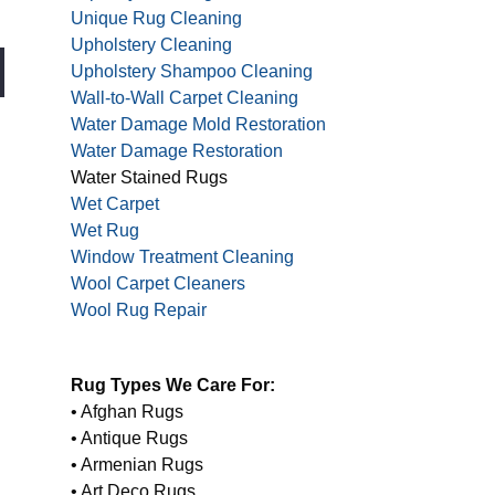
Unique Rug Cleaning
Upholstery Cleaning
Upholstery Shampoo Cleaning
Wall-to-Wall Carpet Cleaning
Water Damage Mold Restoration
Water Damage Restoration
Water Stained Rugs
Wet Carpet
Wet Rug
Window Treatment Cleaning
Wool Carpet Cleaners
Wool Rug Repair
Rug Types We Care For:
• Afghan Rugs
• Antique Rugs
• Armenian Rugs
• Art Deco Rugs