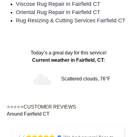
Viscose Rug Repair in Fairfield CT
Oriental Rug Repair in Fairfield CT
Rug Resizing & Cutting Services Fairfield CT
Today’s a great day for this service!
Current weather in Fairfield, CT:
Scattered clouds, 76°F
⭐⭐⭐⭐⭐CUSTOMER REVIEWS
Around Fairfield CT