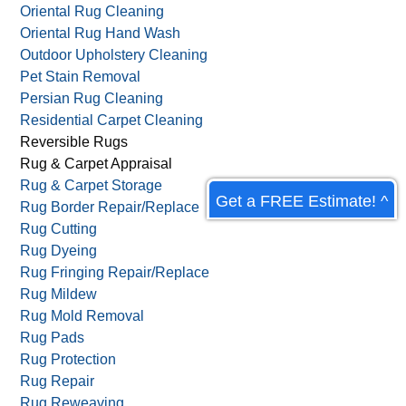
Non-Toxic Carpet Cleaning
Old Rug Cleaning
Organic Carpet Cleaning
Oriental Rug Cleaning
Oriental Rug Hand Wash
Outdoor Upholstery Cleaning
Pet Stain Removal
Persian Rug Cleaning
Residential Carpet Cleaning
Get a FREE Estimate! ^
Reversible Rugs
Rug & Carpet Appraisal
Rug & Carpet Storage
Rug Border Repair/Replace
Rug Cutting
Rug Dyeing
Rug Fringing Repair/Replace
Rug Mildew
Rug Mold Removal
Rug Pads