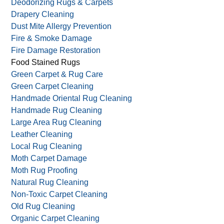
Carpet Restoration
Commercial Carpet Cleaning
Curtain Cleaning
Deodorizing Rugs & Carpets
Drapery Cleaning
Dust Mite Allergy Prevention
Fire & Smoke Damage
Fire Damage Restoration
Food Stained Rugs
Green Carpet & Rug Care
Green Carpet Cleaning
Handmade Oriental Rug Cleaning
Handmade Rug Cleaning
Large Area Rug Cleaning
Leather Cleaning
Local Rug Cleaning
Moth Carpet Damage
Moth Rug Proofing
Natural Rug Cleaning