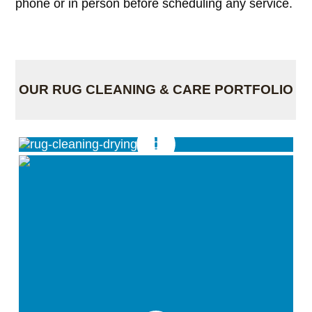
phone or in person before scheduling any service.
OUR RUG CLEANING & CARE PORTFOLIO