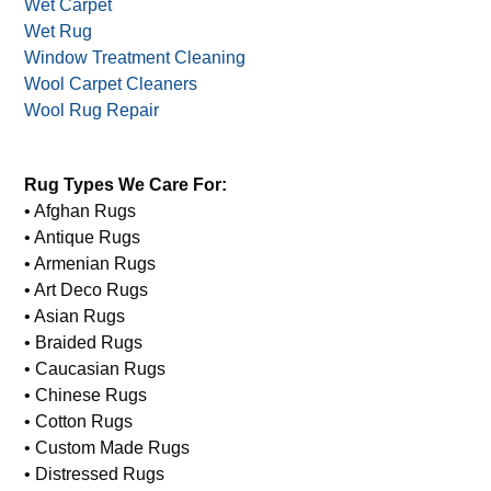
Water Damage Mold Restoration
Water Damage Restoration
Water Stained Rugs
Wet Carpet
Wet Rug
Window Treatment Cleaning
Wool Carpet Cleaners
Wool Rug Repair
Rug Types We Care For:
• Afghan Rugs
• Antique Rugs
• Armenian Rugs
• Art Deco Rugs
• Asian Rugs
• Braided Rugs
• Caucasian Rugs
• Chinese Rugs