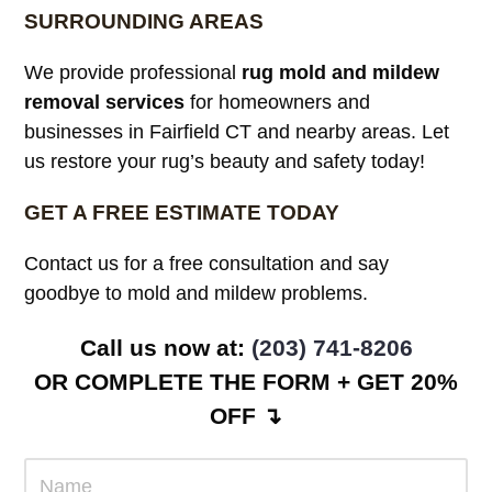
SURROUNDING AREAS
We provide professional
rug mold and mildew
removal services
for homeowners and
businesses in Fairfield CT and nearby areas. Let
us restore your rug’s beauty and safety today!
GET A FREE ESTIMATE TODAY
Contact us for a free consultation and say
goodbye to mold and mildew problems.
Call us now at:
(203) 741-8206
OR COMPLETE THE FORM + GET 20%
OFF ↴