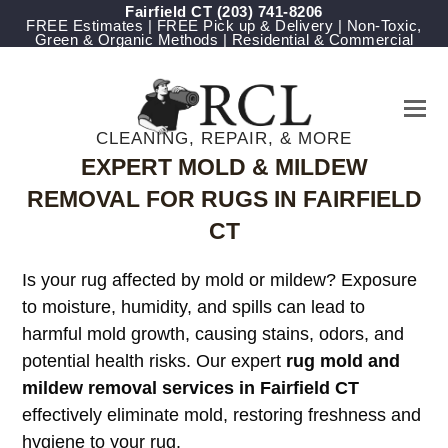
Fairfield CT
(203) 741-8206
FREE Estimates | FREE Pick up & Delivery | Non-Toxic,
Green & Organic Methods | Residential & Commercial
CLEANING, REPAIR, & MORE
EXPERT MOLD & MILDEW
REMOVAL FOR RUGS IN FAIRFIELD
CT
Is your rug affected by mold or mildew? Exposure
to moisture, humidity, and spills can lead to
harmful mold growth, causing stains, odors, and
potential health risks. Our expert
rug mold and
mildew removal services in Fairfield CT
effectively eliminate mold, restoring freshness and
hygiene to your rug.