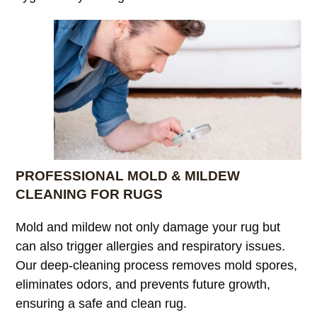
PROFESSIONAL MOLD & MILDEW
CLEANING FOR RUGS
Mold and mildew not only damage your rug but
can also trigger allergies and respiratory issues.
Our deep-cleaning process removes mold spores,
eliminates odors, and prevents future growth,
ensuring a safe and clean rug.