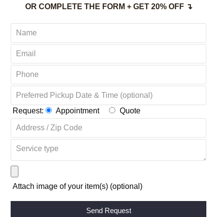
(203) 741-8206 FAIRFIELD CT
(888) 495-1105
TOLL-FREE
OR COMPLETE THE FORM + GET 20% OFF ↴
Request:
Appointment
Quote