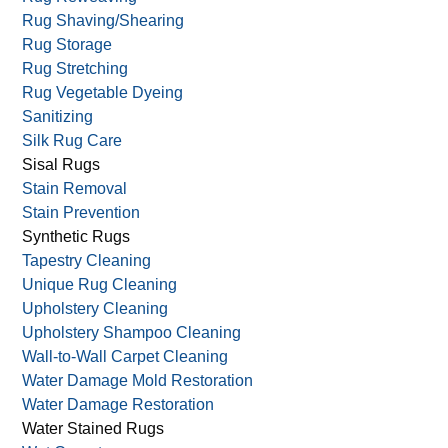
Rug Protection
Rug Repair
Rug Reweaving
Rug Shaving/Shearing
Rug Storage
Rug Stretching
Rug Vegetable Dyeing
Sanitizing
Silk Rug Care
Sisal Rugs
Stain Removal
Stain Prevention
Synthetic Rugs
Tapestry Cleaning
Unique Rug Cleaning
Upholstery Cleaning
Upholstery Shampoo Cleaning
Wall-to-Wall Carpet Cleaning