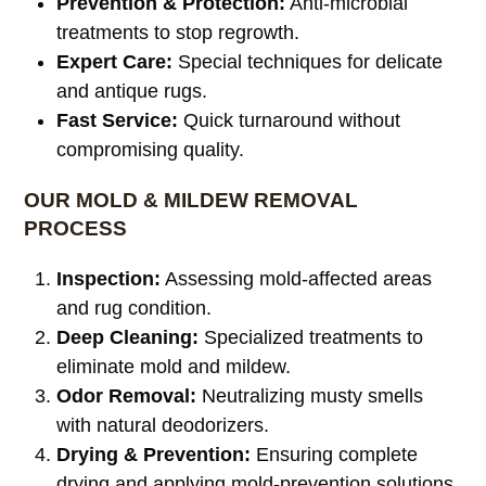
Prevention & Protection:
Anti-microbial
treatments to stop regrowth.
Expert Care:
Special techniques for delicate
and antique rugs.
Fast Service:
Quick turnaround without
compromising quality.
OUR MOLD & MILDEW REMOVAL
PROCESS
Inspection:
Assessing mold-affected areas
and rug condition.
Deep Cleaning:
Specialized treatments to
eliminate mold and mildew.
Odor Removal:
Neutralizing musty smells
with natural deodorizers.
Drying & Prevention:
Ensuring complete
drying and applying mold-prevention solutions.