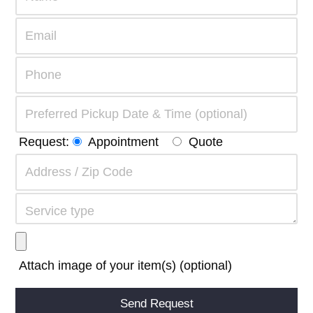
Request:
Appointment
Quote
Attach image of your item(s) (optional)