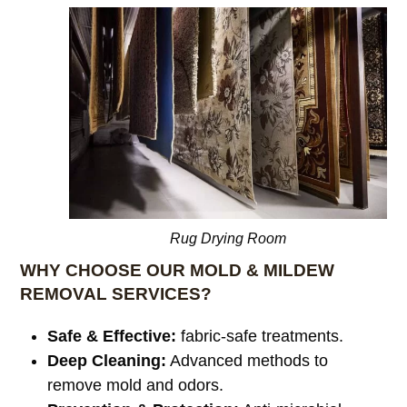
Rug Drying Room
WHY CHOOSE OUR MOLD & MILDEW
REMOVAL SERVICES?
Safe & Effective:
fabric-safe treatments.
Deep Cleaning:
Advanced methods to
remove mold and odors.