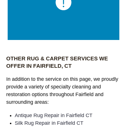
OTHER RUG & CARPET SERVICES WE
OFFER IN FAIRFIELD, CT
In addition to the service on this page, we proudly
provide a variety of specialty cleaning and
restoration options throughout Fairfield and
surrounding areas:
Antique Rug Repair in Fairfield CT
Silk Rug Repair in Fairfield CT