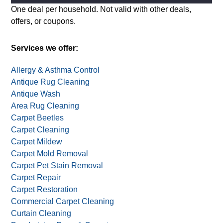
Attach image of your item(s) (optional)
Alternative:
One deal per household. Not valid with other deals,
offers, or coupons.
Services we offer:
Allergy & Asthma Control
Antique Rug Cleaning
Antique Wash
Area Rug Cleaning
Carpet Beetles
Carpet Cleaning
Carpet Mildew
Carpet Mold Removal
Carpet Pet Stain Removal
Carpet Repair