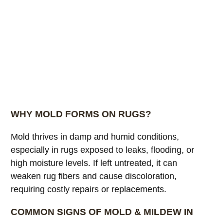
WHY MOLD FORMS ON RUGS?
Mold thrives in damp and humid conditions,
especially in rugs exposed to leaks, flooding, or
high moisture levels. If left untreated, it can
weaken rug fibers and cause discoloration,
requiring costly repairs or replacements.
COMMON SIGNS OF MOLD & MILDEW IN