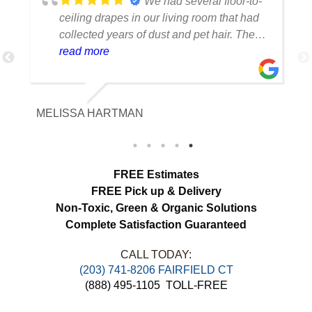
We had several floor-to-
ceiling drapes in our living room that had
collected years of dust and pet hair. The
cleaning team was professional, careful
read more
with the fabric and the results exceeded
our expectations. The curtains look
brighter, smell fresh and hang beautifully.
MELISSA HARTMAN
We appreciated the attention to detail and
would definitely use this service again.
load more
FREE Estimates
FREE Pick up & Delivery
Non-Toxic,
Green & Organic Solutions
Complete Satisfaction Guaranteed
CALL TODAY: