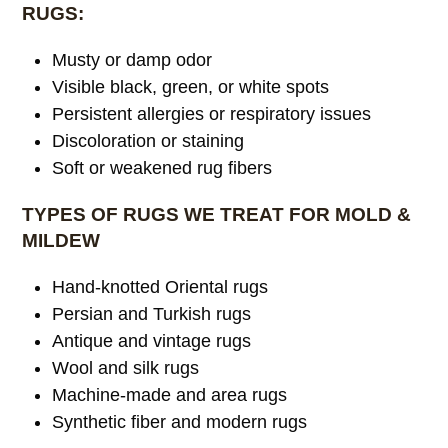
RUGS:
Musty or damp odor
Visible black, green, or white spots
Persistent allergies or respiratory issues
Discoloration or staining
Soft or weakened rug fibers
TYPES OF RUGS WE TREAT FOR MOLD &
MILDEW
Hand-knotted Oriental rugs
Persian and Turkish rugs
Antique and vintage rugs
Wool and silk rugs
Machine-made and area rugs
Synthetic fiber and modern rugs