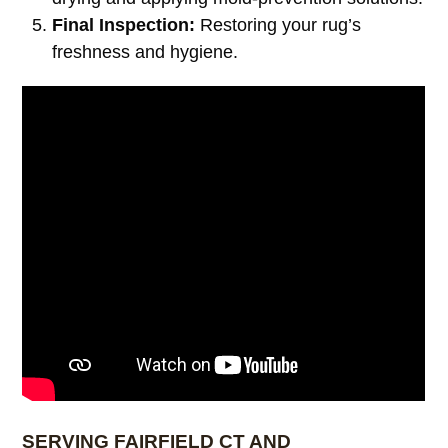
Final Inspection:
Restoring your rug’s
freshness and hygiene.
SERVING FAIRFIELD CT AND