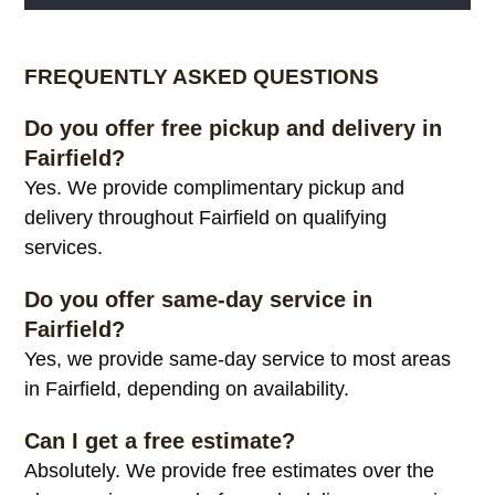
Alternative:
FREQUENTLY ASKED QUESTIONS
Do you offer free pickup and delivery in
Fairfield?
Yes. We provide complimentary pickup and
delivery throughout Fairfield on qualifying
services.
Do you offer same-day service in
Fairfield?
Yes, we provide same-day service to most areas
in Fairfield, depending on availability.
Can I get a free estimate?
Absolutely. We provide free estimates over the