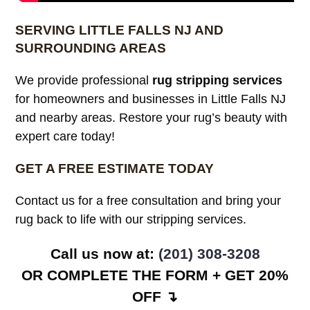
SERVING LITTLE FALLS NJ AND
SURROUNDING AREAS
We provide professional
rug stripping services
for homeowners and businesses in Little Falls NJ
and nearby areas. Restore your rug’s beauty with
expert care today!
GET A FREE ESTIMATE TODAY
Contact us for a free consultation and bring your
rug back to life with our stripping services.
Call us now at:
(201) 308-3208
OR COMPLETE THE FORM + GET 20%
OFF ↴