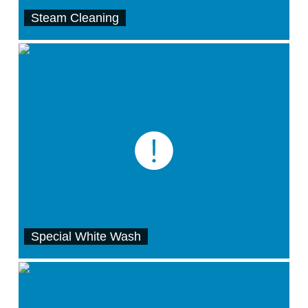
Steam Cleaning
Special White Wash