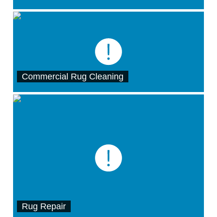
Commercial Rug Cleaning
Rug Repair