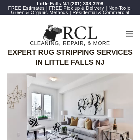
Little Falls NJ
(201) 308-3208
FREE Estimates | FREE Pick up & Delivery | Non-Toxic,
Green & Organic Methods | Residential & Commercial
CLEANING, REPAIR, & MORE
EXPERT RUG STRIPPING SERVICES
IN LITTLE FALLS NJ