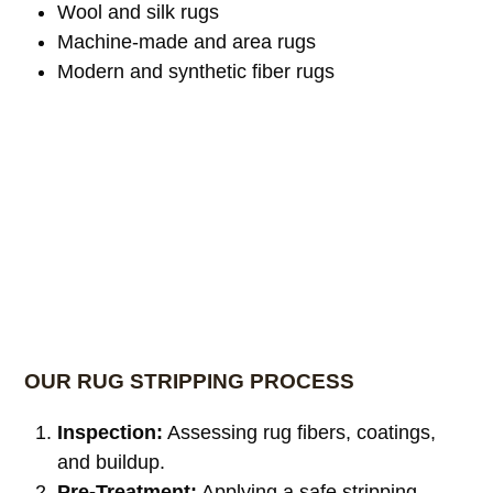
Wool and silk rugs
Machine-made and area rugs
Modern and synthetic fiber rugs
OUR RUG STRIPPING PROCESS
Inspection:
Assessing rug fibers, coatings,
and buildup.
Pre-Treatment:
Applying a safe stripping