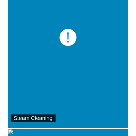
Steam Cleaning