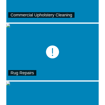
Commercial Upholstery Cleaning
Rug Repairs