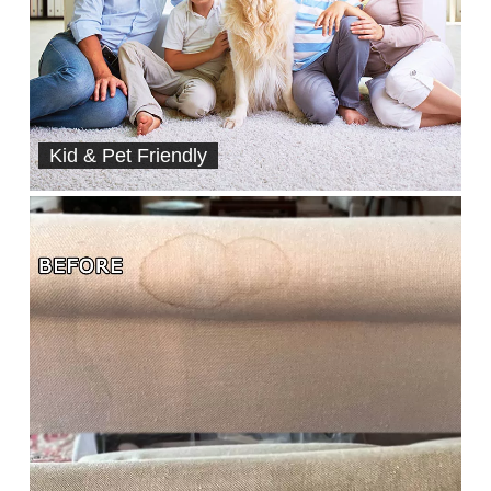
Kid & Pet Friendly