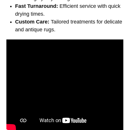
Fast Turnaround:
Efficient service with quick
drying times.
Custom Care:
Tailored treatments for delicate
and antique rugs.