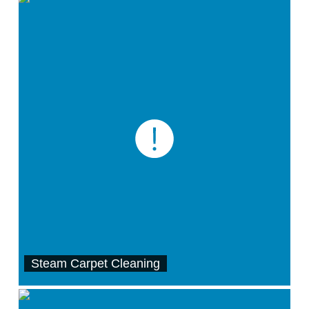
Steam Carpet Cleaning