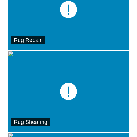
Rug Repair
Rug Shearing