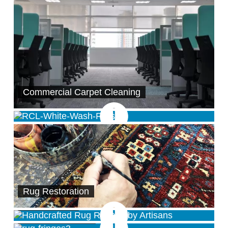
Commercial Carpet Cleaning
Rug Restoration
Rug Repairs
Rug Fringe Care