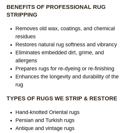
BENEFITS OF PROFESSIONAL RUG
STRIPPING
Removes old wax, coatings, and chemical
residues
Restores natural rug softness and vibrancy
Eliminates embedded dirt, grime, and
allergens
Prepares rugs for re-dyeing or re-finishing
Enhances the longevity and durability of the
rug
TYPES OF RUGS WE STRIP & RESTORE
Hand-knotted Oriental rugs
Persian and Turkish rugs
Antique and vintage rugs