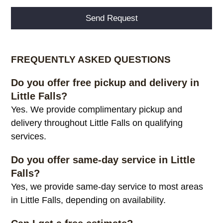
Alternative:
FREQUENTLY ASKED QUESTIONS
Do you offer free pickup and delivery in
Little Falls?
Yes. We provide complimentary pickup and
delivery throughout Little Falls on qualifying
services.
Do you offer same-day service in Little
Falls?
Yes, we provide same-day service to most areas
in Little Falls, depending on availability.