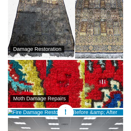
Damage Restoration
Moth Damage Repairs
Damage Restoration