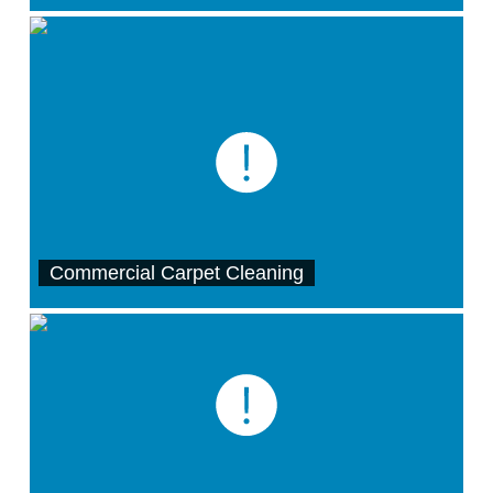
Commercial Carpet Cleaning