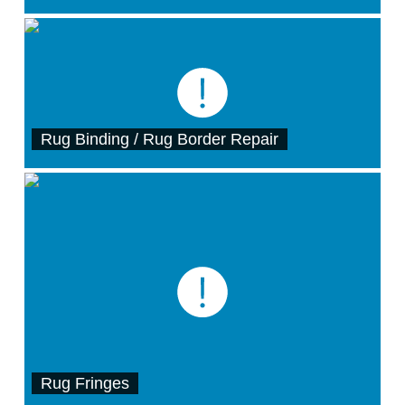
Rug Binding / Rug Border Repair
Rug Fringes