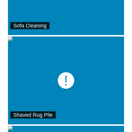
Sofa Cleaning
Shaved Rug Pile