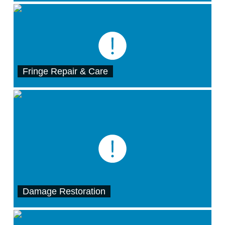
Fringe Repair & Care
Damage Restoration