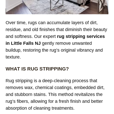
Over time, rugs can accumulate layers of dirt,
residue, and old finishes that diminish their beauty
and softness. Our expert
rug stripping services
in Little Falls NJ
gently remove unwanted
buildup, restoring the rug’s original vibrancy and
texture.
WHAT IS RUG STRIPPING?
Rug stripping is a deep-cleaning process that
removes wax, chemical coatings, embedded dirt,
and stubborn stains. This method revitalizes the
rug’s fibers, allowing for a fresh finish and better
absorption of cleaning treatments.