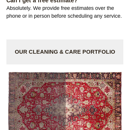
Can I get a free estimate?
Absolutely. We provide free estimates over the
phone or in person before scheduling any service.
OUR CLEANING & CARE PORTFOLIO