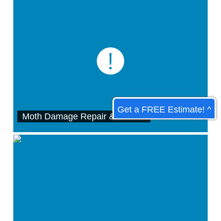
Get a FREE Estimate! ^
Moth Damage Repair & Protect