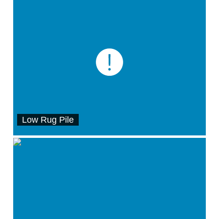
Low Rug Pile