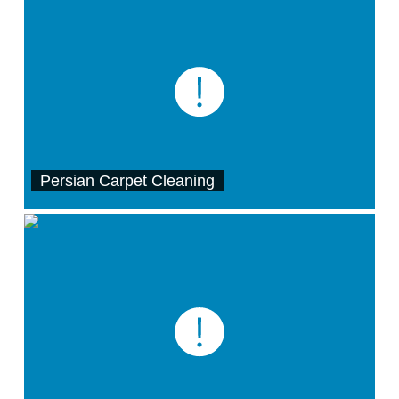
Persian Carpet Cleaning