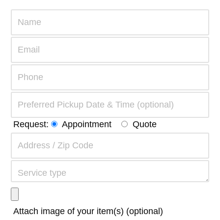
Request:
Appointment
Quote
Attach image of your item(s) (optional)