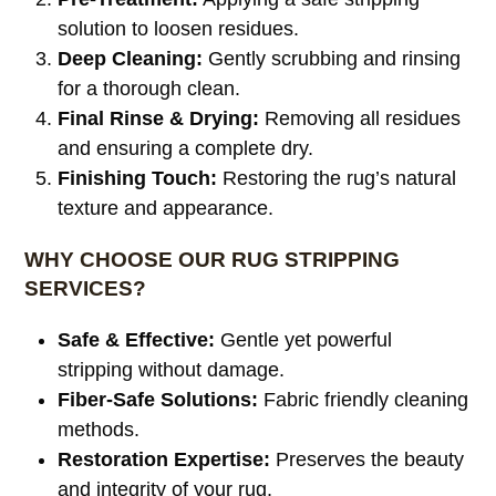
solution to loosen residues.
Deep Cleaning:
Gently scrubbing and rinsing
for a thorough clean.
Final Rinse & Drying:
Removing all residues
and ensuring a complete dry.
Finishing Touch:
Restoring the rug’s natural
texture and appearance.
WHY CHOOSE OUR RUG STRIPPING
SERVICES?
Safe & Effective:
Gentle yet powerful
stripping without damage.
Fiber-Safe Solutions:
Fabric friendly cleaning
methods.
Restoration Expertise:
Preserves the beauty
and integrity of your rug.