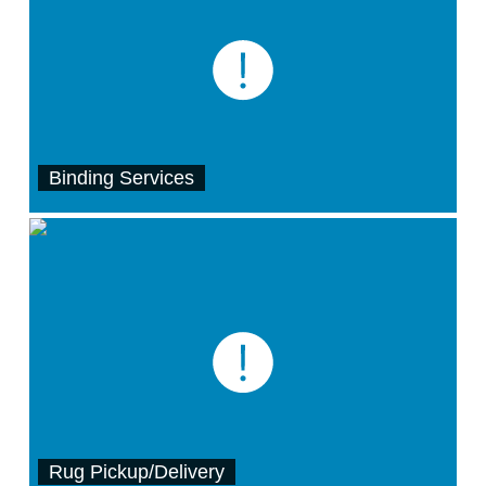
Binding Services
Rug Pickup/Delivery