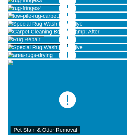
Rug Fringe Services
Sheared Rug Pile
Special Overdye Wash
Carpet Cleaning
Rug Repair
Special Overdye Wash
Rug Drying Room
Pet Stain & Odor Removal