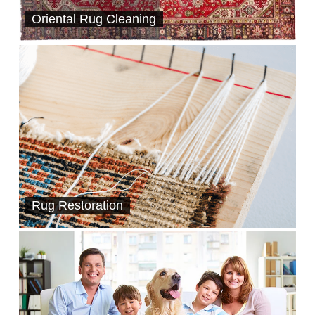
Oriental Rug Cleaning
Rug Restoration