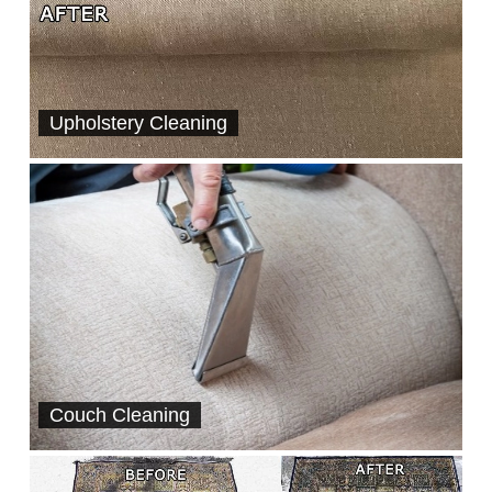
Upholstery Cleaning
Couch Cleaning