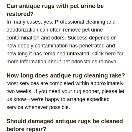
Can antique rugs with pet urine be
restored?
In many cases, yes. Professional cleaning and
deodorization can often remove pet urine
contamination and odors. Success depends on
how deeply contamination has penetrated and
how long it has remained untreated.
Click here for
more information about pet odor/stains removal.
How long does antique rug cleaning take?
Most services are completed within approximately
two weeks. If you need your rug sooner, please let
us know—we're happy to arrange expedited
service whenever possible.
Should damaged antique rugs be cleaned
before repair?