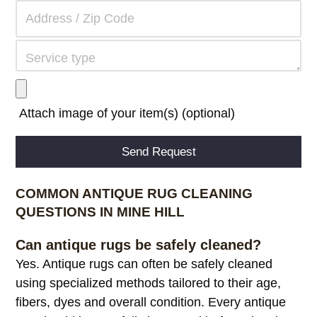
Attach image of your item(s) (optional)
Alternative:
COMMON ANTIQUE RUG CLEANING
QUESTIONS IN MINE HILL
Can antique rugs be safely cleaned?
Yes. Antique rugs can often be safely cleaned
using specialized methods tailored to their age,
fibers, dyes and overall condition. Every antique