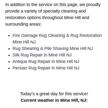
In addition to the service on this page, we proudly
provide a variety of specialty cleaning and
restoration options throughout Mine Hill and
surrounding areas:
Fire Damage Rug Cleaning & Rug Restoration
Mine Hill NJ
Rug Shearing & Pile Shaving Mine Hill NJ
Silk Rug Repair in Mine Hill NJ
Antique Rug Repair in Mine Hill NJ
Persian Rug Repair in Mine Hill NJ
Today’s a great day for this service!
Current weather in Mine Hill, NJ: