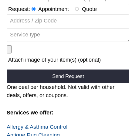
Request:
Appointment
Quote
Attach image of your item(s) (optional)
Alternative:
One deal per household. Not valid with other
deals, offers, or coupons.
Services we offer:
Allergy & Asthma Control
Antique Rug Cleaning