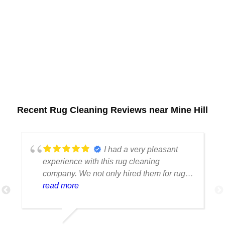
Recent Rug Cleaning Reviews near Mine Hill
I had a very pleasant
experience with this rug cleaning
company. We not only hired them for rug
cleaning but we wanted to cut off a piece
read more
of the rug because we were changing up
our home decor and needed to resize it
and it looks marvelous. It's clean and