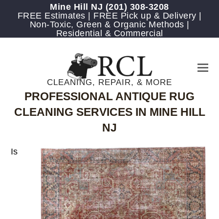
Mine Hill NJ
(201) 308-3208
FREE Estimates | FREE Pick up & Delivery |
Non-Toxic, Green & Organic Methods |
Residential & Commercial
CLEANING, REPAIR, & MORE
PROFESSIONAL ANTIQUE RUG
CLEANING SERVICES IN MINE HILL
NJ
Is