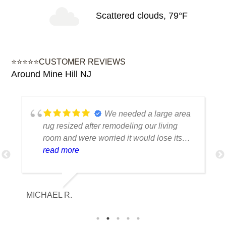
Scattered clouds, 79°F
⭐⭐⭐⭐⭐CUSTOMER REVIEWS
Around Mine Hill NJ
We needed a large area
rug resized after remodeling our living
room and were worried it would lose its
shape. The finished rug fit perfectly and
read more
the edges look like they were originally
made that way. Excellent craftsmanship
and communication throughout the
MICHAEL R.
ET
process.