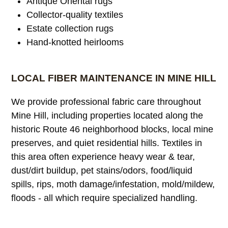
Antique Oriental rugs
Collector-quality textiles
Estate collection rugs
Hand-knotted heirlooms
LOCAL FIBER MAINTENANCE IN MINE HILL
We provide professional fabric care throughout
Mine Hill, including properties located along the
historic Route 46 neighborhood blocks, local mine
preserves, and quiet residential hills. Textiles in
this area often experience heavy wear & tear,
dust/dirt buildup, pet stains/odors, food/liquid
spills, rips, moth damage/infestation, mold/mildew,
floods - all which require specialized handling.