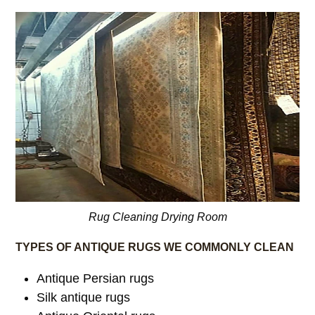
Rug Cleaning Drying Room
TYPES OF ANTIQUE RUGS WE COMMONLY CLEAN
Antique Persian rugs
Silk antique rugs