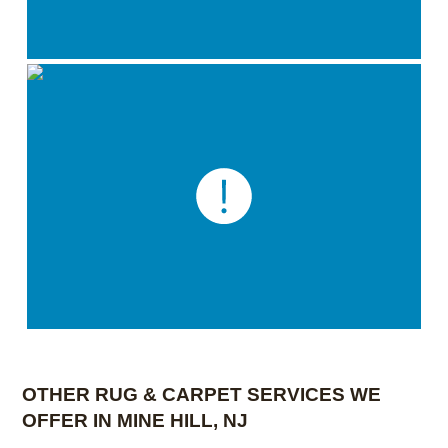
OTHER RUG & CARPET SERVICES WE
OFFER IN MINE HILL, NJ