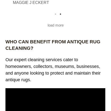
MAGGIE J ECKERT
beautiful. Thank you from The Eckerts
load more
WHO CAN BENEFIT FROM ANTIQUE RUG
CLEANING?
Our expert cleaning services cater to
homeowners, collectors, museums, businesses,
and anyone looking to protect and maintain their
antique rugs.