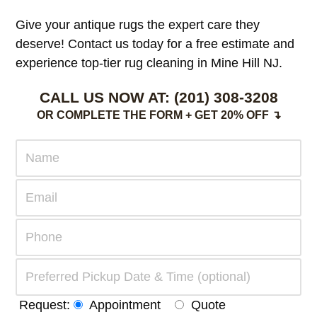
Give your antique rugs the expert care they
deserve! Contact us today for a free estimate and
experience top-tier rug cleaning in Mine Hill NJ.
CALL US NOW AT:
(201) 308-3208
OR COMPLETE THE FORM + GET 20% OFF ↴
Request:
Appointment
Quote