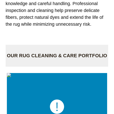
knowledge and careful handling. Professional
inspection and cleaning help preserve delicate
fibers, protect natural dyes and extend the life of
the rug while minimizing unnecessary risk.
OUR RUG CLEANING & CARE PORTFOLIO