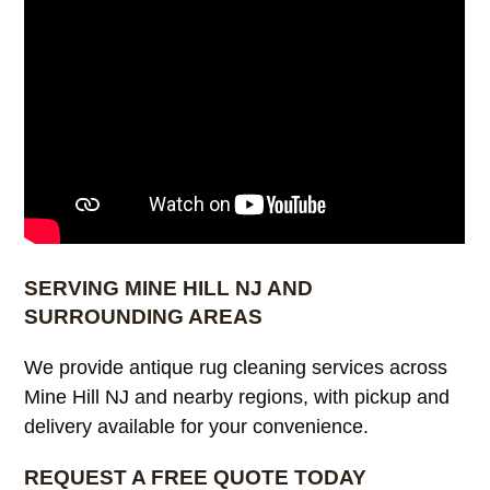
SERVING MINE HILL NJ AND
SURROUNDING AREAS
We provide antique rug cleaning services across
Mine Hill NJ and nearby regions, with pickup and
delivery available for your convenience.
REQUEST A FREE QUOTE TODAY