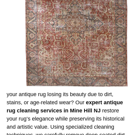
your antique rug losing its beauty due to dirt,
stains, or age-related wear? Our
expert antique
rug cleaning services in Mine Hill NJ
restore
your rug’s elegance while preserving its historical
and artistic value. Using specialized cleaning