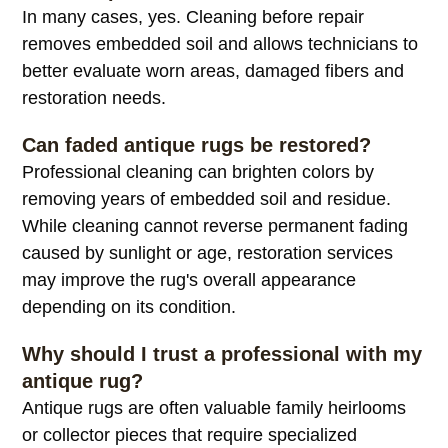
In many cases, yes. Cleaning before repair
removes embedded soil and allows technicians to
better evaluate worn areas, damaged fibers and
restoration needs.
Can faded antique rugs be restored?
Professional cleaning can brighten colors by
removing years of embedded soil and residue.
While cleaning cannot reverse permanent fading
caused by sunlight or age, restoration services
may improve the rug's overall appearance
depending on its condition.
Why should I trust a professional with my
antique rug?
Antique rugs are often valuable family heirlooms
or collector pieces that require specialized