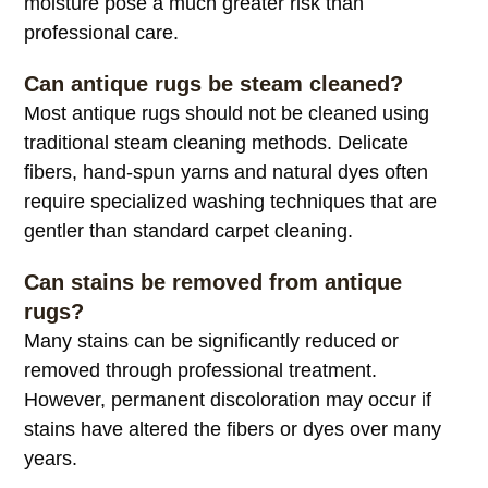
moisture pose a much greater risk than
professional care.
Can antique rugs be steam cleaned?
Most antique rugs should not be cleaned using
traditional steam cleaning methods. Delicate
fibers, hand-spun yarns and natural dyes often
require specialized washing techniques that are
gentler than standard carpet cleaning.
Can stains be removed from antique
rugs?
Many stains can be significantly reduced or
removed through professional treatment.
However, permanent discoloration may occur if
stains have altered the fibers or dyes over many
years.