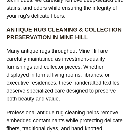
techniques, we carefully remove deep-seated dirt,
stains, and odors while ensuring the integrity of
your rug’s delicate fibers.
ANTIQUE RUG CLEANING & COLLECTION
PRESERVATION IN MINE HILL
Many antique rugs throughout Mine Hill are
carefully maintained as investment-quality
furnishings and collector pieces. Whether
displayed in formal living rooms, libraries, or
executive residences, these handcrafted textiles
deserve specialized care designed to preserve
both beauty and value.
Professional antique rug cleaning helps remove
embedded contaminants while protecting delicate
fibers, traditional dyes, and hand-knotted