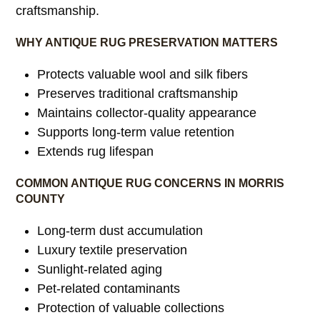
craftsmanship.
WHY ANTIQUE RUG PRESERVATION MATTERS
Protects valuable wool and silk fibers
Preserves traditional craftsmanship
Maintains collector-quality appearance
Supports long-term value retention
Extends rug lifespan
COMMON ANTIQUE RUG CONCERNS IN MORRIS
COUNTY
Long-term dust accumulation
Luxury textile preservation
Sunlight-related aging
Pet-related contaminants
Protection of valuable collections