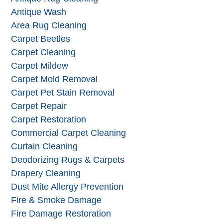
Antique Wash
Area Rug Cleaning
Carpet Beetles
Carpet Cleaning
Carpet Mildew
Carpet Mold Removal
Carpet Pet Stain Removal
Carpet Repair
Carpet Restoration
Commercial Carpet Cleaning
Curtain Cleaning
Deodorizing Rugs & Carpets
Drapery Cleaning
Dust Mite Allergy Prevention
Fire & Smoke Damage
Fire Damage Restoration