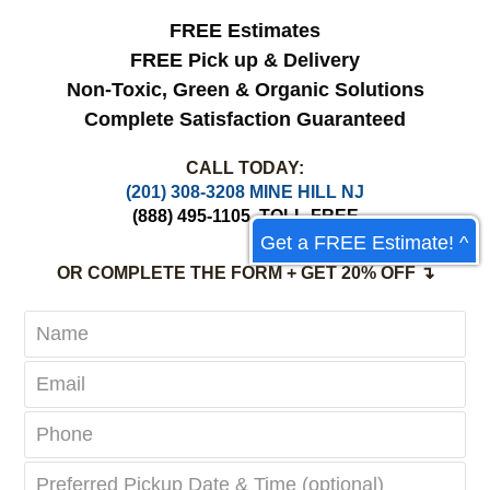
FREE Estimates
FREE Pick up & Delivery
Non-Toxic,
Green & Organic Solutions
Complete Satisfaction Guaranteed
CALL TODAY:
(201) 308-3208 MINE HILL NJ
(888) 495-1105
TOLL-FREE
Get a FREE Estimate! ^
OR COMPLETE THE FORM + GET 20% OFF ↴