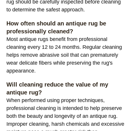
rug should be carefully inspected before cleaning
to determine the safest approach.
How often should an antique rug be
professionally cleaned?
Most antique rugs benefit from professional
cleaning every 12 to 24 months. Regular cleaning
helps remove abrasive soil that can prematurely
wear delicate fibers while preserving the rug's
appearance.
Will cleaning reduce the value of my
antique rug?
When performed using proper techniques,
professional cleaning is intended to help preserve
both the beauty and longevity of an antique rug.
Improper cleaning, harsh chemicals and excessive