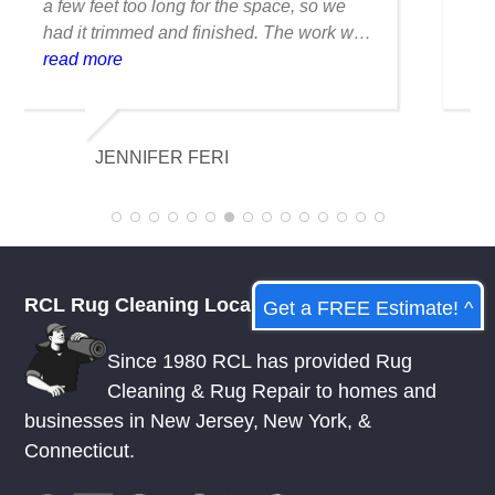
was ruined when I spilled coffee on it.
Fortunately, they were able to clean it
flawlessly there are no stains or odors,
read more
and it looks amazing. I am really
appreciative of their knowledge.
KELSEY MCDOWELL
RCL Rug Cleaning Local
Get a FREE Estimate! ^
Since 1980 RCL has provided Rug
Cleaning & Rug Repair to homes and
businesses in
New Jersey
,
New York
, &
Connecticut.