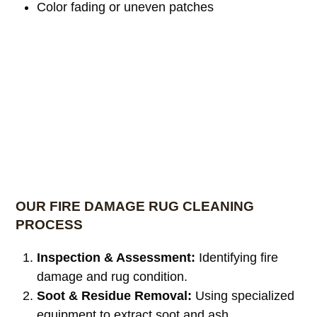
Color fading or uneven patches
OUR FIRE DAMAGE RUG CLEANING
PROCESS
Inspection & Assessment:
Identifying fire
damage and rug condition.
Soot & Residue Removal:
Using specialized
equipment to extract soot and ash.