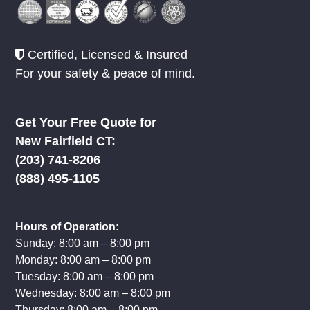
Certified, Licensed & Insured
For your safety & peace of mind.
Get Your Free Quote for
New Fairfield CT:
(203) 741-8206
(888) 495-1105
Hours of Operation:
Sunday: 8:00 am – 8:00 pm
Monday: 8:00 am – 8:00 pm
Tuesday: 8:00 am – 8:00 pm
Wednesday: 8:00 am – 8:00 pm
Thursday: 8:00 am – 8:00 pm