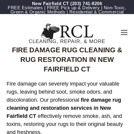
New Fairfield CT
(203) 741-8206
FREE Estimates | FREE Pick up & Delivery | Non-Toxic,
Green & Organic Methods | Residential & Commercial
CLEANING, REPAIR, & MORE
FIRE DAMAGE RUG CLEANING &
RUG RESTORATION IN NEW
FAIRFIELD CT
Fire damage can severely impact your valuable
rugs, leaving behind soot, smoke odors, and
discoloration. Our professional
fire damage rug
cleaning and restoration services in New
Fairfield CT
effectively remove smoke, ash, and
toxins, restoring your rugs to their original beauty
and freshness.