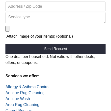
Attach image of your item(s) (optional)
Alternative:
One deal per household. Not valid with other deals,
offers, or coupons.
Services we offer:
Allergy & Asthma Control
Antique Rug Cleaning
Antique Wash
Area Rug Cleaning
Carpet Beetles