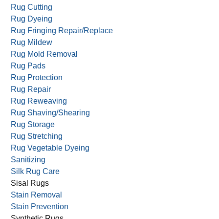
Rug Cutting
Rug Dyeing
Rug Fringing Repair/Replace
Rug Mildew
Rug Mold Removal
Rug Pads
Rug Protection
Rug Repair
Rug Reweaving
Rug Shaving/Shearing
Rug Storage
Rug Stretching
Rug Vegetable Dyeing
Sanitizing
Silk Rug Care
Sisal Rugs
Stain Removal
Stain Prevention
Synthetic Rugs