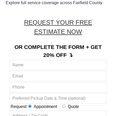
Explore full service coverage across Fairfield County
REQUEST YOUR FREE
ESTIMATE NOW
OR COMPLETE THE FORM + GET
20% OFF ↴
Request:
Appointment
Quote