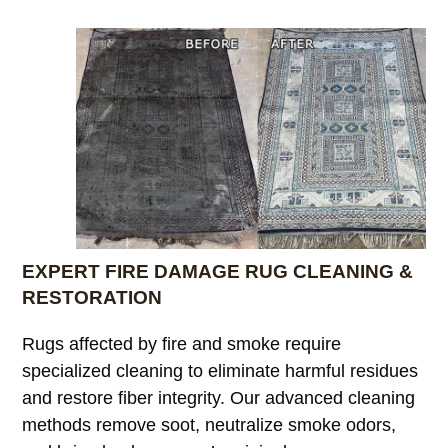
EXPERT FIRE DAMAGE RUG CLEANING &
RESTORATION
Rugs affected by fire and smoke require
specialized cleaning to eliminate harmful residues
and restore fiber integrity. Our advanced cleaning
methods remove soot, neutralize smoke odors,