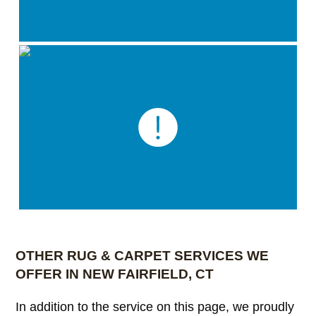
OTHER RUG & CARPET SERVICES WE
OFFER IN NEW FAIRFIELD, CT
In addition to the service on this page, we proudly