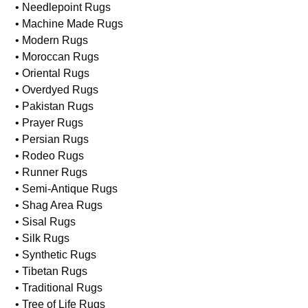
• Needlepoint Rugs
• Machine Made Rugs
• Modern Rugs
• Moroccan Rugs
• Oriental Rugs
• Overdyed Rugs
• Pakistan Rugs
• Prayer Rugs
• Persian Rugs
• Rodeo Rugs
• Runner Rugs
• Semi-Antique Rugs
• Shag Area Rugs
• Sisal Rugs
• Silk Rugs
• Synthetic Rugs
• Tibetan Rugs
• Traditional Rugs
• Tree of Life Rugs