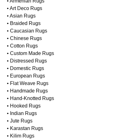
• Armenian Rugs
• Art Deco Rugs
• Asian Rugs
• Braided Rugs
• Caucasian Rugs
• Chinese Rugs
• Cotton Rugs
• Custom Made Rugs
• Distressed Rugs
• Domestic Rugs
• European Rugs
• Flat Weave Rugs
• Handmade Rugs
• Hand-Knotted Rugs
• Hooked Rugs
• Indian Rugs
• Jute Rugs
• Karastan Rugs
• Kilim Rugs