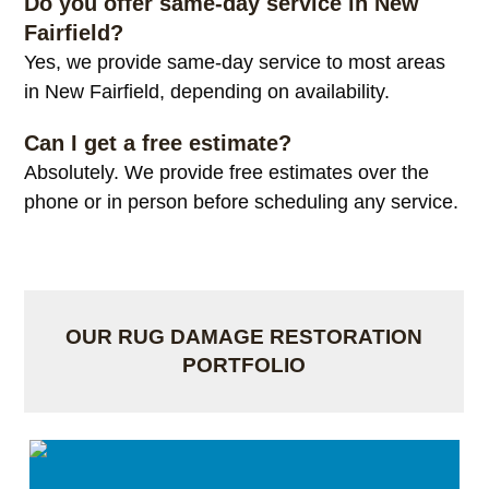
Do you offer same-day service in New
Fairfield?
Yes, we provide same-day service to most areas
in New Fairfield, depending on availability.
Can I get a free estimate?
Absolutely. We provide free estimates over the
phone or in person before scheduling any service.
OUR RUG DAMAGE RESTORATION
PORTFOLIO