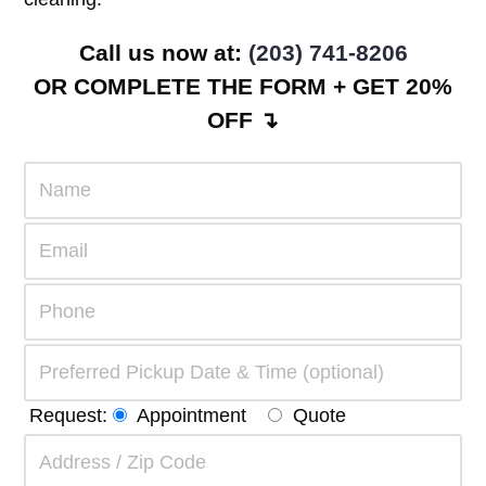
Call us now at:
(203) 741-8206
OR COMPLETE THE FORM + GET 20%
OFF ↴
Request:
Appointment
Quote