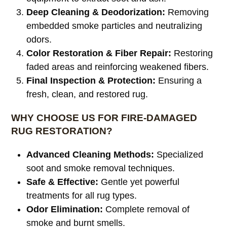
Deep Cleaning & Deodorization:
Removing
embedded smoke particles and neutralizing
odors.
Color Restoration & Fiber Repair:
Restoring
faded areas and reinforcing weakened fibers.
Final Inspection & Protection:
Ensuring a
fresh, clean, and restored rug.
WHY CHOOSE US FOR FIRE-DAMAGED
RUG RESTORATION?
Advanced Cleaning Methods:
Specialized
soot and smoke removal techniques.
Safe & Effective:
Gentle yet powerful
treatments for all rug types.
Odor Elimination:
Complete removal of
smoke and burnt smells.