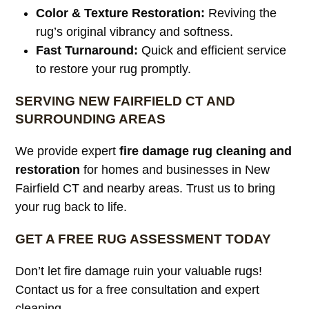
Color & Texture Restoration:
Reviving the
rug’s original vibrancy and softness.
Fast Turnaround:
Quick and efficient service
to restore your rug promptly.
SERVING NEW FAIRFIELD CT AND
SURROUNDING AREAS
We provide expert
fire damage rug cleaning and
restoration
for homes and businesses in New
Fairfield CT and nearby areas. Trust us to bring
your rug back to life.
GET A FREE RUG ASSESSMENT TODAY
Don’t let fire damage ruin your valuable rugs!
Contact us for a free consultation and expert
cleaning.