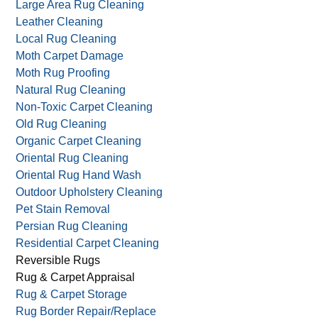
Large Area Rug Cleaning
Leather Cleaning
Local Rug Cleaning
Moth Carpet Damage
Moth Rug Proofing
Natural Rug Cleaning
Non-Toxic Carpet Cleaning
Old Rug Cleaning
Organic Carpet Cleaning
Oriental Rug Cleaning
Oriental Rug Hand Wash
Outdoor Upholstery Cleaning
Pet Stain Removal
Persian Rug Cleaning
Residential Carpet Cleaning
Reversible Rugs
Rug & Carpet Appraisal
Rug & Carpet Storage
Rug Border Repair/Replace