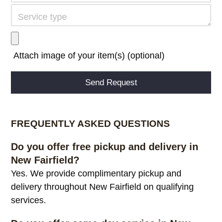
Attach image of your item(s) (optional)
Alternative:
FREQUENTLY ASKED QUESTIONS
Do you offer free pickup and delivery in
New Fairfield?
Yes. We provide complimentary pickup and
delivery throughout New Fairfield on qualifying
services.