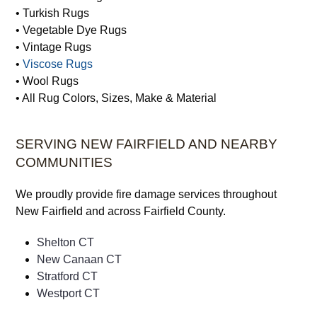
• Turkish Rugs
• Vegetable Dye Rugs
• Vintage Rugs
•
Viscose Rugs
• Wool Rugs
• All Rug Colors, Sizes, Make & Material
SERVING NEW FAIRFIELD AND NEARBY
COMMUNITIES
We proudly provide fire damage services throughout
New Fairfield and across Fairfield County.
Shelton CT
New Canaan CT
Stratford CT
Westport CT