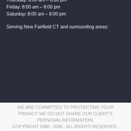
Friday: 8:00 am – 8:00 pm
Saturday: 8:00 am – 8:00 pm
Serving New Fairfield CT and surrounding areas:
WE ARE COMMITTED TO PROTECTING YOUR
PRIVACY. WE DO NOT SHARE OUR CLIENT'S
PERSONAL INFORMATION.
COPYRIGHT 1980 - 2026 - ALL RIGHTS RESERVED -