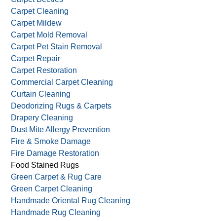
Carpet Cleaning
Carpet Mildew
Carpet Mold Removal
Carpet Pet Stain Removal
Carpet Repair
Carpet Restoration
Commercial Carpet Cleaning
Curtain Cleaning
Deodorizing Rugs & Carpets
Drapery Cleaning
Dust Mite Allergy Prevention
Fire & Smoke Damage
Fire Damage Restoration
Food Stained Rugs
Green Carpet & Rug Care
Green Carpet Cleaning
Handmade Oriental Rug Cleaning
Handmade Rug Cleaning