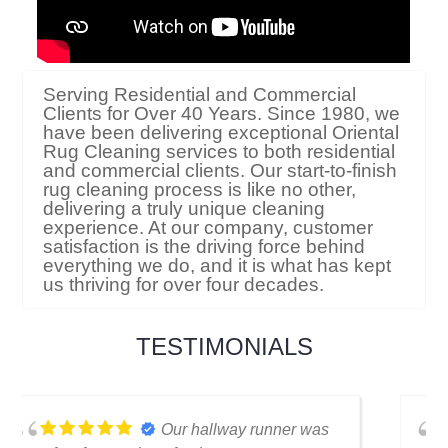
Serving Residential and Commercial
Clients for Over 40 Years. Since 1980, we
have been delivering exceptional Oriental
Rug Cleaning services to both residential
and commercial clients. Our start-to-finish
rug cleaning process is like no other,
delivering a truly unique cleaning
experience. At our company, customer
satisfaction is the driving force behind
everything we do, and it is what has kept
us thriving for over four decades.
TESTIMONIALS
I thought my favorite rug