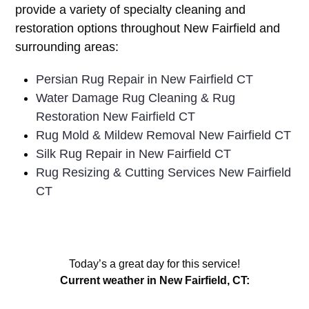
provide a variety of specialty cleaning and
restoration options throughout New Fairfield and
surrounding areas:
Persian Rug Repair in New Fairfield CT
Water Damage Rug Cleaning & Rug
Restoration New Fairfield CT
Rug Mold & Mildew Removal New Fairfield CT
Silk Rug Repair in New Fairfield CT
Rug Resizing & Cutting Services New Fairfield
CT
Today’s a great day for this service!
Current weather in New Fairfield, CT: