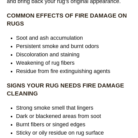
and bring back your rug’s original appearance.
COMMON EFFECTS OF FIRE DAMAGE ON
RUGS
Soot and ash accumulation
Persistent smoke and burnt odors
Discoloration and staining
Weakening of rug fibers
Residue from fire extinguishing agents
SIGNS YOUR RUG NEEDS FIRE DAMAGE
CLEANING
Strong smoke smell that lingers
Dark or blackened areas from soot
Burnt fibers or singed edges
Sticky or oily residue on rug surface