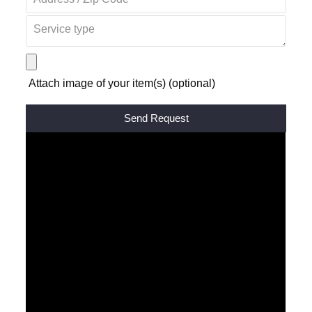
Attach image of your item(s) (optional)
Alternative: