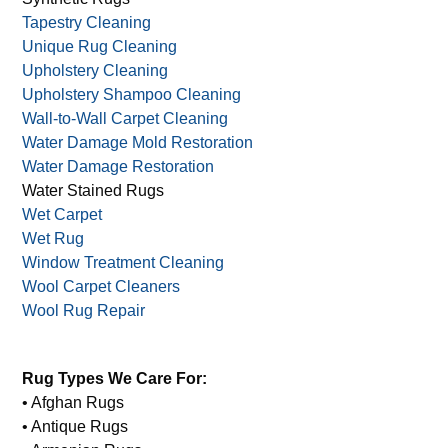
Tapestry Cleaning
Unique Rug Cleaning
Upholstery Cleaning
Upholstery Shampoo Cleaning
Wall-to-Wall Carpet Cleaning
Water Damage Mold Restoration
Water Damage Restoration
Water Stained Rugs
Wet Carpet
Wet Rug
Window Treatment Cleaning
Wool Carpet Cleaners
Wool Rug Repair
Rug Types We Care For:
• Afghan Rugs
• Antique Rugs