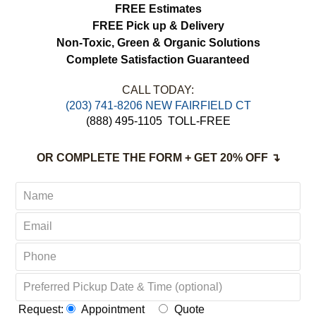
FREE Estimates
FREE Pick up & Delivery
Non-Toxic,
Green & Organic Solutions
Complete Satisfaction Guaranteed
CALL TODAY:
(203) 741-8206 NEW FAIRFIELD CT
(888) 495-1105
TOLL-FREE
OR COMPLETE THE FORM + GET 20% OFF ↴
Request:
Appointment
Quote