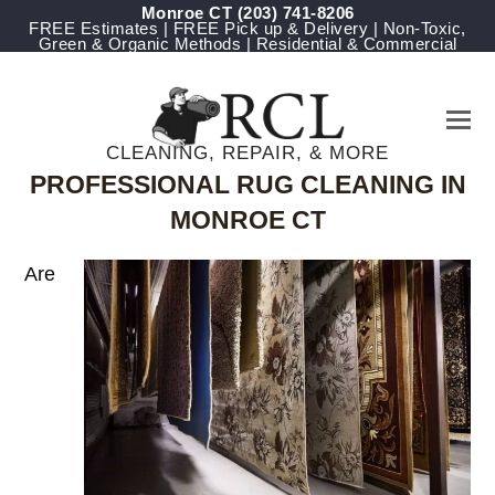
Monroe CT
(203) 741-8206
FREE Estimates | FREE Pick up & Delivery | Non-Toxic,
Green & Organic Methods | Residential & Commercial
CLEANING, REPAIR, & MORE
PROFESSIONAL RUG CLEANING IN
MONROE CT
Are