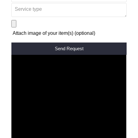
Attach image of your item(s) (optional)
Alternative: