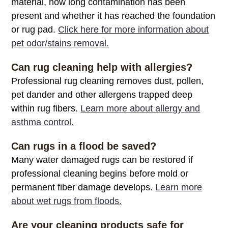
material, how long contamination has been
present and whether it has reached the foundation
or rug pad.
Click here for more information about
pet odor/stains removal.
Can rug cleaning help with allergies?
Professional rug cleaning removes dust, pollen,
pet dander and other allergens trapped deep
within rug fibers.
Learn more about allergy and
asthma control.
Can rugs in a flood be saved?
Many water damaged rugs can be restored if
professional cleaning begins before mold or
permanent fiber damage develops.
Learn more
about wet rugs from floods.
Are your cleaning products safe for