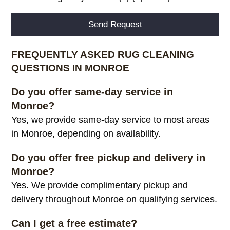
Alternative:
FREQUENTLY ASKED RUG CLEANING
QUESTIONS IN MONROE
Do you offer same-day service in
Monroe?
Yes, we provide same-day service to most areas
in Monroe, depending on availability.
Do you offer free pickup and delivery in
Monroe?
Yes. We provide complimentary pickup and
delivery throughout Monroe on qualifying services.
Can I get a free estimate?