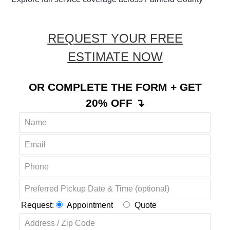
REQUEST YOUR FREE
ESTIMATE NOW
OR COMPLETE THE FORM + GET
20% OFF ↴
Request:
Appointment
Quote