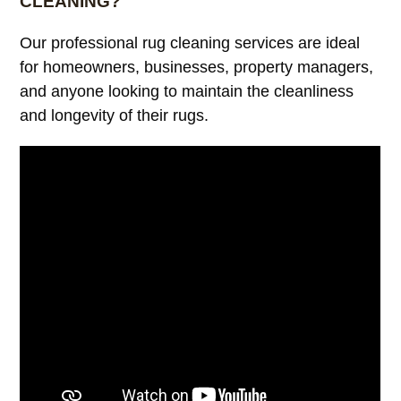
CLEANING?
Our professional rug cleaning services are ideal
for homeowners, businesses, property managers,
and anyone looking to maintain the cleanliness
and longevity of their rugs.