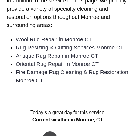
In addition to the service on this page, we proudly
provide a variety of specialty cleaning and
restoration options throughout Monroe and
surrounding areas:
Wool Rug Repair in Monroe CT
Rug Resizing & Cutting Services Monroe CT
Antique Rug Repair in Monroe CT
Oriental Rug Repair in Monroe CT
Fire Damage Rug Cleaning & Rug Restoration
Monroe CT
Today’s a great day for this service!
Current weather in Monroe, CT: