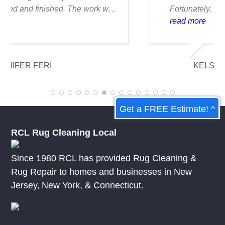
Fortunately, they were able to clean it
flawlessly there are no stains or odors,
read more
and it looks amazing. I am really
appreciative of their knowledge.
KELSEY MCDOWELL
Get a FREE Estimate! ^
RCL Rug Cleaning Local
Since 1980 RCL has provided Rug Cleaning &
Rug Repair to homes and businesses in
New
Jersey
,
New York
, &
Connecticut.