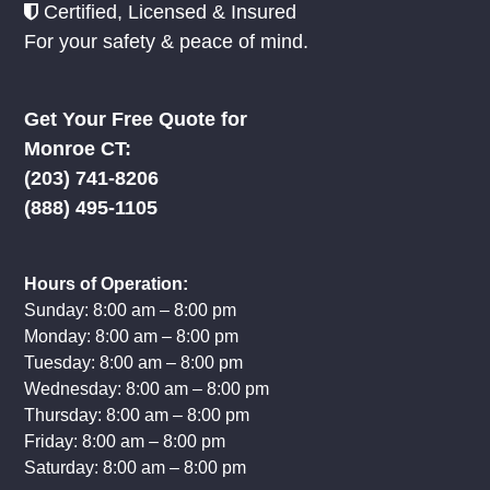
Certified, Licensed & Insured
For your safety & peace of mind.
Get Your Free Quote for
Monroe CT:
(203) 741-8206
(888) 495-1105
Hours of Operation:
Sunday: 8:00 am – 8:00 pm
Monday: 8:00 am – 8:00 pm
Tuesday: 8:00 am – 8:00 pm
Wednesday: 8:00 am – 8:00 pm
Thursday: 8:00 am – 8:00 pm
Friday: 8:00 am – 8:00 pm
Saturday: 8:00 am – 8:00 pm