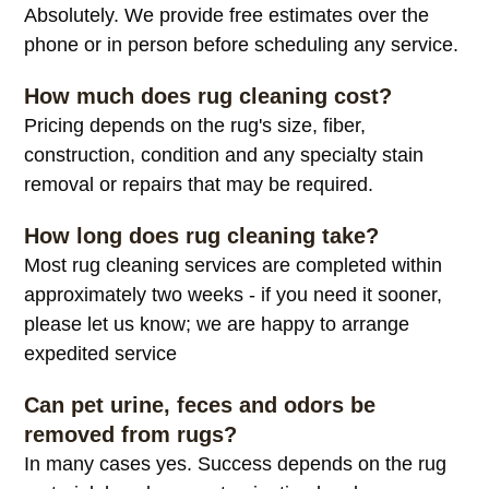
Absolutely. We provide free estimates over the
phone or in person before scheduling any service.
How much does rug cleaning cost?
Pricing depends on the rug's size, fiber,
construction, condition and any specialty stain
removal or repairs that may be required.
How long does rug cleaning take?
Most rug cleaning services are completed within
approximately two weeks - if you need it sooner,
please let us know; we are happy to arrange
expedited service
Can pet urine, feces and odors be
removed from rugs?
In many cases yes. Success depends on the rug