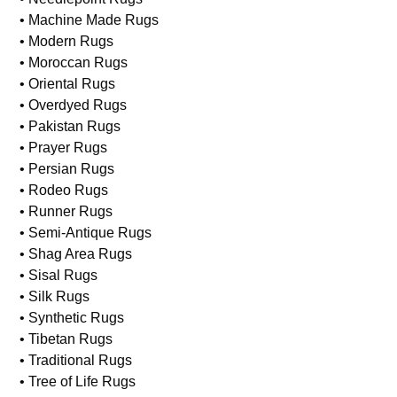
• Machine Made Rugs
• Modern Rugs
• Moroccan Rugs
• Oriental Rugs
• Overdyed Rugs
• Pakistan Rugs
• Prayer Rugs
• Persian Rugs
• Rodeo Rugs
• Runner Rugs
• Semi-Antique Rugs
• Shag Area Rugs
• Sisal Rugs
• Silk Rugs
• Synthetic Rugs
• Tibetan Rugs
• Traditional Rugs
• Tree of Life Rugs