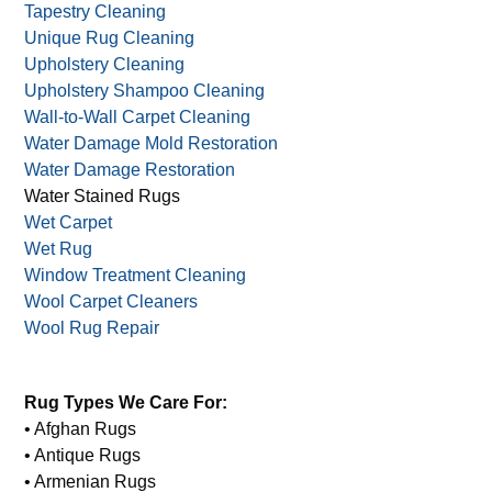
Tapestry Cleaning
Unique Rug Cleaning
Upholstery Cleaning
Upholstery Shampoo Cleaning
Wall-to-Wall Carpet Cleaning
Water Damage Mold Restoration
Water Damage Restoration
Water Stained Rugs
Wet Carpet
Wet Rug
Window Treatment Cleaning
Wool Carpet Cleaners
Wool Rug Repair
Rug Types We Care For:
• Afghan Rugs
• Antique Rugs
• Armenian Rugs