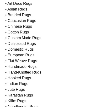
• Art Deco Rugs
• Asian Rugs
• Braided Rugs
• Caucasian Rugs
• Chinese Rugs
• Cotton Rugs
• Custom Made Rugs
• Distressed Rugs
• Domestic Rugs
• European Rugs
• Flat Weave Rugs
• Handmade Rugs
• Hand-Knotted Rugs
• Hooked Rugs
• Indian Rugs
• Jute Rugs
• Karastan Rugs
• Kilim Rugs
• Needlepoint Rugs