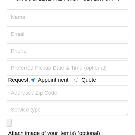
Request:
Appointment
Quote
Attach image of your item(s) (optional)