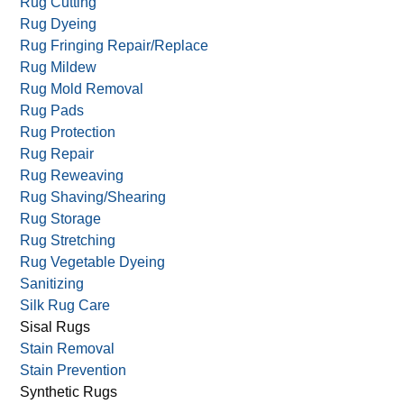
Rug Cutting
Rug Dyeing
Rug Fringing Repair/Replace
Rug Mildew
Rug Mold Removal
Rug Pads
Rug Protection
Rug Repair
Rug Reweaving
Rug Shaving/Shearing
Rug Storage
Rug Stretching
Rug Vegetable Dyeing
Sanitizing
Silk Rug Care
Sisal Rugs
Stain Removal
Stain Prevention
Synthetic Rugs