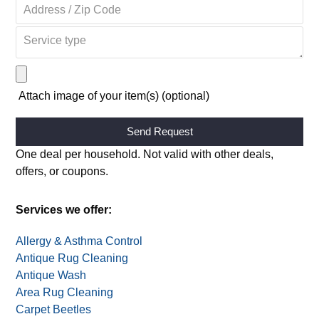
Attach image of your item(s) (optional)
Alternative:
One deal per household. Not valid with other deals,
offers, or coupons.
Services we offer:
Allergy & Asthma Control
Antique Rug Cleaning
Antique Wash
Area Rug Cleaning
Carpet Beetles