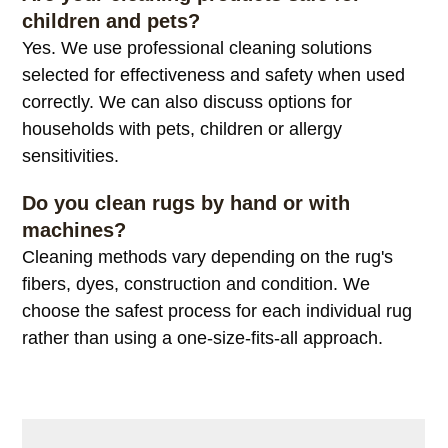
children and pets?
Yes. We use professional cleaning solutions
selected for effectiveness and safety when used
correctly. We can also discuss options for
households with pets, children or allergy
sensitivities.
Do you clean rugs by hand or with
machines?
Cleaning methods vary depending on the rug's
fibers, dyes, construction and condition. We
choose the safest process for each individual rug
rather than using a one-size-fits-all approach.