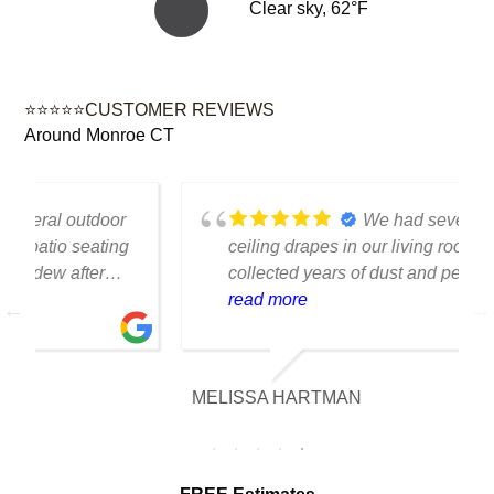
Clear sky, 62°F
⭐⭐⭐⭐⭐CUSTOMER REVIEWS
Around Monroe CT
We had several floor-to-
ceiling drapes in our living room that had
collected years of dust and pet hair. The
cleaning team was professional, careful
read more
with the fabric and the results exceeded
our expectations. The curtains look
brighter, smell fresh and hang beautifully.
MELISSA HARTMAN
We appreciated the attention to detail and
would definitely use this service again.