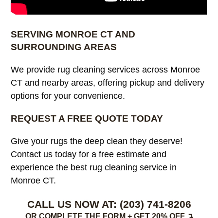
SERVING MONROE CT AND
SURROUNDING AREAS
We provide rug cleaning services across Monroe
CT and nearby areas, offering pickup and delivery
options for your convenience.
REQUEST A FREE QUOTE TODAY
Give your rugs the deep clean they deserve!
Contact us today for a free estimate and
experience the best rug cleaning service in
Monroe CT.
CALL US NOW AT:
(203) 741-8206
OR COMPLETE THE FORM + GET 20% OFF ↴