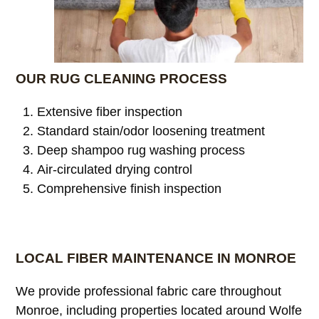
OUR RUG CLEANING PROCESS
Extensive fiber inspection
Standard stain/odor loosening treatment
Deep shampoo rug washing process
Air-circulated drying control
Comprehensive finish inspection
LOCAL FIBER MAINTENANCE IN MONROE
We provide professional fabric care throughout
Monroe, including properties located around Wolfe