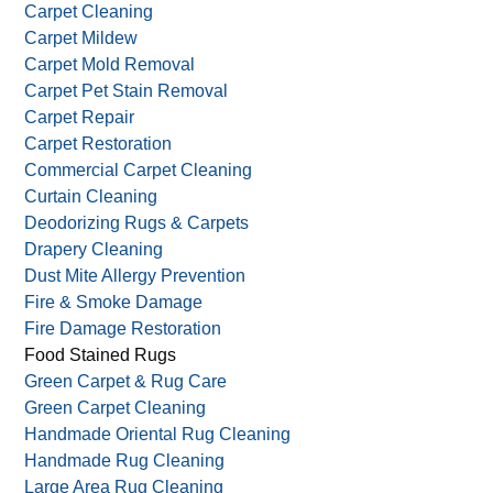
Carpet Cleaning
Carpet Mildew
Carpet Mold Removal
Carpet Pet Stain Removal
Carpet Repair
Carpet Restoration
Commercial Carpet Cleaning
Curtain Cleaning
Deodorizing Rugs & Carpets
Drapery Cleaning
Dust Mite Allergy Prevention
Fire & Smoke Damage
Fire Damage Restoration
Food Stained Rugs
Green Carpet & Rug Care
Green Carpet Cleaning
Handmade Oriental Rug Cleaning
Handmade Rug Cleaning
Large Area Rug Cleaning