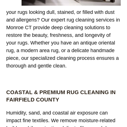
your rugs looking dull, stained, or filled with dust
and allergens? Our expert rug cleaning services in
Monroe CT provide deep cleaning solutions to
restore the beauty, freshness, and longevity of
your rugs. Whether you have an antique oriental
rug, a modern area rug, or a delicate handmade
piece, our specialized cleaning process ensures a
thorough and gentle clean.
COASTAL & PREMIUM RUG CLEANING IN
FAIRFIELD COUNTY
Humidity, sand, and coastal air exposure can
impact fine textiles. We remove moisture-related