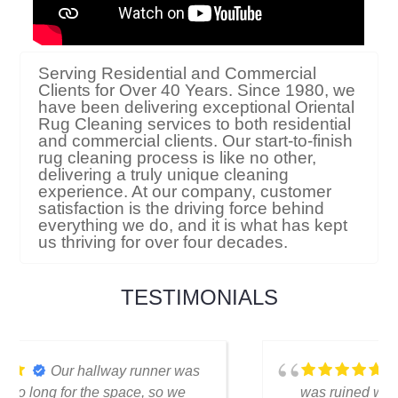
Serving Residential and Commercial
Clients for Over 40 Years. Since 1980, we
have been delivering exceptional Oriental
Rug Cleaning services to both residential
and commercial clients. Our start-to-finish
rug cleaning process is like no other,
delivering a truly unique cleaning
experience. At our company, customer
satisfaction is the driving force behind
everything we do, and it is what has kept
us thriving for over four decades.
TESTIMONIALS
I thought my favorite rug
was ruined when I spilled coffee on it.