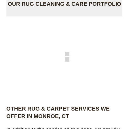
OUR RUG CLEANING & CARE PORTFOLIO
OTHER RUG & CARPET SERVICES WE
OFFER IN MONROE, CT