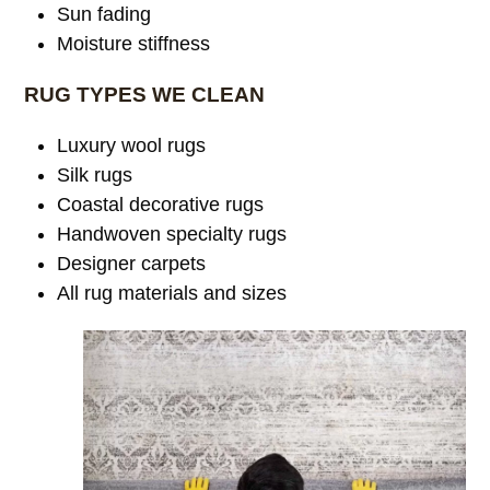
Sun fading
Moisture stiffness
RUG TYPES WE CLEAN
Luxury wool rugs
Silk rugs
Coastal decorative rugs
Handwoven specialty rugs
Designer carpets
All rug materials and sizes