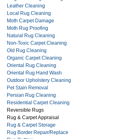
Leather Cleaning
Local Rug Cleaning
Moth Carpet Damage
Moth Rug Proofing
Natural Rug Cleaning
Non-Toxic Carpet Cleaning
Old Rug Cleaning
Organic Carpet Cleaning
Oriental Rug Cleaning
Oriental Rug Hand Wash
Outdoor Upholstery Cleaning
Pet Stain Removal
Persian Rug Cleaning
Residential Carpet Cleaning
Reversible Rugs
Rug & Carpet Appraisal
Rug & Carpet Storage
Rug Border Repair/Replace