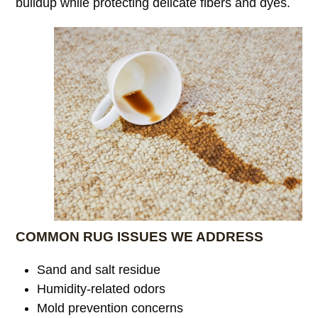
buildup while protecting delicate fibers and dyes.
COMMON RUG ISSUES WE ADDRESS
Sand and salt residue
Humidity-related odors
Mold prevention concerns