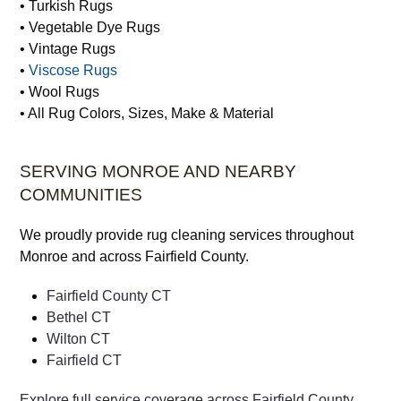
• Turkish Rugs
• Vegetable Dye Rugs
• Vintage Rugs
•
Viscose Rugs
• Wool Rugs
• All Rug Colors, Sizes, Make & Material
SERVING MONROE AND NEARBY
COMMUNITIES
We proudly provide rug cleaning services throughout
Monroe and across Fairfield County.
Fairfield County CT
Bethel CT
Wilton CT
Fairfield CT
Explore full service coverage across Fairfield County