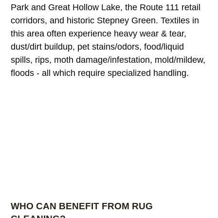
Park and Great Hollow Lake, the Route 111 retail
corridors, and historic Stepney Green. Textiles in
this area often experience heavy wear & tear,
dust/dirt buildup, pet stains/odors, food/liquid
spills, rips, moth damage/infestation, mold/mildew,
floods - all which require specialized handling.
WHO CAN BENEFIT FROM RUG