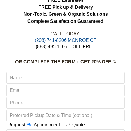
FREE Estimates
FREE Pick up & Delivery
Non-Toxic,
Green & Organic Solutions
Complete Satisfaction Guaranteed
CALL TODAY:
(203) 741-8206 MONROE CT
(888) 495-1105
TOLL-FREE
OR COMPLETE THE FORM + GET 20% OFF ↴
Request:
Appointment
Quote