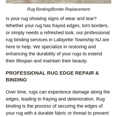
Rug Binding/Border Replacement
Is your rug showing signs of wear and tear?
Whether your rug has frayed edges, torn borders,
or simply needs a refreshed look, our professional
rug binding services in Lafayette Township NJ are
here to help. We specialize in restoring and
enhancing the durability of your rugs to extend
their lifespan and maintain their beauty.
PROFESSIONAL RUG EDGE REPAIR &
BINDING
Over time, rugs can experience damage along the
edges, leading to fraying and deterioration. Rug
binding is the process of securing the edges of
your rug with a durable fabric or thread to prevent