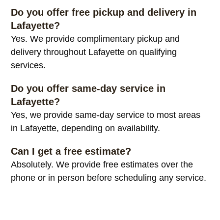
Do you offer free pickup and delivery in
Lafayette?
Yes. We provide complimentary pickup and
delivery throughout Lafayette on qualifying
services.
Do you offer same-day service in
Lafayette?
Yes, we provide same-day service to most areas
in Lafayette, depending on availability.
Can I get a free estimate?
Absolutely. We provide free estimates over the
phone or in person before scheduling any service.