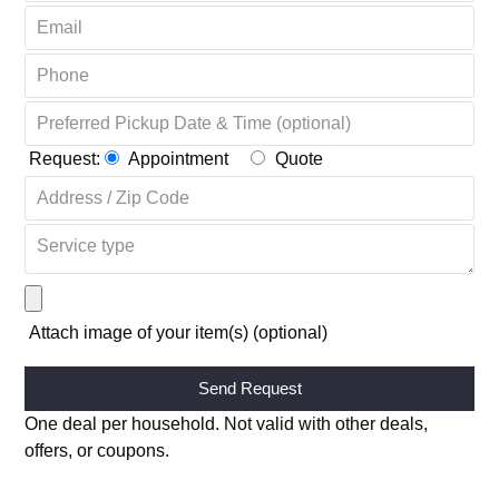
Request:
Appointment
Quote
Attach image of your item(s) (optional)
Alternative:
One deal per household. Not valid with other deals,
offers, or coupons.