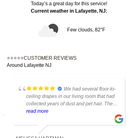
Today’s a great day for this service!
Current weather in Lafayette, NJ:
Few clouds, 82°F
⭐⭐⭐⭐⭐CUSTOMER REVIEWS
Around Lafayette NJ
We had several floor-to-
ceiling drapes in our living room that had
collected years of dust and pet hair. The
cleaning team was professional, careful
read more
with the fabric and the results exceeded
our expectations. The curtains look
brighter, smell fresh and hang beautifully.