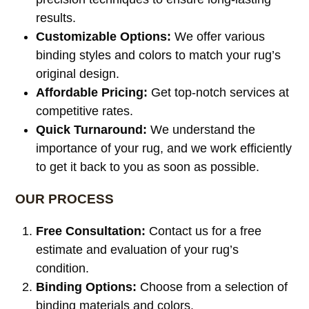
results.
Customizable Options:
We offer various
binding styles and colors to match your rug’s
original design.
Affordable Pricing:
Get top-notch services at
competitive rates.
Quick Turnaround:
We understand the
importance of your rug, and we work efficiently
to get it back to you as soon as possible.
OUR PROCESS
Free Consultation:
Contact us for a free
estimate and evaluation of your rug’s
condition.
Binding Options:
Choose from a selection of
binding materials and colors.