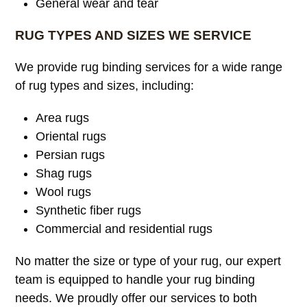
General wear and tear
RUG TYPES AND SIZES WE SERVICE
We provide rug binding services for a wide range
of rug types and sizes, including:
Area rugs
Oriental rugs
Persian rugs
Shag rugs
Wool rugs
Synthetic fiber rugs
Commercial and residential rugs
No matter the size or type of your rug, our expert
team is equipped to handle your rug binding
needs. We proudly offer our services to both