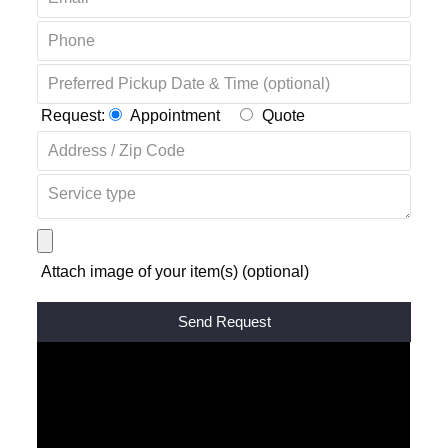
Request:
Appointment
Quote
Attach image of your item(s) (optional)
Alternative: