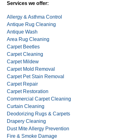
Services we offer:
Allergy & Asthma Control
Antique Rug Cleaning
Antique Wash
Area Rug Cleaning
Carpet Beetles
Carpet Cleaning
Carpet Mildew
Carpet Mold Removal
Carpet Pet Stain Removal
Carpet Repair
Carpet Restoration
Commercial Carpet Cleaning
Curtain Cleaning
Deodorizing Rugs & Carpets
Drapery Cleaning
Dust Mite Allergy Prevention
Fire & Smoke Damage