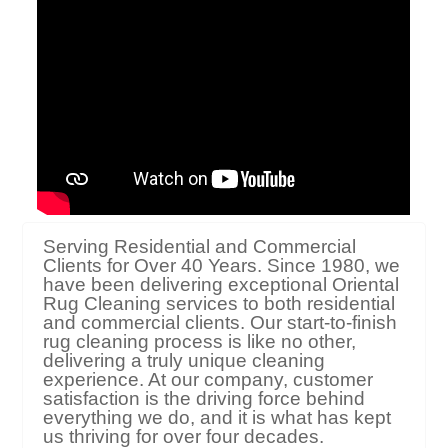
Serving Residential and Commercial
Clients for Over 40 Years. Since 1980, we
have been delivering exceptional Oriental
Rug Cleaning services to both residential
and commercial clients. Our start-to-finish
rug cleaning process is like no other,
delivering a truly unique cleaning
experience. At our company, customer
satisfaction is the driving force behind
everything we do, and it is what has kept
us thriving for over four decades.