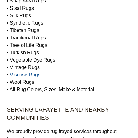
• Shag Area Rugs
• Sisal Rugs
• Silk Rugs
• Synthetic Rugs
• Tibetan Rugs
• Traditional Rugs
• Tree of Life Rugs
• Turkish Rugs
• Vegetable Dye Rugs
• Vintage Rugs
•
Viscose Rugs
• Wool Rugs
• All Rug Colors, Sizes, Make & Material
SERVING LAFAYETTE AND NEARBY
COMMUNITIES
We proudly provide rug frayed services throughout