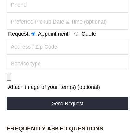
Request:
Appointment
Quote
Attach image of your item(s) (optional)
Alternative:
FREQUENTLY ASKED QUESTIONS