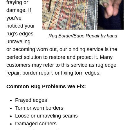
fraying or
damage. If
you’ve
noticed your
rug’s edges
Rug Border/Edge Repair by hand
unraveling
or becoming worn out, our binding service is the
perfect solution to restore and protect it. Many
customers may refer to this service as rug edge
repair, border repair, or fixing torn edges.
Common Rug Problems We Fix:
Frayed edges
Torn or worn borders
Loose or unraveling seams
Damaged corners