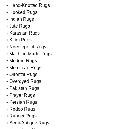
• Hand-Knotted Rugs
• Hooked Rugs
• Indian Rugs
• Jute Rugs
• Karastan Rugs
• Kilim Rugs
• Needlepoint Rugs
• Machine Made Rugs
• Modern Rugs
• Moroccan Rugs
• Oriental Rugs
• Overdyed Rugs
• Pakistan Rugs
• Prayer Rugs
• Persian Rugs
• Rodeo Rugs
• Runner Rugs
• Semi-Antique Rugs