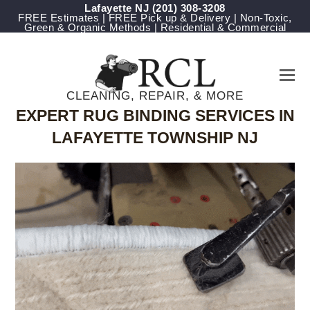
Lafayette NJ
(201) 308-3208
FREE Estimates | FREE Pick up & Delivery | Non-Toxic,
Green & Organic Methods | Residential & Commercial
CLEANING, REPAIR, & MORE
EXPERT RUG BINDING SERVICES IN
LAFAYETTE TOWNSHIP NJ