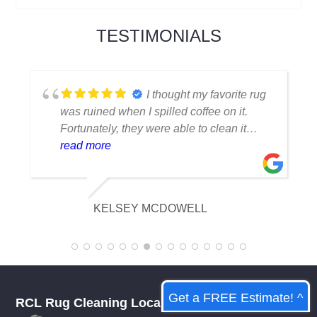
TESTIMONIALS
I thought my favorite rug
was ruined when I spilled coffee on it.
Fortunately, they were able to clean it
flawlessly there are no stains or odors,
read more
and it looks amazing. I am really
appreciative of their knowledge.
KELSEY MCDOWELL
Get a FREE Estimate! ^
RCL Rug Cleaning Local