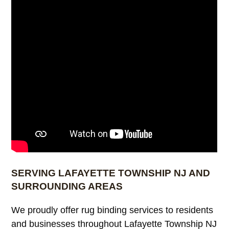
SERVING LAFAYETTE TOWNSHIP NJ AND
SURROUNDING AREAS
We proudly offer rug binding services to residents
and businesses throughout Lafayette Township NJ