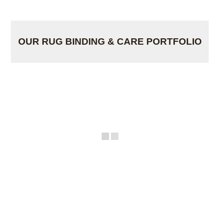
OUR RUG BINDING & CARE PORTFOLIO