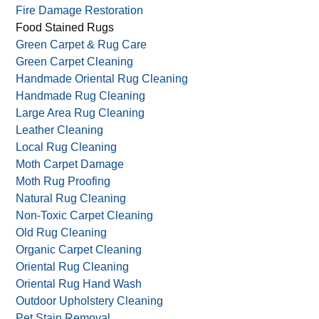
Fire Damage Restoration
Food Stained Rugs
Green Carpet & Rug Care
Green Carpet Cleaning
Handmade Oriental Rug Cleaning
Handmade Rug Cleaning
Large Area Rug Cleaning
Leather Cleaning
Local Rug Cleaning
Moth Carpet Damage
Moth Rug Proofing
Natural Rug Cleaning
Non-Toxic Carpet Cleaning
Old Rug Cleaning
Organic Carpet Cleaning
Oriental Rug Cleaning
Oriental Rug Hand Wash
Outdoor Upholstery Cleaning
Pet Stain Removal