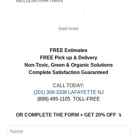
MELISSA HARTMAN
We appreciated the attention to detail and
would definitely use this service again.
load more
FREE Estimates
FREE Pick up & Delivery
Non-Toxic,
Green & Organic Solutions
Complete Satisfaction Guaranteed
CALL TODAY:
(201) 308-3208 LAFAYETTE NJ
(888) 495-1105
TOLL-FREE
OR COMPLETE THE FORM + GET 20% OFF ↴