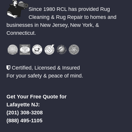
Since 1980 RCL has provided Rug
Cleaning & Rug Repair to homes and
businesses in
New Jersey
,
New York
, &
Connecticut.
Certified, Licensed & Insured
For your safety & peace of mind.
Get Your Free Quote for
Lafayette NJ:
(201) 308-3208
(888) 495-1105