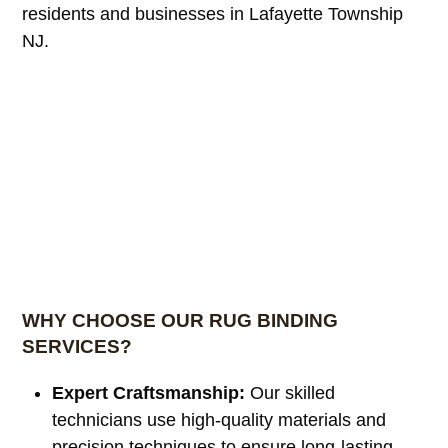
residents and businesses in Lafayette Township
NJ.
WHY CHOOSE OUR RUG BINDING
SERVICES?
Expert Craftsmanship:
Our skilled
technicians use high-quality materials and
precision techniques to ensure long-lasting