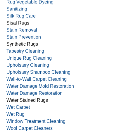
Rug Vegetable Dyeing
Sanitizing
Silk Rug Care
Sisal Rugs
Stain Removal
Stain Prevention
Synthetic Rugs
Tapestry Cleaning
Unique Rug Cleaning
Upholstery Cleaning
Upholstery Shampoo Cleaning
Wall-to-Wall Carpet Cleaning
Water Damage Mold Restoration
Water Damage Restoration
Water Stained Rugs
Wet Carpet
Wet Rug
Window Treatment Cleaning
Wool Carpet Cleaners