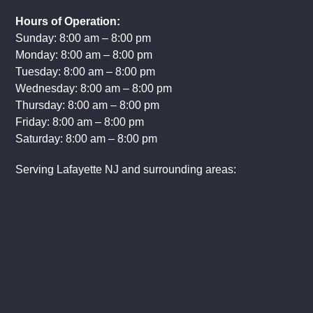
Hours of Operation:
Sunday: 8:00 am – 8:00 pm
Monday: 8:00 am – 8:00 pm
Tuesday: 8:00 am – 8:00 pm
Wednesday: 8:00 am – 8:00 pm
Thursday: 8:00 am – 8:00 pm
Friday: 8:00 am – 8:00 pm
Saturday: 8:00 am – 8:00 pm
Serving Lafayette NJ and surrounding areas: