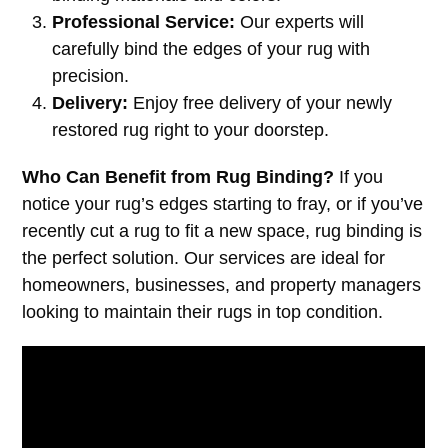
Professional Service:
Our experts will
carefully bind the edges of your rug with
precision.
Delivery:
Enjoy free delivery of your newly
restored rug right to your doorstep.
Who Can Benefit from Rug Binding?
If you
notice your rug’s edges starting to fray, or if you’ve
recently cut a rug to fit a new space, rug binding is
the perfect solution. Our services are ideal for
homeowners, businesses, and property managers
looking to maintain their rugs in top condition.