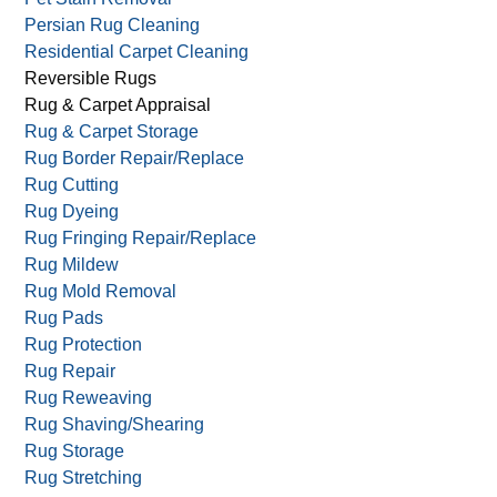
Persian Rug Cleaning
Residential Carpet Cleaning
Reversible Rugs
Rug & Carpet Appraisal
Rug & Carpet Storage
Rug Border Repair/Replace
Rug Cutting
Rug Dyeing
Rug Fringing Repair/Replace
Rug Mildew
Rug Mold Removal
Rug Pads
Rug Protection
Rug Repair
Rug Reweaving
Rug Shaving/Shearing
Rug Storage
Rug Stretching