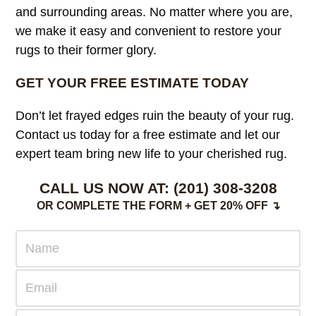
and surrounding areas. No matter where you are,
we make it easy and convenient to restore your
rugs to their former glory.
GET YOUR FREE ESTIMATE TODAY
Don’t let frayed edges ruin the beauty of your rug.
Contact us today for a free estimate and let our
expert team bring new life to your cherished rug.
CALL US NOW AT:
(201) 308-3208
OR COMPLETE THE FORM + GET 20% OFF ↴