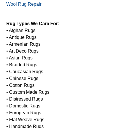
Wool Rug Repair
Rug Types We Care For:
• Afghan Rugs
• Antique Rugs
• Armenian Rugs
• Art Deco Rugs
• Asian Rugs
• Braided Rugs
• Caucasian Rugs
• Chinese Rugs
• Cotton Rugs
• Custom Made Rugs
• Distressed Rugs
• Domestic Rugs
• European Rugs
• Flat Weave Rugs
• Handmade Rugs