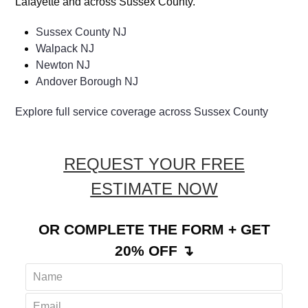
Lafayette and across Sussex County.
Sussex County NJ
Walpack NJ
Newton NJ
Andover Borough NJ
Explore full service coverage across Sussex County
REQUEST YOUR FREE
ESTIMATE NOW
OR COMPLETE THE FORM + GET
20% OFF ↴