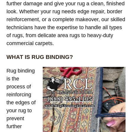
further damage and give your rug a clean, finished
look. Whether your rug needs edge repair, border
reinforcement, or a complete makeover, our skilled
technicians have the expertise to handle all types
of rugs, from delicate area rugs to heavy-duty
commercial carpets.
WHAT IS RUG BINDING?
Rug binding
is the
process of
reinforcing
the edges of
your rug to
prevent
further