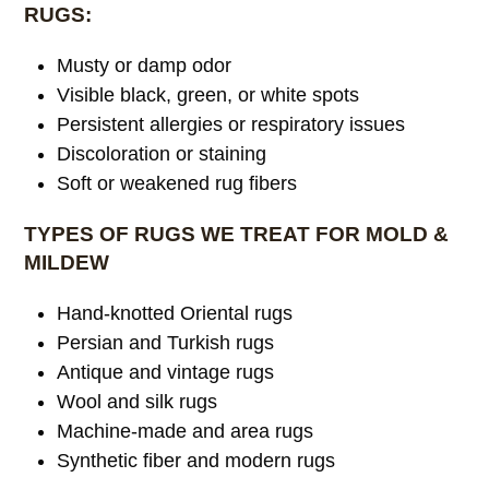
RUGS:
Musty or damp odor
Visible black, green, or white spots
Persistent allergies or respiratory issues
Discoloration or staining
Soft or weakened rug fibers
TYPES OF RUGS WE TREAT FOR MOLD &
MILDEW
Hand-knotted Oriental rugs
Persian and Turkish rugs
Antique and vintage rugs
Wool and silk rugs
Machine-made and area rugs
Synthetic fiber and modern rugs