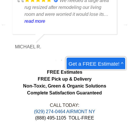
We needed a large area
rug resized after remodeling our living
room and were worried it would lose its
shape. The finished rug fit perfectly and
read more
the edges look like they were originally
made that way. Excellent craftsmanship
and communication throughout the
MICHAEL R.
ET
process.
Get a FREE Estimate! ^
FREE Estimates
FREE Pick up & Delivery
Non-Toxic,
Green & Organic Solutions
Complete Satisfaction Guaranteed
CALL TODAY:
(929) 274-0464 AIRMONT NY
(888) 495-1105
TOLL-FREE