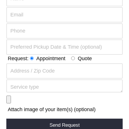
Request:
Appointment
Quote
Attach image of your item(s) (optional)