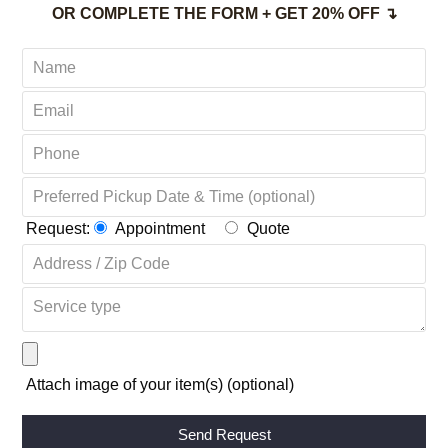
OR COMPLETE THE FORM + GET 20% OFF ↴
Request:
Appointment
Quote
Attach image of your item(s) (optional)