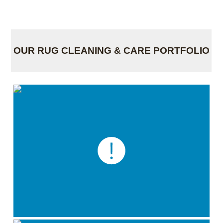
OUR RUG CLEANING & CARE PORTFOLIO