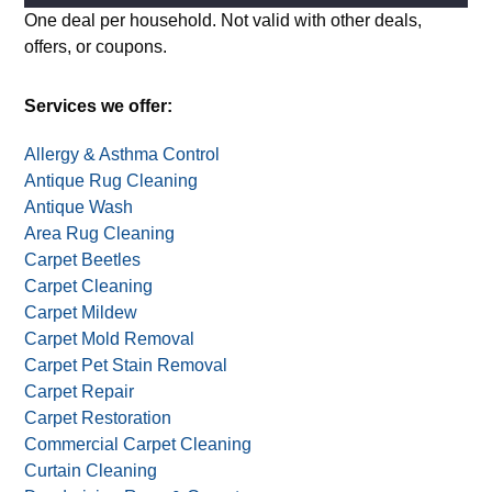
Alternative:
One deal per household. Not valid with other deals,
offers, or coupons.
Services we offer:
Allergy & Asthma Control
Antique Rug Cleaning
Antique Wash
Area Rug Cleaning
Carpet Beetles
Carpet Cleaning
Carpet Mildew
Carpet Mold Removal
Carpet Pet Stain Removal
Carpet Repair
Carpet Restoration
Commercial Carpet Cleaning
Curtain Cleaning