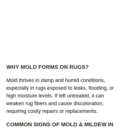
WHY MOLD FORMS ON RUGS?
Mold thrives in damp and humid conditions,
especially in rugs exposed to leaks, flooding, or
high moisture levels. If left untreated, it can
weaken rug fibers and cause discoloration,
requiring costly repairs or replacements.
COMMON SIGNS OF MOLD & MILDEW IN