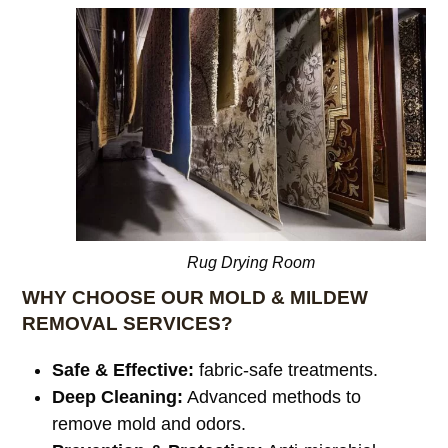
Rug Drying Room
WHY CHOOSE OUR MOLD & MILDEW
REMOVAL SERVICES?
Safe & Effective:
fabric-safe treatments.
Deep Cleaning:
Advanced methods to
remove mold and odors.