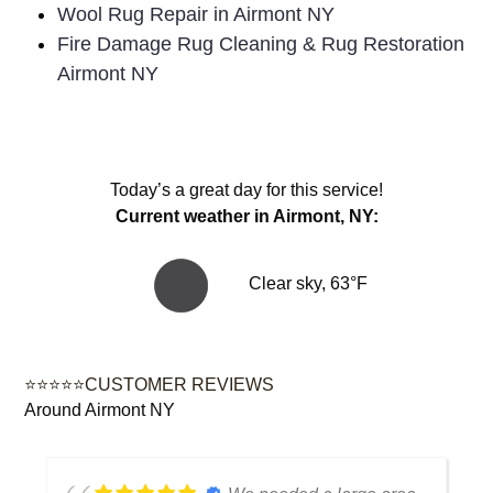
Wool Rug Repair in Airmont NY
Fire Damage Rug Cleaning & Rug Restoration
Airmont NY
Today’s a great day for this service!
Current weather in Airmont, NY:
Clear sky, 63°F
⭐⭐⭐⭐⭐CUSTOMER REVIEWS
Around Airmont NY