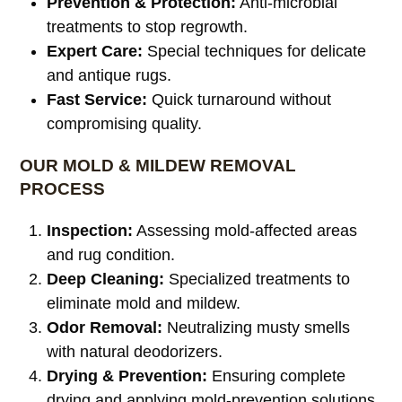
Prevention & Protection:
Anti-microbial
treatments to stop regrowth.
Expert Care:
Special techniques for delicate
and antique rugs.
Fast Service:
Quick turnaround without
compromising quality.
OUR MOLD & MILDEW REMOVAL
PROCESS
Inspection:
Assessing mold-affected areas
and rug condition.
Deep Cleaning:
Specialized treatments to
eliminate mold and mildew.
Odor Removal:
Neutralizing musty smells
with natural deodorizers.
Drying & Prevention:
Ensuring complete
drying and applying mold-prevention solutions.