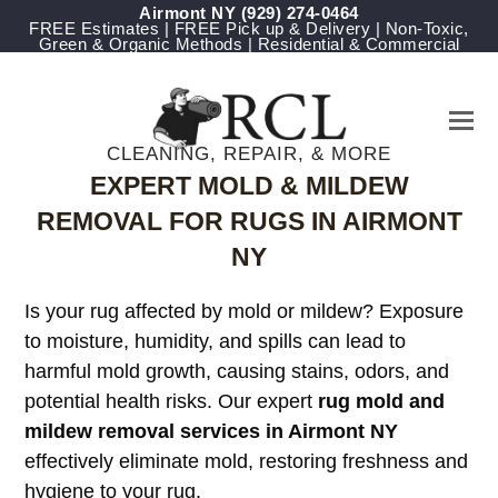
Airmont NY
(929) 274-0464
FREE Estimates | FREE Pick up & Delivery | Non-Toxic,
Green & Organic Methods | Residential & Commercial
CLEANING, REPAIR, & MORE
EXPERT MOLD & MILDEW
REMOVAL FOR RUGS IN AIRMONT
NY
Is your rug affected by mold or mildew? Exposure
to moisture, humidity, and spills can lead to
harmful mold growth, causing stains, odors, and
potential health risks. Our expert
rug mold and
mildew removal services in Airmont NY
effectively eliminate mold, restoring freshness and
hygiene to your rug.