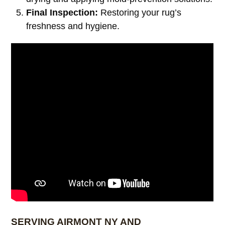
Final Inspection:
Restoring your rug’s
freshness and hygiene.
SERVING AIRMONT NY AND