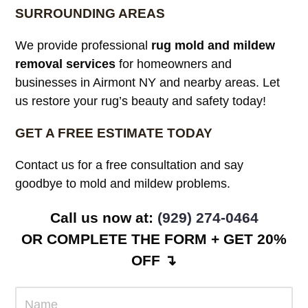
SURROUNDING AREAS
We provide professional
rug mold and mildew
removal services
for homeowners and
businesses in Airmont NY and nearby areas. Let
us restore your rug’s beauty and safety today!
GET A FREE ESTIMATE TODAY
Contact us for a free consultation and say
goodbye to mold and mildew problems.
Call us now at:
(929) 274-0464
OR COMPLETE THE FORM + GET 20%
OFF ↴