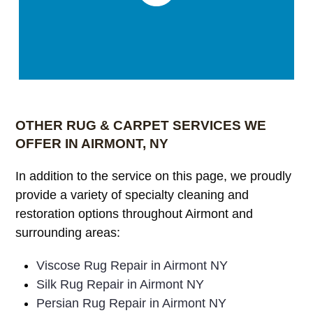
OTHER RUG & CARPET SERVICES WE
OFFER IN AIRMONT, NY
In addition to the service on this page, we proudly
provide a variety of specialty cleaning and
restoration options throughout Airmont and
surrounding areas:
Viscose Rug Repair in Airmont NY
Silk Rug Repair in Airmont NY
Persian Rug Repair in Airmont NY