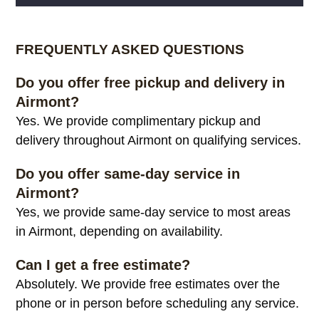
Alternative:
FREQUENTLY ASKED QUESTIONS
Do you offer free pickup and delivery in
Airmont?
Yes. We provide complimentary pickup and
delivery throughout Airmont on qualifying services.
Do you offer same-day service in
Airmont?
Yes, we provide same-day service to most areas
in Airmont, depending on availability.
Can I get a free estimate?
Absolutely. We provide free estimates over the
phone or in person before scheduling any service.