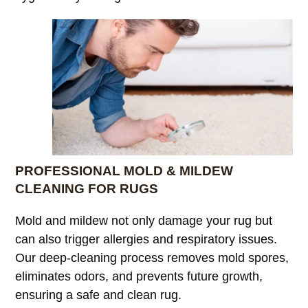
PROFESSIONAL MOLD & MILDEW
CLEANING FOR RUGS
Mold and mildew not only damage your rug but
can also trigger allergies and respiratory issues.
Our deep-cleaning process removes mold spores,
eliminates odors, and prevents future growth,
ensuring a safe and clean rug.