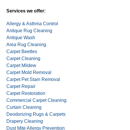
Services we offer:
Allergy & Asthma Control
Antique Rug Cleaning
Antique Wash
Area Rug Cleaning
Carpet Beetles
Carpet Cleaning
Carpet Mildew
Carpet Mold Removal
Carpet Pet Stain Removal
Carpet Repair
Carpet Restoration
Commercial Carpet Cleaning
Curtain Cleaning
Deodorizing Rugs & Carpets
Drapery Cleaning
Dust Mite Allergy Prevention