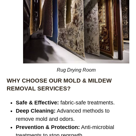
Rug Drying Room
WHY CHOOSE OUR MOLD & MILDEW
REMOVAL SERVICES?
Safe & Effective:
fabric-safe treatments.
Deep Cleaning:
Advanced methods to
remove mold and odors.
Prevention & Protection:
Anti-microbial
treatments to stop regrowth.