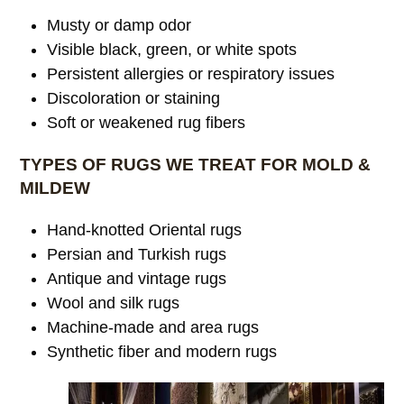
Musty or damp odor
Visible black, green, or white spots
Persistent allergies or respiratory issues
Discoloration or staining
Soft or weakened rug fibers
TYPES OF RUGS WE TREAT FOR MOLD &
MILDEW
Hand-knotted Oriental rugs
Persian and Turkish rugs
Antique and vintage rugs
Wool and silk rugs
Machine-made and area rugs
Synthetic fiber and modern rugs