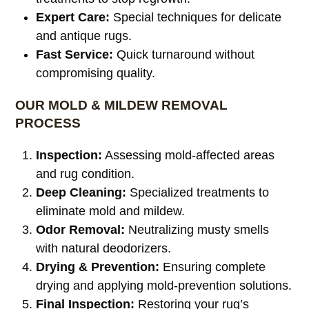
Expert Care:
Special techniques for delicate
and antique rugs.
Fast Service:
Quick turnaround without
compromising quality.
OUR MOLD & MILDEW REMOVAL
PROCESS
Inspection:
Assessing mold-affected areas
and rug condition.
Deep Cleaning:
Specialized treatments to
eliminate mold and mildew.
Odor Removal:
Neutralizing musty smells
with natural deodorizers.
Drying & Prevention:
Ensuring complete
drying and applying mold-prevention solutions.
Final Inspection:
Restoring your rug’s