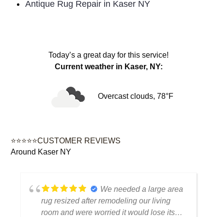
Antique Rug Repair in Kaser NY
Today’s a great day for this service!
Current weather in Kaser, NY:
Overcast clouds, 78°F
⭐⭐⭐⭐⭐CUSTOMER REVIEWS
Around Kaser NY
a
My antique rug was
handled with a lot of care and attention.
You can tell they understand how to treat