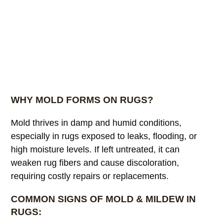
WHY MOLD FORMS ON RUGS?
Mold thrives in damp and humid conditions,
especially in rugs exposed to leaks, flooding, or
high moisture levels. If left untreated, it can
weaken rug fibers and cause discoloration,
requiring costly repairs or replacements.
COMMON SIGNS OF MOLD & MILDEW IN
RUGS: