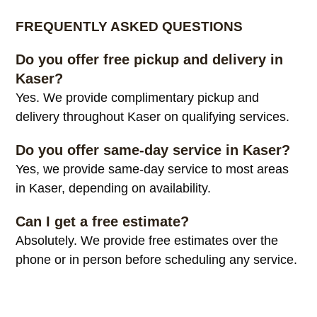
FREQUENTLY ASKED QUESTIONS
Do you offer free pickup and delivery in
Kaser?
Yes. We provide complimentary pickup and
delivery throughout Kaser on qualifying services.
Do you offer same-day service in Kaser?
Yes, we provide same-day service to most areas
in Kaser, depending on availability.
Can I get a free estimate?
Absolutely. We provide free estimates over the
phone or in person before scheduling any service.