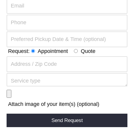
Request:
Appointment
Quote
Attach image of your item(s) (optional)
Alternative: