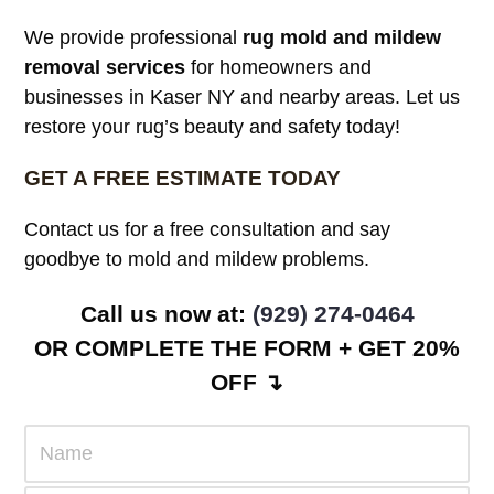
We provide professional
rug mold and mildew
removal services
for homeowners and
businesses in Kaser NY and nearby areas. Let us
restore your rug’s beauty and safety today!
GET A FREE ESTIMATE TODAY
Contact us for a free consultation and say
goodbye to mold and mildew problems.
Call us now at:
(929) 274-0464
OR COMPLETE THE FORM + GET 20%
OFF ↴