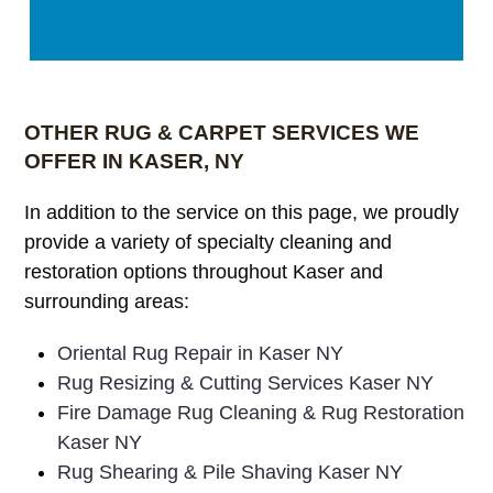
OTHER RUG & CARPET SERVICES WE
OFFER IN KASER, NY
In addition to the service on this page, we proudly
provide a variety of specialty cleaning and
restoration options throughout Kaser and
surrounding areas:
Oriental Rug Repair in Kaser NY
Rug Resizing & Cutting Services Kaser NY
Fire Damage Rug Cleaning & Rug Restoration
Kaser NY
Rug Shearing & Pile Shaving Kaser NY