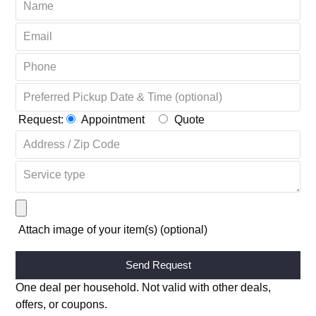
Request:
Appointment
Quote
Attach image of your item(s) (optional)
Alternative:
One deal per household. Not valid with other deals,
offers, or coupons.