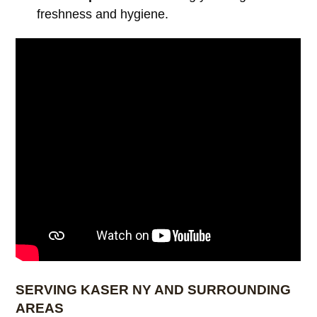
freshness and hygiene.
SERVING KASER NY AND SURROUNDING
AREAS