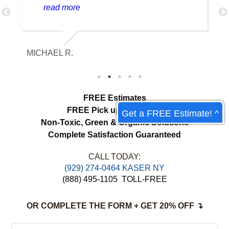
delicate and valuable pieces properly. It
read more
was returned in beautiful condition,
looking clean without losing any of its
character.
ETHAN HAHN
JE
FREE Estimates
FREE Pick up & Delivery
Get a FREE Estimate! ^
Non-Toxic,
Green & Organic Solutions
Complete Satisfaction Guaranteed
CALL TODAY:
(929) 274-0464 KASER NY
(888) 495-1105
TOLL-FREE
OR COMPLETE THE FORM + GET 20% OFF ↴