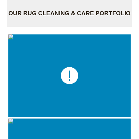
OUR RUG CLEANING & CARE PORTFOLIO