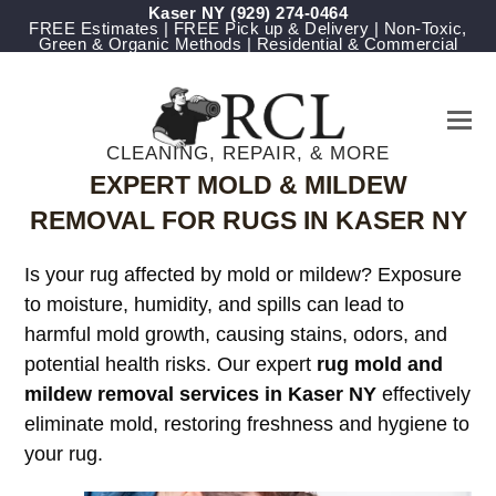
Kaser NY
(929) 274-0464
FREE Estimates | FREE Pick up & Delivery | Non-Toxic,
Green & Organic Methods | Residential & Commercial
CLEANING, REPAIR, & MORE
EXPERT MOLD & MILDEW
REMOVAL FOR RUGS IN KASER NY
Is your rug affected by mold or mildew? Exposure
to moisture, humidity, and spills can lead to
harmful mold growth, causing stains, odors, and
potential health risks. Our expert
rug mold and
mildew removal services in Kaser NY
effectively
eliminate mold, restoring freshness and hygiene to
your rug.