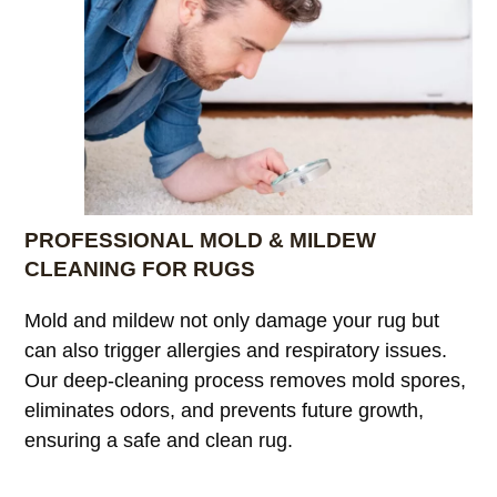
PROFESSIONAL MOLD & MILDEW
CLEANING FOR RUGS
Mold and mildew not only damage your rug but
can also trigger allergies and respiratory issues.
Our deep-cleaning process removes mold spores,
eliminates odors, and prevents future growth,
ensuring a safe and clean rug.