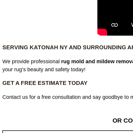
SERVING KATONAH NY AND SURROUNDING 
We provide professional
rug mold and mildew remova
your rug’s beauty and safety today!
GET A FREE ESTIMATE TODAY
Contact us for a free consultation and say goodbye to
OR CO