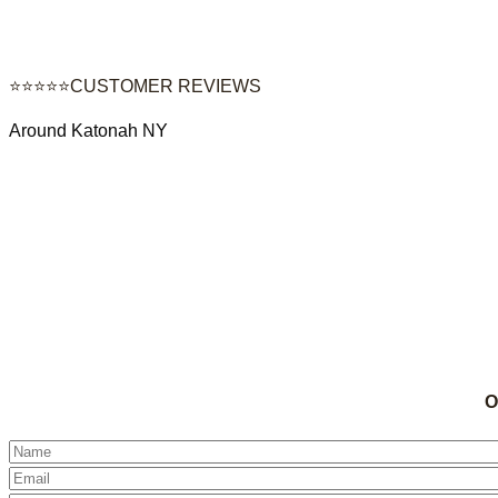
⭐⭐⭐⭐⭐CUSTOMER REVIEWS
Around Katonah NY
O