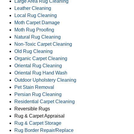
Large Area Rug Cleaning
Leather Cleaning
Local Rug Cleaning
Moth Carpet Damage
Moth Rug Proofing
Natural Rug Cleaning
Non-Toxic Carpet Cleaning
Old Rug Cleaning
Organic Carpet Cleaning
Oriental Rug Cleaning
Oriental Rug Hand Wash
Outdoor Upholstery Cleaning
Pet Stain Removal
Persian Rug Cleaning
Residential Carpet Cleaning
Reversible Rugs
Rug & Carpet Appraisal
Rug & Carpet Storage
Rug Border Repair/Replace