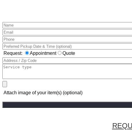
Request:
Appointment
Quote
Attach image of your item(s) (optional)
REQU