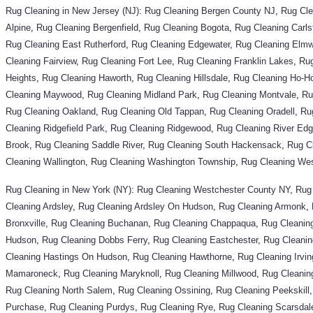
Rug Cleaning in New Jersey (NJ)
:
Rug Cleaning
Bergen County NJ
,
Rug Cl
Alpine
,
Rug Cleaning Bergenfield
,
Rug Cleaning Bogota
,
Rug Cleaning Carls
Rug Cleaning East Rutherford
,
Rug Cleaning Edgewater
,
Rug Cleaning Elm
Cleaning Fairview
,
Rug Cleaning Fort Lee
,
Rug Cleaning Franklin Lakes
,
Rug
Heights
,
Rug Cleaning Haworth
,
Rug Cleaning Hillsdale
,
Rug Cleaning Ho-H
Cleaning Maywood
,
Rug Cleaning Midland Park
,
Rug Cleaning Montvale
,
Ru
Rug Cleaning Oakland
,
Rug Cleaning Old Tappan
,
Rug Cleaning Oradell
,
Ru
Cleaning Ridgefield Park
,
Rug Cleaning Ridgewood
,
Rug Cleaning River Ed
Brook
,
Rug Cleaning Saddle River
,
Rug Cleaning South Hackensack
,
Rug C
Cleaning Wallington
,
Rug Cleaning Washington Township
,
Rug Cleaning We
Rug Cleaning in New York (NY)
:
Rug Cleaning
Westchester County NY
,
Rug
Cleaning Ardsley
,
Rug Cleaning Ardsley On Hudson
,
Rug Cleaning Armonk
,
Bronxville
,
Rug Cleaning Buchanan
,
Rug Cleaning Chappaqua
,
Rug Cleaning
Hudson
,
Rug Cleaning Dobbs Ferry
,
Rug Cleaning Eastchester
,
Rug Cleanin
Cleaning Hastings On Hudson
,
Rug Cleaning Hawthorne
,
Rug Cleaning Irvin
Mamaroneck
,
Rug Cleaning Maryknoll
,
Rug Cleaning Millwood
,
Rug Cleani
Rug Cleaning North Salem
,
Rug Cleaning Ossining
,
Rug Cleaning Peekskill
Purchase
,
Rug Cleaning Purdys
,
Rug Cleaning Rye
,
Rug Cleaning Scarsdal