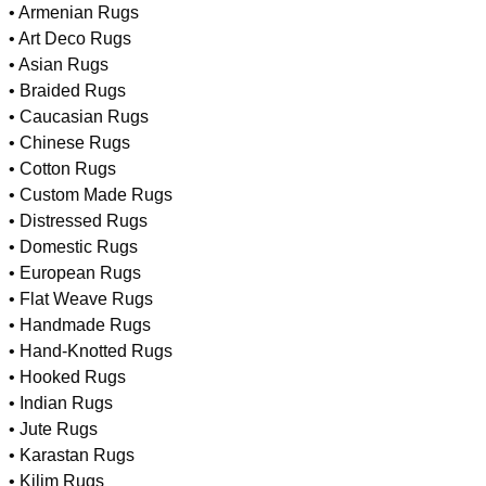
• Armenian Rugs
• Art Deco Rugs
• Asian Rugs
• Braided Rugs
• Caucasian Rugs
• Chinese Rugs
• Cotton Rugs
• Custom Made Rugs
• Distressed Rugs
• Domestic Rugs
• European Rugs
• Flat Weave Rugs
• Handmade Rugs
• Hand-Knotted Rugs
• Hooked Rugs
• Indian Rugs
• Jute Rugs
• Karastan Rugs
• Kilim Rugs