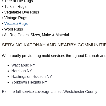
• Tree of Life Rugs
• Turkish Rugs
• Vegetable Dye Rugs
• Vintage Rugs
•
Viscose Rugs
• Wool Rugs
• All Rug Colors, Sizes, Make & Material
SERVING KATONAH AND NEARBY COMMUNITI
We proudly provide rug mold services throughout Katonah an
Waccabuc NY
Harrison NY
Hastings on Hudson NY
Yorktown Heights NY
Explore full service coverage across Westchester County