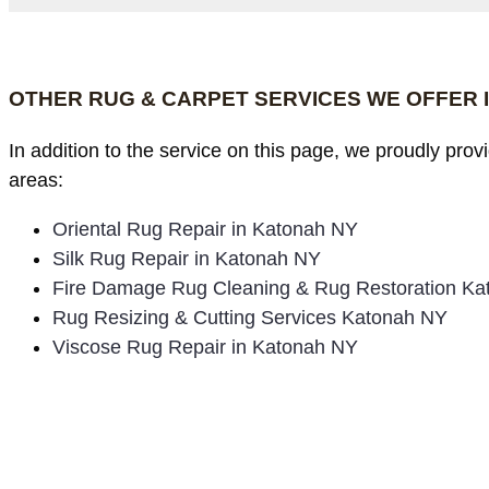
OTHER RUG & CARPET SERVICES WE OFFER 
In addition to the service on this page, we proudly pro
areas:
Oriental Rug Repair in Katonah NY
Silk Rug Repair in Katonah NY
Fire Damage Rug Cleaning & Rug Restoration K
Rug Resizing & Cutting Services Katonah NY
Viscose Rug Repair in Katonah NY