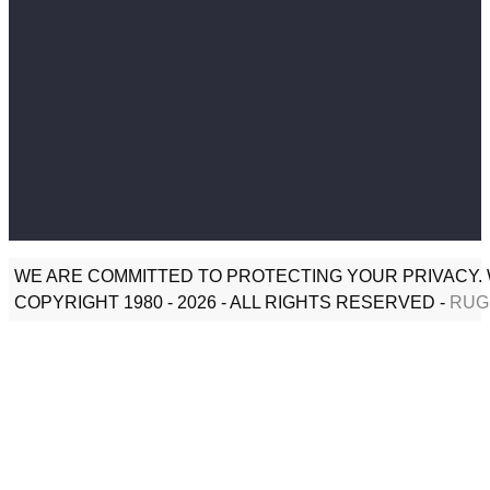
WE ARE COMMITTED TO PROTECTING YOUR PRIVACY. 
COPYRIGHT 1980 - 2026 - ALL RIGHTS RESERVED -
RUG