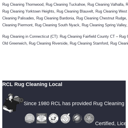
Rug Cleaning Thornwood
,
Rug Cleaning Tuckahoe
,
Rug Cleaning Valhalla
,
R
Rug Cleaning Yorktown Heights
,
Rug Cleaning Blauvelt
,
Rug Cleaning West
Cleaning Palisades
,
Rug Cleaning Bardonia
,
Rug Cleaning Chestnut Rudge
Cleaning Piermont
,
Rug Cleaning South Nyack
,
Rug Cleaning Spring Valley
Rug Cleaning in Connecticut (CT)
:
Rug Cleaning
Fairfield County CT
–
Rug 
Old Greenwich
,
Rug Cleaning Riverside
,
Rug Cleaning Stamford
,
Rug Clean
RCL Rug Cleaning Local
Since 1980 RCL has provided Rug Cleaning 
Certified, Lic