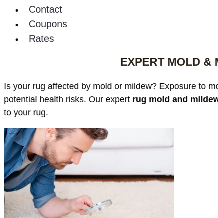
Contact
Coupons
Rates
EXPERT MOLD & 
Is your rug affected by mold or mildew? Exposure to moi
potential health risks. Our expert
rug mold and mildew
to your rug.