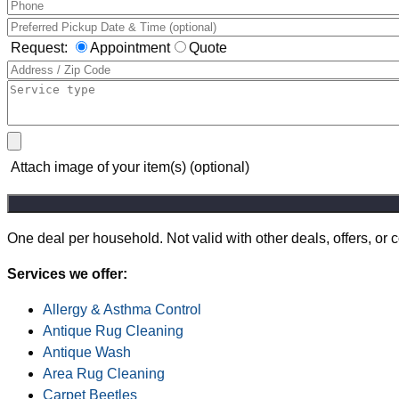
Request:
Appointment
Quote
Attach image of your item(s) (optional)
One deal per household. Not valid with other deals, offers, or
Services we offer:
Allergy & Asthma Control
Antique Rug Cleaning
Antique Wash
Area Rug Cleaning
Carpet Beetles