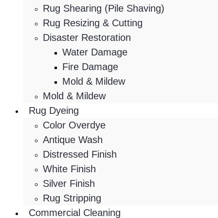
Rug Shearing (Pile Shaving)
Rug Resizing & Cutting
Disaster Restoration
Water Damage
Fire Damage
Mold & Mildew
Mold & Mildew
Rug Dyeing
Color Overdye
Antique Wash
Distressed Finish
White Finish
Silver Finish
Rug Stripping
Commercial Cleaning