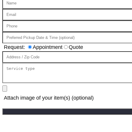
Request:
Appointment
Quote
Attach image of your item(s) (optional)