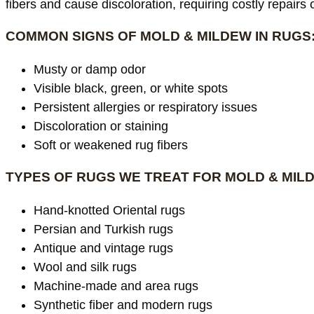
fibers and cause discoloration, requiring costly repairs
COMMON SIGNS OF MOLD & MILDEW IN RUGS
Musty or damp odor
Visible black, green, or white spots
Persistent allergies or respiratory issues
Discoloration or staining
Soft or weakened rug fibers
TYPES OF RUGS WE TREAT FOR MOLD & MIL
Hand-knotted Oriental rugs
Persian and Turkish rugs
Antique and vintage rugs
Wool and silk rugs
Machine-made and area rugs
Synthetic fiber and modern rugs