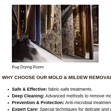
Rug Drying Room
WHY CHOOSE OUR MOLD & MILDEW REMOVAL
Safe & Effective:
fabric-safe treatments.
Deep Cleaning:
Advanced methods to remove mo
Prevention & Protection:
Anti-microbial treatmen
Expert Care:
Special techniques for delicate and 