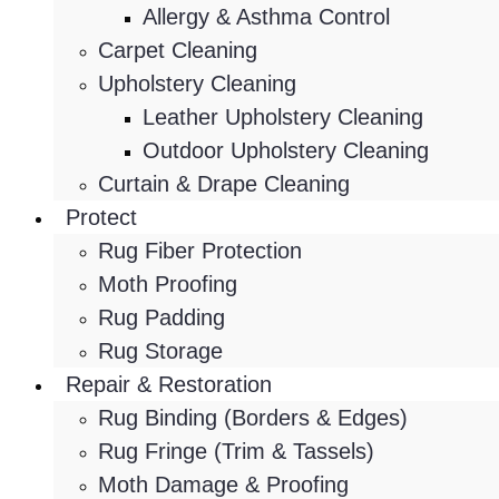
Allergy & Asthma Control
Carpet Cleaning
Upholstery Cleaning
Leather Upholstery Cleaning
Outdoor Upholstery Cleaning
Curtain & Drape Cleaning
Protect
Rug Fiber Protection
Moth Proofing
Rug Padding
Rug Storage
Repair & Restoration
Rug Binding (Borders & Edges)
Rug Fringe (Trim & Tassels)
Moth Damage & Proofing