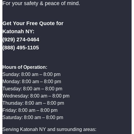
For your safety & peace of mind.
Get Your Free Quote for
Katonah NY:
(929) 274-0464
(888) 495-1105
Hours of Operation:
Sunday: 8:00 am – 8:00 pm
Monday: 8:00 am – 8:00 pm
Tuesday: 8:00 am – 8:00 pm
Wednesday: 8:00 am – 8:00 pm
Thursday: 8:00 am – 8:00 pm
Friday: 8:00 am – 8:00 pm
Saturday: 8:00 am – 8:00 pm
Serving Katonah NY and surrounding areas: