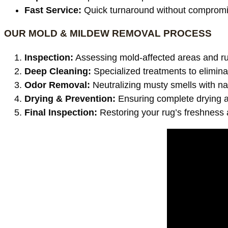
Fast Service:
Quick turnaround without compromis
OUR MOLD & MILDEW REMOVAL PROCESS
Inspection:
Assessing mold-affected areas and ru
Deep Cleaning:
Specialized treatments to elimin
Odor Removal:
Neutralizing musty smells with na
Drying & Prevention:
Ensuring complete drying a
Final Inspection:
Restoring your rug’s freshness