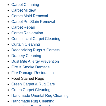
Carpet Cleaning
Carpet Mildew
Carpet Mold Removal
Carpet Pet Stain Removal
Carpet Repair
Carpet Restoration
Commercial Carpet Cleaning
Curtain Cleaning
Deodorizing Rugs & Carpets
Drapery Cleaning
Dust Mite Allergy Prevention
Fire & Smoke Damage
Fire Damage Restoration
Food Stained Rugs
Green Carpet & Rug Care
Green Carpet Cleaning
Handmade Oriental Rug Cleaning
Handmade Rug Cleaning