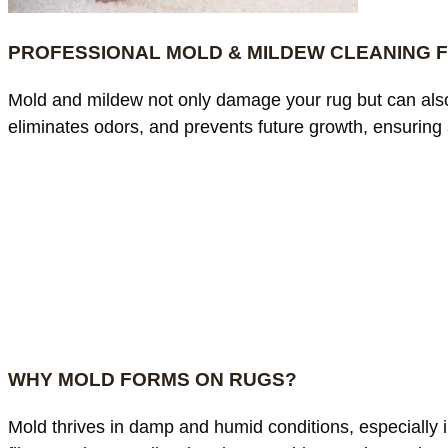
PROFESSIONAL MOLD & MILDEW CLEANING 
Mold and mildew not only damage your rug but can also
eliminates odors, and prevents future growth, ensuring 
WHY MOLD FORMS ON RUGS?
Mold thrives in damp and humid conditions, especially in