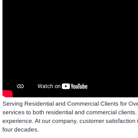
Serving Residential and Commercial Clients for Ov
services to both residential and commercial clients. 
experience. At our company, customer satisfaction is
four decades.