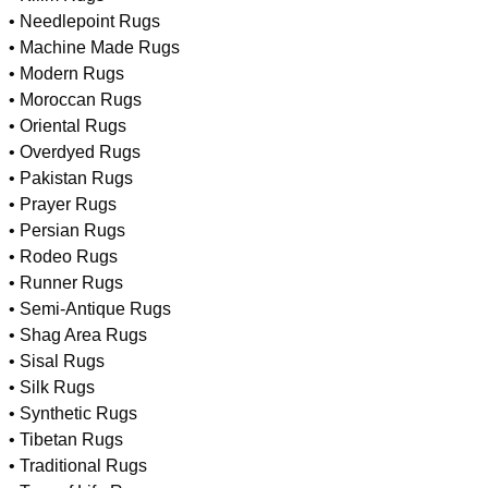
• Needlepoint Rugs
• Machine Made Rugs
• Modern Rugs
• Moroccan Rugs
• Oriental Rugs
• Overdyed Rugs
• Pakistan Rugs
• Prayer Rugs
• Persian Rugs
• Rodeo Rugs
• Runner Rugs
• Semi-Antique Rugs
• Shag Area Rugs
• Sisal Rugs
• Silk Rugs
• Synthetic Rugs
• Tibetan Rugs
• Traditional Rugs