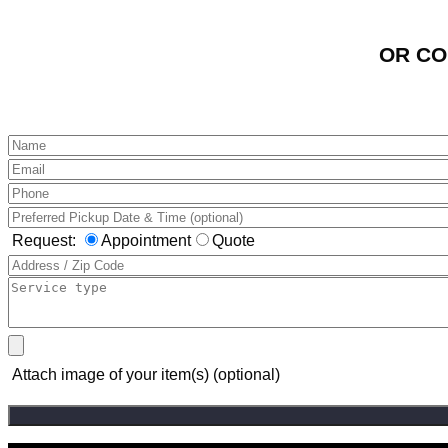
OR CO
Request:
Appointment
Quote
Attach image of your item(s) (optional)