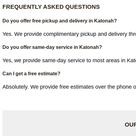
FREQUENTLY ASKED QUESTIONS
Do you offer free pickup and delivery in Katonah?
Yes. We provide complimentary pickup and delivery thr
Do you offer same-day service in Katonah?
Yes, we provide same-day service to most areas in Kato
Can I get a free estimate?
Absolutely. We provide free estimates over the phone o
OUR