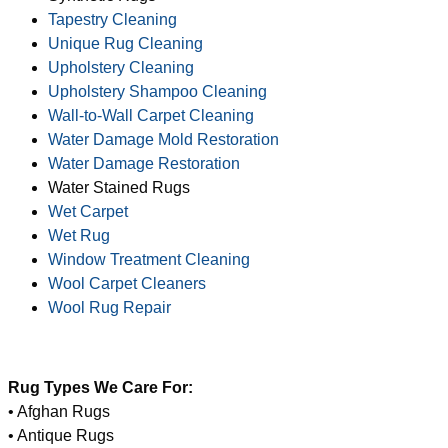
Tapestry Cleaning
Unique Rug Cleaning
Upholstery Cleaning
Upholstery Shampoo Cleaning
Wall-to-Wall Carpet Cleaning
Water Damage Mold Restoration
Water Damage Restoration
Water Stained Rugs
Wet Carpet
Wet Rug
Window Treatment Cleaning
Wool Carpet Cleaners
Wool Rug Repair
Rug Types We Care For:
• Afghan Rugs
• Antique Rugs