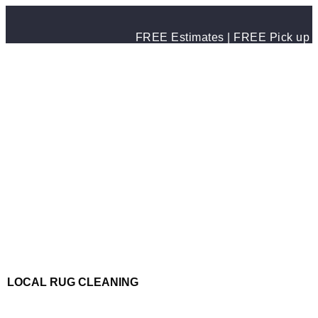
FREE Estimates | FREE Pick up & 
LOCAL RUG CLEANING