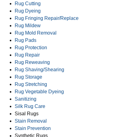
Rug Cutting
Rug Dyeing
Rug Fringing Repair/Replace
Rug Mildew
Rug Mold Removal
Rug Pads
Rug Protection
Rug Repair
Rug Reweaving
Rug Shaving/Shearing
Rug Storage
Rug Stretching
Rug Vegetable Dyeing
Sanitizing
Silk Rug Care
Sisal Rugs
Stain Removal
Stain Prevention
Synthetic Rugs