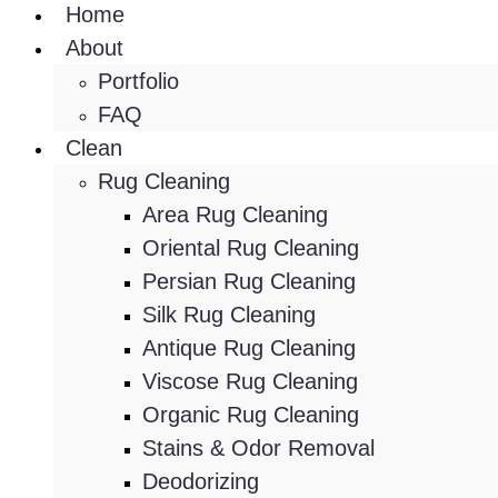
Home
About
Portfolio
FAQ
Clean
Rug Cleaning
Area Rug Cleaning
Oriental Rug Cleaning
Persian Rug Cleaning
Silk Rug Cleaning
Antique Rug Cleaning
Viscose Rug Cleaning
Organic Rug Cleaning
Stains & Odor Removal
Deodorizing