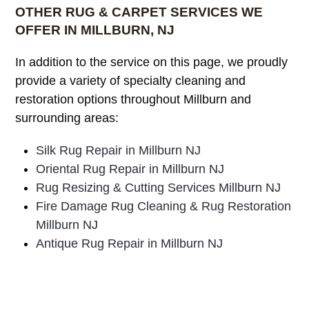
OTHER RUG & CARPET SERVICES WE
OFFER IN MILLBURN, NJ
In addition to the service on this page, we proudly
provide a variety of specialty cleaning and
restoration options throughout Millburn and
surrounding areas:
Silk Rug Repair in Millburn NJ
Oriental Rug Repair in Millburn NJ
Rug Resizing & Cutting Services Millburn NJ
Fire Damage Rug Cleaning & Rug Restoration
Millburn NJ
Antique Rug Repair in Millburn NJ