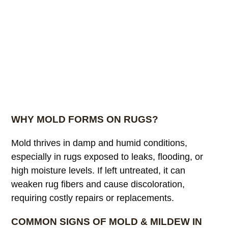
WHY MOLD FORMS ON RUGS?
Mold thrives in damp and humid conditions,
especially in rugs exposed to leaks, flooding, or
high moisture levels. If left untreated, it can
weaken rug fibers and cause discoloration,
requiring costly repairs or replacements.
COMMON SIGNS OF MOLD & MILDEW IN