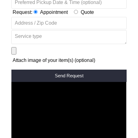
Request:
Appointment
Quote
Attach image of your item(s) (optional)
Alternative: