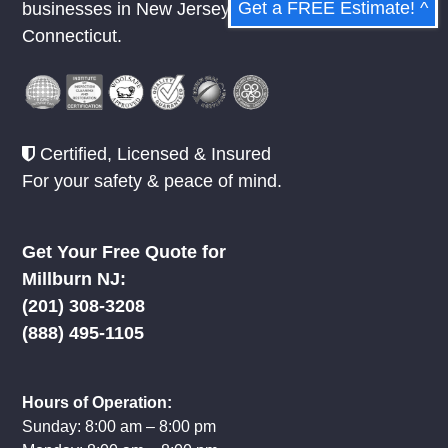
Get a FREE Estimate! ^
businesses in
New Jersey
,
New York
, &
Connecticut.
Certified, Licensed & Insured
For your safety & peace of mind.
Get Your Free Quote for
Millburn NJ:
(201) 308-3208
(888) 495-1105
Hours of Operation:
Sunday: 8:00 am – 8:00 pm