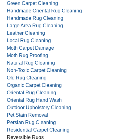
Green Carpet Cleaning
Handmade Oriental Rug Cleaning
Handmade Rug Cleaning
Large Area Rug Cleaning
Leather Cleaning
Local Rug Cleaning
Moth Carpet Damage
Moth Rug Proofing
Natural Rug Cleaning
Non-Toxic Carpet Cleaning
Old Rug Cleaning
Organic Carpet Cleaning
Oriental Rug Cleaning
Oriental Rug Hand Wash
Outdoor Upholstery Cleaning
Pet Stain Removal
Persian Rug Cleaning
Residential Carpet Cleaning
Reversible Rugs