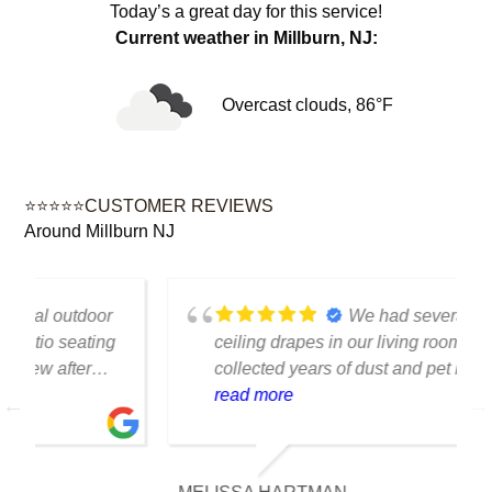
Today’s a great day for this service!
Current weather in Millburn, NJ:
Overcast clouds, 86°F
⭐⭐⭐⭐⭐CUSTOMER REVIEWS
Around Millburn NJ
We had several floor-to-
ceiling drapes in our living room that had
collected years of dust and pet hair. The
cleaning team was professional, careful
read more
with the fabric and the results exceeded
our expectations. The curtains look
brighter, smell fresh and hang beautifully.