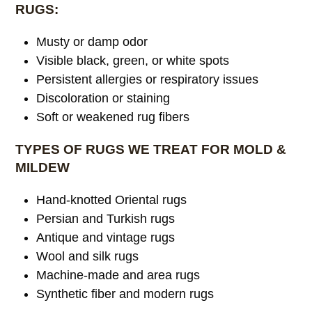
RUGS:
Musty or damp odor
Visible black, green, or white spots
Persistent allergies or respiratory issues
Discoloration or staining
Soft or weakened rug fibers
TYPES OF RUGS WE TREAT FOR MOLD &
MILDEW
Hand-knotted Oriental rugs
Persian and Turkish rugs
Antique and vintage rugs
Wool and silk rugs
Machine-made and area rugs
Synthetic fiber and modern rugs