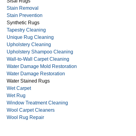
Sisal Rugs
Stain Removal
Stain Prevention
Synthetic Rugs
Tapestry Cleaning
Unique Rug Cleaning
Upholstery Cleaning
Upholstery Shampoo Cleaning
Wall-to-Wall Carpet Cleaning
Water Damage Mold Restoration
Water Damage Restoration
Water Stained Rugs
Wet Carpet
Wet Rug
Window Treatment Cleaning
Wool Carpet Cleaners
Wool Rug Repair