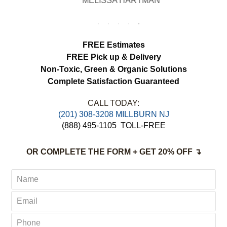
MELISSA HARTMAN
We appreciated the attention to detail and
would definitely use this service again.
FREE Estimates
FREE Pick up & Delivery
Non-Toxic,
Green & Organic Solutions
Complete Satisfaction Guaranteed
CALL TODAY:
(201) 308-3208 MILLBURN NJ
(888) 495-1105
TOLL-FREE
OR COMPLETE THE FORM + GET 20% OFF ↴