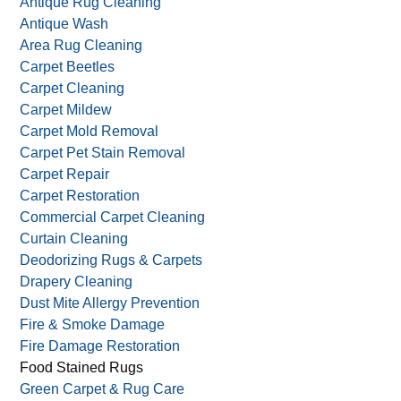
Antique Rug Cleaning
Antique Wash
Area Rug Cleaning
Carpet Beetles
Carpet Cleaning
Carpet Mildew
Carpet Mold Removal
Carpet Pet Stain Removal
Carpet Repair
Carpet Restoration
Commercial Carpet Cleaning
Curtain Cleaning
Deodorizing Rugs & Carpets
Drapery Cleaning
Dust Mite Allergy Prevention
Fire & Smoke Damage
Fire Damage Restoration
Food Stained Rugs
Green Carpet & Rug Care