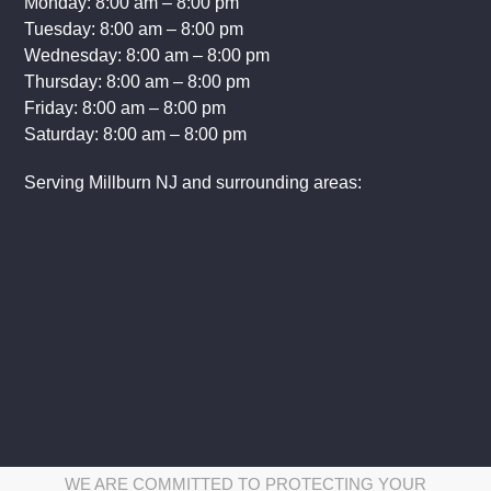
Monday: 8:00 am – 8:00 pm
Tuesday: 8:00 am – 8:00 pm
Wednesday: 8:00 am – 8:00 pm
Thursday: 8:00 am – 8:00 pm
Friday: 8:00 am – 8:00 pm
Saturday: 8:00 am – 8:00 pm
Serving Millburn NJ and surrounding areas:
WE ARE COMMITTED TO PROTECTING YOUR