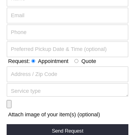
Request:
Appointment
Quote
Attach image of your item(s) (optional)