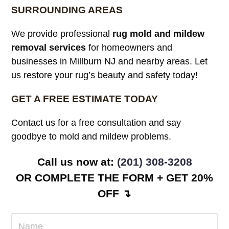
SURROUNDING AREAS
We provide professional
rug mold and mildew
removal services
for homeowners and
businesses in Millburn NJ and nearby areas. Let
us restore your rug’s beauty and safety today!
GET A FREE ESTIMATE TODAY
Contact us for a free consultation and say
goodbye to mold and mildew problems.
Call us now at:
(201) 308-3208
OR COMPLETE THE FORM + GET 20%
OFF ↴