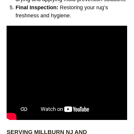
Final Inspection:
Restoring your rug’s
freshness and hygiene.
SERVING MILLBURN NJ AND