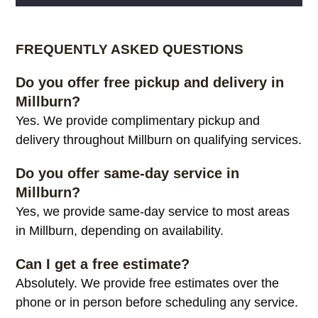
Alternative:
FREQUENTLY ASKED QUESTIONS
Do you offer free pickup and delivery in
Millburn?
Yes. We provide complimentary pickup and
delivery throughout Millburn on qualifying services.
Do you offer same-day service in
Millburn?
Yes, we provide same-day service to most areas
in Millburn, depending on availability.
Can I get a free estimate?
Absolutely. We provide free estimates over the
phone or in person before scheduling any service.