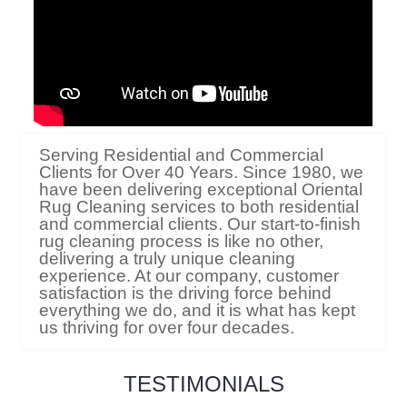
Serving Residential and Commercial
Clients for Over 40 Years. Since 1980, we
have been delivering exceptional Oriental
Rug Cleaning services to both residential
and commercial clients. Our start-to-finish
rug cleaning process is like no other,
delivering a truly unique cleaning
experience. At our company, customer
satisfaction is the driving force behind
everything we do, and it is what has kept
us thriving for over four decades.
TESTIMONIALS