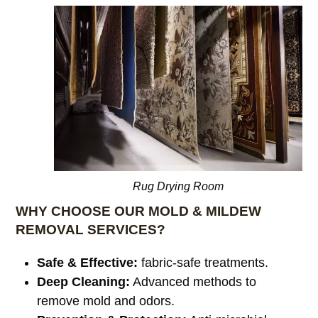
Rug Drying Room
WHY CHOOSE OUR MOLD & MILDEW
REMOVAL SERVICES?
Safe & Effective:
fabric-safe treatments.
Deep Cleaning:
Advanced methods to
remove mold and odors.