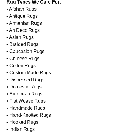
Rug Types We Care For:
• Afghan Rugs
• Antique Rugs
• Armenian Rugs
• Art Deco Rugs
• Asian Rugs
• Braided Rugs
• Caucasian Rugs
• Chinese Rugs
• Cotton Rugs
• Custom Made Rugs
• Distressed Rugs
• Domestic Rugs
• European Rugs
• Flat Weave Rugs
• Handmade Rugs
• Hand-Knotted Rugs
• Hooked Rugs
• Indian Rugs