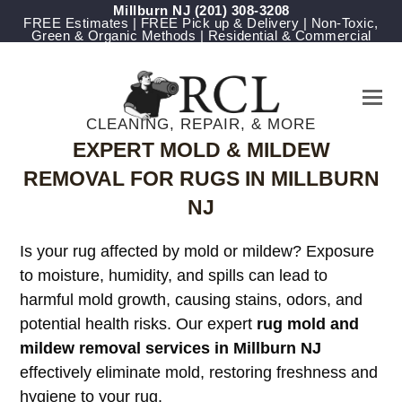
Millburn NJ
(201) 308-3208
FREE Estimates | FREE Pick up & Delivery | Non-Toxic,
Green & Organic Methods | Residential & Commercial
CLEANING, REPAIR, & MORE
EXPERT MOLD & MILDEW
REMOVAL FOR RUGS IN MILLBURN
NJ
Is your rug affected by mold or mildew? Exposure
to moisture, humidity, and spills can lead to
harmful mold growth, causing stains, odors, and
potential health risks. Our expert
rug mold and
mildew removal services in Millburn NJ
effectively eliminate mold, restoring freshness and
hygiene to your rug.