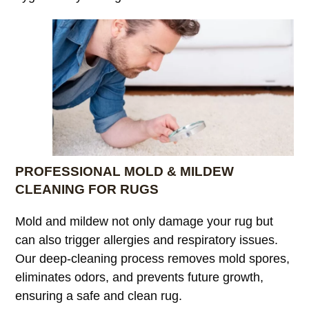
PROFESSIONAL MOLD & MILDEW
CLEANING FOR RUGS
Mold and mildew not only damage your rug but
can also trigger allergies and respiratory issues.
Our deep-cleaning process removes mold spores,
eliminates odors, and prevents future growth,
ensuring a safe and clean rug.