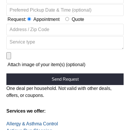
Request:
Appointment
Quote
Attach image of your item(s) (optional)
Alternative:
One deal per household. Not valid with other deals,
offers, or coupons.
Services we offer:
Allergy & Asthma Control