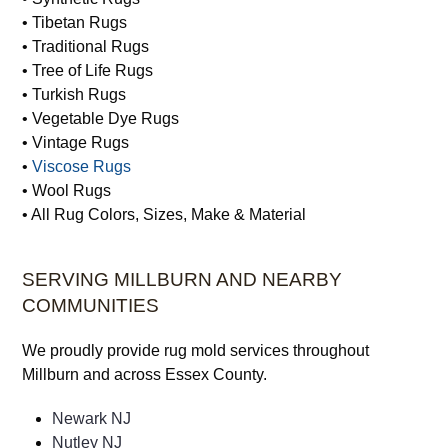
• Tibetan Rugs
• Traditional Rugs
• Tree of Life Rugs
• Turkish Rugs
• Vegetable Dye Rugs
• Vintage Rugs
•
Viscose Rugs
• Wool Rugs
• All Rug Colors, Sizes, Make & Material
SERVING MILLBURN AND NEARBY
COMMUNITIES
We proudly provide rug mold services throughout
Millburn and across Essex County.
Newark NJ
Nutley NJ