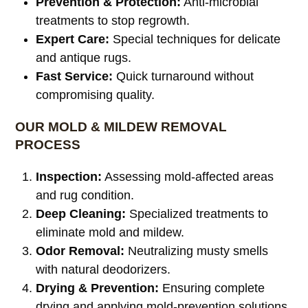
Prevention & Protection:
Anti-microbial
treatments to stop regrowth.
Expert Care:
Special techniques for delicate
and antique rugs.
Fast Service:
Quick turnaround without
compromising quality.
OUR MOLD & MILDEW REMOVAL
PROCESS
Inspection:
Assessing mold-affected areas
and rug condition.
Deep Cleaning:
Specialized treatments to
eliminate mold and mildew.
Odor Removal:
Neutralizing musty smells
with natural deodorizers.
Drying & Prevention:
Ensuring complete
drying and applying mold-prevention solutions.