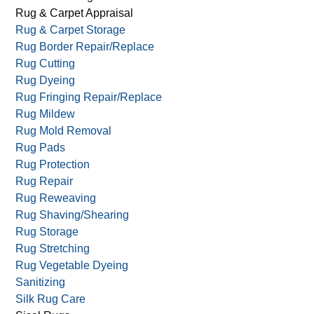
Rug & Carpet Appraisal
Rug & Carpet Storage
Rug Border Repair/Replace
Rug Cutting
Rug Dyeing
Rug Fringing Repair/Replace
Rug Mildew
Rug Mold Removal
Rug Pads
Rug Protection
Rug Repair
Rug Reweaving
Rug Shaving/Shearing
Rug Storage
Rug Stretching
Rug Vegetable Dyeing
Sanitizing
Silk Rug Care