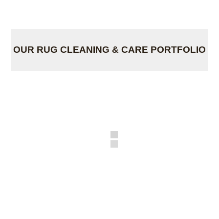
OUR RUG CLEANING & CARE PORTFOLIO