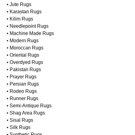
• Jute Rugs
• Karastan Rugs
• Kilim Rugs
• Needlepoint Rugs
• Machine Made Rugs
• Modern Rugs
• Moroccan Rugs
• Oriental Rugs
• Overdyed Rugs
• Pakistan Rugs
• Prayer Rugs
• Persian Rugs
• Rodeo Rugs
• Runner Rugs
• Semi-Antique Rugs
• Shag Area Rugs
• Sisal Rugs
• Silk Rugs
• Synthetic Rugs