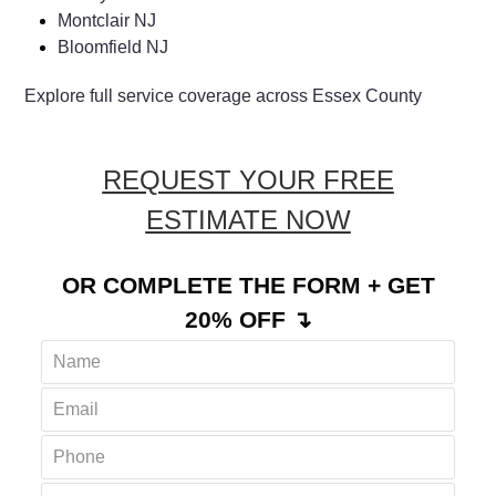
Montclair NJ
Bloomfield NJ
Explore full service coverage across Essex County
REQUEST YOUR FREE
ESTIMATE NOW
OR COMPLETE THE FORM + GET
20% OFF ↴