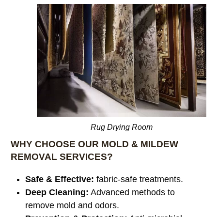
Rug Drying Room
WHY CHOOSE OUR MOLD & MILDEW
REMOVAL SERVICES?
Safe & Effective:
fabric-safe treatments.
Deep Cleaning:
Advanced methods to
remove mold and odors.