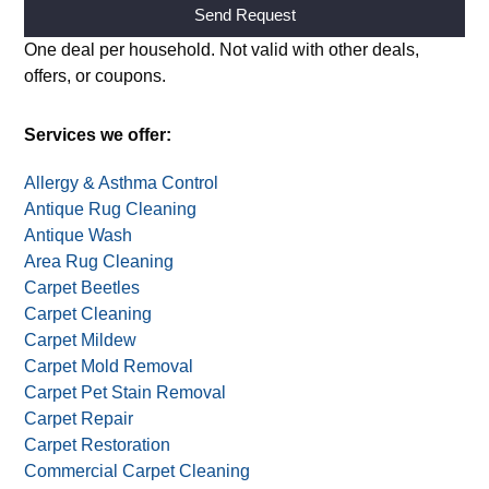
Alternative:
One deal per household. Not valid with other deals,
offers, or coupons.
Services we offer:
Allergy & Asthma Control
Antique Rug Cleaning
Antique Wash
Area Rug Cleaning
Carpet Beetles
Carpet Cleaning
Carpet Mildew
Carpet Mold Removal
Carpet Pet Stain Removal
Carpet Repair
Carpet Restoration
Commercial Carpet Cleaning