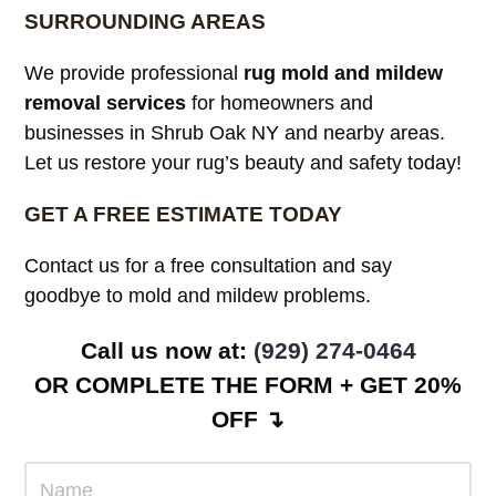
SURROUNDING AREAS
We provide professional
rug mold and mildew
removal services
for homeowners and
businesses in Shrub Oak NY and nearby areas.
Let us restore your rug’s beauty and safety today!
GET A FREE ESTIMATE TODAY
Contact us for a free consultation and say
goodbye to mold and mildew problems.
Call us now at:
(929) 274-0464
OR COMPLETE THE FORM + GET 20%
OFF ↴