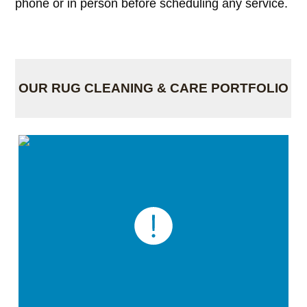
phone or in person before scheduling any service.
OUR RUG CLEANING & CARE PORTFOLIO