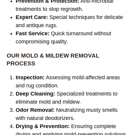
Prevention & Protection:
Anti-microbial
treatments to stop regrowth.
Expert Care:
Special techniques for delicate
and antique rugs.
Fast Service:
Quick turnaround without
compromising quality.
OUR MOLD & MILDEW REMOVAL
PROCESS
Inspection:
Assessing mold-affected areas
and rug condition.
Deep Cleaning:
Specialized treatments to
eliminate mold and mildew.
Odor Removal:
Neutralizing musty smells
with natural deodorizers.
Drying & Prevention:
Ensuring complete
drying and applying mold-prevention solutions.