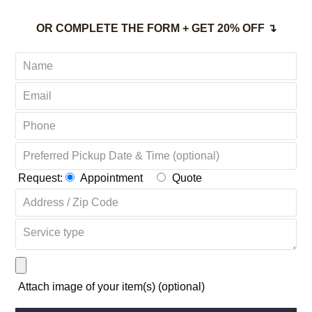
OR COMPLETE THE FORM + GET 20% OFF ↴
Request:
Appointment
Quote
Attach image of your item(s) (optional)