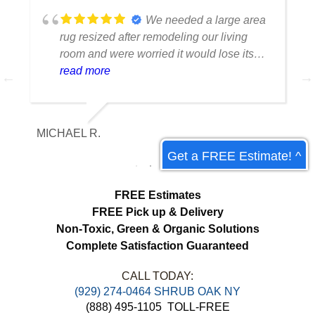
We needed a large area
rug resized after remodeling our living
room and were worried it would lose its
shape. The finished rug fit perfectly and
read more
the edges look like they were originally
made that way. Excellent craftsmanship
and communication throughout the
MICHAEL R.
ET
process.
Get a FREE Estimate! ^
FREE Estimates
FREE Pick up & Delivery
Non-Toxic,
Green & Organic Solutions
Complete Satisfaction Guaranteed
CALL TODAY:
(929) 274-0464 SHRUB OAK NY
(888) 495-1105
TOLL-FREE