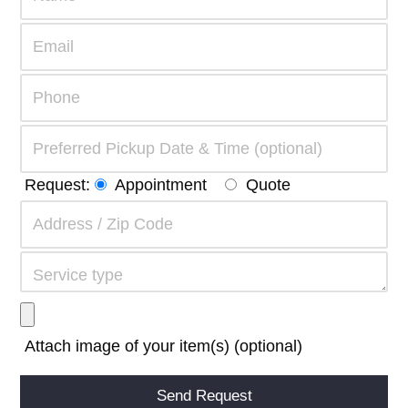
Request:
Appointment
Quote
Attach image of your item(s) (optional)