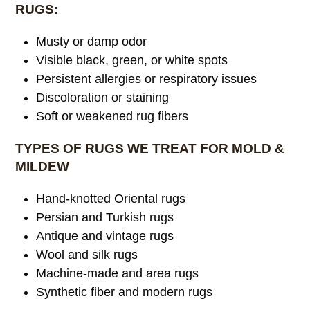
RUGS:
Musty or damp odor
Visible black, green, or white spots
Persistent allergies or respiratory issues
Discoloration or staining
Soft or weakened rug fibers
TYPES OF RUGS WE TREAT FOR MOLD &
MILDEW
Hand-knotted Oriental rugs
Persian and Turkish rugs
Antique and vintage rugs
Wool and silk rugs
Machine-made and area rugs
Synthetic fiber and modern rugs