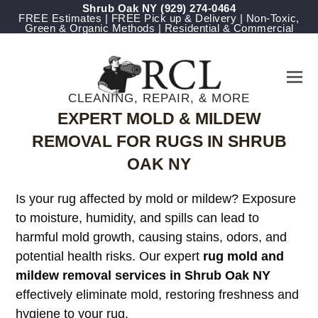
Shrub Oak NY
(929) 274-0464
FREE Estimates | FREE Pick up & Delivery | Non-Toxic,
Green & Organic Methods | Residential & Commercial
CLEANING, REPAIR, & MORE
EXPERT MOLD & MILDEW
REMOVAL FOR RUGS IN SHRUB
OAK NY
Is your rug affected by mold or mildew? Exposure
to moisture, humidity, and spills can lead to
harmful mold growth, causing stains, odors, and
potential health risks. Our expert
rug mold and
mildew removal services in Shrub Oak NY
effectively eliminate mold, restoring freshness and
hygiene to your rug.