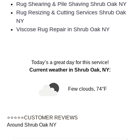
Rug Shearing & Pile Shaving Shrub Oak NY
Rug Resizing & Cutting Services Shrub Oak
NY
Viscose Rug Repair in Shrub Oak NY
Today’s a great day for this service!
Current weather in Shrub Oak, NY:
Few clouds, 74°F
⭐⭐⭐⭐⭐CUSTOMER REVIEWS
Around Shrub Oak NY