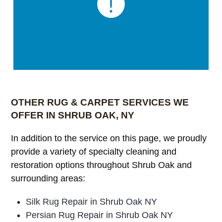
OTHER RUG & CARPET SERVICES WE
OFFER IN SHRUB OAK, NY
In addition to the service on this page, we proudly
provide a variety of specialty cleaning and
restoration options throughout Shrub Oak and
surrounding areas:
Silk Rug Repair in Shrub Oak NY
Persian Rug Repair in Shrub Oak NY