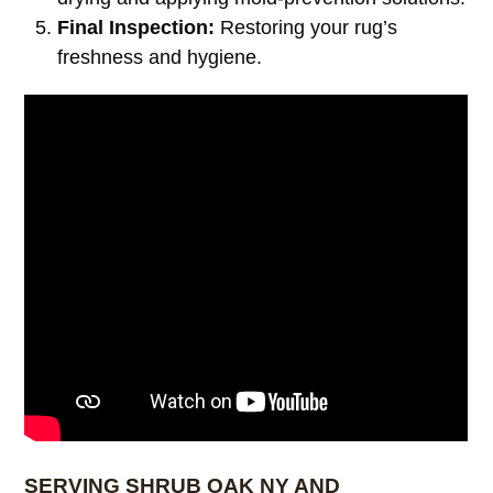
Final Inspection:
Restoring your rug’s
freshness and hygiene.
SERVING SHRUB OAK NY AND