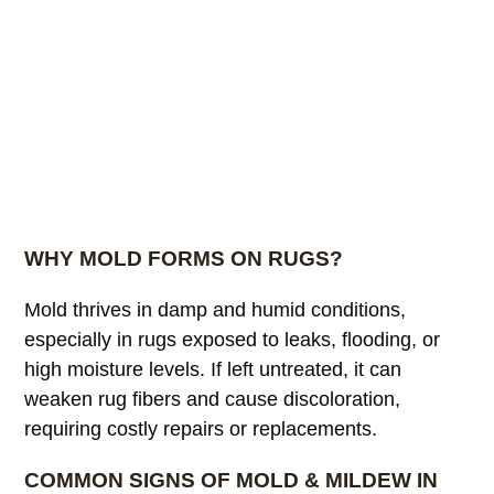
WHY MOLD FORMS ON RUGS?
Mold thrives in damp and humid conditions,
especially in rugs exposed to leaks, flooding, or
high moisture levels. If left untreated, it can
weaken rug fibers and cause discoloration,
requiring costly repairs or replacements.
COMMON SIGNS OF MOLD & MILDEW IN