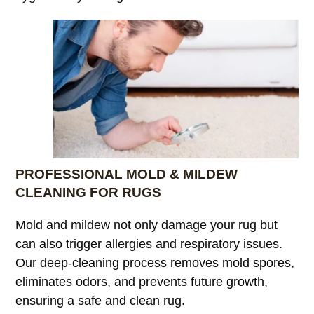
PROFESSIONAL MOLD & MILDEW
CLEANING FOR RUGS
Mold and mildew not only damage your rug but
can also trigger allergies and respiratory issues.
Our deep-cleaning process removes mold spores,
eliminates odors, and prevents future growth,
ensuring a safe and clean rug.