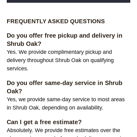
Alternative:
FREQUENTLY ASKED QUESTIONS
Do you offer free pickup and delivery in
Shrub Oak?
Yes. We provide complimentary pickup and
delivery throughout Shrub Oak on qualifying
services.
Do you offer same-day service in Shrub
Oak?
Yes, we provide same-day service to most areas
in Shrub Oak, depending on availability.
Can I get a free estimate?
Absolutely. We provide free estimates over the