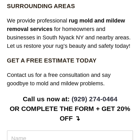
SURROUNDING AREAS
We provide professional
rug mold and mildew
removal services
for homeowners and
businesses in South Nyack NY and nearby areas.
Let us restore your rug’s beauty and safety today!
GET A FREE ESTIMATE TODAY
Contact us for a free consultation and say
goodbye to mold and mildew problems.
Call us now at:
(929) 274-0464
OR COMPLETE THE FORM + GET 20%
OFF ↴