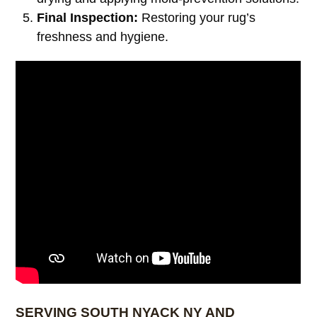
Final Inspection:
Restoring your rug’s
freshness and hygiene.
SERVING SOUTH NYACK NY AND