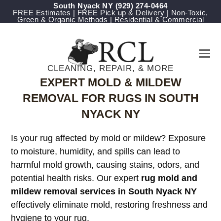
South Nyack NY
(929) 274-0464
FREE Estimates | FREE Pick up & Delivery | Non-Toxic,
Green & Organic Methods | Residential & Commercial
CLEANING, REPAIR, & MORE
EXPERT MOLD & MILDEW
REMOVAL FOR RUGS IN SOUTH
NYACK NY
Is your rug affected by mold or mildew? Exposure
to moisture, humidity, and spills can lead to
harmful mold growth, causing stains, odors, and
potential health risks. Our expert
rug mold and
mildew removal services in South Nyack NY
effectively eliminate mold, restoring freshness and
hygiene to your rug.