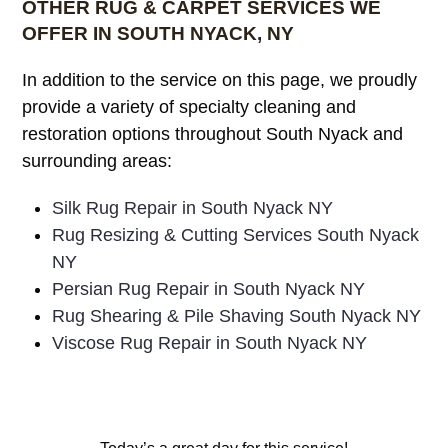
OTHER RUG & CARPET SERVICES WE
OFFER IN SOUTH NYACK, NY
In addition to the service on this page, we proudly
provide a variety of specialty cleaning and
restoration options throughout South Nyack and
surrounding areas:
Silk Rug Repair in South Nyack NY
Rug Resizing & Cutting Services South Nyack
NY
Persian Rug Repair in South Nyack NY
Rug Shearing & Pile Shaving South Nyack NY
Viscose Rug Repair in South Nyack NY