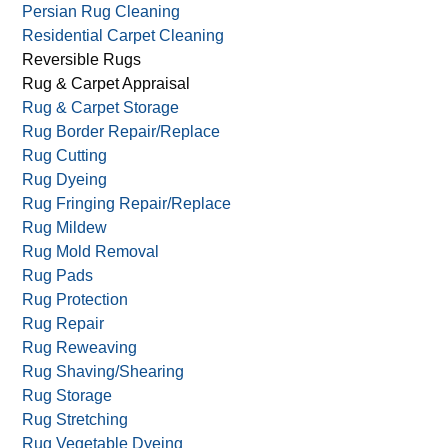
Persian Rug Cleaning
Residential Carpet Cleaning
Reversible Rugs
Rug & Carpet Appraisal
Rug & Carpet Storage
Rug Border Repair/Replace
Rug Cutting
Rug Dyeing
Rug Fringing Repair/Replace
Rug Mildew
Rug Mold Removal
Rug Pads
Rug Protection
Rug Repair
Rug Reweaving
Rug Shaving/Shearing
Rug Storage
Rug Stretching
Rug Vegetable Dyeing