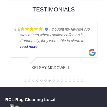
TESTIMONIALS
I thought my favorite rug
was ruined when I spilled coffee on it.
Fortunately, they were able to clean it
flawlessly there are no stains or odors,
read more
and it looks amazing. I am really
appreciative of their knowledge.
KELSEY MCDOWELL
RCL Rug Cleaning Local