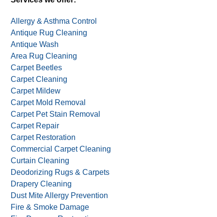
Allergy & Asthma Control
Antique Rug Cleaning
Antique Wash
Area Rug Cleaning
Carpet Beetles
Carpet Cleaning
Carpet Mildew
Carpet Mold Removal
Carpet Pet Stain Removal
Carpet Repair
Carpet Restoration
Commercial Carpet Cleaning
Curtain Cleaning
Deodorizing Rugs & Carpets
Drapery Cleaning
Dust Mite Allergy Prevention
Fire & Smoke Damage