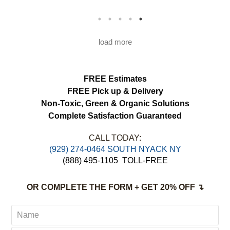
would definitely use this service again.
load more
FREE Estimates
FREE Pick up & Delivery
Non-Toxic,
Green & Organic Solutions
Complete Satisfaction Guaranteed
CALL TODAY:
(929) 274-0464 SOUTH NYACK NY
(888) 495-1105
TOLL-FREE
OR COMPLETE THE FORM + GET 20% OFF ↴