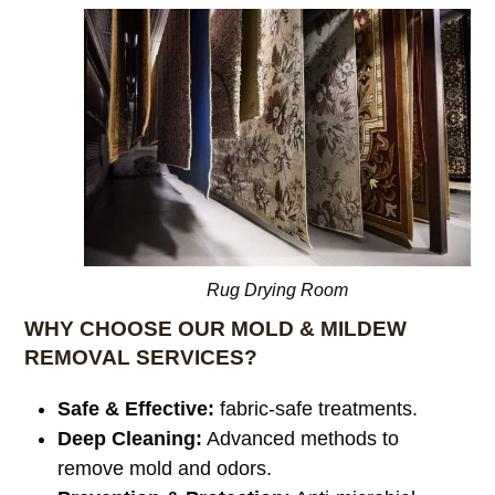
Rug Drying Room
WHY CHOOSE OUR MOLD & MILDEW
REMOVAL SERVICES?
Safe & Effective:
fabric-safe treatments.
Deep Cleaning:
Advanced methods to
remove mold and odors.