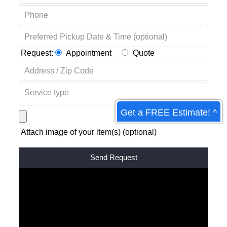
Request:
Appointment
Quote
Get a FREE Estimate! ^
Attach image of your item(s) (optional)
Alternative: