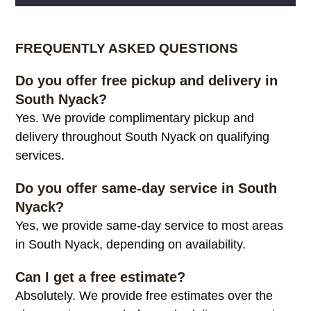
Alternative:
FREQUENTLY ASKED QUESTIONS
Do you offer free pickup and delivery in
South Nyack?
Yes. We provide complimentary pickup and
delivery throughout South Nyack on qualifying
services.
Do you offer same-day service in South
Nyack?
Yes, we provide same-day service to most areas
in South Nyack, depending on availability.
Can I get a free estimate?
Absolutely. We provide free estimates over the