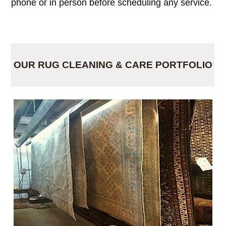
phone or in person before scheduling any service.
OUR RUG CLEANING & CARE PORTFOLIO