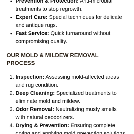
Prevention & Protection:
Anti-microbial
treatments to stop regrowth.
Expert Care:
Special techniques for delicate
and antique rugs.
Fast Service:
Quick turnaround without
compromising quality.
OUR MOLD & MILDEW REMOVAL
PROCESS
Inspection:
Assessing mold-affected areas
and rug condition.
Deep Cleaning:
Specialized treatments to
eliminate mold and mildew.
Odor Removal:
Neutralizing musty smells
with natural deodorizers.
Drying & Prevention:
Ensuring complete
drying and applying mold-prevention solutions.