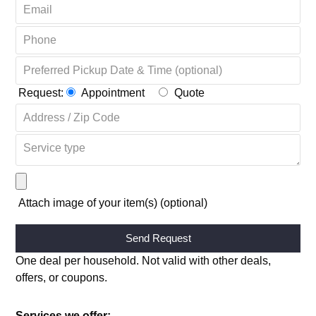
Request:
Appointment
Quote
Attach image of your item(s) (optional)
Alternative:
One deal per household. Not valid with other deals,
offers, or coupons.
Services we offer: