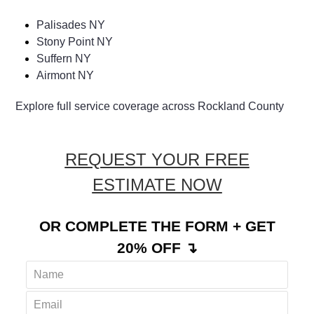
Palisades NY
Stony Point NY
Suffern NY
Airmont NY
Explore full service coverage across Rockland County
REQUEST YOUR FREE
ESTIMATE NOW
OR COMPLETE THE FORM + GET
20% OFF ↴