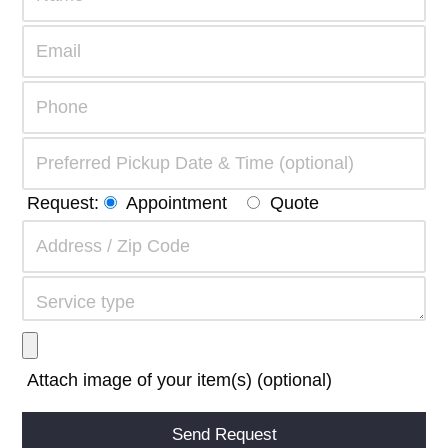
Request:
Appointment
Quote
Attach image of your item(s) (optional)