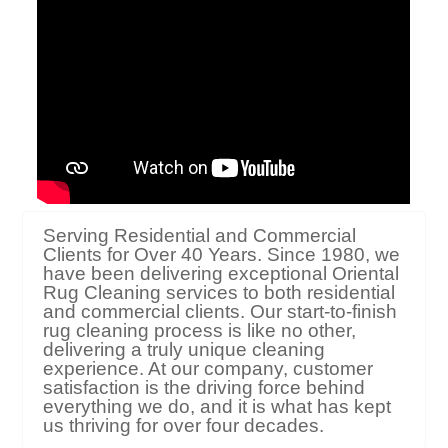
Serving Residential and Commercial
Clients for Over 40 Years. Since 1980, we
have been delivering exceptional Oriental
Rug Cleaning services to both residential
and commercial clients. Our start-to-finish
rug cleaning process is like no other,
delivering a truly unique cleaning
experience. At our company, customer
satisfaction is the driving force behind
everything we do, and it is what has kept
us thriving for over four decades.