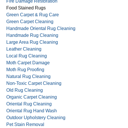
Fire Damage Restoration
Food Stained Rugs
Green Carpet & Rug Care
Green Carpet Cleaning
Handmade Oriental Rug Cleaning
Handmade Rug Cleaning
Large Area Rug Cleaning
Leather Cleaning
Local Rug Cleaning
Moth Carpet Damage
Moth Rug Proofing
Natural Rug Cleaning
Non-Toxic Carpet Cleaning
Old Rug Cleaning
Organic Carpet Cleaning
Oriental Rug Cleaning
Oriental Rug Hand Wash
Outdoor Upholstery Cleaning
Pet Stain Removal