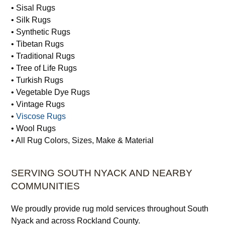
• Sisal Rugs
• Silk Rugs
• Synthetic Rugs
• Tibetan Rugs
• Traditional Rugs
• Tree of Life Rugs
• Turkish Rugs
• Vegetable Dye Rugs
• Vintage Rugs
•
Viscose Rugs
• Wool Rugs
• All Rug Colors, Sizes, Make & Material
SERVING SOUTH NYACK AND NEARBY
COMMUNITIES
We proudly provide rug mold services throughout South
Nyack and across Rockland County.