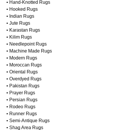
• Hand-Knotted Rugs
• Hooked Rugs
• Indian Rugs
• Jute Rugs
• Karastan Rugs
• Kilim Rugs
• Needlepoint Rugs
• Machine Made Rugs
• Modern Rugs
• Moroccan Rugs
• Oriental Rugs
• Overdyed Rugs
• Pakistan Rugs
• Prayer Rugs
• Persian Rugs
• Rodeo Rugs
• Runner Rugs
• Semi-Antique Rugs
• Shag Area Rugs