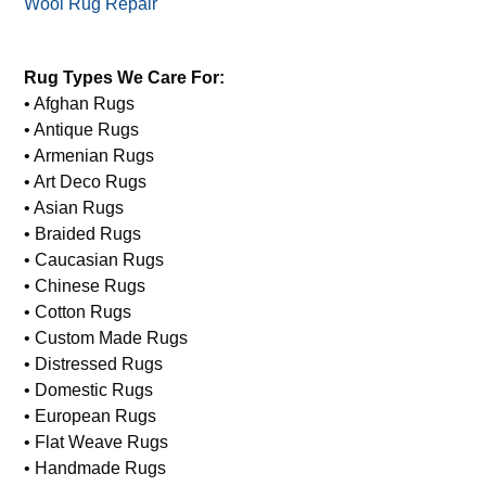
Wool Rug Repair
Rug Types We Care For:
• Afghan Rugs
• Antique Rugs
• Armenian Rugs
• Art Deco Rugs
• Asian Rugs
• Braided Rugs
• Caucasian Rugs
• Chinese Rugs
• Cotton Rugs
• Custom Made Rugs
• Distressed Rugs
• Domestic Rugs
• European Rugs
• Flat Weave Rugs
• Handmade Rugs