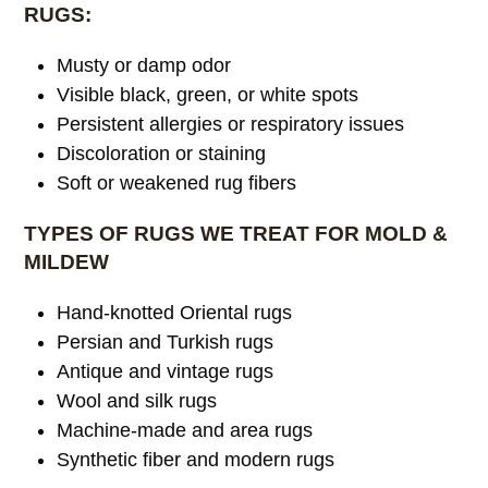
RUGS:
Musty or damp odor
Visible black, green, or white spots
Persistent allergies or respiratory issues
Discoloration or staining
Soft or weakened rug fibers
TYPES OF RUGS WE TREAT FOR MOLD &
MILDEW
Hand-knotted Oriental rugs
Persian and Turkish rugs
Antique and vintage rugs
Wool and silk rugs
Machine-made and area rugs
Synthetic fiber and modern rugs