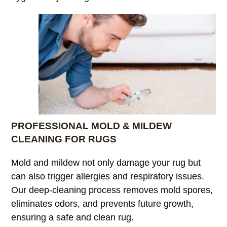
PROFESSIONAL MOLD & MILDEW
CLEANING FOR RUGS
Mold and mildew not only damage your rug but
can also trigger allergies and respiratory issues.
Our deep-cleaning process removes mold spores,
eliminates odors, and prevents future growth,
ensuring a safe and clean rug.