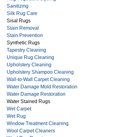
Sanitizing
Silk Rug Care
Sisal Rugs
Stain Removal
Stain Prevention
Synthetic Rugs
Tapestry Cleaning
Unique Rug Cleaning
Upholstery Cleaning
Upholstery Shampoo Cleaning
Wall-to-Wall Carpet Cleaning
Water Damage Mold Restoration
Water Damage Restoration
Water Stained Rugs
Wet Carpet
Wet Rug
Window Treatment Cleaning
Wool Carpet Cleaners