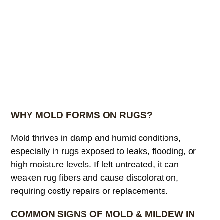
WHY MOLD FORMS ON RUGS?
Mold thrives in damp and humid conditions,
especially in rugs exposed to leaks, flooding, or
high moisture levels. If left untreated, it can
weaken rug fibers and cause discoloration,
requiring costly repairs or replacements.
COMMON SIGNS OF MOLD & MILDEW IN