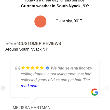
Today’s a great day for this service!
Current weather in South Nyack, NY:
Clear sky, 90°F
⭐⭐⭐⭐⭐CUSTOMER REVIEWS
Around South Nyack NY
We had several floor-to-
ceiling drapes in our living room that had
collected years of dust and pet hair. The
cleaning team was professional, careful
read more
with the fabric and the results exceeded
our expectations. The curtains look
brighter, smell fresh and hang beautifully.
MELISSA HARTMAN
We appreciated the attention to detail and