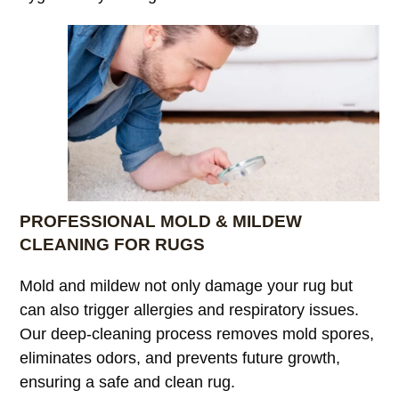
PROFESSIONAL MOLD & MILDEW
CLEANING FOR RUGS
Mold and mildew not only damage your rug but
can also trigger allergies and respiratory issues.
Our deep-cleaning process removes mold spores,
eliminates odors, and prevents future growth,
ensuring a safe and clean rug.