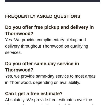
Alternative:
FREQUENTLY ASKED QUESTIONS
Do you offer free pickup and delivery in
Thornwood?
Yes. We provide complimentary pickup and
delivery throughout Thornwood on qualifying
services.
Do you offer same-day service in
Thornwood?
Yes, we provide same-day service to most areas
in Thornwood, depending on availability.
Can I get a free estimate?
Absolutely. We provide free estimates over the