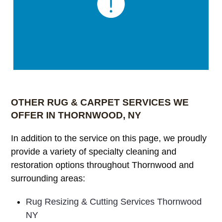
OTHER RUG & CARPET SERVICES WE
OFFER IN THORNWOOD, NY
In addition to the service on this page, we proudly
provide a variety of specialty cleaning and
restoration options throughout Thornwood and
surrounding areas:
Rug Resizing & Cutting Services Thornwood
NY