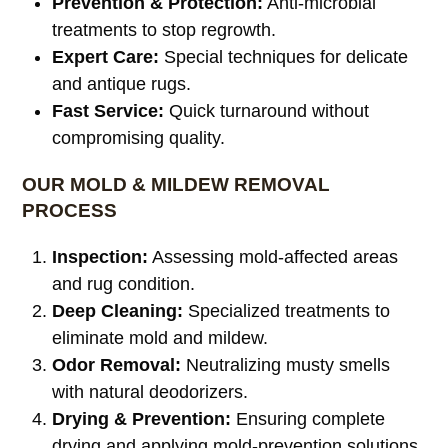
Prevention & Protection:
Anti-microbial
treatments to stop regrowth.
Expert Care:
Special techniques for delicate
and antique rugs.
Fast Service:
Quick turnaround without
compromising quality.
OUR MOLD & MILDEW REMOVAL
PROCESS
Inspection:
Assessing mold-affected areas
and rug condition.
Deep Cleaning:
Specialized treatments to
eliminate mold and mildew.
Odor Removal:
Neutralizing musty smells
with natural deodorizers.
Drying & Prevention:
Ensuring complete
drying and applying mold-prevention solutions.