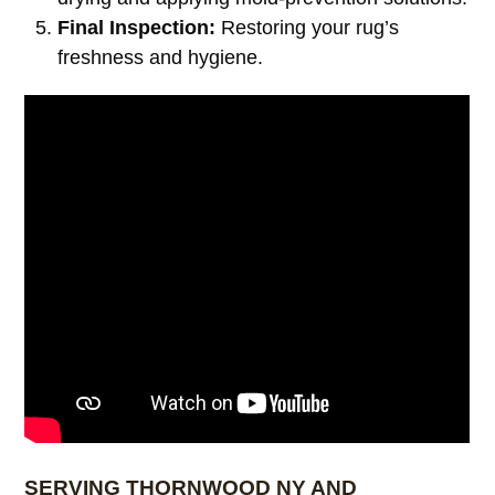
Final Inspection:
Restoring your rug’s
freshness and hygiene.
SERVING THORNWOOD NY AND