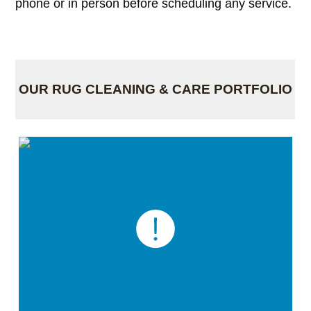
phone or in person before scheduling any service.
OUR RUG CLEANING & CARE PORTFOLIO