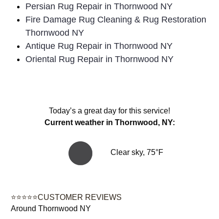
Persian Rug Repair in Thornwood NY
Fire Damage Rug Cleaning & Rug Restoration
Thornwood NY
Antique Rug Repair in Thornwood NY
Oriental Rug Repair in Thornwood NY
Today’s a great day for this service!
Current weather in Thornwood, NY:
Clear sky, 75°F
⭐⭐⭐⭐⭐CUSTOMER REVIEWS
Around Thornwood NY