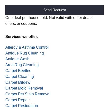
Alternative:
One deal per household. Not valid with other deals,
offers, or coupons.
Services we offer:
Allergy & Asthma Control
Antique Rug Cleaning
Antique Wash
Area Rug Cleaning
Carpet Beetles
Carpet Cleaning
Carpet Mildew
Carpet Mold Removal
Carpet Pet Stain Removal
Carpet Repair
Carpet Restoration