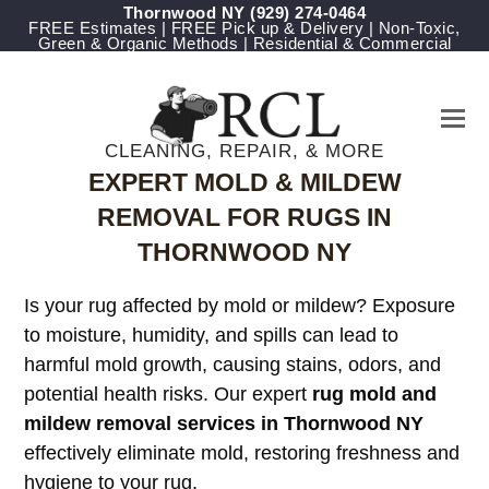
Thornwood NY
(929) 274-0464
FREE Estimates | FREE Pick up & Delivery | Non-Toxic,
Green & Organic Methods | Residential & Commercial
CLEANING, REPAIR, & MORE
EXPERT MOLD & MILDEW
REMOVAL FOR RUGS IN
THORNWOOD NY
Is your rug affected by mold or mildew? Exposure
to moisture, humidity, and spills can lead to
harmful mold growth, causing stains, odors, and
potential health risks. Our expert
rug mold and
mildew removal services in Thornwood NY
effectively eliminate mold, restoring freshness and
hygiene to your rug.