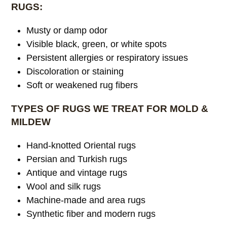
RUGS:
Musty or damp odor
Visible black, green, or white spots
Persistent allergies or respiratory issues
Discoloration or staining
Soft or weakened rug fibers
TYPES OF RUGS WE TREAT FOR MOLD &
MILDEW
Hand-knotted Oriental rugs
Persian and Turkish rugs
Antique and vintage rugs
Wool and silk rugs
Machine-made and area rugs
Synthetic fiber and modern rugs