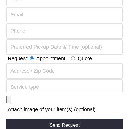
Request:
Appointment
Quote
Attach image of your item(s) (optional)