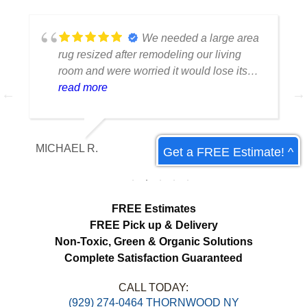
We needed a large area
rug resized after remodeling our living
room and were worried it would lose its
shape. The finished rug fit perfectly and
read more
the edges look like they were originally
made that way. Excellent craftsmanship
and communication throughout the
MICHAEL R.
ET
Get a FREE Estimate! ^
process.
FREE Estimates
FREE Pick up & Delivery
Non-Toxic,
Green & Organic Solutions
Complete Satisfaction Guaranteed
CALL TODAY:
(929) 274-0464 THORNWOOD NY