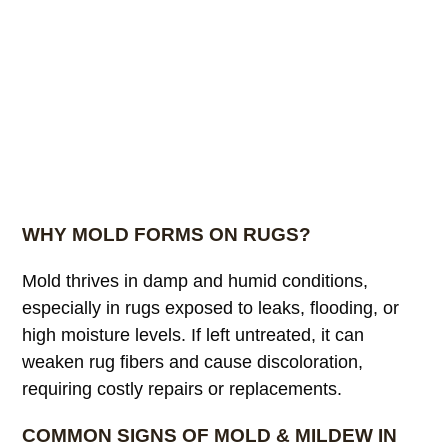
WHY MOLD FORMS ON RUGS?
Mold thrives in damp and humid conditions,
especially in rugs exposed to leaks, flooding, or
high moisture levels. If left untreated, it can
weaken rug fibers and cause discoloration,
requiring costly repairs or replacements.
COMMON SIGNS OF MOLD & MILDEW IN