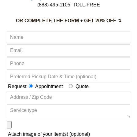
(888) 495-1105
TOLL-FREE
OR COMPLETE THE FORM + GET 20% OFF ↴
Request:
Appointment
Quote
Attach image of your item(s) (optional)