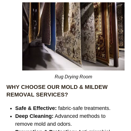
Rug Drying Room
WHY CHOOSE OUR MOLD & MILDEW
REMOVAL SERVICES?
Safe & Effective:
fabric-safe treatments.
Deep Cleaning:
Advanced methods to
remove mold and odors.