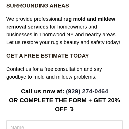
SURROUNDING AREAS
We provide professional
rug mold and mildew
removal services
for homeowners and
businesses in Thornwood NY and nearby areas.
Let us restore your rug’s beauty and safety today!
GET A FREE ESTIMATE TODAY
Contact us for a free consultation and say
goodbye to mold and mildew problems.
Call us now at:
(929) 274-0464
OR COMPLETE THE FORM + GET 20%
OFF ↴