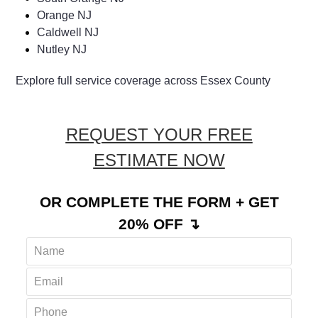
Orange NJ
Caldwell NJ
Nutley NJ
Explore full service coverage across Essex County
REQUEST YOUR FREE
ESTIMATE NOW
OR COMPLETE THE FORM + GET
20% OFF ↴