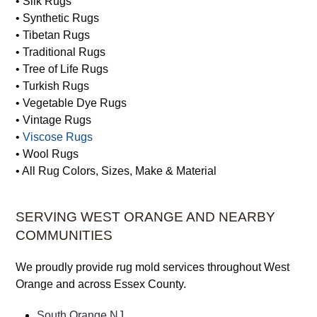
• Silk Rugs
• Synthetic Rugs
• Tibetan Rugs
• Traditional Rugs
• Tree of Life Rugs
• Turkish Rugs
• Vegetable Dye Rugs
• Vintage Rugs
•
Viscose Rugs
• Wool Rugs
• All Rug Colors, Sizes, Make & Material
SERVING WEST ORANGE AND NEARBY
COMMUNITIES
We proudly provide rug mold services throughout West
Orange and across Essex County.
South Orange NJ