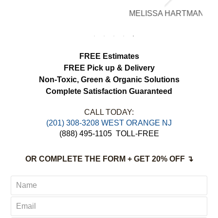
brighter, smell fresh and hang beautifully.
MELISSA HARTMAN
We appreciated the attention to detail and
would definitely use this service again.
FREE Estimates
FREE Pick up & Delivery
Non-Toxic,
Green & Organic Solutions
Complete Satisfaction Guaranteed
CALL TODAY:
(201) 308-3208 WEST ORANGE NJ
(888) 495-1105
TOLL-FREE
OR COMPLETE THE FORM + GET 20% OFF ↴