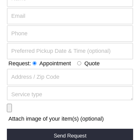
Request:
Appointment
Quote
Attach image of your item(s) (optional)