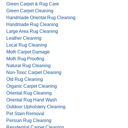
Green Carpet & Rug Care
Green Carpet Cleaning
Handmade Oriental Rug Cleaning
Handmade Rug Cleaning
Large Area Rug Cleaning
Leather Cleaning
Local Rug Cleaning
Moth Carpet Damage
Moth Rug Proofing
Natural Rug Cleaning
Non-Toxic Carpet Cleaning
Old Rug Cleaning
Organic Carpet Cleaning
Oriental Rug Cleaning
Oriental Rug Hand Wash
Outdoor Upholstery Cleaning
Pet Stain Removal
Persian Rug Cleaning
Residential Carpet Cleaning