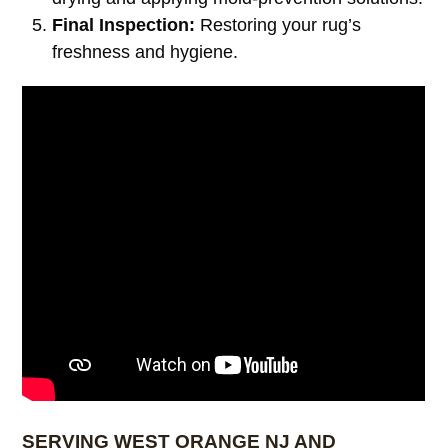
Final Inspection:
Restoring your rug’s
freshness and hygiene.
SERVING WEST ORANGE NJ AND