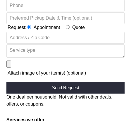
Request:
Appointment
Quote
Attach image of your item(s) (optional)
Alternative:
One deal per household. Not valid with other deals,
offers, or coupons.
Services we offer: