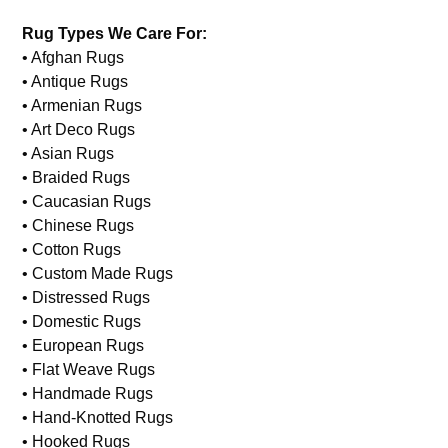
Rug Types We Care For:
• Afghan Rugs
• Antique Rugs
• Armenian Rugs
• Art Deco Rugs
• Asian Rugs
• Braided Rugs
• Caucasian Rugs
• Chinese Rugs
• Cotton Rugs
• Custom Made Rugs
• Distressed Rugs
• Domestic Rugs
• European Rugs
• Flat Weave Rugs
• Handmade Rugs
• Hand-Knotted Rugs
• Hooked Rugs