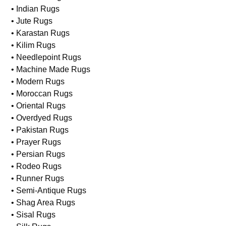
• Indian Rugs
• Jute Rugs
• Karastan Rugs
• Kilim Rugs
• Needlepoint Rugs
• Machine Made Rugs
• Modern Rugs
• Moroccan Rugs
• Oriental Rugs
• Overdyed Rugs
• Pakistan Rugs
• Prayer Rugs
• Persian Rugs
• Rodeo Rugs
• Runner Rugs
• Semi-Antique Rugs
• Shag Area Rugs
• Sisal Rugs