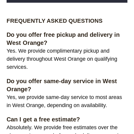
Alternative:
FREQUENTLY ASKED QUESTIONS
Do you offer free pickup and delivery in
West Orange?
Yes. We provide complimentary pickup and
delivery throughout West Orange on qualifying
services.
Do you offer same-day service in West
Orange?
Yes, we provide same-day service to most areas
in West Orange, depending on availability.
Can I get a free estimate?
Absolutely. We provide free estimates over the