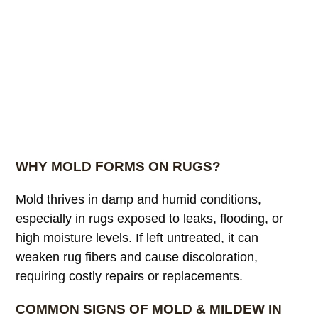
WHY MOLD FORMS ON RUGS?
Mold thrives in damp and humid conditions,
especially in rugs exposed to leaks, flooding, or
high moisture levels. If left untreated, it can
weaken rug fibers and cause discoloration,
requiring costly repairs or replacements.
COMMON SIGNS OF MOLD & MILDEW IN