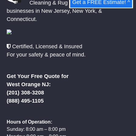
Get a FREE Estimate! ^
Cleaning & Rug Repair to homes and
businesses in
New Jersey
,
New York
, &
Connecticut.
Certified, Licensed & Insured
For your safety & peace of mind.
Get Your Free Quote for
West Orange NJ:
(201) 308-3208
(888) 495-1105
Hours of Operation:
Sunday: 8:00 am – 8:00 pm