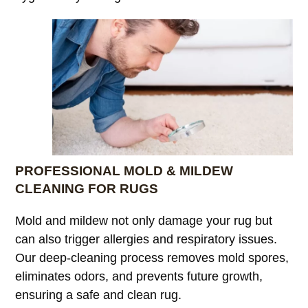
PROFESSIONAL MOLD & MILDEW
CLEANING FOR RUGS
Mold and mildew not only damage your rug but
can also trigger allergies and respiratory issues.
Our deep-cleaning process removes mold spores,
eliminates odors, and prevents future growth,
ensuring a safe and clean rug.