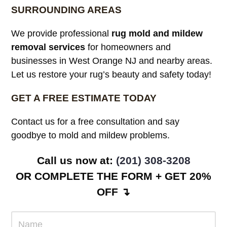
SURROUNDING AREAS
We provide professional
rug mold and mildew
removal services
for homeowners and
businesses in West Orange NJ and nearby areas.
Let us restore your rug’s beauty and safety today!
GET A FREE ESTIMATE TODAY
Contact us for a free consultation and say
goodbye to mold and mildew problems.
Call us now at:
(201) 308-3208
OR COMPLETE THE FORM + GET 20%
OFF ↴