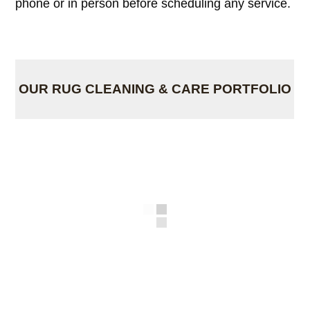
phone or in person before scheduling any service.
OUR RUG CLEANING & CARE PORTFOLIO