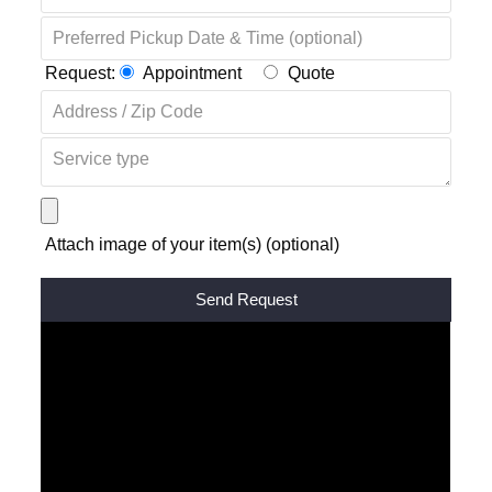
Request:
Appointment
Quote
Attach image of your item(s) (optional)
Alternative: