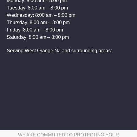
Monday: 8:00 am – 8:00 pm
Tuesday: 8:00 am – 8:00 pm
Wednesday: 8:00 am – 8:00 pm
Thursday: 8:00 am – 8:00 pm
Friday: 8:00 am – 8:00 pm
Saturday: 8:00 am – 8:00 pm
Serving West Orange NJ and surrounding areas:
WE ARE COMMITTED TO PROTECTING YOUR