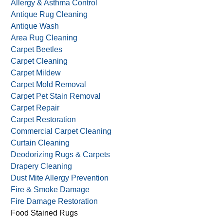
Allergy & Asthma Control
Antique Rug Cleaning
Antique Wash
Area Rug Cleaning
Carpet Beetles
Carpet Cleaning
Carpet Mildew
Carpet Mold Removal
Carpet Pet Stain Removal
Carpet Repair
Carpet Restoration
Commercial Carpet Cleaning
Curtain Cleaning
Deodorizing Rugs & Carpets
Drapery Cleaning
Dust Mite Allergy Prevention
Fire & Smoke Damage
Fire Damage Restoration
Food Stained Rugs