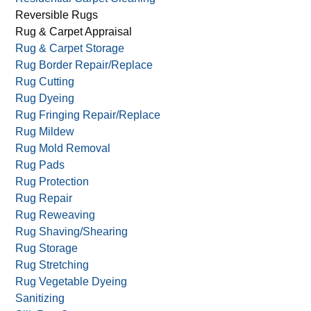
Reversible Rugs
Rug & Carpet Appraisal
Rug & Carpet Storage
Rug Border Repair/Replace
Rug Cutting
Rug Dyeing
Rug Fringing Repair/Replace
Rug Mildew
Rug Mold Removal
Rug Pads
Rug Protection
Rug Repair
Rug Reweaving
Rug Shaving/Shearing
Rug Storage
Rug Stretching
Rug Vegetable Dyeing
Sanitizing