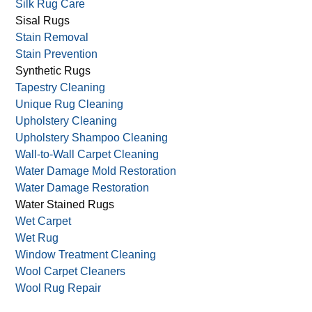
Silk Rug Care
Sisal Rugs
Stain Removal
Stain Prevention
Synthetic Rugs
Tapestry Cleaning
Unique Rug Cleaning
Upholstery Cleaning
Upholstery Shampoo Cleaning
Wall-to-Wall Carpet Cleaning
Water Damage Mold Restoration
Water Damage Restoration
Water Stained Rugs
Wet Carpet
Wet Rug
Window Treatment Cleaning
Wool Carpet Cleaners
Wool Rug Repair