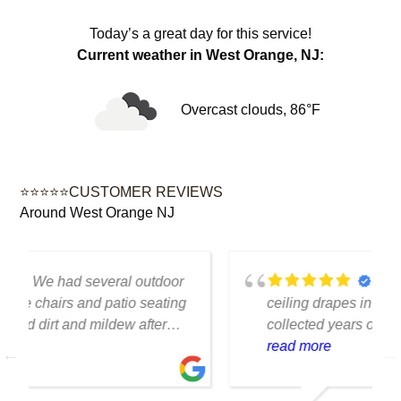
Today’s a great day for this service!
Current weather in West Orange, NJ:
Overcast clouds, 86°F
⭐⭐⭐⭐⭐CUSTOMER REVIEWS
Around West Orange NJ
We had several floor-to-
ceiling drapes in our living room that had
collected years of dust and pet hair. The
cleaning team was professional, careful
read more
with the fabric and the results exceeded
our expectations. The curtains look