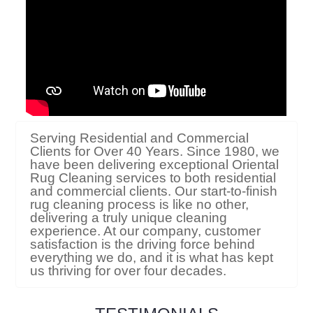
Serving Residential and Commercial
Clients for Over 40 Years. Since 1980, we
have been delivering exceptional Oriental
Rug Cleaning services to both residential
and commercial clients. Our start-to-finish
rug cleaning process is like no other,
delivering a truly unique cleaning
experience. At our company, customer
satisfaction is the driving force behind
everything we do, and it is what has kept
us thriving for over four decades.