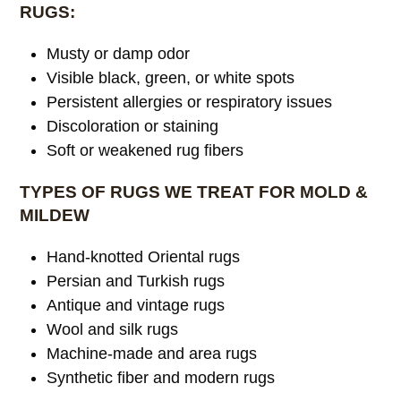
RUGS:
Musty or damp odor
Visible black, green, or white spots
Persistent allergies or respiratory issues
Discoloration or staining
Soft or weakened rug fibers
TYPES OF RUGS WE TREAT FOR MOLD &
MILDEW
Hand-knotted Oriental rugs
Persian and Turkish rugs
Antique and vintage rugs
Wool and silk rugs
Machine-made and area rugs
Synthetic fiber and modern rugs