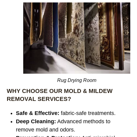
Rug Drying Room
WHY CHOOSE OUR MOLD & MILDEW
REMOVAL SERVICES?
Safe & Effective:
fabric-safe treatments.
Deep Cleaning:
Advanced methods to
remove mold and odors.