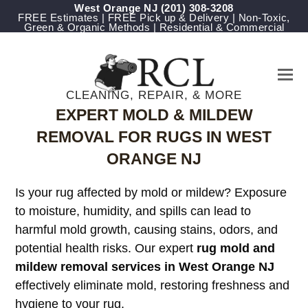
West Orange NJ
(201) 308-3208
FREE Estimates | FREE Pick up & Delivery | Non-Toxic,
Green & Organic Methods | Residential & Commercial
CLEANING, REPAIR, & MORE
EXPERT MOLD & MILDEW
REMOVAL FOR RUGS IN WEST
ORANGE NJ
Is your rug affected by mold or mildew? Exposure
to moisture, humidity, and spills can lead to
harmful mold growth, causing stains, odors, and
potential health risks. Our expert
rug mold and
mildew removal services in West Orange NJ
effectively eliminate mold, restoring freshness and
hygiene to your rug.