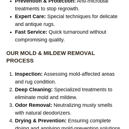
Prevention & Protection:
Anti-microbial
treatments to stop regrowth.
Expert Care:
Special techniques for delicate
and antique rugs.
Fast Service:
Quick turnaround without
compromising quality.
OUR MOLD & MILDEW REMOVAL
PROCESS
Inspection:
Assessing mold-affected areas
and rug condition.
Deep Cleaning:
Specialized treatments to
eliminate mold and mildew.
Odor Removal:
Neutralizing musty smells
with natural deodorizers.
Drying & Prevention:
Ensuring complete
drying and applying mold-prevention solutions.