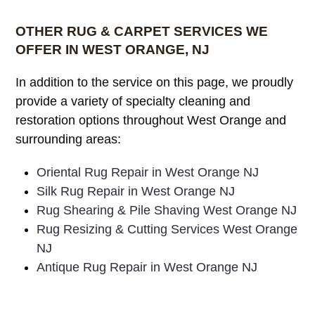
OTHER RUG & CARPET SERVICES WE
OFFER IN WEST ORANGE, NJ
In addition to the service on this page, we proudly
provide a variety of specialty cleaning and
restoration options throughout West Orange and
surrounding areas:
Oriental Rug Repair in West Orange NJ
Silk Rug Repair in West Orange NJ
Rug Shearing & Pile Shaving West Orange NJ
Rug Resizing & Cutting Services West Orange
NJ
Antique Rug Repair in West Orange NJ