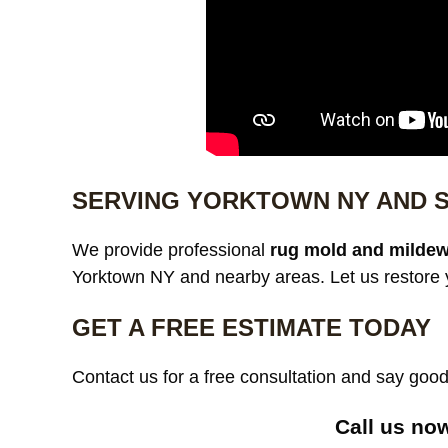
SERVING YORKTOWN NY AND 
We provide professional
rug mold and mildew
Yorktown NY and nearby areas. Let us restore y
GET A FREE ESTIMATE TODAY
Contact us for a free consultation and say go
Call us no