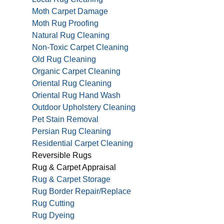
Moth Carpet Damage
Moth Rug Proofing
Natural Rug Cleaning
Non-Toxic Carpet Cleaning
Old Rug Cleaning
Organic Carpet Cleaning
Oriental Rug Cleaning
Oriental Rug Hand Wash
Outdoor Upholstery Cleaning
Pet Stain Removal
Persian Rug Cleaning
Residential Carpet Cleaning
Reversible Rugs
Rug & Carpet Appraisal
Rug & Carpet Storage
Rug Border Repair/Replace
Rug Cutting
Rug Dyeing