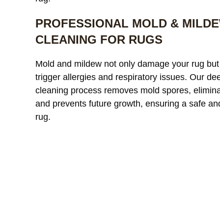
PROFESSIONAL MOLD & MILD
CLEANING FOR RUGS
Our custom
Mold and mildew not only damage your rug but
window treatments were
a
trigger allergies and respiratory issues. Our de
starting to look dull and had
r
cleaning process removes mold spores, elimina
noticeable discoloration from
read more
a
r
and prevents future growth, ensuring a safe an
sunlight exposure. After
l
cleaning, the difference was
r
rug.
incredible. The fabric looked
l
JAMES WHITAKER
MICH
refreshed and much more
m
vibrant without any damage
c
or shrinkage. Excellent
c
communication throughout
t
the process and very fair
pricing.