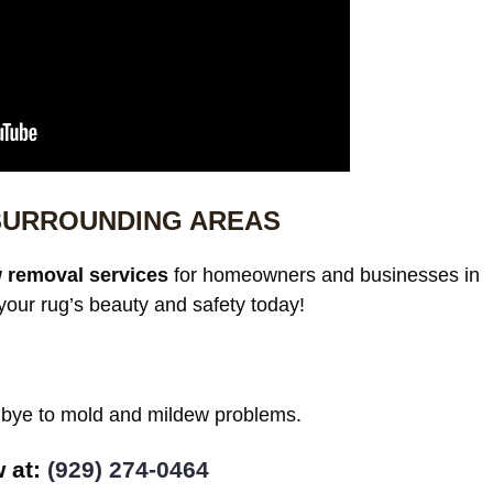
SURROUNDING AREAS
 removal services
for homeowners and businesses in
our rug’s beauty and safety today!
odbye to mold and mildew problems.
w at:
(929) 274-0464