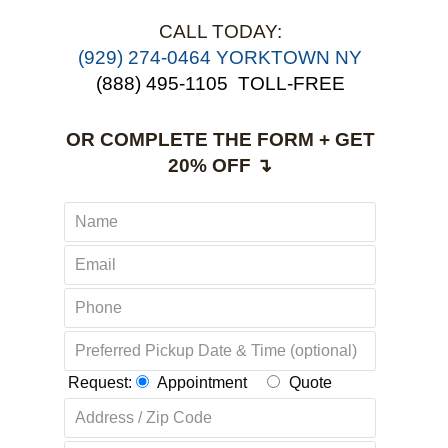
CALL TODAY:
(929) 274-0464 YORKTOWN NY
(888) 495-1105
TOLL-FREE
OR COMPLETE THE FORM + GET
20% OFF ↴
Request:
Appointment
Quote