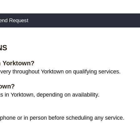
NS
in Yorktown?
very throughout Yorktown on qualifying services.
town?
 in Yorktown, depending on availability.
 phone or in person before scheduling any service.