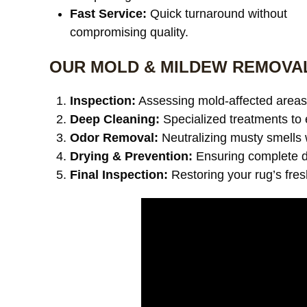
Fast Service:
Quick turnaround without
compromising quality.
OUR MOLD & MILDEW REMOVA
Inspection:
Assessing mold-affected areas 
Deep Cleaning:
Specialized treatments to 
Odor Removal:
Neutralizing musty smells 
Drying & Prevention:
Ensuring complete dr
Final Inspection:
Restoring your rug’s fre