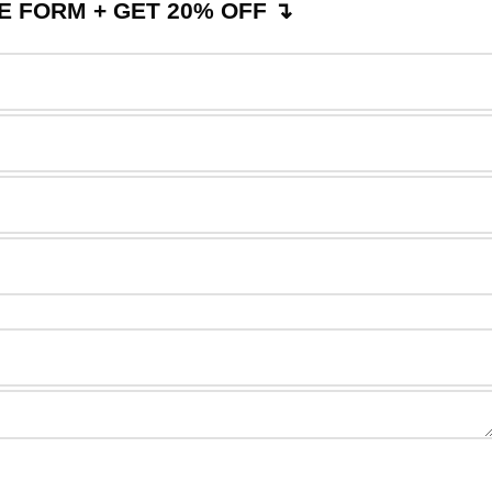
 FORM + GET 20% OFF ↴