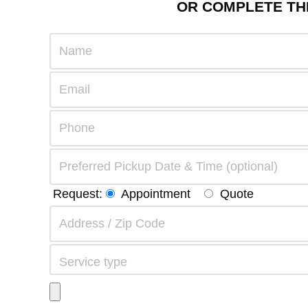
OR COMPLETE THE
Request:
Appointment
Quote