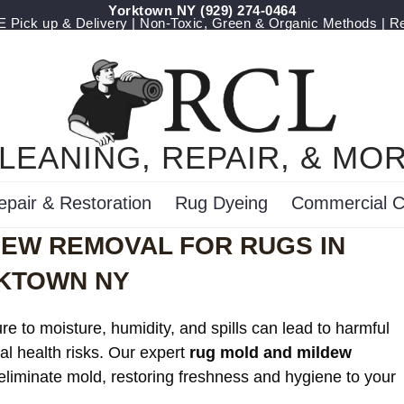
Yorktown NY
(929) 274-0464
Pick up & Delivery | Non-Toxic, Green & Organic Methods | R
LEANING, REPAIR, & MO
epair & Restoration
Rug Dyeing
Commercial C
DEW REMOVAL FOR RUGS IN
KTOWN NY
e to moisture, humidity, and spills can lead to harmful
al health risks. Our expert
rug mold and mildew
 eliminate mold, restoring freshness and hygiene to your