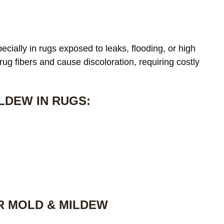
cially in rugs exposed to leaks, flooding, or high
 rug fibers and cause discoloration, requiring costly
LDEW IN RUGS:
R MOLD & MILDEW