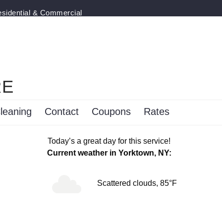
esidential & Commercial
RE
leaning
Contact
Coupons
Rates
Today’s a great day for this service!
Current weather in Yorktown, NY:
Scattered clouds, 85°F