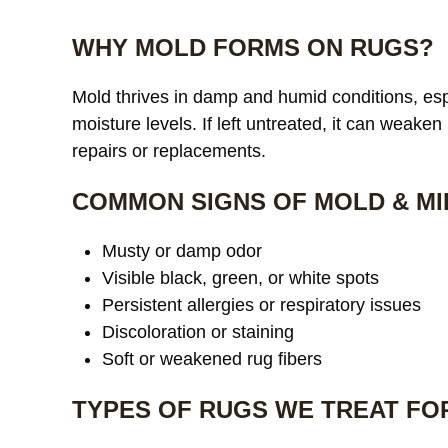
WHY MOLD FORMS ON RUGS?
Mold thrives in damp and humid conditions, espe
moisture levels. If left untreated, it can weaken
repairs or replacements.
COMMON SIGNS OF MOLD & MI
Musty or damp odor
Visible black, green, or white spots
Persistent allergies or respiratory issues
Discoloration or staining
Soft or weakened rug fibers
TYPES OF RUGS WE TREAT FO