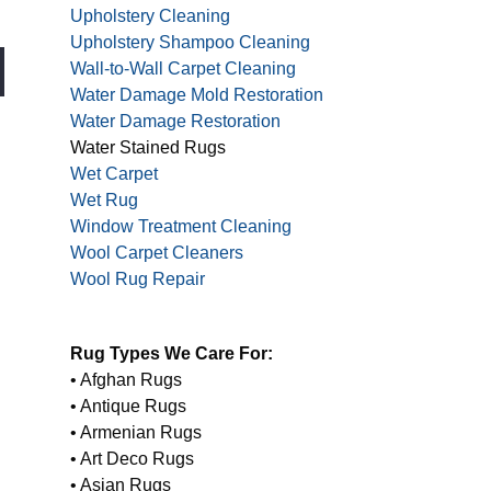
Upholstery Cleaning
Upholstery Shampoo Cleaning
Wall-to-Wall Carpet Cleaning
Water Damage Mold Restoration
Water Damage Restoration
Water Stained Rugs
Wet Carpet
Wet Rug
Window Treatment Cleaning
Wool Carpet Cleaners
Wool Rug Repair
Rug Types We Care For:
• Afghan Rugs
• Antique Rugs
• Armenian Rugs
• Art Deco Rugs
• Asian Rugs