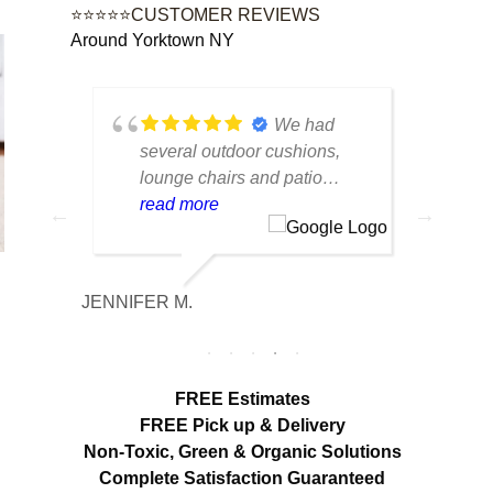
⭐⭐⭐⭐⭐CUSTOMER REVIEWS
Around Yorktown NY
tique
We had
lot of
several outdoor cushions,
seve
 can
lounge chairs and patio
drap
w to
seating that had collected dirt
read more
had 
rea
able
and mildew after being
and 
outside all season. The
tea
cleaning made a huge
care
JENNIFER M.
MELISS
n
difference. Everything looks
res
fresh, smells clean and the
expe
colors are noticeably brighter.
look
Excellent service from start to
hang
FREE Estimates
finish.
appr
FREE Pick up & Delivery
deta
Non-Toxic,
Green & Organic Solutions
use 
Complete Satisfaction Guaranteed