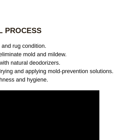
L PROCESS
and rug condition.
eliminate mold and mildew.
with natural deodorizers.
ying and applying mold-prevention solutions.
shness and hygiene.