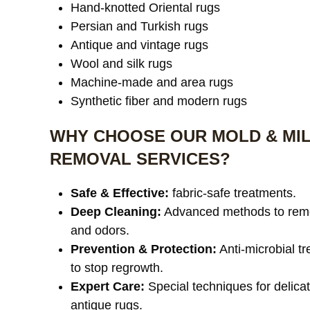
Hand-knotted Oriental rugs
Persian and Turkish rugs
Antique and vintage rugs
Wool and silk rugs
Machine-made and area rugs
Synthetic fiber and modern rugs
WHY CHOOSE OUR MOLD & MI
REMOVAL SERVICES?
Safe & Effective:
fabric-safe treatments.
Deep Cleaning:
Advanced methods to rem
and odors.
Prevention & Protection:
Anti-microbial t
to stop regrowth.
Expert Care:
Special techniques for delica
antique rugs.