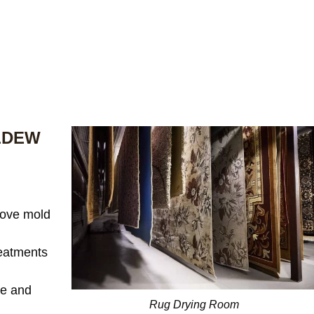
LDEW
ove mold
reatments
te and
Rug Drying Room