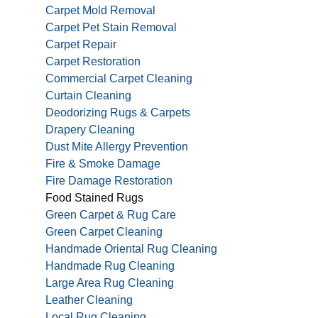
Carpet Mold Removal
Carpet Pet Stain Removal
Carpet Repair
Carpet Restoration
Commercial Carpet Cleaning
Curtain Cleaning
Deodorizing Rugs & Carpets
Drapery Cleaning
Dust Mite Allergy Prevention
Fire & Smoke Damage
Fire Damage Restoration
Food Stained Rugs
Green Carpet & Rug Care
Green Carpet Cleaning
Handmade Oriental Rug Cleaning
Handmade Rug Cleaning
Large Area Rug Cleaning
Leather Cleaning
Local Rug Cleaning