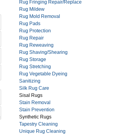
Rug Fringing Repair/Replace
Rug Mildew
Rug Mold Removal
Rug Pads
Rug Protection
Rug Repair
Rug Reweaving
Rug Shaving/Shearing
Rug Storage
Rug Stretching
Rug Vegetable Dyeing
Sanitizing
Silk Rug Care
Sisal Rugs
Stain Removal
Stain Prevention
Synthetic Rugs
Tapestry Cleaning
Unique Rug Cleaning