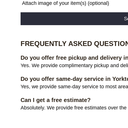
Attach image of your item(s) (optional)
Alternative:
FREQUENTLY ASKED QUESTIO
Do you offer free pickup and delivery 
Yes. We provide complimentary pickup and deli
Do you offer same-day service in York
Yes, we provide same-day service to most areas
Can I get a free estimate?
Absolutely. We provide free estimates over the