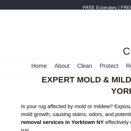
FREE Estimates | FREE 
C
Home
About
Clean
Protect
R
EXPERT MOLD & MIL
YOR
Is your rug affected by mold or mildew? Exposur
mold growth, causing stains, odors, and potenti
removal services in Yorktown NY
effectively
rug.