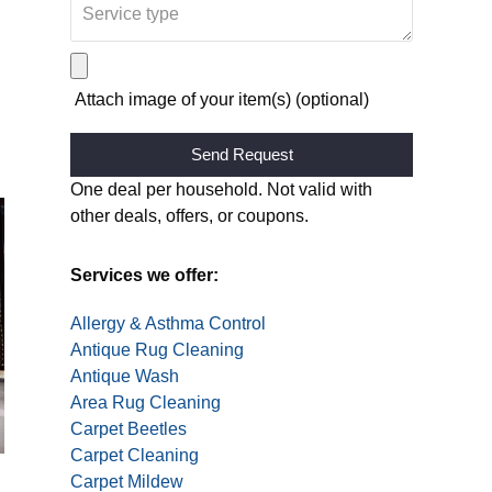
Attach image of your item(s) (optional)
Alternative:
One deal per household. Not valid with
other deals, offers, or coupons.
Services we offer:
Allergy & Asthma Control
Antique Rug Cleaning
Antique Wash
Area Rug Cleaning
Carpet Beetles
Carpet Cleaning
Carpet Mildew