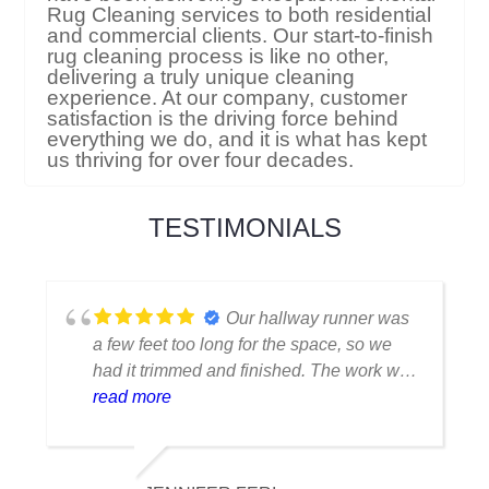
Rug Cleaning services to both residential
and commercial clients. Our start-to-finish
rug cleaning process is like no other,
delivering a truly unique cleaning
experience. At our company, customer
satisfaction is the driving force behind
everything we do, and it is what has kept
us thriving for over four decades.
TESTIMONIALS
I thought my favorite rug
was ruined when I spilled coffee on it.
Fortunately, they were able to clean it
flawlessly there are no stains or odors,
read more
and it looks amazing. I am really
appreciative of their knowledge.