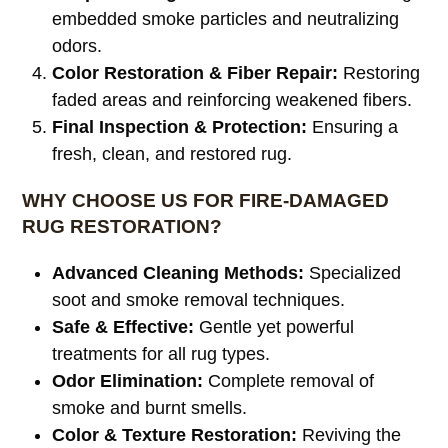
embedded smoke particles and neutralizing
odors.
Color Restoration & Fiber Repair:
Restoring
faded areas and reinforcing weakened fibers.
Final Inspection & Protection:
Ensuring a
fresh, clean, and restored rug.
WHY CHOOSE US FOR FIRE-DAMAGED
RUG RESTORATION?
Advanced Cleaning Methods:
Specialized
soot and smoke removal techniques.
Safe & Effective:
Gentle yet powerful
treatments for all rug types.
Odor Elimination:
Complete removal of
smoke and burnt smells.
Color & Texture Restoration:
Reviving the