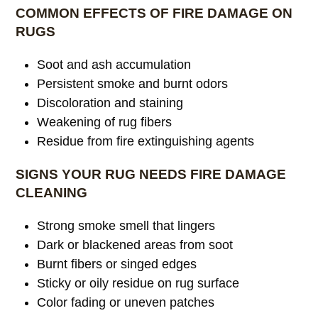
COMMON EFFECTS OF FIRE DAMAGE ON
RUGS
Soot and ash accumulation
Persistent smoke and burnt odors
Discoloration and staining
Weakening of rug fibers
Residue from fire extinguishing agents
SIGNS YOUR RUG NEEDS FIRE DAMAGE
CLEANING
Strong smoke smell that lingers
Dark or blackened areas from soot
Burnt fibers or singed edges
Sticky or oily residue on rug surface
Color fading or uneven patches