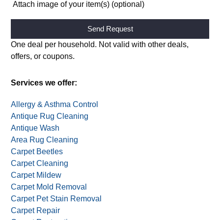
Attach image of your item(s) (optional)
Alternative:
One deal per household. Not valid with other deals,
offers, or coupons.
Services we offer:
Allergy & Asthma Control
Antique Rug Cleaning
Antique Wash
Area Rug Cleaning
Carpet Beetles
Carpet Cleaning
Carpet Mildew
Carpet Mold Removal
Carpet Pet Stain Removal
Carpet Repair