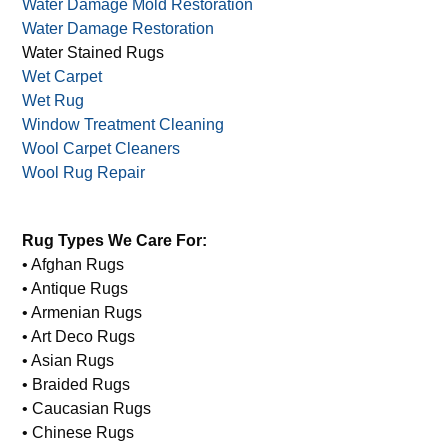
Water Damage Mold Restoration
Water Damage Restoration
Water Stained Rugs
Wet Carpet
Wet Rug
Window Treatment Cleaning
Wool Carpet Cleaners
Wool Rug Repair
Rug Types We Care For:
• Afghan Rugs
• Antique Rugs
• Armenian Rugs
• Art Deco Rugs
• Asian Rugs
• Braided Rugs
• Caucasian Rugs
• Chinese Rugs