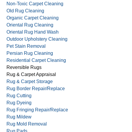
Non-Toxic Carpet Cleaning
Old Rug Cleaning
Organic Carpet Cleaning
Oriental Rug Cleaning
Oriental Rug Hand Wash
Outdoor Upholstery Cleaning
Pet Stain Removal
Persian Rug Cleaning
Residential Carpet Cleaning
Reversible Rugs
Rug & Carpet Appraisal
Rug & Carpet Storage
Rug Border Repair/Replace
Rug Cutting
Rug Dyeing
Rug Fringing Repair/Replace
Rug Mildew
Rug Mold Removal
Rug Pads