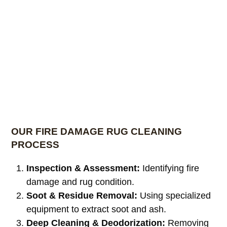
OUR FIRE DAMAGE RUG CLEANING
PROCESS
Inspection & Assessment:
Identifying fire
damage and rug condition.
Soot & Residue Removal:
Using specialized
equipment to extract soot and ash.
Deep Cleaning & Deodorization:
Removing