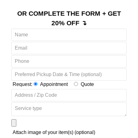
OR COMPLETE THE FORM + GET
20% OFF ↴
Request:
Appointment
Quote
Attach image of your item(s) (optional)