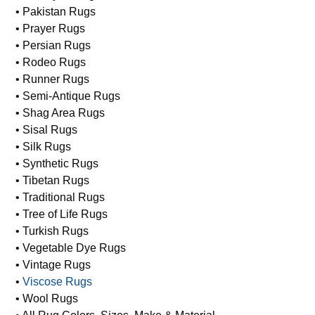
• Pakistan Rugs
• Prayer Rugs
• Persian Rugs
• Rodeo Rugs
• Runner Rugs
• Semi-Antique Rugs
• Shag Area Rugs
• Sisal Rugs
• Silk Rugs
• Synthetic Rugs
• Tibetan Rugs
• Traditional Rugs
• Tree of Life Rugs
• Turkish Rugs
• Vegetable Dye Rugs
• Vintage Rugs
•
Viscose Rugs
• Wool Rugs