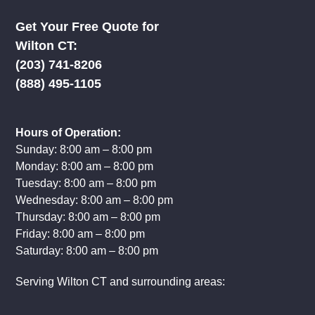
Get Your Free Quote for
Wilton CT:
(203) 741-8206
(888) 495-1105
Hours of Operation:
Sunday: 8:00 am – 8:00 pm
Monday: 8:00 am – 8:00 pm
Tuesday: 8:00 am – 8:00 pm
Wednesday: 8:00 am – 8:00 pm
Thursday: 8:00 am – 8:00 pm
Friday: 8:00 am – 8:00 pm
Saturday: 8:00 am – 8:00 pm
Serving Wilton CT and surrounding areas: