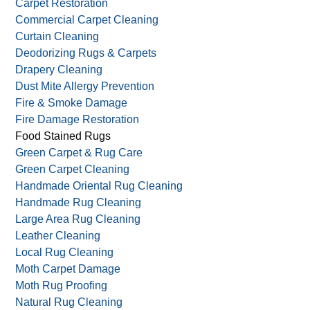
Carpet Restoration
Commercial Carpet Cleaning
Curtain Cleaning
Deodorizing Rugs & Carpets
Drapery Cleaning
Dust Mite Allergy Prevention
Fire & Smoke Damage
Fire Damage Restoration
Food Stained Rugs
Green Carpet & Rug Care
Green Carpet Cleaning
Handmade Oriental Rug Cleaning
Handmade Rug Cleaning
Large Area Rug Cleaning
Leather Cleaning
Local Rug Cleaning
Moth Carpet Damage
Moth Rug Proofing
Natural Rug Cleaning