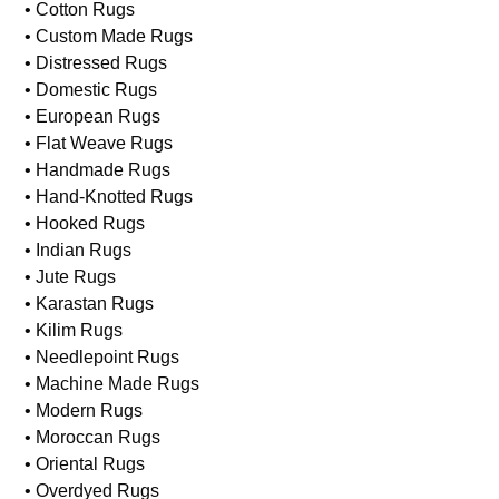
• Cotton Rugs
• Custom Made Rugs
• Distressed Rugs
• Domestic Rugs
• European Rugs
• Flat Weave Rugs
• Handmade Rugs
• Hand-Knotted Rugs
• Hooked Rugs
• Indian Rugs
• Jute Rugs
• Karastan Rugs
• Kilim Rugs
• Needlepoint Rugs
• Machine Made Rugs
• Modern Rugs
• Moroccan Rugs
• Oriental Rugs
• Overdyed Rugs