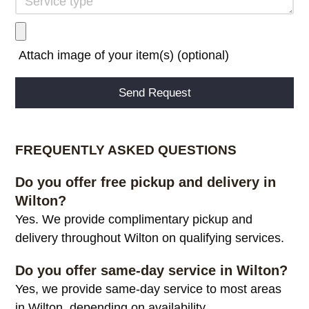
Attach image of your item(s) (optional)
Alternative:
FREQUENTLY ASKED QUESTIONS
Do you offer free pickup and delivery in
Wilton?
Yes. We provide complimentary pickup and
delivery throughout Wilton on qualifying services.
Do you offer same-day service in Wilton?
Yes, we provide same-day service to most areas
in Wilton, depending on availability.