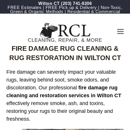
Wilton CT
(203) 741-8206
FREE Estimates | FREE Pick up & Delivery | Non-Toxic,
Green & Organic Methods | Residential & Commercial
CLEANING, REPAIR, & MORE
FIRE DAMAGE RUG CLEANING &
RUG RESTORATION IN WILTON CT
Fire damage can severely impact your valuable
rugs, leaving behind soot, smoke odors, and
discoloration. Our professional
fire damage rug
cleaning and restoration services in Wilton CT
effectively remove smoke, ash, and toxins,
restoring your rugs to their original beauty and
freshness.