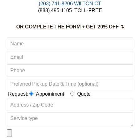
(203) 741-8206 WILTON CT
(888) 495-1105
TOLL-FREE
OR COMPLETE THE FORM + GET 20% OFF ↴
Request:
Appointment
Quote