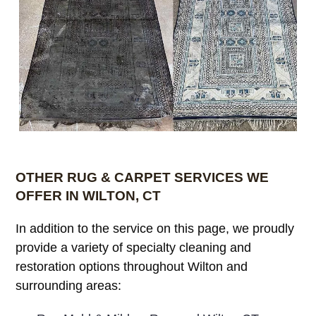
OTHER RUG & CARPET SERVICES WE
OFFER IN WILTON, CT
In addition to the service on this page, we proudly
provide a variety of specialty cleaning and
restoration options throughout Wilton and
surrounding areas: