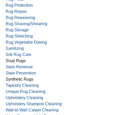
Rug Protection
Rug Repair
Rug Reweaving
Rug Shaving/Shearing
Rug Storage
Rug Stretching
Rug Vegetable Dyeing
Sanitizing
Silk Rug Care
Sisal Rugs
Stain Removal
Stain Prevention
Synthetic Rugs
Tapestry Cleaning
Unique Rug Cleaning
Upholstery Cleaning
Upholstery Shampoo Cleaning
Wall-to-Wall Carpet Cleaning