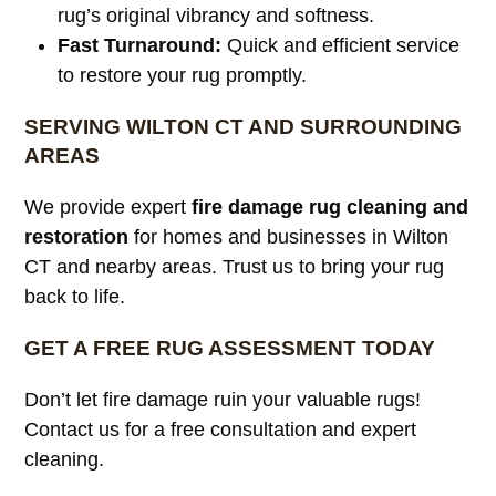
rug’s original vibrancy and softness.
Fast Turnaround:
Quick and efficient service
to restore your rug promptly.
SERVING WILTON CT AND SURROUNDING
AREAS
We provide expert
fire damage rug cleaning and
restoration
for homes and businesses in Wilton
CT and nearby areas. Trust us to bring your rug
back to life.
GET A FREE RUG ASSESSMENT TODAY
Don’t let fire damage ruin your valuable rugs!
Contact us for a free consultation and expert
cleaning.