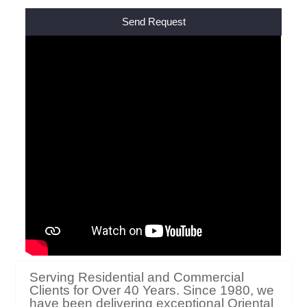
Alternative:
Serving Residential and Commercial
Clients for Over 40 Years. Since 1980, we
have been delivering exceptional Oriental