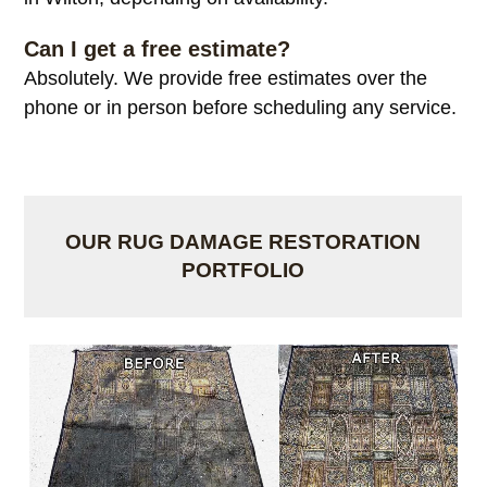
Can I get a free estimate?
Absolutely. We provide free estimates over the
phone or in person before scheduling any service.
OUR RUG DAMAGE RESTORATION
PORTFOLIO