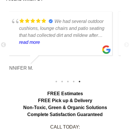
We had several floor-to-
ceiling drapes in our living room that had
collected years of dust and pet hair. The
cleaning team was professional, careful
read more
with the fabric and the results exceeded
our expectations. The curtains look
brighter, smell fresh and hang beautifully.
MELISSA HARTMAN
We appreciated the attention to detail and
would definitely use this service again.
FREE Estimates
FREE Pick up & Delivery
Non-Toxic,
Green & Organic Solutions
Complete Satisfaction Guaranteed
CALL TODAY: