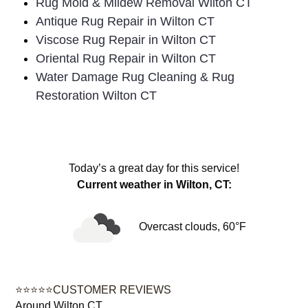
Rug Mold & Mildew Removal Wilton CT
Antique Rug Repair in Wilton CT
Viscose Rug Repair in Wilton CT
Oriental Rug Repair in Wilton CT
Water Damage Rug Cleaning & Rug
Restoration Wilton CT
Today’s a great day for this service!
Current weather in Wilton, CT:
Overcast clouds, 60°F
⭐⭐⭐⭐⭐CUSTOMER REVIEWS
Around Wilton CT