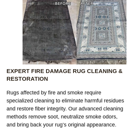
EXPERT FIRE DAMAGE RUG CLEANING &
RESTORATION
Rugs affected by fire and smoke require
specialized cleaning to eliminate harmful residues
and restore fiber integrity. Our advanced cleaning
methods remove soot, neutralize smoke odors,
and bring back your rug’s original appearance.