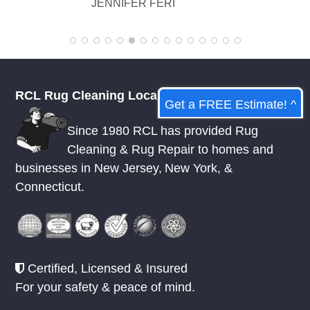
KELSEY MCDOWELL
RCL Rug Cleaning Local
Get a FREE Estimate! ^
Since 1980 RCL has provided Rug
Cleaning & Rug Repair to homes and
businesses in
New Jersey
,
New York
, &
Connecticut.
Certified, Licensed & Insured
For your safety & peace of mind.