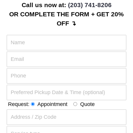
Call us now at:
(203) 741-8206
OR COMPLETE THE FORM + GET 20%
OFF ↴
Request:
Appointment
Quote