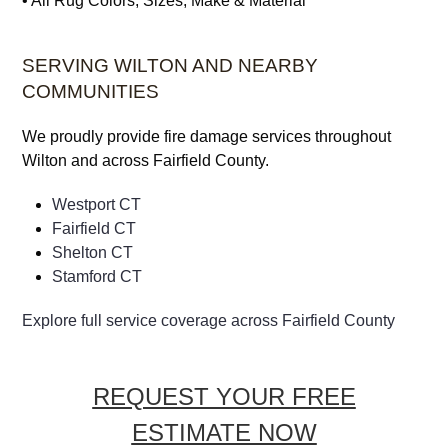
• All Rug Colors, Sizes, Make & Material
SERVING WILTON AND NEARBY
COMMUNITIES
We proudly provide fire damage services throughout
Wilton and across Fairfield County.
Westport CT
Fairfield CT
Shelton CT
Stamford CT
Explore full service coverage across Fairfield County
REQUEST YOUR FREE
ESTIMATE NOW