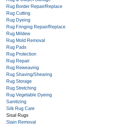
Residential Carpet Cleaning
Reversible Rugs
Rug & Carpet Appraisal
Rug & Carpet Storage
Rug Border Repair/Replace
Rug Cutting
Rug Dyeing
Rug Fringing Repair/Replace
Rug Mildew
Rug Mold Removal
Rug Pads
Rug Protection
Rug Repair
Rug Reweaving
Rug Shaving/Shearing
Rug Storage
Rug Stretching
Rug Vegetable Dyeing
Sanitizing