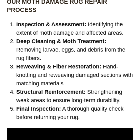
OUR MOTH DAMAGE RUG REPAIR
PROCESS
Inspection & Assessment:
Identifying the
extent of moth damage and affected areas.
Deep Cleaning & Moth Treatment:
Removing larvae, eggs, and debris from the
rug fibers.
Reweaving & Fiber Restoration:
Hand-
knotting and reweaving damaged sections with
matching materials.
Structural Reinforcement:
Strengthening
weak areas to ensure long-term durability.
Final Inspection:
A thorough quality check
before returning your rug.