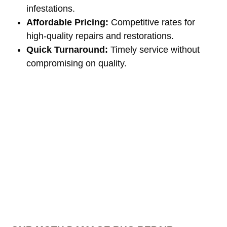
infestations.
Affordable Pricing:
Competitive rates for
high-quality repairs and restorations.
Quick Turnaround:
Timely service without
compromising on quality.