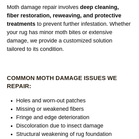
Moth damage repair involves
deep cleaning,
fiber restoration, reweaving, and protective
treatments
to prevent further infestation. Whether
your rug has minor moth bites or extensive
damage, we provide a customized solution
tailored to its condition.
COMMON MOTH DAMAGE ISSUES WE
REPAIR:
Holes and worn-out patches
Missing or weakened fibers
Fringe and edge deterioration
Discoloration due to insect damage
Structural weakening of rug foundation