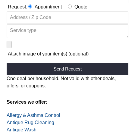
Request:
Appointment
Quote
Attach image of your item(s) (optional)
Alternative:
One deal per household. Not valid with other deals,
offers, or coupons.
Services we offer: