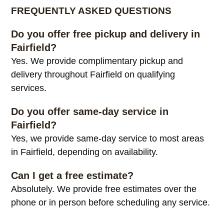
FREQUENTLY ASKED QUESTIONS
Do you offer free pickup and delivery in
Fairfield?
Yes. We provide complimentary pickup and
delivery throughout Fairfield on qualifying
services.
Do you offer same-day service in
Fairfield?
Yes, we provide same-day service to most areas
in Fairfield, depending on availability.
Can I get a free estimate?
Absolutely. We provide free estimates over the
phone or in person before scheduling any service.