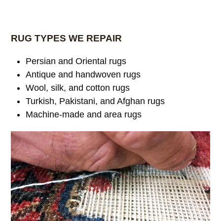
RUG TYPES WE REPAIR
Persian and Oriental rugs
Antique and handwoven rugs
Wool, silk, and cotton rugs
Turkish, Pakistani, and Afghan rugs
Machine-made and area rugs