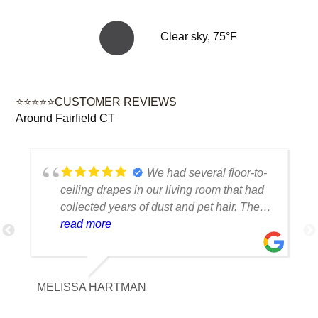
Clear sky, 75°F
⭐⭐⭐⭐⭐CUSTOMER REVIEWS
Around Fairfield CT
We had several floor-to-
ceiling drapes in our living room that had
collected years of dust and pet hair. The
cleaning team was professional, careful
read more
with the fabric and the results exceeded
our expectations. The curtains look
brighter, smell fresh and hang beautifully.
MELISSA HARTMAN
We appreciated the attention to detail and
would definitely use this service again.