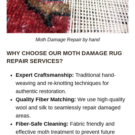
Moth Damage Repair by hand
WHY CHOOSE OUR MOTH DAMAGE RUG
REPAIR SERVICES?
Expert Craftsmanship:
Traditional hand-
weaving and re-knotting techniques for
authentic restoration.
Quality Fiber Matching:
We use high-quality
wool and silk to seamlessly repair damaged
areas.
Fiber-Safe Cleaning:
Fabric friendly and
effective moth treatment to prevent future