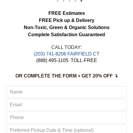
load more
FREE Estimates
FREE Pick up & Delivery
Non-Toxic,
Green & Organic Solutions
Complete Satisfaction Guaranteed
CALL TODAY:
(203) 741-8206 FAIRFIELD CT
(888) 495-1105
TOLL-FREE
OR COMPLETE THE FORM + GET 20% OFF ↴