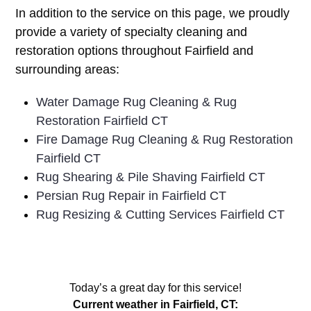
In addition to the service on this page, we proudly
provide a variety of specialty cleaning and
restoration options throughout Fairfield and
surrounding areas:
Water Damage Rug Cleaning & Rug
Restoration Fairfield CT
Fire Damage Rug Cleaning & Rug Restoration
Fairfield CT
Rug Shearing & Pile Shaving Fairfield CT
Persian Rug Repair in Fairfield CT
Rug Resizing & Cutting Services Fairfield CT
Today’s a great day for this service!
Current weather in Fairfield, CT: