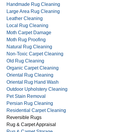
Green Carpet & Rug Care
Green Carpet Cleaning
Handmade Oriental Rug Cleaning
Handmade Rug Cleaning
Large Area Rug Cleaning
Leather Cleaning
Local Rug Cleaning
Moth Carpet Damage
Moth Rug Proofing
Natural Rug Cleaning
Non-Toxic Carpet Cleaning
Old Rug Cleaning
Organic Carpet Cleaning
Oriental Rug Cleaning
Oriental Rug Hand Wash
Outdoor Upholstery Cleaning
Pet Stain Removal
Persian Rug Cleaning