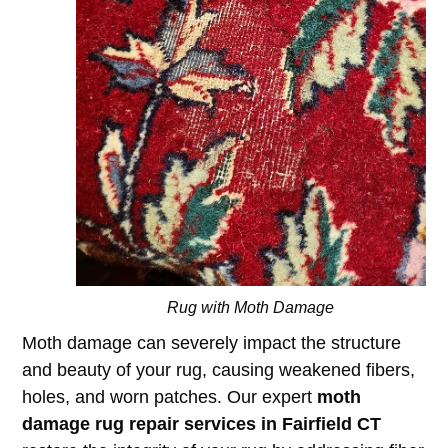
Rug with Moth Damage
Moth damage can severely impact the structure
and beauty of your rug, causing weakened fibers,
holes, and worn patches. Our expert
moth
damage rug repair services in Fairfield CT