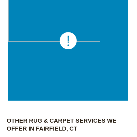
OTHER RUG & CARPET SERVICES WE
OFFER IN FAIRFIELD, CT