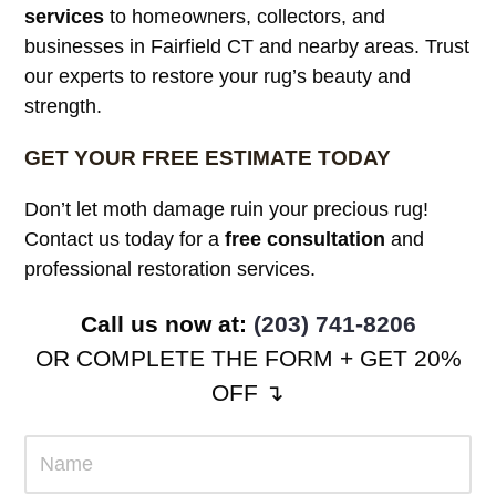
services
to homeowners, collectors, and
businesses in Fairfield CT and nearby areas. Trust
our experts to restore your rug’s beauty and
strength.
GET YOUR FREE ESTIMATE TODAY
Don’t let moth damage ruin your precious rug!
Contact us today for a
free consultation
and
professional restoration services.
Call us now at:
(203) 741-8206
OR COMPLETE THE FORM + GET 20%
OFF ↴