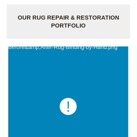
OUR RUG REPAIR & RESTORATION
PORTFOLIO