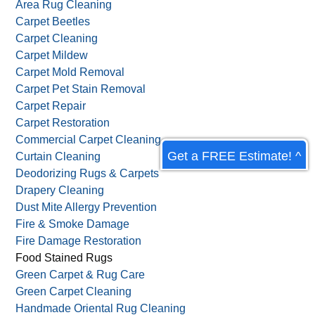
Allergy & Asthma Control
Antique Rug Cleaning
Antique Wash
Area Rug Cleaning
Carpet Beetles
Carpet Cleaning
Carpet Mildew
Carpet Mold Removal
Carpet Pet Stain Removal
Get a FREE Estimate! ^
Carpet Repair
Carpet Restoration
Commercial Carpet Cleaning
Curtain Cleaning
Deodorizing Rugs & Carpets
Drapery Cleaning
Dust Mite Allergy Prevention
Fire & Smoke Damage
Fire Damage Restoration
Food Stained Rugs