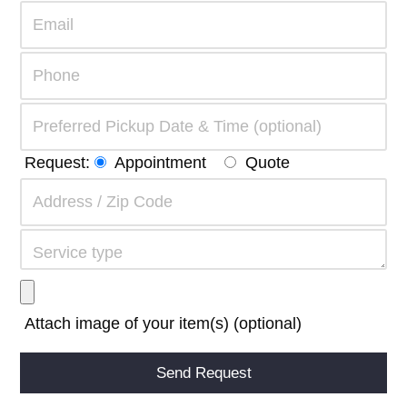
Request:
Appointment
Quote
Attach image of your item(s) (optional)
Alternative: