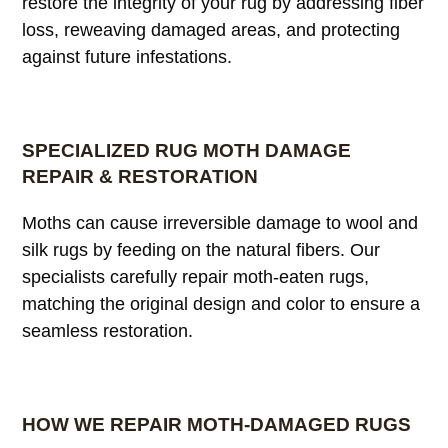
restore the integrity of your rug by addressing fiber
loss, reweaving damaged areas, and protecting
against future infestations.
SPECIALIZED RUG MOTH DAMAGE
REPAIR & RESTORATION
Moths can cause irreversible damage to wool and
silk rugs by feeding on the natural fibers. Our
specialists carefully repair moth-eaten rugs,
matching the original design and color to ensure a
seamless restoration.
HOW WE REPAIR MOTH-DAMAGED RUGS