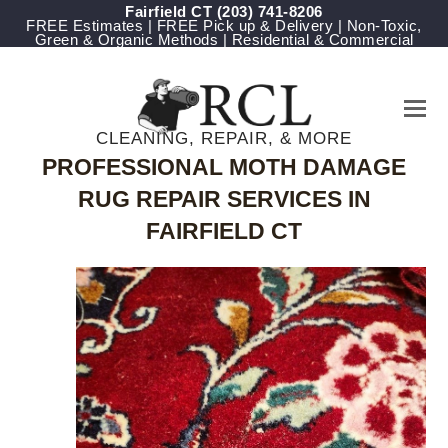
Fairfield CT
(203) 741-8206
FREE Estimates | FREE Pick up & Delivery | Non-Toxic,
Green & Organic Methods | Residential & Commercial
CLEANING, REPAIR, & MORE
PROFESSIONAL MOTH DAMAGE
RUG REPAIR SERVICES IN
FAIRFIELD CT