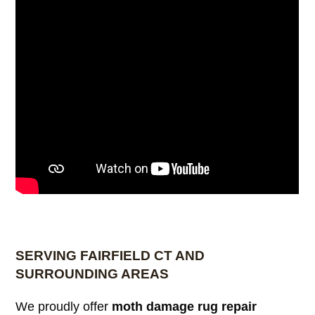
SERVING FAIRFIELD CT AND
SURROUNDING AREAS
We proudly offer
moth damage rug repair