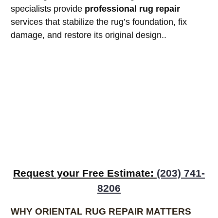
specialists provide
professional rug repair
services that stabilize the rug’s foundation, fix
damage, and restore its original design.
.
Request your Free Estimate:
(203) 741-
8206
WHY ORIENTAL RUG REPAIR MATTERS