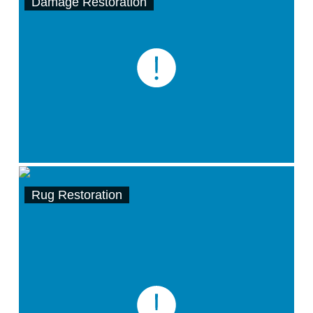
Damage Restoration
Rug Restoration