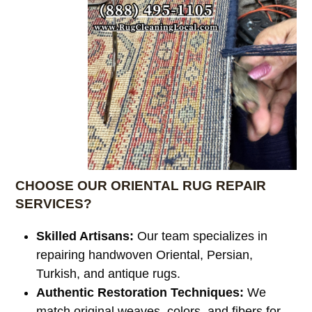
CHOOSE OUR ORIENTAL RUG REPAIR
SERVICES?
Skilled Artisans:
Our team specializes in
repairing handwoven Oriental, Persian,
Turkish, and antique rugs.
Authentic Restoration Techniques:
We
match original weaves, colors, and fibers for