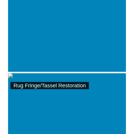
Rug Fringe/Tassel Restoration