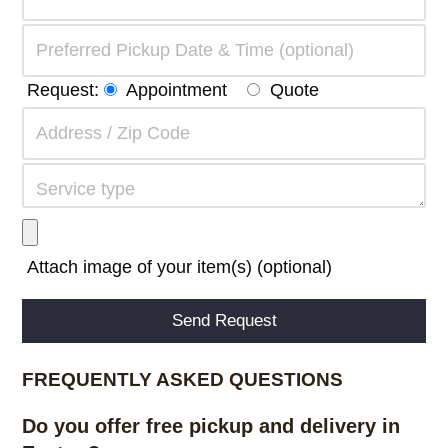
Request:
Appointment
Quote
Attach image of your item(s) (optional)
Alternative:
FREQUENTLY ASKED QUESTIONS
Do you offer free pickup and delivery in