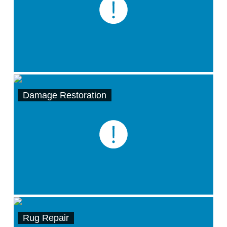
Damage Restoration
Rug Repair