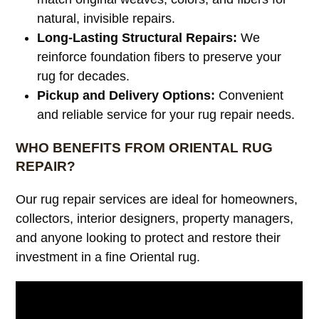
natural, invisible repairs.
Long-Lasting Structural Repairs:
We
reinforce foundation fibers to preserve your
rug for decades.
Pickup and Delivery Options:
Convenient
and reliable service for your rug repair needs.
WHO BENEFITS FROM ORIENTAL RUG
REPAIR?
Our rug repair services are ideal for homeowners,
collectors, interior designers, property managers,
and anyone looking to protect and restore their
investment in a fine Oriental rug.