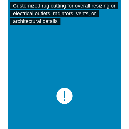
Customized rug cutting for overall resizing or
electrical outlets, radiators, vents, or
architectural details