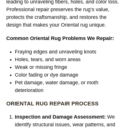
leading to unraveling fibers, holes, and color loss.
Professional repair preserves the rug’s value,
protects the craftsmanship, and restores the
design that makes your Oriental rug unique.
Common Oriental Rug Problems We Repair:
Fraying edges and unraveling knots
Holes, tears, and worn areas
Weak or missing fringe
Color fading or dye damage
Pet damage, water damage, or moth
deterioration
ORIENTAL RUG REPAIR PROCESS
Inspection and Damage Assessment:
We
identify structural issues, wear patterns, and