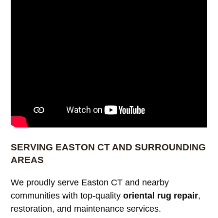
SERVING EASTON CT AND SURROUNDING
AREAS
We proudly serve Easton CT and nearby
communities with top-quality
oriental rug repair
,
restoration, and maintenance services.