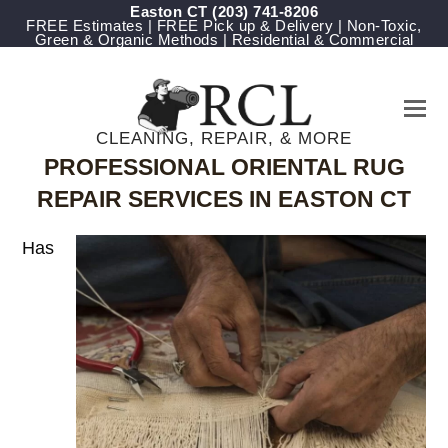
Easton CT
(203) 741-8206
FREE Estimates | FREE Pick up & Delivery | Non-Toxic,
Green & Organic Methods | Residential & Commercial
CLEANING, REPAIR, & MORE
PROFESSIONAL ORIENTAL RUG
REPAIR SERVICES IN EASTON CT
Has