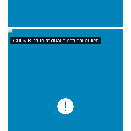
Cut & Bind to fit dual electrical outlet