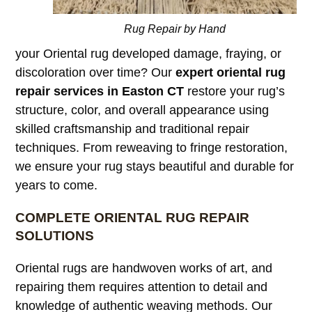
Rug Repair by Hand
your Oriental rug developed damage, fraying, or
discoloration over time? Our
expert oriental rug
repair services in Easton CT
restore your rug’s
structure, color, and overall appearance using
skilled craftsmanship and traditional repair
techniques. From reweaving to fringe restoration,
we ensure your rug stays beautiful and durable for
years to come.
COMPLETE ORIENTAL RUG REPAIR
SOLUTIONS
Oriental rugs are handwoven works of art, and
repairing them requires attention to detail and
knowledge of authentic weaving methods. Our