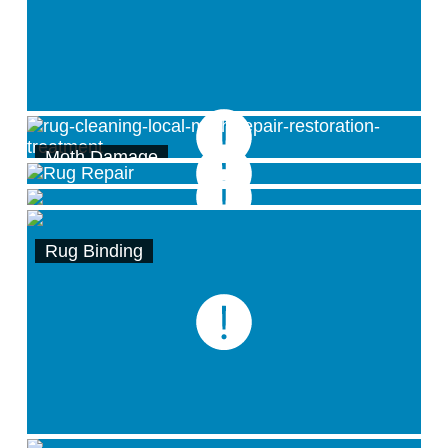
Moth Damage
Binding/Border/Edge Services
Carpet Reweaving by hand
Rug Binding