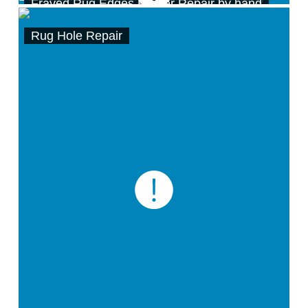
Frayed Rug Edges Border Repair by hand
Rug Hole Repair