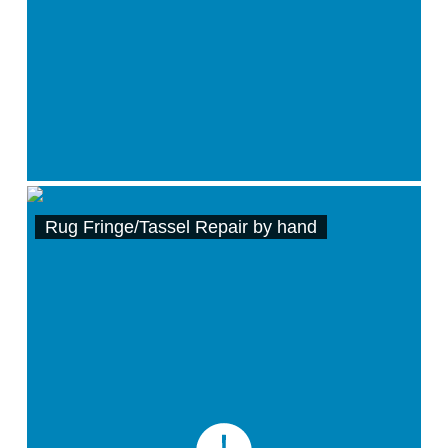
Rug Fringe/Tassel Repair by hand