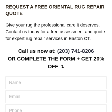
REQUEST A FREE ORIENTAL RUG REPAIR
QUOTE
Give your rug the professional care it deserves.
Contact us today for a free assessment and quote
for expert rug repair services in Easton CT.
Call us now at:
(203) 741-8206
OR COMPLETE THE FORM + GET 20%
OFF ↴