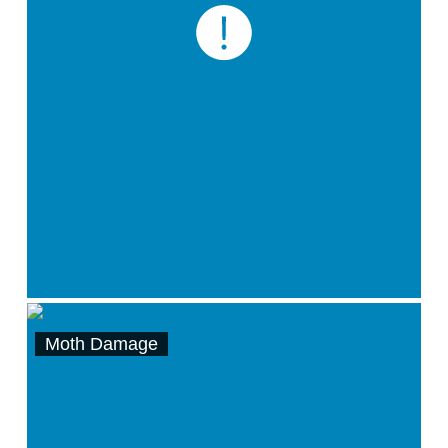
Moth Damage