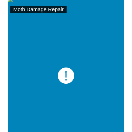
Moth Damage Repair