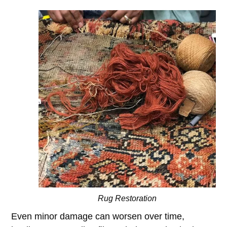
Rug Restoration
Even minor damage can worsen over time,