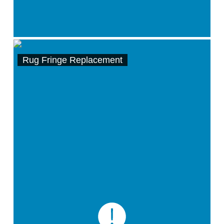
Rug Fringe Replacement