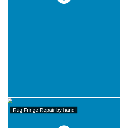
Rug Fringe Repair by hand