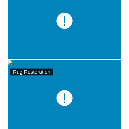
Rug Restoration