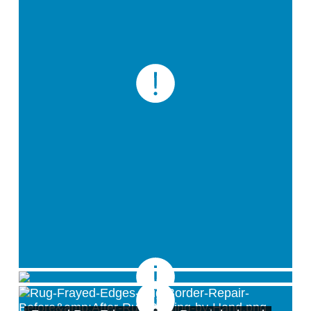
Smoke/Soot Removal