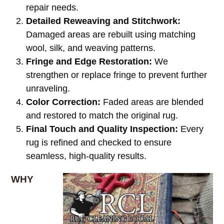
repair needs.
Detailed Reweaving and Stitchwork:
Damaged areas are rebuilt using matching
wool, silk, and weaving patterns.
Fringe and Edge Restoration:
We
strengthen or replace fringe to prevent further
unraveling.
Color Correction:
Faded areas are blended
and restored to match the original rug.
Final Touch and Quality Inspection:
Every
rug is refined and checked to ensure
seamless, high-quality results.
WHY