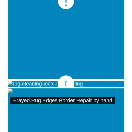
Rug Binding / Rug Border Repair
Frayed Rug Edges Border Repair by hand