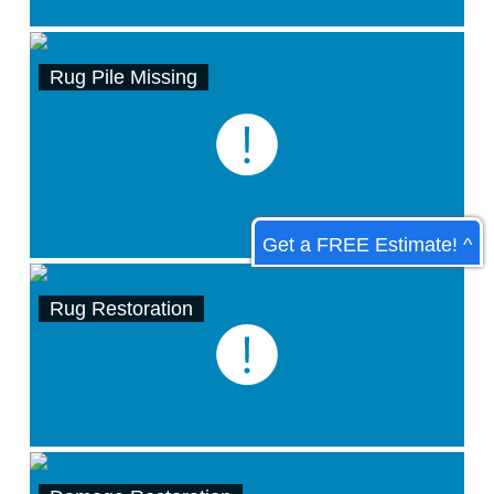
Rug Pile Missing
Get a FREE Estimate! ^
Rug Restoration