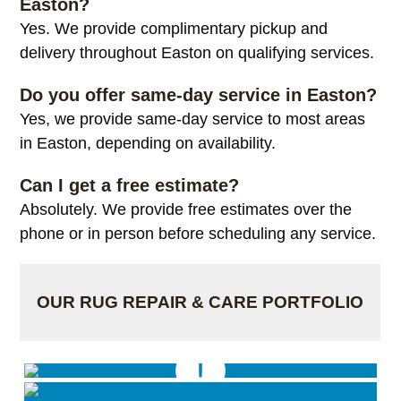
Easton?
Yes. We provide complimentary pickup and
delivery throughout Easton on qualifying services.
Do you offer same-day service in Easton?
Yes, we provide same-day service to most areas
in Easton, depending on availability.
Can I get a free estimate?
Absolutely. We provide free estimates over the
phone or in person before scheduling any service.
OUR RUG REPAIR & CARE PORTFOLIO
Rug Cut to size & binded by hand