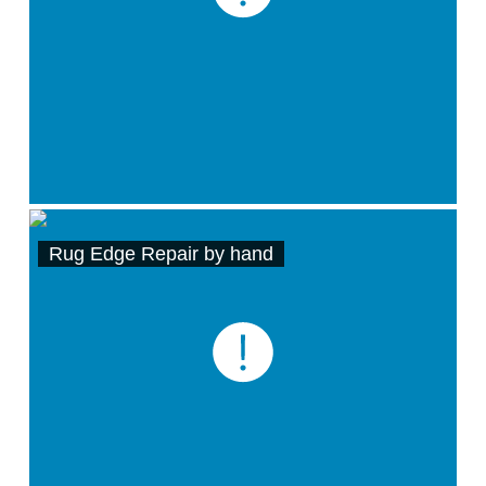
Rug Edge Repair by hand