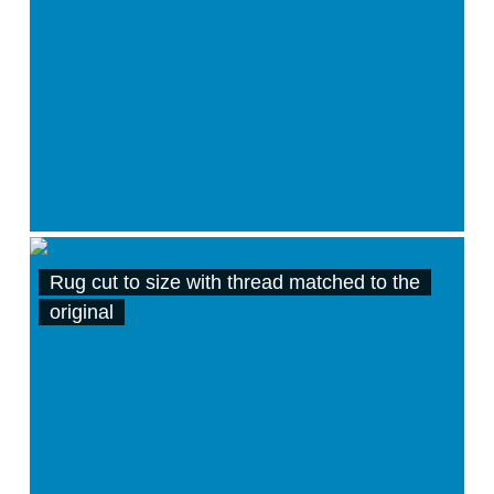
Rug cut to size with thread matched to the
original