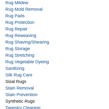
Rug Mildew
Rug Mold Removal
Rug Pads
Rug Protection
Rug Repair
Rug Reweaving
Rug Shaving/Shearing
Rug Storage
Rug Stretching
Rug Vegetable Dyeing
Sanitizing
Silk Rug Care
Sisal Rugs
Stain Removal
Stain Prevention
Synthetic Rugs
Tapestry Cleaning