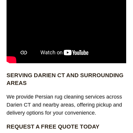
SERVING DARIEN CT AND SURROUNDING
AREAS
We provide Persian rug cleaning services across
Darien CT and nearby areas, offering pickup and
delivery options for your convenience.
REQUEST A FREE QUOTE TODAY