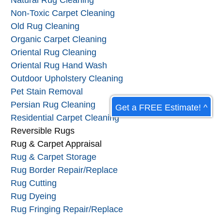
Natural Rug Cleaning
Non-Toxic Carpet Cleaning
Old Rug Cleaning
Organic Carpet Cleaning
Oriental Rug Cleaning
Oriental Rug Hand Wash
Outdoor Upholstery Cleaning
Pet Stain Removal
Persian Rug Cleaning
Get a FREE Estimate! ^
Residential Carpet Cleaning
Reversible Rugs
Rug & Carpet Appraisal
Rug & Carpet Storage
Rug Border Repair/Replace
Rug Cutting
Rug Dyeing
Rug Fringing Repair/Replace