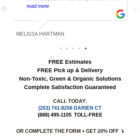
cleaning team was professional, careful
read more
with the fabric and the results exceeded
our expectations. The curtains look
brighter, smell fresh and hang beautifully.
MELISSA HARTMAN
We appreciated the attention to detail and
would definitely use this service again.
FREE Estimates
FREE Pick up & Delivery
Non-Toxic,
Green & Organic Solutions
Complete Satisfaction Guaranteed
CALL TODAY:
(203) 741-8206 DARIEN CT
(888) 495-1105
TOLL-FREE
OR COMPLETE THE FORM + GET 20% OFF ↴