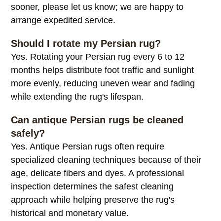
sooner, please let us know; we are happy to
arrange expedited service.
Should I rotate my Persian rug?
Yes. Rotating your Persian rug every 6 to 12
months helps distribute foot traffic and sunlight
more evenly, reducing uneven wear and fading
while extending the rug's lifespan.
Can antique Persian rugs be cleaned
safely?
Yes. Antique Persian rugs often require
specialized cleaning techniques because of their
age, delicate fibers and dyes. A professional
inspection determines the safest cleaning
approach while helping preserve the rug's
historical and monetary value.