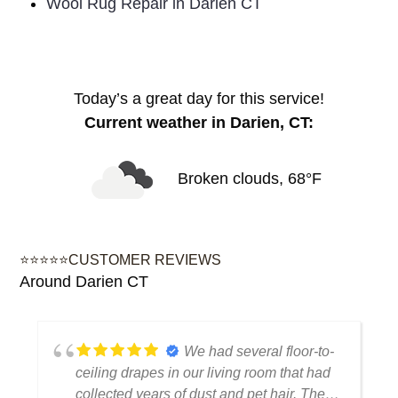
Wool Rug Repair in Darien CT
Today’s a great day for this service!
Current weather in Darien, CT:
Broken clouds, 68°F
⭐⭐⭐⭐⭐CUSTOMER REVIEWS
Around Darien CT
We had several floor-to-
ceiling drapes in our living room that had
collected years of dust and pet hair. The