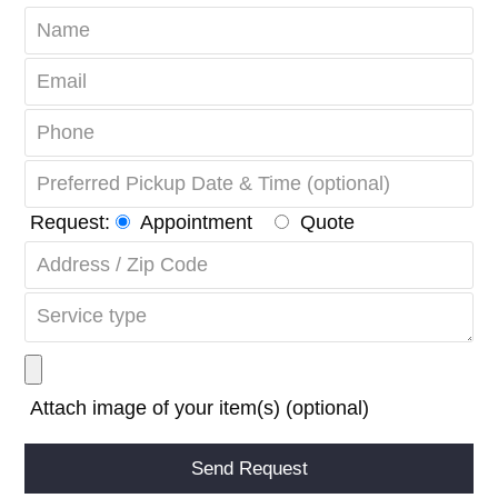
Request:
Appointment
Quote
Attach image of your item(s) (optional)