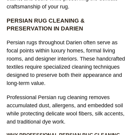
craftsmanship of your rug.
PERSIAN RUG CLEANING &
PRESERVATION IN DARIEN
Persian rugs throughout Darien often serve as
focal points within luxury homes, formal living
rooms, and designer interiors. These handcrafted
textiles require specialized cleaning techniques
designed to preserve both their appearance and
long-term value.
Professional Persian rug cleaning removes
accumulated dust, allergens, and embedded soil
while protecting delicate wool fibers, silk accents,
and traditional dye work.