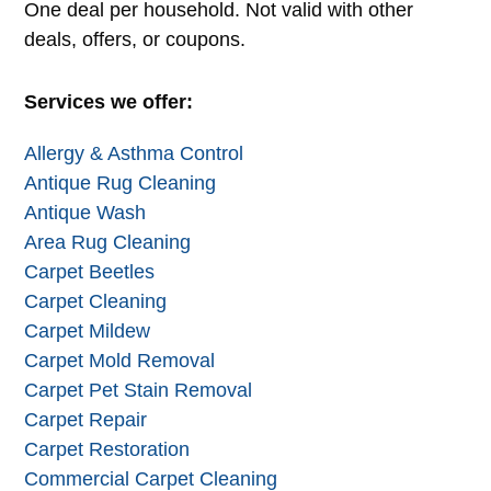
Alternative:
One deal per household. Not valid with other
deals, offers, or coupons.
Services we offer:
Allergy & Asthma Control
Antique Rug Cleaning
Antique Wash
Area Rug Cleaning
Carpet Beetles
Carpet Cleaning
Carpet Mildew
Carpet Mold Removal
Carpet Pet Stain Removal
Carpet Repair
Carpet Restoration
Commercial Carpet Cleaning