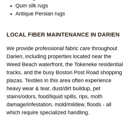
Qum silk rugs
Antique Persian rugs
LOCAL FIBER MAINTENANCE IN DARIEN
We provide professional fabric care throughout
Darien, including properties located near the
Weed Beach waterfront, the Tokeneke residential
tracks, and the busy Boston Post Road shopping
plazas. Textiles in this area often experience
heavy wear & tear, dust/dirt buildup, pet
stains/odors, food/liquid spills, rips, moth
damage/infestation, mold/mildew, floods - all
which require specialized handling.