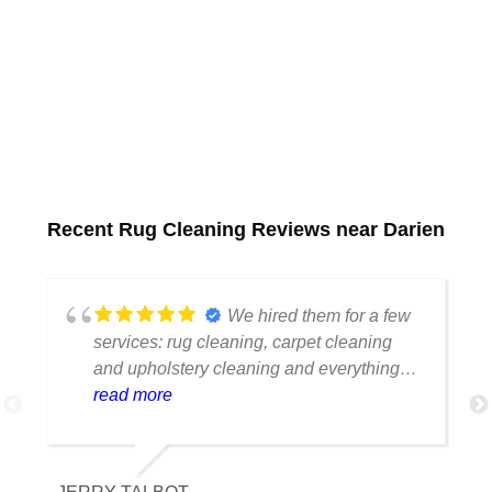
Recent Rug Cleaning Reviews near Darien
We hired them for a few
services: rug cleaning, carpet cleaning
and upholstery cleaning and everything
came out great. The staff is great, the
read more
whole process was smooth and pricing is
extremely fair