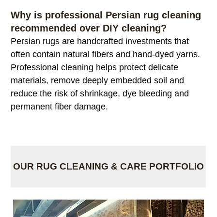
Why is professional Persian rug cleaning
recommended over DIY cleaning?
Persian rugs are handcrafted investments that
often contain natural fibers and hand-dyed yarns.
Professional cleaning helps protect delicate
materials, remove deeply embedded soil and
reduce the risk of shrinkage, dye bleeding and
permanent fiber damage.
OUR RUG CLEANING & CARE PORTFOLIO