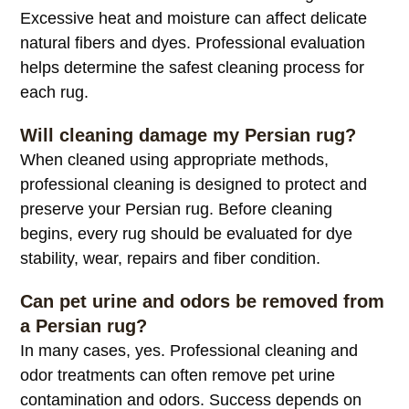
Excessive heat and moisture can affect delicate
natural fibers and dyes. Professional evaluation
helps determine the safest cleaning process for
each rug.
Will cleaning damage my Persian rug?
When cleaned using appropriate methods,
professional cleaning is designed to protect and
preserve your Persian rug. Before cleaning
begins, every rug should be evaluated for dye
stability, wear, repairs and fiber condition.
Can pet urine and odors be removed from
a Persian rug?
In many cases, yes. Professional cleaning and
odor treatments can often remove pet urine
contamination and odors. Success depends on