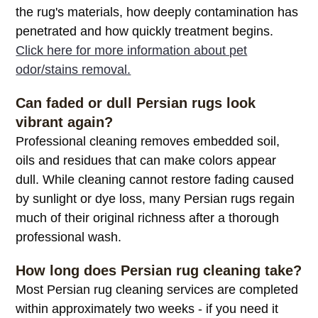
the rug's materials, how deeply contamination has
penetrated and how quickly treatment begins.
Click here for more information about pet
odor/stains removal.
Can faded or dull Persian rugs look
vibrant again?
Professional cleaning removes embedded soil,
oils and residues that can make colors appear
dull. While cleaning cannot restore fading caused
by sunlight or dye loss, many Persian rugs regain
much of their original richness after a thorough
professional wash.
How long does Persian rug cleaning take?
Most Persian rug cleaning services are completed
within approximately two weeks - if you need it