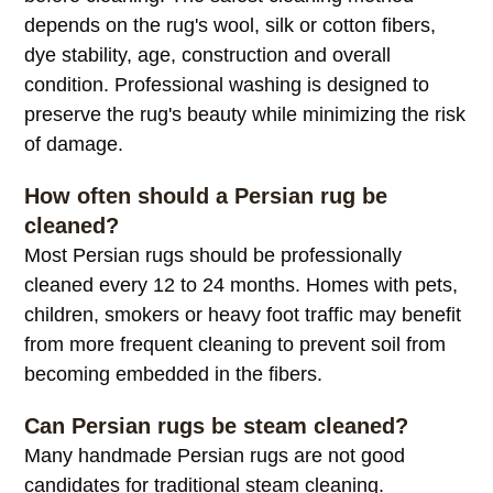
depends on the rug's wool, silk or cotton fibers,
dye stability, age, construction and overall
condition. Professional washing is designed to
preserve the rug's beauty while minimizing the risk
of damage.
How often should a Persian rug be
cleaned?
Most Persian rugs should be professionally
cleaned every 12 to 24 months. Homes with pets,
children, smokers or heavy foot traffic may benefit
from more frequent cleaning to prevent soil from
becoming embedded in the fibers.
Can Persian rugs be steam cleaned?
Many handmade Persian rugs are not good
candidates for traditional steam cleaning.