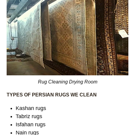
Rug Cleaning Drying Room
TYPES OF PERSIAN RUGS WE CLEAN
Kashan rugs
Tabriz rugs
Isfahan rugs
Nain rugs