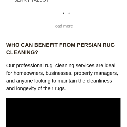
JERRY TALBOT
M
load more
WHO CAN BENEFIT FROM PERSIAN RUG
CLEANING?
Our professional rug cleaning services are ideal
for homeowners, businesses, property managers,
and anyone looking to maintain the cleanliness
and longevity of their rugs.