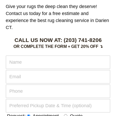
Give your rugs the deep clean they deserve!
Contact us today for a free estimate and
experience the best rug cleaning service in Darien
CT.
CALL US NOW AT:
(203) 741-8206
OR COMPLETE THE FORM + GET 20% OFF ↴
Request:
Appointment
Quote