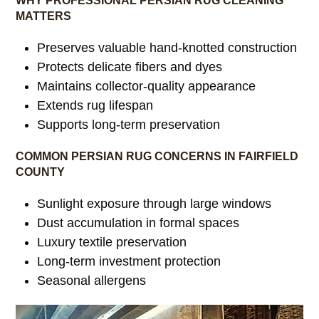
WHY PROFESSIONAL PERSIAN RUG CLEANING
MATTERS
Preserves valuable hand-knotted construction
Protects delicate fibers and dyes
Maintains collector-quality appearance
Extends rug lifespan
Supports long-term preservation
COMMON PERSIAN RUG CONCERNS IN FAIRFIELD
COUNTY
Sunlight exposure through large windows
Dust accumulation in formal spaces
Luxury textile preservation
Long-term investment protection
Seasonal allergens