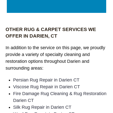
OTHER RUG & CARPET SERVICES WE
OFFER IN DARIEN, CT
In addition to the service on this page, we proudly
provide a variety of specialty cleaning and
restoration options throughout Darien and
surrounding areas:
Persian Rug Repair in Darien CT
Viscose Rug Repair in Darien CT
Fire Damage Rug Cleaning & Rug Restoration
Darien CT
Silk Rug Repair in Darien CT