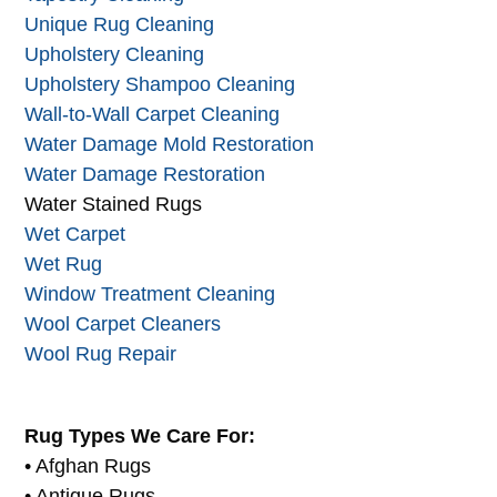
Unique Rug Cleaning
Upholstery Cleaning
Upholstery Shampoo Cleaning
Wall-to-Wall Carpet Cleaning
Water Damage Mold Restoration
Water Damage Restoration
Water Stained Rugs
Wet Carpet
Wet Rug
Window Treatment Cleaning
Wool Carpet Cleaners
Wool Rug Repair
Rug Types We Care For:
• Afghan Rugs
• Antique Rugs