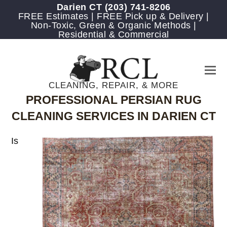
Darien CT
(203) 741-8206
FREE Estimates | FREE Pick up & Delivery |
Non-Toxic, Green & Organic Methods |
Residential & Commercial
CLEANING, REPAIR, & MORE
PROFESSIONAL PERSIAN RUG
CLEANING SERVICES IN DARIEN CT
Is