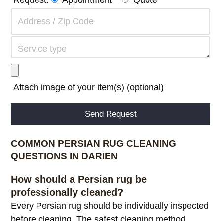
Attach image of your item(s) (optional)
Alternative:
COMMON PERSIAN RUG CLEANING
QUESTIONS IN DARIEN
How should a Persian rug be
professionally cleaned?
Every Persian rug should be individually inspected
before cleaning. The safest cleaning method