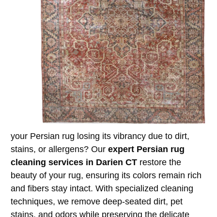
your Persian rug losing its vibrancy due to dirt,
stains, or allergens? Our
expert Persian rug
cleaning services in Darien CT
restore the
beauty of your rug, ensuring its colors remain rich
and fibers stay intact. With specialized cleaning
techniques, we remove deep-seated dirt, pet
stains, and odors while preserving the delicate