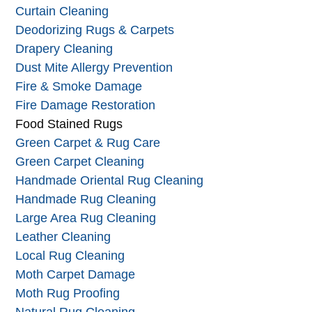
Curtain Cleaning
Deodorizing Rugs & Carpets
Drapery Cleaning
Dust Mite Allergy Prevention
Fire & Smoke Damage
Fire Damage Restoration
Food Stained Rugs
Green Carpet & Rug Care
Green Carpet Cleaning
Handmade Oriental Rug Cleaning
Handmade Rug Cleaning
Large Area Rug Cleaning
Leather Cleaning
Local Rug Cleaning
Moth Carpet Damage
Moth Rug Proofing