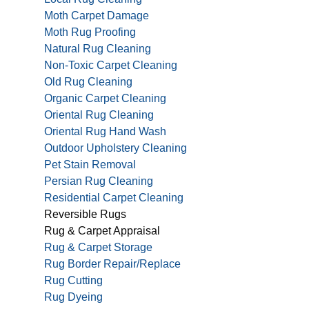
Moth Carpet Damage
Moth Rug Proofing
Natural Rug Cleaning
Non-Toxic Carpet Cleaning
Old Rug Cleaning
Organic Carpet Cleaning
Oriental Rug Cleaning
Oriental Rug Hand Wash
Outdoor Upholstery Cleaning
Pet Stain Removal
Persian Rug Cleaning
Residential Carpet Cleaning
Reversible Rugs
Rug & Carpet Appraisal
Rug & Carpet Storage
Rug Border Repair/Replace
Rug Cutting
Rug Dyeing