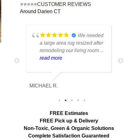
⭐⭐⭐⭐⭐CUSTOMER REVIEWS
Around Darien CT
ustom
We needed
e
a large area rug resized after
rug 
d had
remodeling our living room
care
n from
and were worried it would
read more
tell
rea
r
lose its shape. The finished
trea
e was
rug fit perfectly and the edges
piec
looked
look like they were originally
retu
MICHAEL R.
ETHAN H
ore
made that way. Excellent
cond
mage
craftsmanship and
with
communication throughout
char
out
the process.
FREE Estimates
ir
FREE Pick up & Delivery
Non-Toxic,
Green & Organic Solutions
Complete Satisfaction Guaranteed