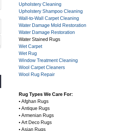
Upholstery Cleaning
Upholstery Shampoo Cleaning
Wall-to-Wall Carpet Cleaning
Water Damage Mold Restoration
Water Damage Restoration
Water Stained Rugs
Wet Carpet
Wet Rug
Window Treatment Cleaning
Wool Carpet Cleaners
Wool Rug Repair
Rug Types We Care For:
• Afghan Rugs
• Antique Rugs
• Armenian Rugs
• Art Deco Rugs
• Asian Rugs