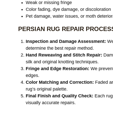
Weak or missing fringe
Color fading, dye damage, or discoloration
Pet damage, water issues, or moth deterior
PERSIAN RUG REPAIR PROCES
Inspection and Damage Assessment:
We 
determine the best repair method.
Hand Reweaving and Stitch Repair:
Damag
silk and original knotting techniques.
Fringe and Edge Restoration:
We prevent 
edges.
Color Matching and Correction:
Faded are
rug’s original palette.
Final Finish and Quality Check:
Each rug 
visually accurate repairs.