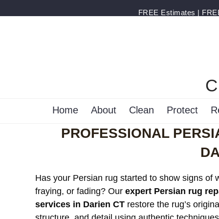
FREE Estimates | FREE 
C
Home
About
Clean
Protect
R
PROFESSIONAL PERSIA
DA
Has your Persian rug started to show signs of 
fraying, or fading? Our
expert Persian rug rep
services in Darien CT
restore the rug’s origina
structure, and detail using authentic technique