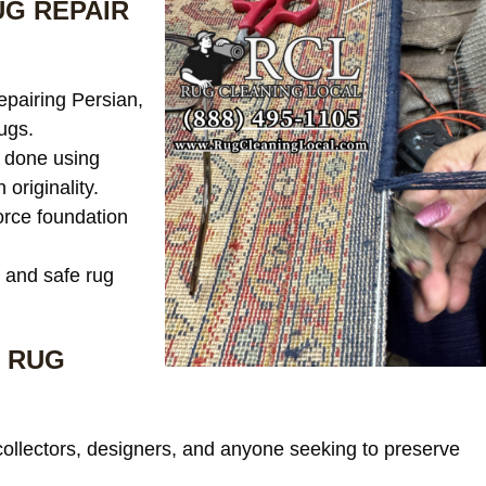
G REPAIR
epairing Persian,
ugs.
 done using
 originality.
rce foundation
 and safe rug
 RUG
collectors, designers, and anyone seeking to preserve