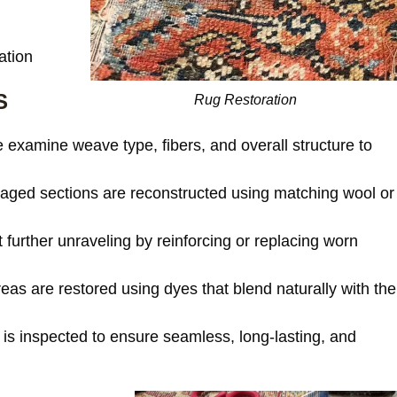
ation
S
Rug Restoration
examine weave type, fibers, and overall structure to
ed sections are reconstructed using matching wool or
further unraveling by reinforcing or replacing worn
as are restored using dyes that blend naturally with the
is inspected to ensure seamless, long-lasting, and