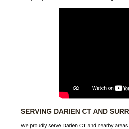
SERVING DARIEN CT AND SUR
We proudly serve Darien CT and nearby areas 