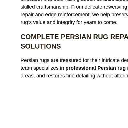
skilled craftsmanship. From delicate reweaving 
repair and edge reinforcement, we help preser
rug’s value and integrity for years to come.
COMPLETE PERSIAN RUG REPA
SOLUTIONS
Persian rugs are treasured for their intricate d
team specializes in
professional Persian rug 
areas, and restores fine detailing without alterin