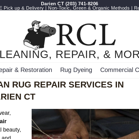
Darien CT
(203) 741-8206
Pick up & Delivery | Non-Toxic, Green & Organic Methods | R
LEANING, REPAIR, & MO
epair & Restoration
Rug Dyeing
Commercial C
N RUG REPAIR SERVICES IN
RIEN CT
wear,
air
l beauty,
s and