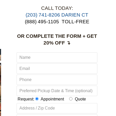
CALL TODAY:
(203) 741-8206 DARIEN CT
(888) 495-1105
TOLL-FREE
OR COMPLETE THE FORM + GET
20% OFF ↴
Request:
Appointment
Quote