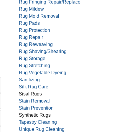
Rug Fringing Repair/Replace
Rug Mildew
Rug Mold Removal
Rug Pads
Rug Protection
Rug Repair
Rug Reweaving
Rug Shaving/Shearing
Rug Storage
Rug Stretching
Rug Vegetable Dyeing
Sanitizing
Silk Rug Care
Sisal Rugs
Stain Removal
Stain Prevention
Synthetic Rugs
Tapestry Cleaning
Unique Rug Cleaning