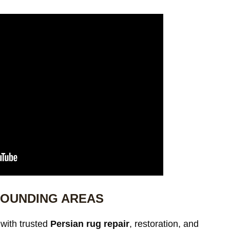
ROUNDING AREAS
with trusted
Persian rug repair
, restoration, and