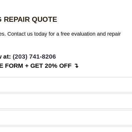
G REPAIR QUOTE
es. Contact us today for a free evaluation and repair
w at:
(203) 741-8206
 FORM + GET 20% OFF ↴