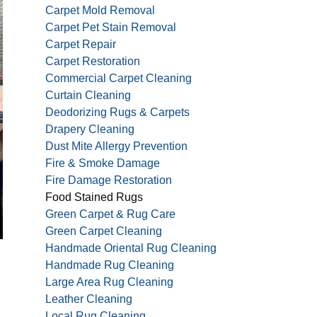
Carpet Mold Removal
Carpet Pet Stain Removal
Carpet Repair
Carpet Restoration
Commercial Carpet Cleaning
Curtain Cleaning
Deodorizing Rugs & Carpets
Drapery Cleaning
Dust Mite Allergy Prevention
Fire & Smoke Damage
Fire Damage Restoration
Food Stained Rugs
Green Carpet & Rug Care
Green Carpet Cleaning
Handmade Oriental Rug Cleaning
Handmade Rug Cleaning
Large Area Rug Cleaning
Leather Cleaning
Local Rug Cleaning