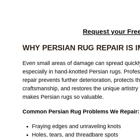
Request your Fre
WHY PERSIAN RUG REPAIR IS 
Even small areas of damage can spread quickl
especially in hand-knotted Persian rugs. Profes
repair prevents further deterioration, protects t
craftsmanship, and restores the unique artistry 
makes Persian rugs so valuable.
Common Persian Rug Problems We Repair:
Fraying edges and unraveling knots
Holes, tears, and threadbare spots