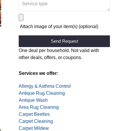
Attach image of your item(s) (optional)
Alternative:
One deal per household. Not valid with
other deals, offers, or coupons.
Services we offer:
Allergy & Asthma Control
Antique Rug Cleaning
Antique Wash
Area Rug Cleaning
Carpet Beetles
Carpet Cleaning
Carpet Mildew