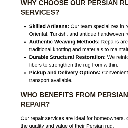
WHY CHOOSE OUR PERSIAN RU
SERVICES?
Skilled Artisans:
Our team specializes in r
Oriental, Turkish, and antique handwoven r
Authentic Weaving Methods:
Repairs are
traditional knotting and materials to maintain
Durable Structural Restoration:
We reinfo
fibers to strengthen the rug from within.
Pickup and Delivery Options:
Convenient
transport available.
WHO BENEFITS FROM PERSIAN
REPAIR?
Our repair services are ideal for homeowners, 
the quality and value of their Persian rug.