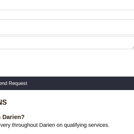
NS
n Darien?
ery throughout Darien on qualifying services.