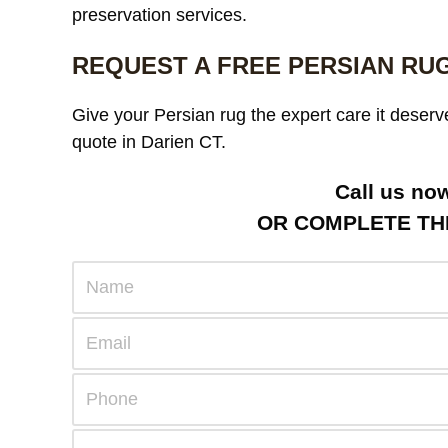
preservation services.
REQUEST A FREE PERSIAN RU
Give your Persian rug the expert care it deserv
quote in Darien CT.
Call us no
OR COMPLETE THE