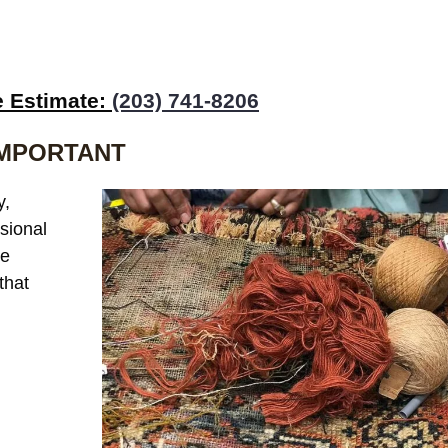
e Estimate:
(203) 741-8206
IMPORTANT
y,
sional
he
that