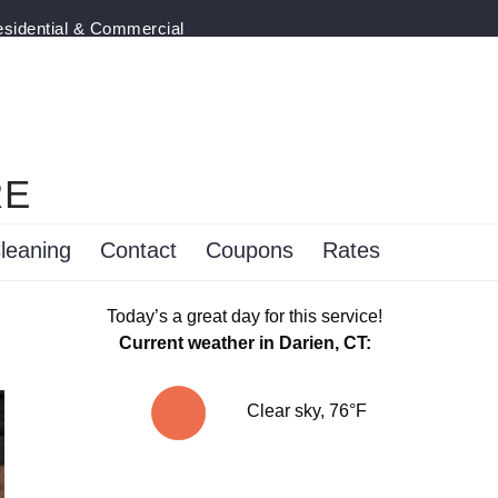
esidential & Commercial
RE
leaning
Contact
Coupons
Rates
Today’s a great day for this service!
Current weather in Darien, CT:
Clear sky, 76°F