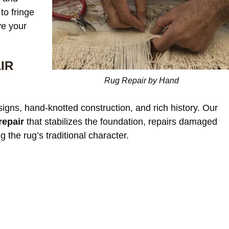
to fringe
ve your
Our c
IR
window treatments wer
Rug Repair by Hand
starting to look dull an
noticeable discoloratio
read more
esigns, hand-knotted construction, and rich history. Our
sunlight exposure. Afte
cleaning, the differenc
repair
that stabilizes the foundation, repairs damaged
incredible. The fabric 
g the rug’s traditional character.
JAMES WHITAKER
refreshed and much m
vibrant without any da
or shrinkage. Excellent
communication through
the process and very fa
pricing.