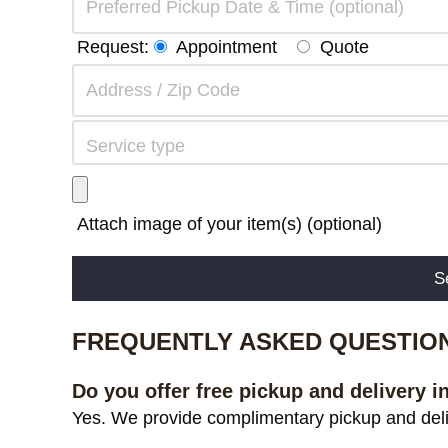
Request:
Appointment
Quote
Attach image of your item(s) (optional)
Alternative:
FREQUENTLY ASKED QUESTIO
Do you offer free pickup and delivery i
Yes. We provide complimentary pickup and deliv