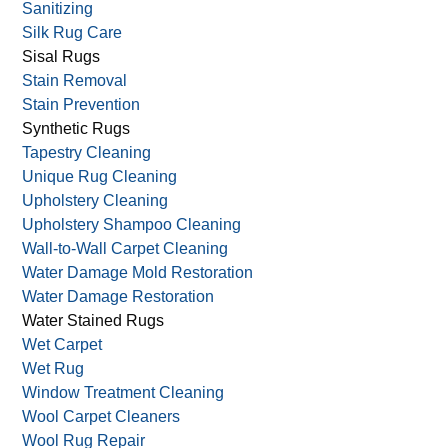
Sanitizing
Silk Rug Care
Sisal Rugs
Stain Removal
Stain Prevention
Synthetic Rugs
Tapestry Cleaning
Unique Rug Cleaning
Upholstery Cleaning
Upholstery Shampoo Cleaning
Wall-to-Wall Carpet Cleaning
Water Damage Mold Restoration
Water Damage Restoration
Water Stained Rugs
Wet Carpet
Wet Rug
Window Treatment Cleaning
Wool Carpet Cleaners
Wool Rug Repair