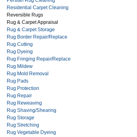
Persian Rug Cleaning
Residential Carpet Cleaning
Reversible Rugs
Rug & Carpet Appraisal
Rug & Carpet Storage
Rug Border Repair/Replace
Rug Cutting
Rug Dyeing
Rug Fringing Repair/Replace
Rug Mildew
Rug Mold Removal
Rug Pads
Rug Protection
Rug Repair
Rug Reweaving
Rug Shaving/Shearing
Rug Storage
Rug Stretching
Rug Vegetable Dyeing