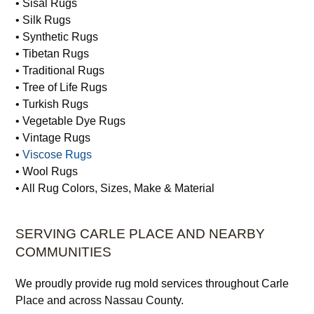
• Sisal Rugs
• Silk Rugs
• Synthetic Rugs
• Tibetan Rugs
• Traditional Rugs
• Tree of Life Rugs
• Turkish Rugs
• Vegetable Dye Rugs
• Vintage Rugs
•
Viscose Rugs
• Wool Rugs
• All Rug Colors, Sizes, Make & Material
SERVING CARLE PLACE AND NEARBY
COMMUNITIES
We proudly provide rug mold services throughout Carle
Place and across Nassau County.