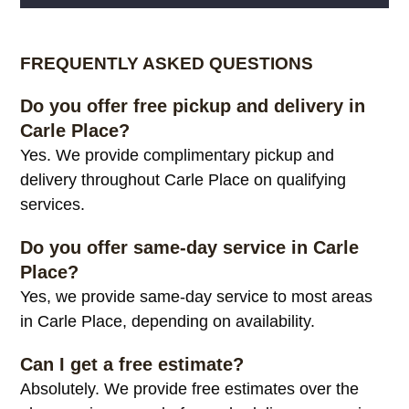
Alternative:
FREQUENTLY ASKED QUESTIONS
Do you offer free pickup and delivery in
Carle Place?
Yes. We provide complimentary pickup and
delivery throughout Carle Place on qualifying
services.
Do you offer same-day service in Carle
Place?
Yes, we provide same-day service to most areas
in Carle Place, depending on availability.
Can I get a free estimate?
Absolutely. We provide free estimates over the