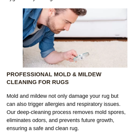
PROFESSIONAL MOLD & MILDEW
CLEANING FOR RUGS
Mold and mildew not only damage your rug but
can also trigger allergies and respiratory issues.
Our deep-cleaning process removes mold spores,
eliminates odors, and prevents future growth,
ensuring a safe and clean rug.