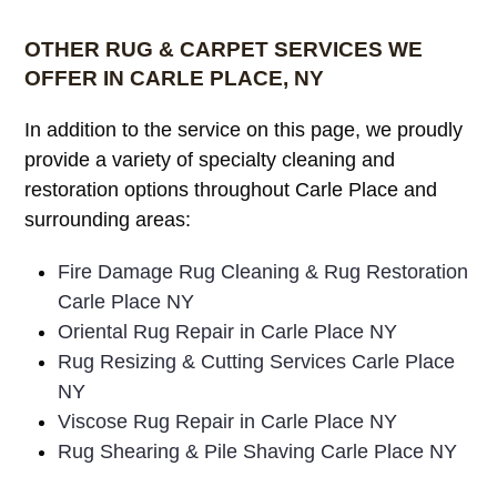
OTHER RUG & CARPET SERVICES WE
OFFER IN CARLE PLACE, NY
In addition to the service on this page, we proudly
provide a variety of specialty cleaning and
restoration options throughout Carle Place and
surrounding areas:
Fire Damage Rug Cleaning & Rug Restoration
Carle Place NY
Oriental Rug Repair in Carle Place NY
Rug Resizing & Cutting Services Carle Place
NY
Viscose Rug Repair in Carle Place NY
Rug Shearing & Pile Shaving Carle Place NY