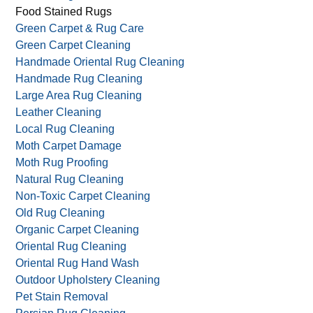
Food Stained Rugs
Green Carpet & Rug Care
Green Carpet Cleaning
Handmade Oriental Rug Cleaning
Handmade Rug Cleaning
Large Area Rug Cleaning
Leather Cleaning
Local Rug Cleaning
Moth Carpet Damage
Moth Rug Proofing
Natural Rug Cleaning
Non-Toxic Carpet Cleaning
Old Rug Cleaning
Organic Carpet Cleaning
Oriental Rug Cleaning
Oriental Rug Hand Wash
Outdoor Upholstery Cleaning
Pet Stain Removal