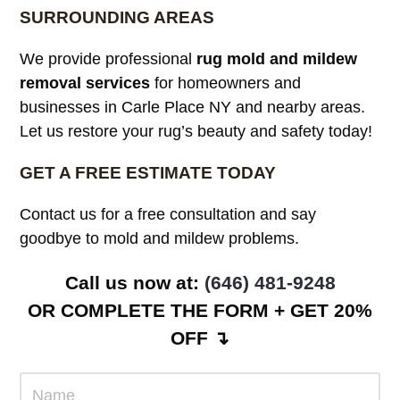
SURROUNDING AREAS
We provide professional
rug mold and mildew
removal services
for homeowners and
businesses in Carle Place NY and nearby areas.
Let us restore your rug’s beauty and safety today!
GET A FREE ESTIMATE TODAY
Contact us for a free consultation and say
goodbye to mold and mildew problems.
Call us now at: ‪
(646) 481-9248
OR COMPLETE THE FORM + GET 20%
OFF ↴