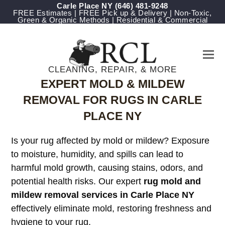
Carle Place NY
‪(646) 481-9248
FREE Estimates | FREE Pick up & Delivery | Non-Toxic,
Green & Organic Methods | Residential & Commercial
CLEANING, REPAIR, & MORE
EXPERT MOLD & MILDEW
REMOVAL FOR RUGS IN CARLE
PLACE NY
Is your rug affected by mold or mildew? Exposure
to moisture, humidity, and spills can lead to
harmful mold growth, causing stains, odors, and
potential health risks. Our expert
rug mold and
mildew removal services in Carle Place NY
effectively eliminate mold, restoring freshness and
hygiene to your rug.