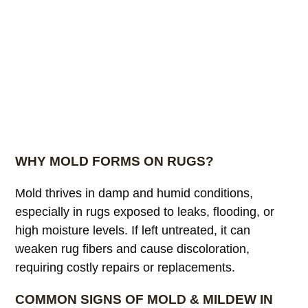
WHY MOLD FORMS ON RUGS?
Mold thrives in damp and humid conditions,
especially in rugs exposed to leaks, flooding, or
high moisture levels. If left untreated, it can
weaken rug fibers and cause discoloration,
requiring costly repairs or replacements.
COMMON SIGNS OF MOLD & MILDEW IN