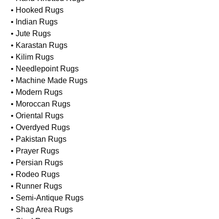
• Hooked Rugs
• Indian Rugs
• Jute Rugs
• Karastan Rugs
• Kilim Rugs
• Needlepoint Rugs
• Machine Made Rugs
• Modern Rugs
• Moroccan Rugs
• Oriental Rugs
• Overdyed Rugs
• Pakistan Rugs
• Prayer Rugs
• Persian Rugs
• Rodeo Rugs
• Runner Rugs
• Semi-Antique Rugs
• Shag Area Rugs