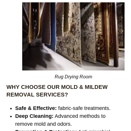
Rug Drying Room
WHY CHOOSE OUR MOLD & MILDEW
REMOVAL SERVICES?
Safe & Effective:
fabric-safe treatments.
Deep Cleaning:
Advanced methods to
remove mold and odors.