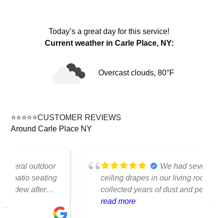
Today’s a great day for this service!
Current weather in Carle Place, NY:
Overcast clouds, 80°F
⭐⭐⭐⭐⭐CUSTOMER REVIEWS
Around Carle Place NY
We had several floor-to-
ceiling drapes in our living room that had
collected years of dust and pet hair. The
cleaning team was professional, careful
read more
with the fabric and the results exceeded