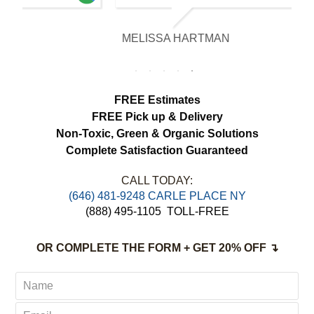
our expectations. The curtains look
brighter, smell fresh and hang beautifully.
MELISSA HARTMAN
We appreciated the attention to detail and
would definitely use this service again.
FREE Estimates
FREE Pick up & Delivery
Non-Toxic,
Green & Organic Solutions
Complete Satisfaction Guaranteed
CALL TODAY:
‪(646) 481-9248 CARLE PLACE NY
(888) 495-1105
TOLL-FREE
OR COMPLETE THE FORM + GET 20% OFF ↴