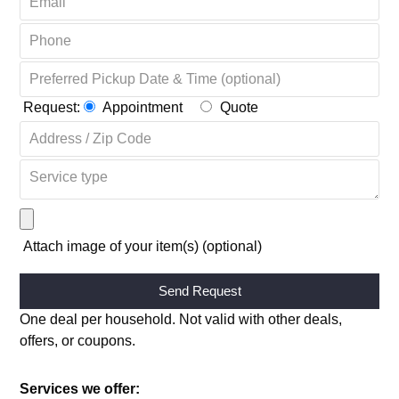
Request:
Appointment
Quote
Attach image of your item(s) (optional)
Alternative:
One deal per household. Not valid with other deals,
offers, or coupons.
Services we offer: