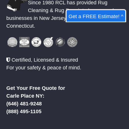
Since 1980 RCL has provided Rug
Cleaning & Rug Repair to homes and
Get a FREE Estimate! ^
businesses in
New Jersey
,
New York
, &
Connecticut.
Certified, Licensed & Insured
For your safety & peace of mind.
Get Your Free Quote for
Carle Place NY:
‪(646) 481-9248
(888) 495-1105