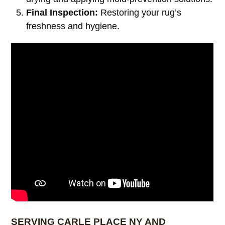
Final Inspection:
Restoring your rug’s
freshness and hygiene.
SERVING CARLE PLACE NY AND