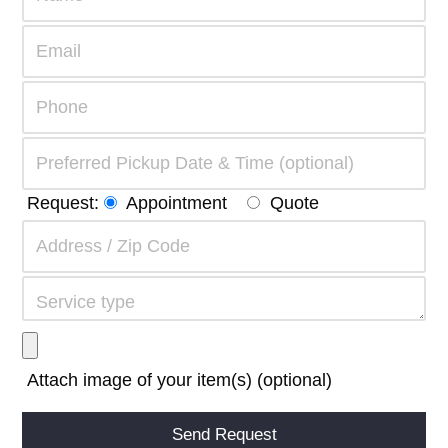
Request:
Appointment
Quote
Attach image of your item(s) (optional)