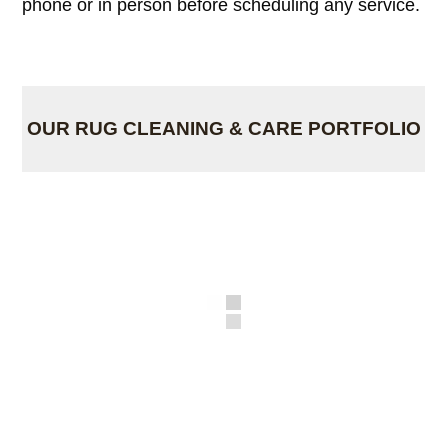
phone or in person before scheduling any service.
OUR RUG CLEANING & CARE PORTFOLIO