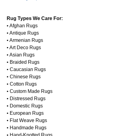
Rug Types We Care For:
• Afghan Rugs
• Antique Rugs
• Armenian Rugs
• Art Deco Rugs
• Asian Rugs
• Braided Rugs
• Caucasian Rugs
• Chinese Rugs
• Cotton Rugs
• Custom Made Rugs
• Distressed Rugs
• Domestic Rugs
• European Rugs
• Flat Weave Rugs
• Handmade Rugs
• Hand-Knotted Rugs