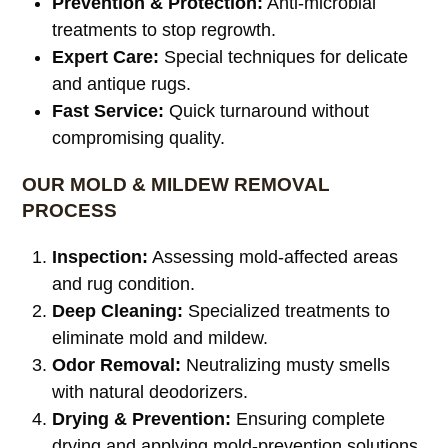
Prevention & Protection:
Anti-microbial
treatments to stop regrowth.
Expert Care:
Special techniques for delicate
and antique rugs.
Fast Service:
Quick turnaround without
compromising quality.
OUR MOLD & MILDEW REMOVAL
PROCESS
Inspection:
Assessing mold-affected areas
and rug condition.
Deep Cleaning:
Specialized treatments to
eliminate mold and mildew.
Odor Removal:
Neutralizing musty smells
with natural deodorizers.
Drying & Prevention:
Ensuring complete
drying and applying mold-prevention solutions.