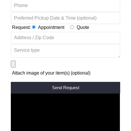
Request:
Appointment
Quote
Attach image of your item(s) (optional)
Alternative: