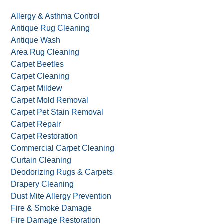
Allergy & Asthma Control
Antique Rug Cleaning
Antique Wash
Area Rug Cleaning
Carpet Beetles
Carpet Cleaning
Carpet Mildew
Carpet Mold Removal
Carpet Pet Stain Removal
Carpet Repair
Carpet Restoration
Commercial Carpet Cleaning
Curtain Cleaning
Deodorizing Rugs & Carpets
Drapery Cleaning
Dust Mite Allergy Prevention
Fire & Smoke Damage
Fire Damage Restoration