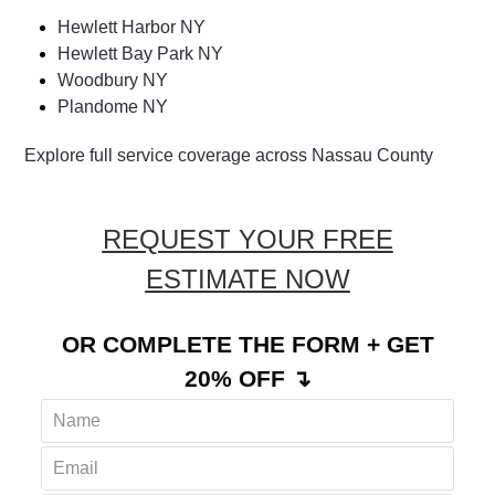
Hewlett Harbor NY
Hewlett Bay Park NY
Woodbury NY
Plandome NY
Explore full service coverage across Nassau County
REQUEST YOUR FREE
ESTIMATE NOW
OR COMPLETE THE FORM + GET
20% OFF ↴