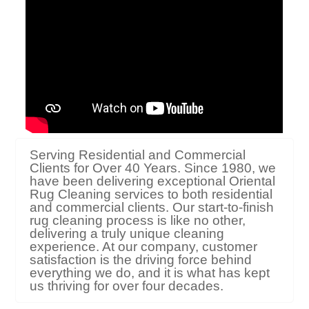
Serving Residential and Commercial
Clients for Over 40 Years. Since 1980, we
have been delivering exceptional Oriental
Rug Cleaning services to both residential
and commercial clients. Our start-to-finish
rug cleaning process is like no other,
delivering a truly unique cleaning
experience. At our company, customer
satisfaction is the driving force behind
everything we do, and it is what has kept
us thriving for over four decades.