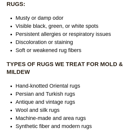
RUGS:
Musty or damp odor
Visible black, green, or white spots
Persistent allergies or respiratory issues
Discoloration or staining
Soft or weakened rug fibers
TYPES OF RUGS WE TREAT FOR MOLD &
MILDEW
Hand-knotted Oriental rugs
Persian and Turkish rugs
Antique and vintage rugs
Wool and silk rugs
Machine-made and area rugs
Synthetic fiber and modern rugs