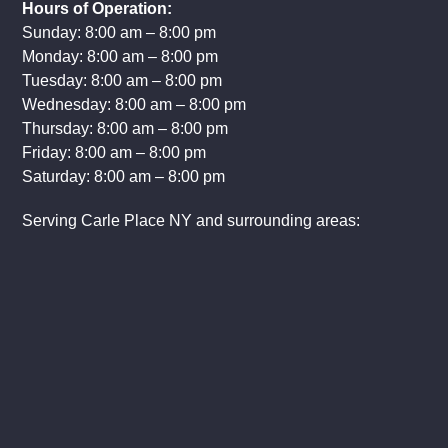
Hours of Operation:
Sunday: 8:00 am – 8:00 pm
Monday: 8:00 am – 8:00 pm
Tuesday: 8:00 am – 8:00 pm
Wednesday: 8:00 am – 8:00 pm
Thursday: 8:00 am – 8:00 pm
Friday: 8:00 am – 8:00 pm
Saturday: 8:00 am – 8:00 pm
Serving Carle Place NY and surrounding areas: