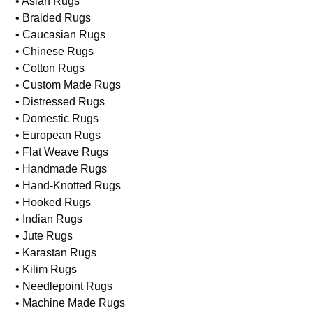
• Asian Rugs
• Braided Rugs
• Caucasian Rugs
• Chinese Rugs
• Cotton Rugs
• Custom Made Rugs
• Distressed Rugs
• Domestic Rugs
• European Rugs
• Flat Weave Rugs
• Handmade Rugs
• Hand-Knotted Rugs
• Hooked Rugs
• Indian Rugs
• Jute Rugs
• Karastan Rugs
• Kilim Rugs
• Needlepoint Rugs
• Machine Made Rugs