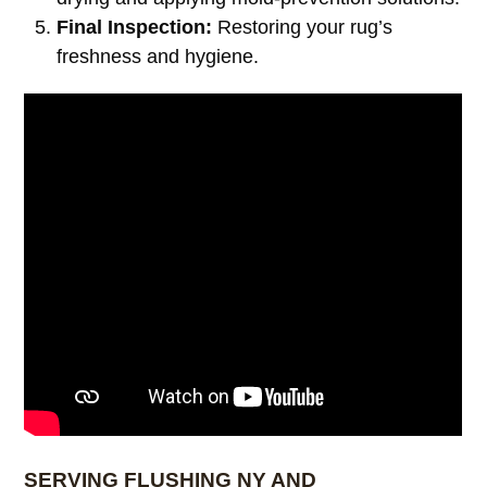
Final Inspection:
Restoring your rug’s
freshness and hygiene.
SERVING FLUSHING NY AND