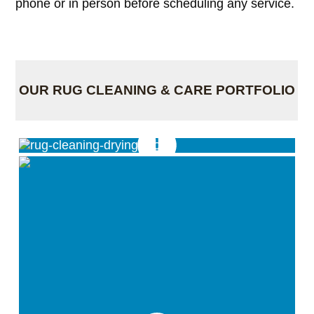
phone or in person before scheduling any service.
OUR RUG CLEANING & CARE PORTFOLIO