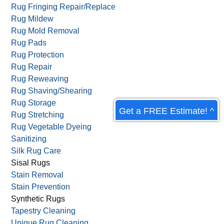
Rug Fringing Repair/Replace
Rug Mildew
Rug Mold Removal
Rug Pads
Rug Protection
Rug Repair
Rug Reweaving
Rug Shaving/Shearing
Rug Storage
Get a FREE Estimate! ^
Rug Stretching
Rug Vegetable Dyeing
Sanitizing
Silk Rug Care
Sisal Rugs
Stain Removal
Stain Prevention
Synthetic Rugs
Tapestry Cleaning
Unique Rug Cleaning