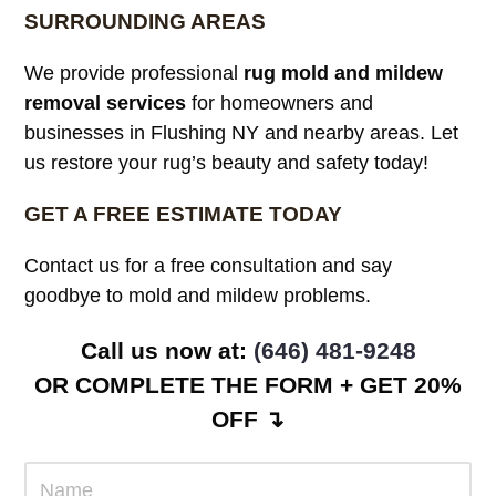
SURROUNDING AREAS
We provide professional
rug mold and mildew
removal services
for homeowners and
businesses in Flushing NY and nearby areas. Let
us restore your rug’s beauty and safety today!
GET A FREE ESTIMATE TODAY
Contact us for a free consultation and say
goodbye to mold and mildew problems.
Call us now at: ‪
(646) 481-9248
OR COMPLETE THE FORM + GET 20%
OFF ↴