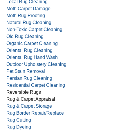
Local Rug Cleaning
Moth Carpet Damage
Moth Rug Proofing
Natural Rug Cleaning
Non-Toxic Carpet Cleaning
Old Rug Cleaning
Organic Carpet Cleaning
Oriental Rug Cleaning
Oriental Rug Hand Wash
Outdoor Upholstery Cleaning
Pet Stain Removal
Persian Rug Cleaning
Residential Carpet Cleaning
Reversible Rugs
Rug & Carpet Appraisal
Rug & Carpet Storage
Rug Border Repair/Replace
Rug Cutting
Rug Dyeing