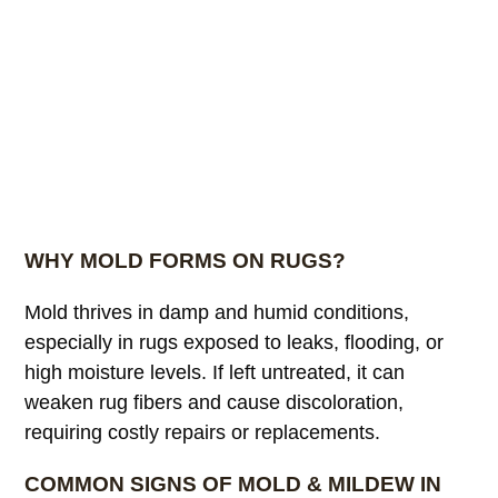
WHY MOLD FORMS ON RUGS?
Mold thrives in damp and humid conditions,
especially in rugs exposed to leaks, flooding, or
high moisture levels. If left untreated, it can
weaken rug fibers and cause discoloration,
requiring costly repairs or replacements.
COMMON SIGNS OF MOLD & MILDEW IN