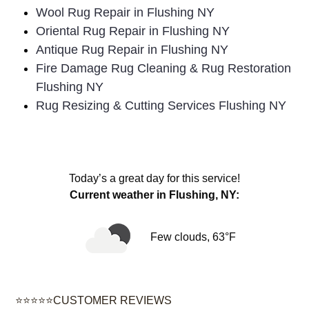
Wool Rug Repair in Flushing NY
Oriental Rug Repair in Flushing NY
Antique Rug Repair in Flushing NY
Fire Damage Rug Cleaning & Rug Restoration
Flushing NY
Rug Resizing & Cutting Services Flushing NY
Today’s a great day for this service!
Current weather in Flushing, NY:
Few clouds, 63°F
⭐⭐⭐⭐⭐CUSTOMER REVIEWS