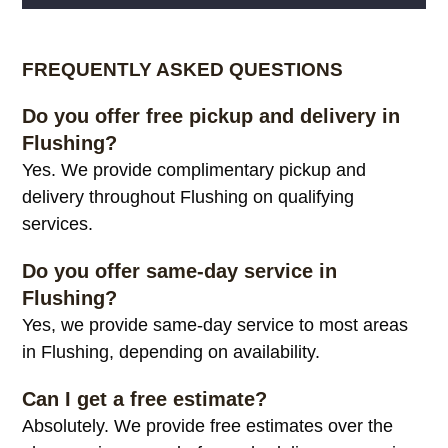
Alternative:
FREQUENTLY ASKED QUESTIONS
Do you offer free pickup and delivery in
Flushing?
Yes. We provide complimentary pickup and
delivery throughout Flushing on qualifying
services.
Do you offer same-day service in
Flushing?
Yes, we provide same-day service to most areas
in Flushing, depending on availability.
Can I get a free estimate?
Absolutely. We provide free estimates over the