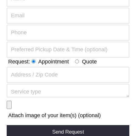
Request:
Appointment
Quote
Attach image of your item(s) (optional)