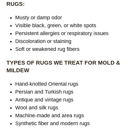
RUGS:
Musty or damp odor
Visible black, green, or white spots
Persistent allergies or respiratory issues
Discoloration or staining
Soft or weakened rug fibers
TYPES OF RUGS WE TREAT FOR MOLD &
MILDEW
Hand-knotted Oriental rugs
Persian and Turkish rugs
Antique and vintage rugs
Wool and silk rugs
Machine-made and area rugs
Synthetic fiber and modern rugs