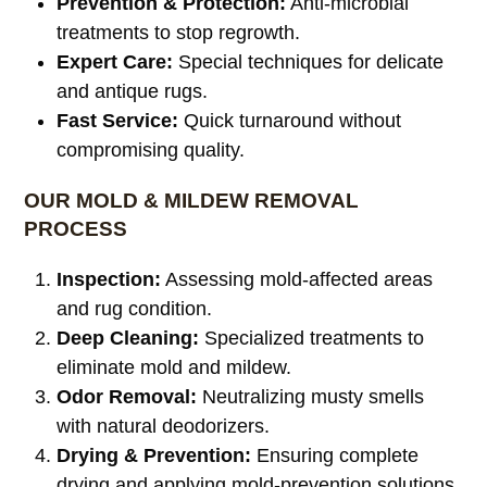
Prevention & Protection:
Anti-microbial
treatments to stop regrowth.
Expert Care:
Special techniques for delicate
and antique rugs.
Fast Service:
Quick turnaround without
compromising quality.
OUR MOLD & MILDEW REMOVAL
PROCESS
Inspection:
Assessing mold-affected areas
and rug condition.
Deep Cleaning:
Specialized treatments to
eliminate mold and mildew.
Odor Removal:
Neutralizing musty smells
with natural deodorizers.
Drying & Prevention:
Ensuring complete
drying and applying mold-prevention solutions.