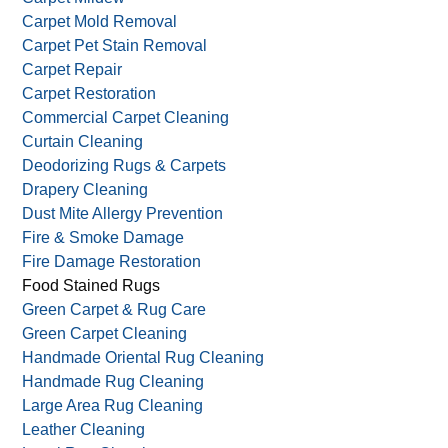
Carpet Mold Removal
Carpet Pet Stain Removal
Carpet Repair
Carpet Restoration
Commercial Carpet Cleaning
Curtain Cleaning
Deodorizing Rugs & Carpets
Drapery Cleaning
Dust Mite Allergy Prevention
Fire & Smoke Damage
Fire Damage Restoration
Food Stained Rugs
Green Carpet & Rug Care
Green Carpet Cleaning
Handmade Oriental Rug Cleaning
Handmade Rug Cleaning
Large Area Rug Cleaning
Leather Cleaning