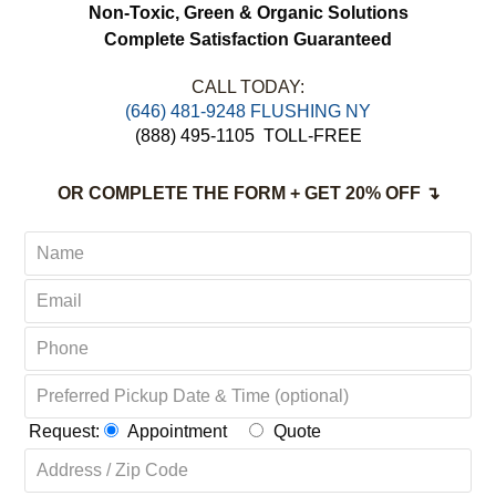
Non-Toxic,
Green & Organic Solutions
Complete Satisfaction Guaranteed
CALL TODAY:
‪(646) 481-9248 FLUSHING NY
(888) 495-1105
TOLL-FREE
OR COMPLETE THE FORM + GET 20% OFF ↴
Request:
Appointment
Quote