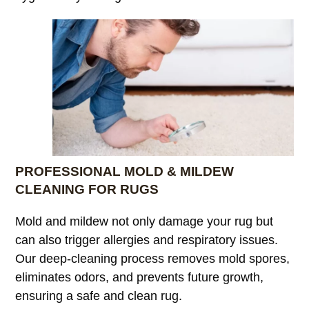
PROFESSIONAL MOLD & MILDEW
CLEANING FOR RUGS
Mold and mildew not only damage your rug but
can also trigger allergies and respiratory issues.
Our deep-cleaning process removes mold spores,
eliminates odors, and prevents future growth,
ensuring a safe and clean rug.