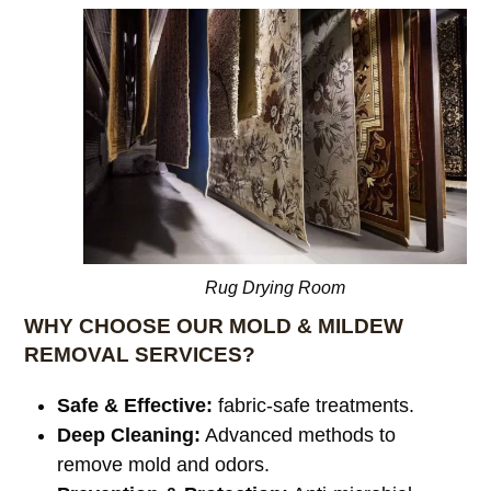
Rug Drying Room
WHY CHOOSE OUR MOLD & MILDEW
REMOVAL SERVICES?
Safe & Effective:
fabric-safe treatments.
Deep Cleaning:
Advanced methods to
remove mold and odors.