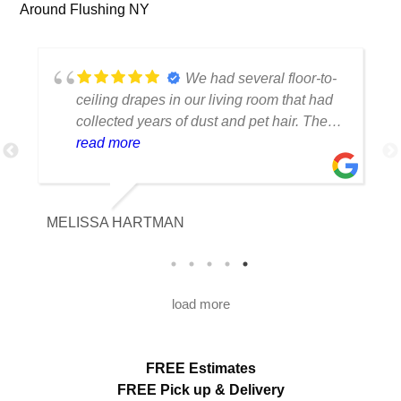
Around Flushing NY
We had several floor-to-
ceiling drapes in our living room that had
collected years of dust and pet hair. The
cleaning team was professional, careful
read more
with the fabric and the results exceeded
our expectations. The curtains look
brighter, smell fresh and hang beautifully.
MELISSA HARTMAN
We appreciated the attention to detail and
would definitely use this service again.
load more
FREE Estimates
FREE Pick up & Delivery