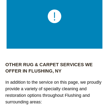
OTHER RUG & CARPET SERVICES WE
OFFER IN FLUSHING, NY
In addition to the service on this page, we proudly
provide a variety of specialty cleaning and
restoration options throughout Flushing and
surrounding areas: