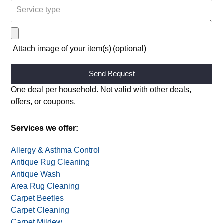
Attach image of your item(s) (optional)
Alternative:
One deal per household. Not valid with other deals,
offers, or coupons.
Services we offer:
Allergy & Asthma Control
Antique Rug Cleaning
Antique Wash
Area Rug Cleaning
Carpet Beetles
Carpet Cleaning
Carpet Mildew