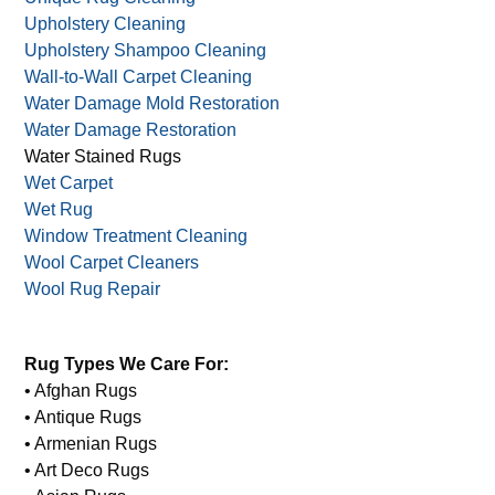
Upholstery Cleaning
Upholstery Shampoo Cleaning
Wall-to-Wall Carpet Cleaning
Water Damage Mold Restoration
Water Damage Restoration
Water Stained Rugs
Wet Carpet
Wet Rug
Window Treatment Cleaning
Wool Carpet Cleaners
Wool Rug Repair
Rug Types We Care For:
• Afghan Rugs
• Antique Rugs
• Armenian Rugs
• Art Deco Rugs