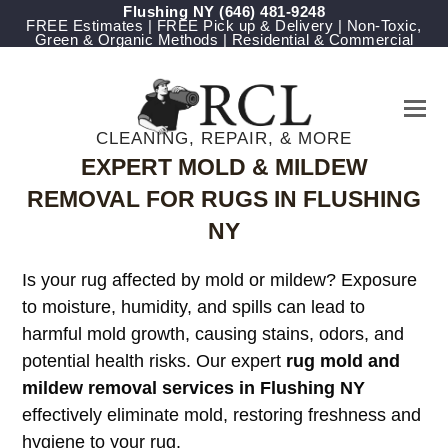
Flushing NY
‪(646) 481-9248
FREE Estimates | FREE Pick up & Delivery | Non-Toxic,
Green & Organic Methods | Residential & Commercial
CLEANING, REPAIR, & MORE
EXPERT MOLD & MILDEW
REMOVAL FOR RUGS IN FLUSHING
NY
Is your rug affected by mold or mildew? Exposure
to moisture, humidity, and spills can lead to
harmful mold growth, causing stains, odors, and
potential health risks. Our expert
rug mold and
mildew removal services in Flushing NY
effectively eliminate mold, restoring freshness and
hygiene to your rug.