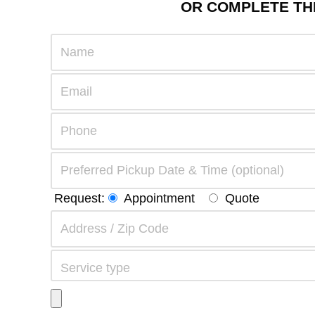
OR COMPLETE THE
Request:
Appointment
Quote