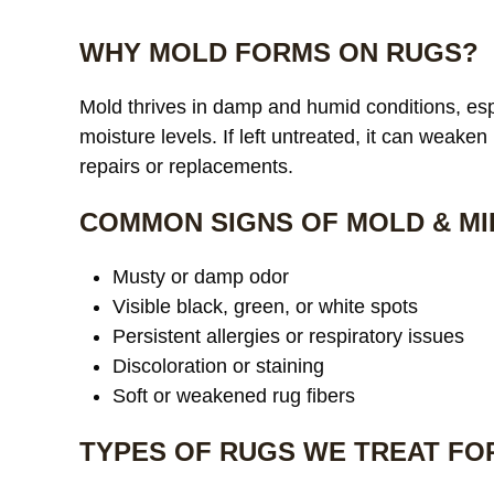
WHY MOLD FORMS ON RUGS?
Mold thrives in damp and humid conditions, espe
moisture levels. If left untreated, it can weaken
repairs or replacements.
COMMON SIGNS OF MOLD & MI
Musty or damp odor
Visible black, green, or white spots
Persistent allergies or respiratory issues
Discoloration or staining
Soft or weakened rug fibers
TYPES OF RUGS WE TREAT FO