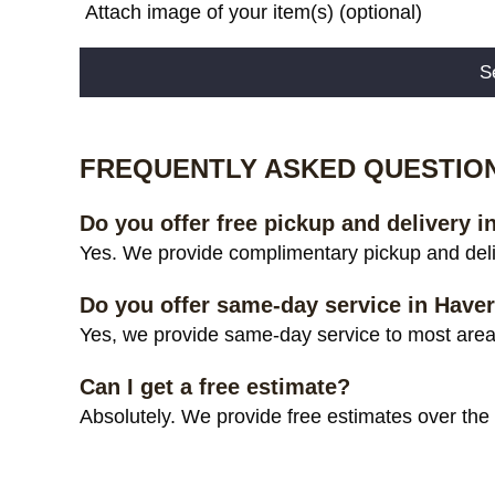
Attach image of your item(s) (optional)
Alternative:
FREQUENTLY ASKED QUESTIO
Do you offer free pickup and delivery 
Yes. We provide complimentary pickup and deli
Do you offer same-day service in Have
Yes, we provide same-day service to most areas
Can I get a free estimate?
Absolutely. We provide free estimates over the