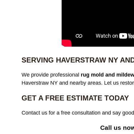
SERVING HAVERSTRAW NY AN
We provide professional
rug mold and mildew
Haverstraw NY and nearby areas. Let us restor
GET A FREE ESTIMATE TODAY
Contact us for a free consultation and say go
Call us no