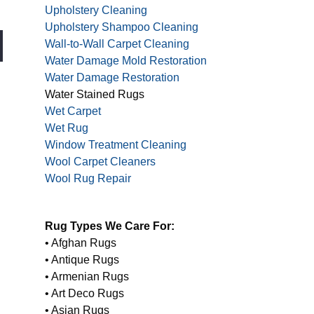
Upholstery Cleaning
Upholstery Shampoo Cleaning
Wall-to-Wall Carpet Cleaning
Water Damage Mold Restoration
Water Damage Restoration
Water Stained Rugs
Wet Carpet
Wet Rug
Window Treatment Cleaning
Wool Carpet Cleaners
Wool Rug Repair
Rug Types We Care For:
• Afghan Rugs
• Antique Rugs
• Armenian Rugs
• Art Deco Rugs
• Asian Rugs