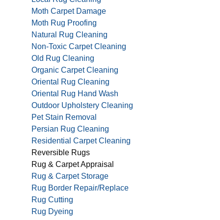
Moth Carpet Damage
Moth Rug Proofing
Natural Rug Cleaning
Non-Toxic Carpet Cleaning
Old Rug Cleaning
Organic Carpet Cleaning
Oriental Rug Cleaning
Oriental Rug Hand Wash
Outdoor Upholstery Cleaning
Pet Stain Removal
Persian Rug Cleaning
Residential Carpet Cleaning
Reversible Rugs
Rug & Carpet Appraisal
Rug & Carpet Storage
Rug Border Repair/Replace
Rug Cutting
Rug Dyeing