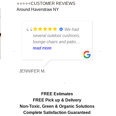
⭐⭐⭐⭐⭐CUSTOMER REVIEWS
Around Haverstraw NY
tique
We had
lot of
several outdoor cushions,
seve
 can
lounge chairs and patio
drap
w to
seating that had collected dirt
read more
had 
rea
able
and mildew after being
and 
outside all season. The
tea
cleaning made a huge
care
JENNIFER M.
MELISS
n
difference. Everything looks
res
fresh, smells clean and the
expe
colors are noticeably brighter.
look
Excellent service from start to
hang
FREE Estimates
finish.
appr
FREE Pick up & Delivery
deta
Non-Toxic,
Green & Organic Solutions
use 
Complete Satisfaction Guaranteed