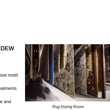
LDEW
ove mold
reatments
te and
Rug Drying Room