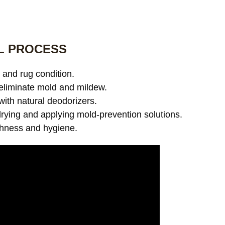
L PROCESS
and rug condition.
eliminate mold and mildew.
with natural deodorizers.
ying and applying mold-prevention solutions.
shness and hygiene.