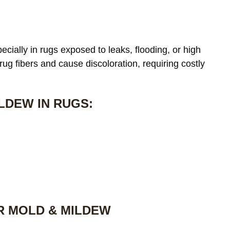
cially in rugs exposed to leaks, flooding, or high
 rug fibers and cause discoloration, requiring costly
LDEW IN RUGS:
R MOLD & MILDEW