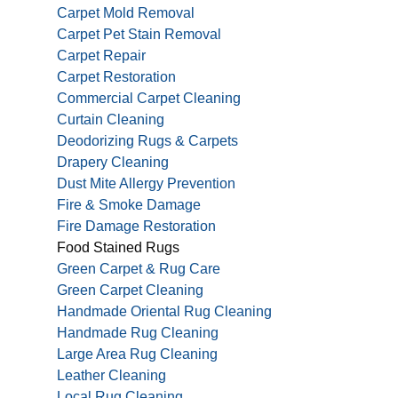
Carpet Mold Removal
Carpet Pet Stain Removal
Carpet Repair
Carpet Restoration
Commercial Carpet Cleaning
Curtain Cleaning
Deodorizing Rugs & Carpets
Drapery Cleaning
Dust Mite Allergy Prevention
Fire & Smoke Damage
Fire Damage Restoration
Food Stained Rugs
Green Carpet & Rug Care
Green Carpet Cleaning
Handmade Oriental Rug Cleaning
Handmade Rug Cleaning
Large Area Rug Cleaning
Leather Cleaning
Local Rug Cleaning