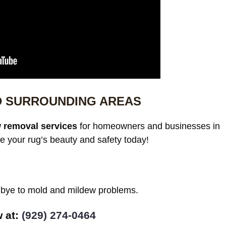
D SURROUNDING AREAS
 removal services
for homeowners and businesses in
e your rug’s beauty and safety today!
odbye to mold and mildew problems.
w at:
(929) 274-0464