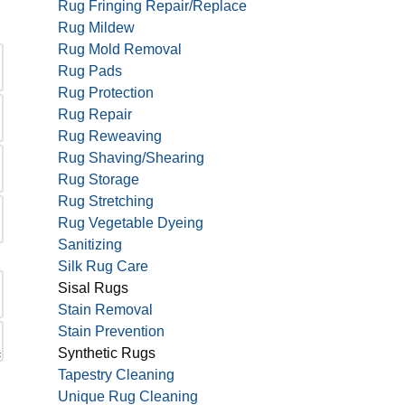
Rug Fringing Repair/Replace
Rug Mildew
Rug Mold Removal
Rug Pads
Rug Protection
Rug Repair
Rug Reweaving
Rug Shaving/Shearing
Rug Storage
Rug Stretching
Rug Vegetable Dyeing
Sanitizing
Silk Rug Care
Sisal Rugs
Stain Removal
Stain Prevention
Synthetic Rugs
Tapestry Cleaning
Unique Rug Cleaning