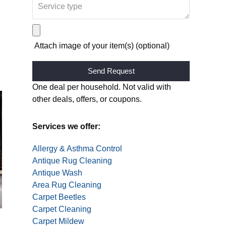
Attach image of your item(s) (optional)
Alternative:
One deal per household. Not valid with
other deals, offers, or coupons.
Services we offer:
Allergy & Asthma Control
Antique Rug Cleaning
Antique Wash
Area Rug Cleaning
Carpet Beetles
Carpet Cleaning
Carpet Mildew