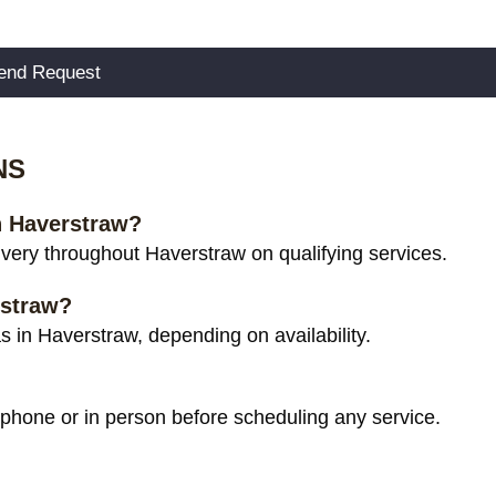
NS
in Haverstraw?
very throughout Haverstraw on qualifying services.
rstraw?
 in Haverstraw, depending on availability.
 phone or in person before scheduling any service.