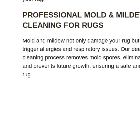
PROFESSIONAL MOLD & MILD
CLEANING FOR RUGS
Our custom
Mold and mildew not only damage your rug but
window treatments were
a
trigger allergies and respiratory issues. Our de
starting to look dull and had
r
cleaning process removes mold spores, elimina
noticeable discoloration from
read more
a
r
and prevents future growth, ensuring a safe an
sunlight exposure. After
l
cleaning, the difference was
r
rug.
incredible. The fabric looked
l
JAMES WHITAKER
MICH
refreshed and much more
m
vibrant without any damage
c
or shrinkage. Excellent
c
communication throughout
t
the process and very fair
pricing.