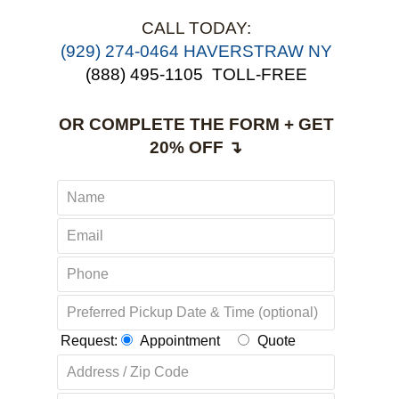
CALL TODAY:
(929) 274-0464 HAVERSTRAW NY
(888) 495-1105
TOLL-FREE
OR COMPLETE THE FORM + GET
20% OFF ↴
Request:
Appointment
Quote