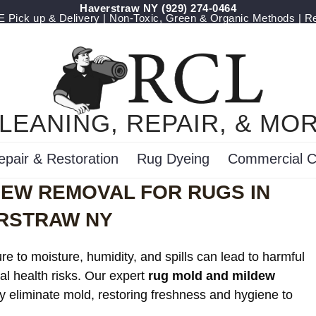
Haverstraw NY
(929) 274-0464
Pick up & Delivery | Non-Toxic, Green & Organic Methods | R
LEANING, REPAIR, & MO
epair & Restoration
Rug Dyeing
Commercial C
DEW REMOVAL FOR RUGS IN
RSTRAW NY
e to moisture, humidity, and spills can lead to harmful
al health risks. Our expert
rug mold and mildew
ly eliminate mold, restoring freshness and hygiene to