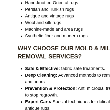
Hand-knotted Oriental rugs
Persian and Turkish rugs
Antique and vintage rugs
Wool and silk rugs
Machine-made and area rugs
Synthetic fiber and modern rugs
WHY CHOOSE OUR MOLD & MI
REMOVAL SERVICES?
Safe & Effective:
fabric-safe treatments.
Deep Cleaning:
Advanced methods to rem
and odors.
Prevention & Protection:
Anti-microbial t
to stop regrowth.
Expert Care:
Special techniques for delica
antique rugs.