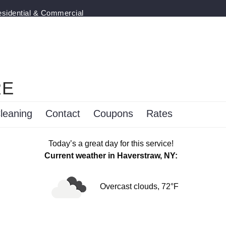
esidential & Commercial
RE
leaning
Contact
Coupons
Rates
Today’s a great day for this service!
Current weather in Haverstraw, NY:
Overcast clouds, 72°F