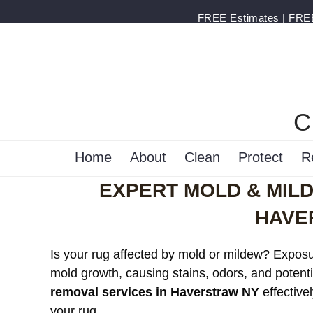
FREE Estimates | FREE 
C
Home
About
Clean
Protect
R
EXPERT MOLD & MIL
HAVE
Is your rug affected by mold or mildew? Exposur
mold growth, causing stains, odors, and potenti
removal services in Haverstraw NY
effective
your rug.