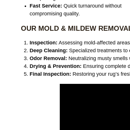
Fast Service:
Quick turnaround without
compromising quality.
OUR MOLD & MILDEW REMOVA
Inspection:
Assessing mold-affected areas 
Deep Cleaning:
Specialized treatments to 
Odor Removal:
Neutralizing musty smells 
Drying & Prevention:
Ensuring complete dr
Final Inspection:
Restoring your rug’s fre