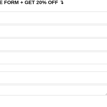
 FORM + GET 20% OFF ↴