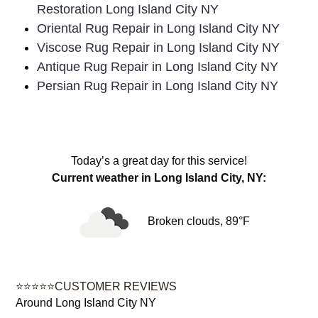
Restoration Long Island City NY
Oriental Rug Repair in Long Island City NY
Viscose Rug Repair in Long Island City NY
Antique Rug Repair in Long Island City NY
Persian Rug Repair in Long Island City NY
Today’s a great day for this service!
Current weather in Long Island City, NY:
Broken clouds, 89°F
⭐⭐⭐⭐⭐CUSTOMER REVIEWS
Around Long Island City NY