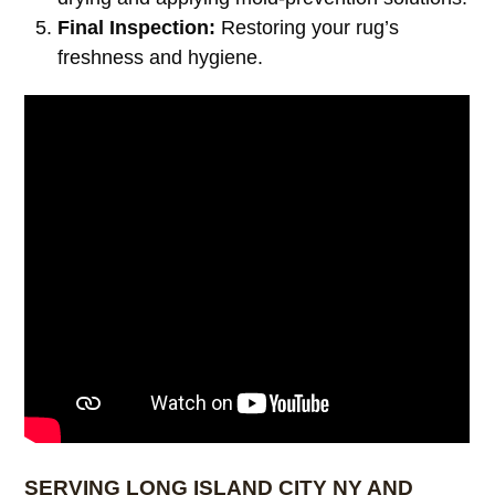
Final Inspection:
Restoring your rug’s
freshness and hygiene.
SERVING LONG ISLAND CITY NY AND