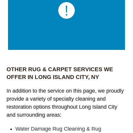
OTHER RUG & CARPET SERVICES WE
OFFER IN LONG ISLAND CITY, NY
In addition to the service on this page, we proudly
provide a variety of specialty cleaning and
restoration options throughout Long Island City
and surrounding areas:
Water Damage Rug Cleaning & Rug