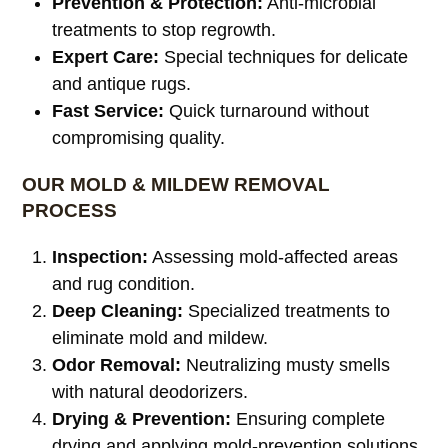
Prevention & Protection:
Anti-microbial
treatments to stop regrowth.
Expert Care:
Special techniques for delicate
and antique rugs.
Fast Service:
Quick turnaround without
compromising quality.
OUR MOLD & MILDEW REMOVAL
PROCESS
Inspection:
Assessing mold-affected areas
and rug condition.
Deep Cleaning:
Specialized treatments to
eliminate mold and mildew.
Odor Removal:
Neutralizing musty smells
with natural deodorizers.
Drying & Prevention:
Ensuring complete
drying and applying mold-prevention solutions.