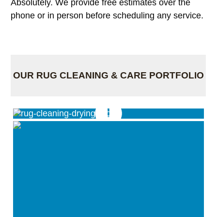
Absolutely. We provide free estimates over the
phone or in person before scheduling any service.
OUR RUG CLEANING & CARE PORTFOLIO