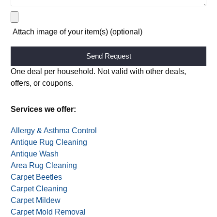
Attach image of your item(s) (optional)
Alternative:
One deal per household. Not valid with other deals,
offers, or coupons.
Services we offer:
Allergy & Asthma Control
Antique Rug Cleaning
Antique Wash
Area Rug Cleaning
Carpet Beetles
Carpet Cleaning
Carpet Mildew
Carpet Mold Removal