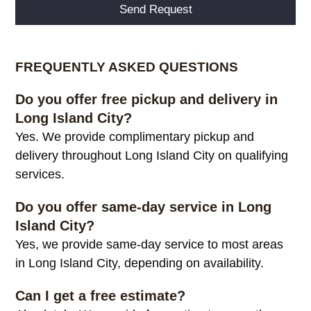
Alternative:
FREQUENTLY ASKED QUESTIONS
Do you offer free pickup and delivery in
Long Island City?
Yes. We provide complimentary pickup and
delivery throughout Long Island City on qualifying
services.
Do you offer same-day service in Long
Island City?
Yes, we provide same-day service to most areas
in Long Island City, depending on availability.
Can I get a free estimate?