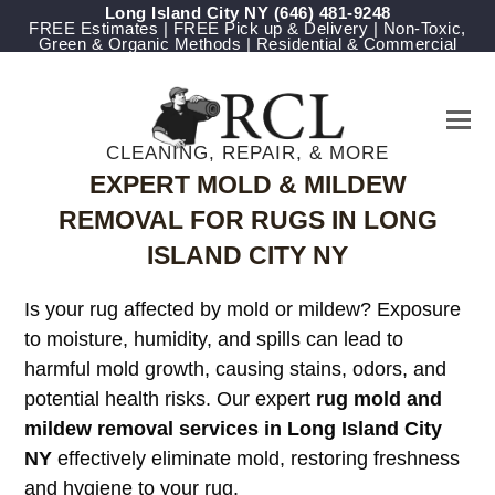
Long Island City NY
‪(646) 481-9248
FREE Estimates | FREE Pick up & Delivery | Non-Toxic,
Green & Organic Methods | Residential & Commercial
CLEANING, REPAIR, & MORE
EXPERT MOLD & MILDEW
REMOVAL FOR RUGS IN LONG
ISLAND CITY NY
Is your rug affected by mold or mildew? Exposure
to moisture, humidity, and spills can lead to
harmful mold growth, causing stains, odors, and
potential health risks. Our expert
rug mold and
mildew removal services in Long Island City
NY
effectively eliminate mold, restoring freshness
and hygiene to your rug.