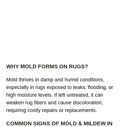
WHY MOLD FORMS ON RUGS?
Mold thrives in damp and humid conditions,
especially in rugs exposed to leaks, flooding, or
high moisture levels. If left untreated, it can
weaken rug fibers and cause discoloration,
requiring costly repairs or replacements.
COMMON SIGNS OF MOLD & MILDEW IN