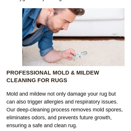
PROFESSIONAL MOLD & MILDEW
CLEANING FOR RUGS
Mold and mildew not only damage your rug but
can also trigger allergies and respiratory issues.
Our deep-cleaning process removes mold spores,
eliminates odors, and prevents future growth,
ensuring a safe and clean rug.