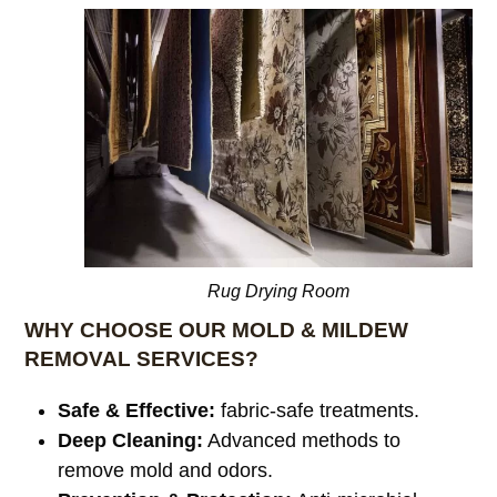
Rug Drying Room
WHY CHOOSE OUR MOLD & MILDEW
REMOVAL SERVICES?
Safe & Effective:
fabric-safe treatments.
Deep Cleaning:
Advanced methods to
remove mold and odors.