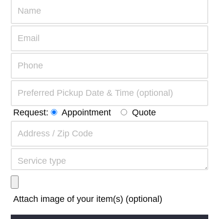
Request:
Appointment
Quote
Attach image of your item(s) (optional)