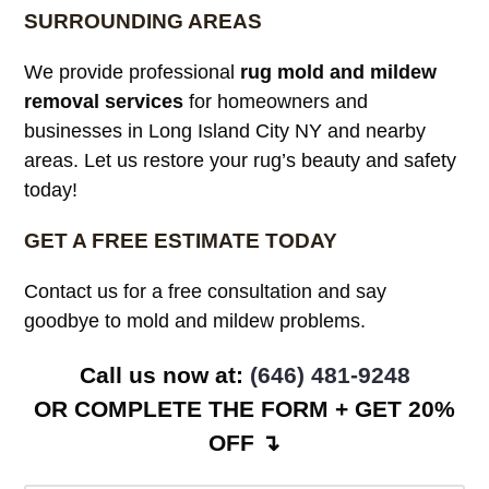
SURROUNDING AREAS
We provide professional
rug mold and mildew
removal services
for homeowners and
businesses in Long Island City NY and nearby
areas. Let us restore your rug’s beauty and safety
today!
GET A FREE ESTIMATE TODAY
Contact us for a free consultation and say
goodbye to mold and mildew problems.
Call us now at: ‪
(646) 481-9248
OR COMPLETE THE FORM + GET 20%
OFF ↴