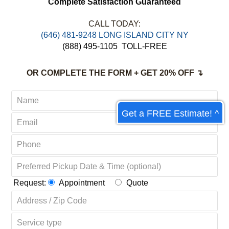
Complete Satisfaction Guaranteed
CALL TODAY:
‪(646) 481-9248 LONG ISLAND CITY NY
(888) 495-1105
TOLL-FREE
OR COMPLETE THE FORM + GET 20% OFF ↴
Get a FREE Estimate! ^
Request:
Appointment
Quote