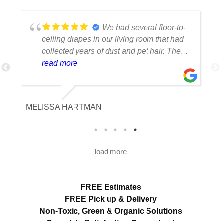
We had several floor-to-
ceiling drapes in our living room that had
collected years of dust and pet hair. The
cleaning team was professional, careful
read more
with the fabric and the results exceeded
our expectations. The curtains look
brighter, smell fresh and hang beautifully.
MELISSA HARTMAN
We appreciated the attention to detail and
would definitely use this service again.
load more
FREE Estimates
FREE Pick up & Delivery
Non-Toxic,
Green & Organic Solutions