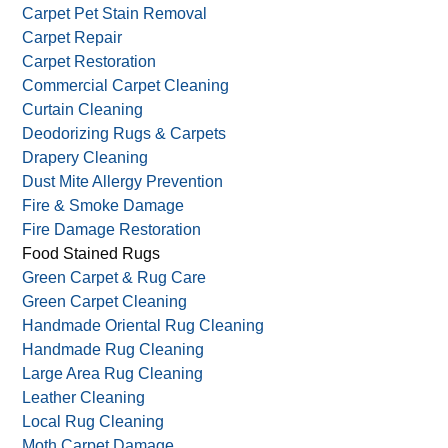
Carpet Pet Stain Removal
Carpet Repair
Carpet Restoration
Commercial Carpet Cleaning
Curtain Cleaning
Deodorizing Rugs & Carpets
Drapery Cleaning
Dust Mite Allergy Prevention
Fire & Smoke Damage
Fire Damage Restoration
Food Stained Rugs
Green Carpet & Rug Care
Green Carpet Cleaning
Handmade Oriental Rug Cleaning
Handmade Rug Cleaning
Large Area Rug Cleaning
Leather Cleaning
Local Rug Cleaning
Moth Carpet Damage