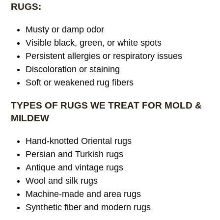
RUGS:
Musty or damp odor
Visible black, green, or white spots
Persistent allergies or respiratory issues
Discoloration or staining
Soft or weakened rug fibers
TYPES OF RUGS WE TREAT FOR MOLD &
MILDEW
Hand-knotted Oriental rugs
Persian and Turkish rugs
Antique and vintage rugs
Wool and silk rugs
Machine-made and area rugs
Synthetic fiber and modern rugs