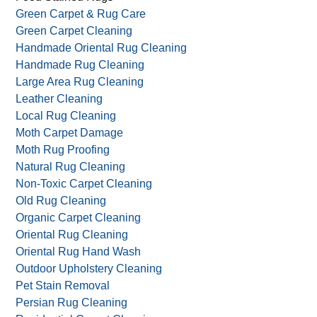
Green Carpet & Rug Care
Green Carpet Cleaning
Handmade Oriental Rug Cleaning
Handmade Rug Cleaning
Large Area Rug Cleaning
Leather Cleaning
Local Rug Cleaning
Moth Carpet Damage
Moth Rug Proofing
Natural Rug Cleaning
Non-Toxic Carpet Cleaning
Old Rug Cleaning
Organic Carpet Cleaning
Oriental Rug Cleaning
Oriental Rug Hand Wash
Outdoor Upholstery Cleaning
Pet Stain Removal
Persian Rug Cleaning