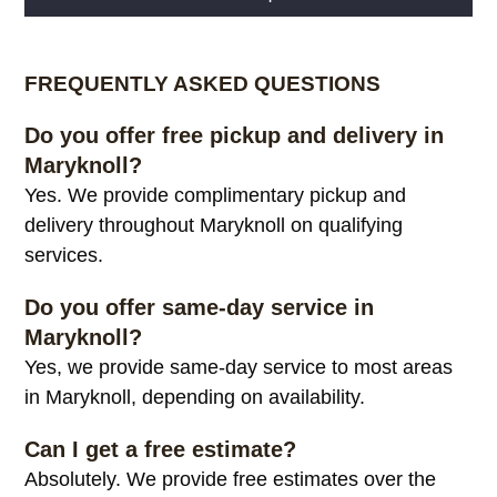
Alternative:
FREQUENTLY ASKED QUESTIONS
Do you offer free pickup and delivery in
Maryknoll?
Yes. We provide complimentary pickup and
delivery throughout Maryknoll on qualifying
services.
Do you offer same-day service in
Maryknoll?
Yes, we provide same-day service to most areas
in Maryknoll, depending on availability.
Can I get a free estimate?
Absolutely. We provide free estimates over the