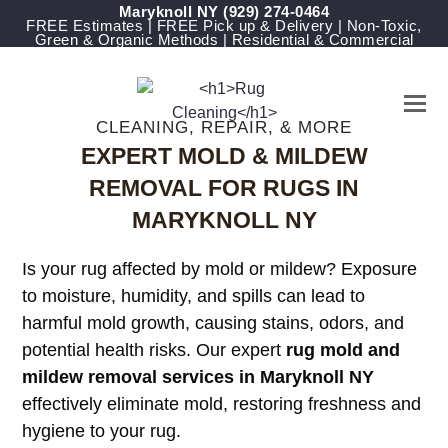
Maryknoll NY
(929) 274-0464
FREE Estimates | FREE Pick up & Delivery | Non-Toxic,
Green & Organic Methods | Residential & Commercial
CLEANING, REPAIR, & MORE
EXPERT MOLD & MILDEW
REMOVAL FOR RUGS IN
MARYKNOLL NY
Is your rug affected by mold or mildew? Exposure
to moisture, humidity, and spills can lead to
harmful mold growth, causing stains, odors, and
potential health risks. Our expert
rug mold and
mildew removal services in Maryknoll NY
effectively eliminate mold, restoring freshness and
hygiene to your rug.