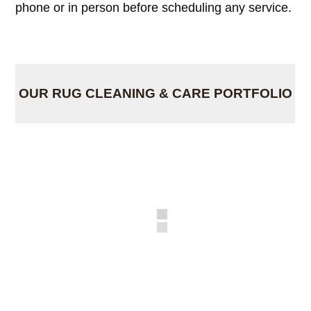
phone or in person before scheduling any service.
OUR RUG CLEANING & CARE PORTFOLIO