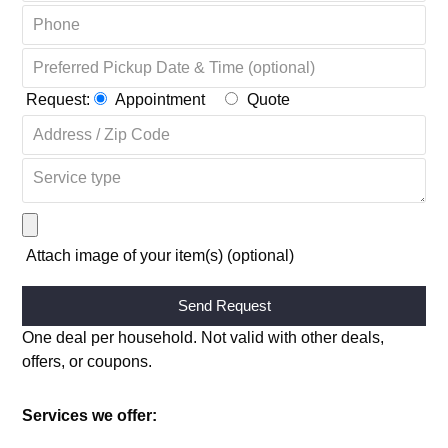
Request:
Appointment
Quote
Attach image of your item(s) (optional)
Alternative:
One deal per household. Not valid with other deals,
offers, or coupons.
Services we offer: