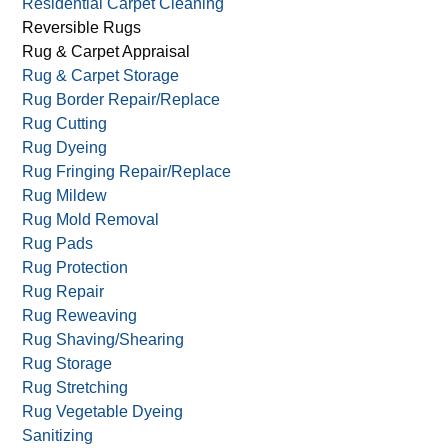
Residential Carpet Cleaning
Reversible Rugs
Rug & Carpet Appraisal
Rug & Carpet Storage
Rug Border Repair/Replace
Rug Cutting
Rug Dyeing
Rug Fringing Repair/Replace
Rug Mildew
Rug Mold Removal
Rug Pads
Rug Protection
Rug Repair
Rug Reweaving
Rug Shaving/Shearing
Rug Storage
Rug Stretching
Rug Vegetable Dyeing
Sanitizing