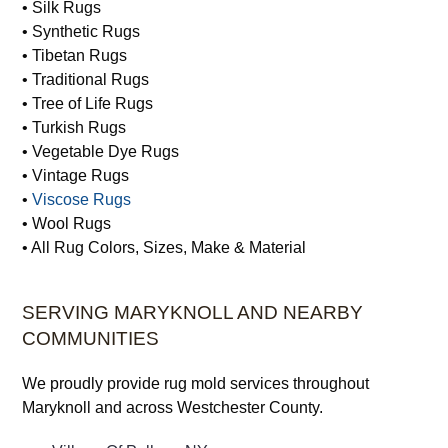
• Silk Rugs
• Synthetic Rugs
• Tibetan Rugs
• Traditional Rugs
• Tree of Life Rugs
• Turkish Rugs
• Vegetable Dye Rugs
• Vintage Rugs
•
Viscose Rugs
• Wool Rugs
• All Rug Colors, Sizes, Make & Material
SERVING MARYKNOLL AND NEARBY
COMMUNITIES
We proudly provide rug mold services throughout
Maryknoll and across Westchester County.