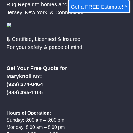
Rug Repair to homes and businesses in
New
Get a FREE Estimate! ^
Jersey
,
New York
, &
Connecticut.
Certified, Licensed & Insured
For your safety & peace of mind.
Get Your Free Quote for
Maryknoll NY:
(929) 274-0464
(888) 495-1105
Hours of Operation:
Sunday: 8:00 am – 8:00 pm
Monday: 8:00 am – 8:00 pm