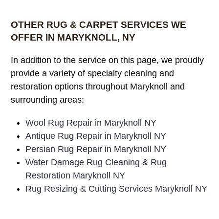
OTHER RUG & CARPET SERVICES WE
OFFER IN MARYKNOLL, NY
In addition to the service on this page, we proudly
provide a variety of specialty cleaning and
restoration options throughout Maryknoll and
surrounding areas:
Wool Rug Repair in Maryknoll NY
Antique Rug Repair in Maryknoll NY
Persian Rug Repair in Maryknoll NY
Water Damage Rug Cleaning & Rug
Restoration Maryknoll NY
Rug Resizing & Cutting Services Maryknoll NY