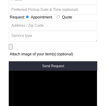
Request:
Appointment
Quote
Attach image of your item(s) (optional)
Alternative: