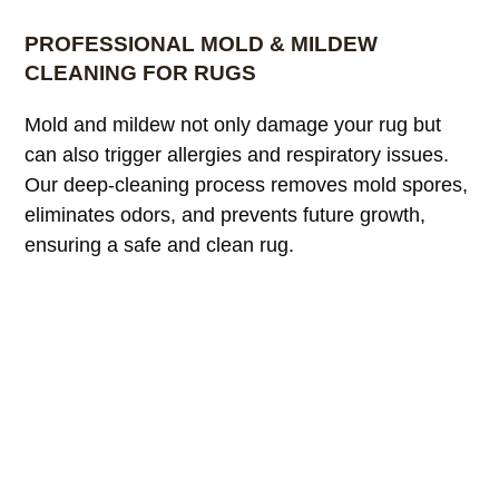
PROFESSIONAL MOLD & MILDEW
CLEANING FOR RUGS
Mold and mildew not only damage your rug but
can also trigger allergies and respiratory issues.
Our deep-cleaning process removes mold spores,
eliminates odors, and prevents future growth,
ensuring a safe and clean rug.