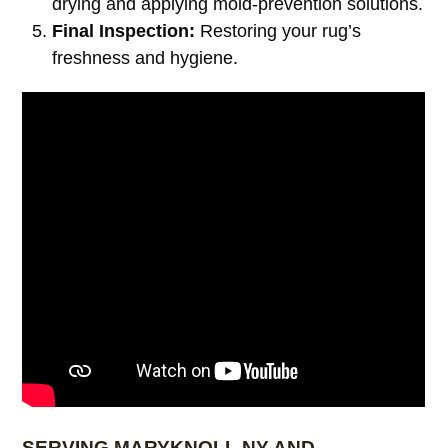
drying and applying mold-prevention solutions.
Final Inspection:
Restoring your rug’s
freshness and hygiene.
SERVING MARYKNOLL NY AND