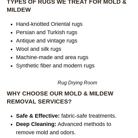
TYPES OF RUGS WE TREAT FOR MOLD &
MILDEW
Hand-knotted Oriental rugs
Persian and Turkish rugs
Antique and vintage rugs
Wool and silk rugs
Machine-made and area rugs
Synthetic fiber and modern rugs
Rug Drying Room
WHY CHOOSE OUR MOLD & MILDEW
REMOVAL SERVICES?
Safe & Effective:
fabric-safe treatments.
Deep Cleaning:
Advanced methods to
remove mold and odors.