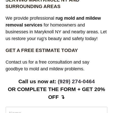
SURROUNDING AREAS
We provide professional
rug mold and mildew
removal services
for homeowners and
businesses in Maryknoll NY and nearby areas. Let
us restore your rug’s beauty and safety today!
GET A FREE ESTIMATE TODAY
Contact us for a free consultation and say
goodbye to mold and mildew problems.
Call us now at:
(929) 274-0464
OR COMPLETE THE FORM + GET 20%
OFF ↴