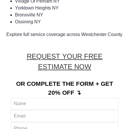
Village Of Pelham NY
Yorktown Heights NY
Bronxville NY
Ossining NY
Explore full service coverage across Westchester County
REQUEST YOUR FREE
ESTIMATE NOW
OR COMPLETE THE FORM + GET
20% OFF ↴