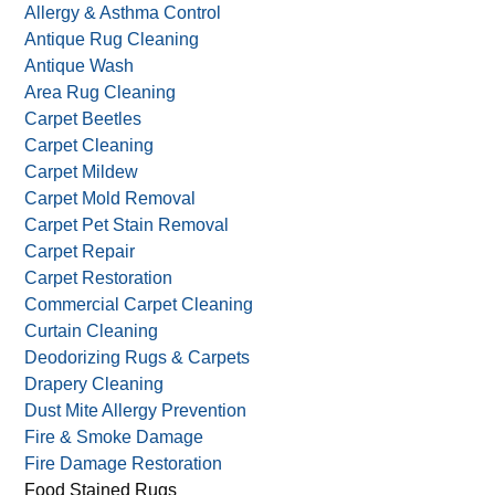
Allergy & Asthma Control
Antique Rug Cleaning
Antique Wash
Area Rug Cleaning
Carpet Beetles
Carpet Cleaning
Carpet Mildew
Carpet Mold Removal
Carpet Pet Stain Removal
Carpet Repair
Carpet Restoration
Commercial Carpet Cleaning
Curtain Cleaning
Deodorizing Rugs & Carpets
Drapery Cleaning
Dust Mite Allergy Prevention
Fire & Smoke Damage
Fire Damage Restoration
Food Stained Rugs