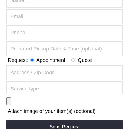
Request:
Appointment
Quote
Attach image of your item(s) (optional)