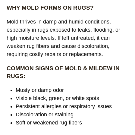
WHY MOLD FORMS ON RUGS?
Mold thrives in damp and humid conditions,
especially in rugs exposed to leaks, flooding, or
high moisture levels. If left untreated, it can
weaken rug fibers and cause discoloration,
requiring costly repairs or replacements.
COMMON SIGNS OF MOLD & MILDEW IN
RUGS:
Musty or damp odor
Visible black, green, or white spots
Persistent allergies or respiratory issues
Discoloration or staining
Soft or weakened rug fibers