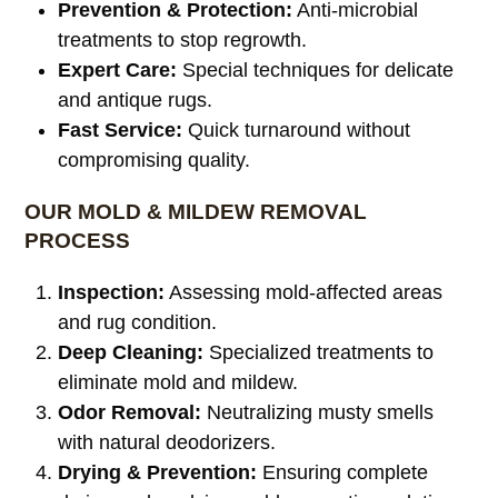
Prevention & Protection:
Anti-microbial
treatments to stop regrowth.
Expert Care:
Special techniques for delicate
and antique rugs.
Fast Service:
Quick turnaround without
compromising quality.
OUR MOLD & MILDEW REMOVAL
PROCESS
Inspection:
Assessing mold-affected areas
and rug condition.
Deep Cleaning:
Specialized treatments to
eliminate mold and mildew.
Odor Removal:
Neutralizing musty smells
with natural deodorizers.
Drying & Prevention:
Ensuring complete