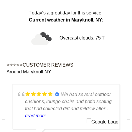
Today’s a great day for this service!
Current weather in Maryknoll, NY:
Overcast clouds, 75°F
⭐⭐⭐⭐⭐CUSTOMER REVIEWS
Around Maryknoll NY
We had several outdoor
cushions, lounge chairs and patio seating
that had collected dirt and mildew after
being outside all season. The cleaning
read more
made a huge difference. Everything looks
fresh, smells clean and the colors are