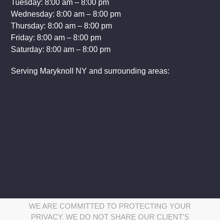
Tuesday: 8:00 am – 8:00 pm
Wednesday: 8:00 am – 8:00 pm
Thursday: 8:00 am – 8:00 pm
Friday: 8:00 am – 8:00 pm
Saturday: 8:00 am – 8:00 pm
Serving Maryknoll NY and surrounding areas:
WE ARE COMMITTED TO PROTECTING YOUR
PRIVACY. WE DO NOT SHARE OUR CLIENT'S