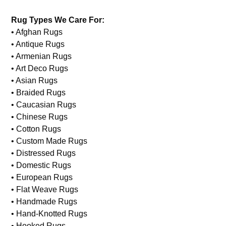
Rug Types We Care For:
• Afghan Rugs
• Antique Rugs
• Armenian Rugs
• Art Deco Rugs
• Asian Rugs
• Braided Rugs
• Caucasian Rugs
• Chinese Rugs
• Cotton Rugs
• Custom Made Rugs
• Distressed Rugs
• Domestic Rugs
• European Rugs
• Flat Weave Rugs
• Handmade Rugs
• Hand-Knotted Rugs
• Hooked Rugs