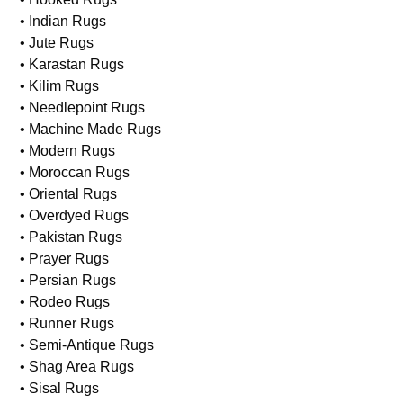
• Indian Rugs
• Jute Rugs
• Karastan Rugs
• Kilim Rugs
• Needlepoint Rugs
• Machine Made Rugs
• Modern Rugs
• Moroccan Rugs
• Oriental Rugs
• Overdyed Rugs
• Pakistan Rugs
• Prayer Rugs
• Persian Rugs
• Rodeo Rugs
• Runner Rugs
• Semi-Antique Rugs
• Shag Area Rugs
• Sisal Rugs