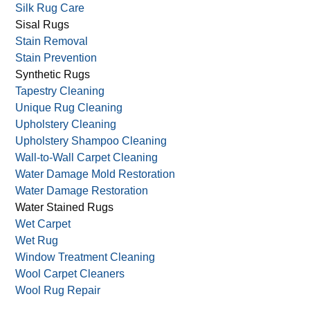
Silk Rug Care
Sisal Rugs
Stain Removal
Stain Prevention
Synthetic Rugs
Tapestry Cleaning
Unique Rug Cleaning
Upholstery Cleaning
Upholstery Shampoo Cleaning
Wall-to-Wall Carpet Cleaning
Water Damage Mold Restoration
Water Damage Restoration
Water Stained Rugs
Wet Carpet
Wet Rug
Window Treatment Cleaning
Wool Carpet Cleaners
Wool Rug Repair