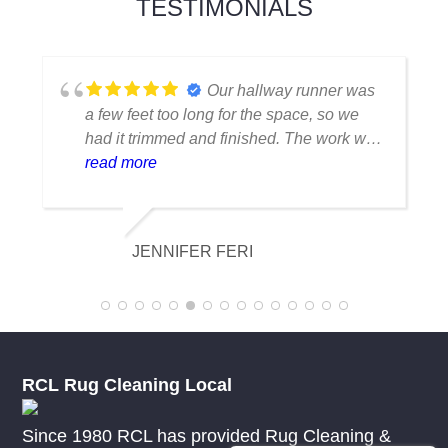
TESTIMONIALS
Our hallway runner was
a few feet too long for the space, so we
had it trimmed and finished. The work was
outstanding. The cut was precise, the
read more
binding matched beautifully and the rug
now fits exactly as intended. We couldn't
be happier with the results.
JENNIFER FERI
RCL Rug Cleaning Local
Since 1980 RCL has provided Rug Cleaning &