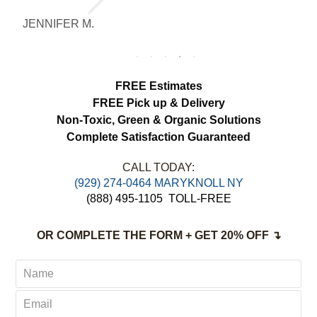
noticeably brighter. Excellent service from
JENNIFER M.
M
start to finish.
FREE Estimates
FREE Pick up & Delivery
Non-Toxic,
Green & Organic Solutions
Complete Satisfaction Guaranteed
CALL TODAY:
(929) 274-0464 MARYKNOLL NY
(888) 495-1105
TOLL-FREE
OR COMPLETE THE FORM + GET 20% OFF ↴