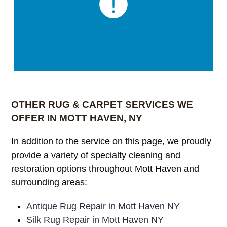
OTHER RUG & CARPET SERVICES WE
OFFER IN MOTT HAVEN, NY
In addition to the service on this page, we proudly
provide a variety of specialty cleaning and
restoration options throughout Mott Haven and
surrounding areas:
Antique Rug Repair in Mott Haven NY
Silk Rug Repair in Mott Haven NY