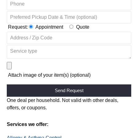
Request:
Appointment
Quote
Attach image of your item(s) (optional)
Alternative:
One deal per household. Not valid with other deals,
offers, or coupons.
Services we offer:
Allergy & Asthma Control