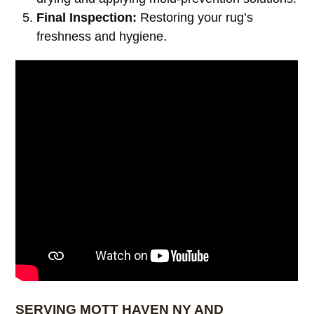
Final Inspection:
Restoring your rug’s
freshness and hygiene.
SERVING MOTT HAVEN NY AND