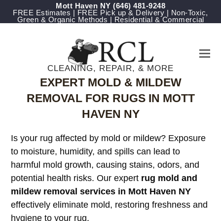
Mott Haven NY
‪(646) 481-9248
FREE Estimates | FREE Pick up & Delivery | Non-Toxic,
Green & Organic Methods | Residential & Commercial
CLEANING, REPAIR, & MORE
EXPERT MOLD & MILDEW
REMOVAL FOR RUGS IN MOTT
HAVEN NY
Is your rug affected by mold or mildew? Exposure
to moisture, humidity, and spills can lead to
harmful mold growth, causing stains, odors, and
potential health risks. Our expert
rug mold and
mildew removal services in Mott Haven NY
effectively eliminate mold, restoring freshness and
hygiene to your rug.