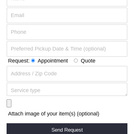
Request:
Appointment
Quote
Attach image of your item(s) (optional)