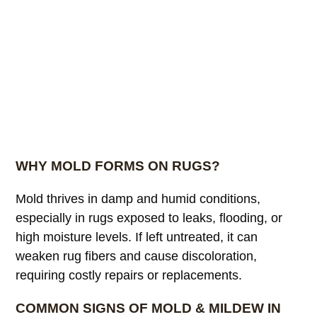
WHY MOLD FORMS ON RUGS?
Mold thrives in damp and humid conditions,
especially in rugs exposed to leaks, flooding, or
high moisture levels. If left untreated, it can
weaken rug fibers and cause discoloration,
requiring costly repairs or replacements.
COMMON SIGNS OF MOLD & MILDEW IN