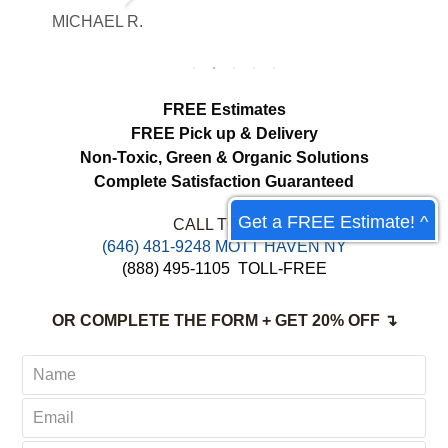
and communication throughout the
MICHAEL R.
ET
process.
FREE Estimates
FREE Pick up & Delivery
Non-Toxic,
Green & Organic Solutions
Complete Satisfaction Guaranteed
Get a FREE Estimate! ^
CALL TODAY:
‪(646) 481-9248 MOTT HAVEN NY
(888) 495-1105
TOLL-FREE
OR COMPLETE THE FORM + GET 20% OFF ↴