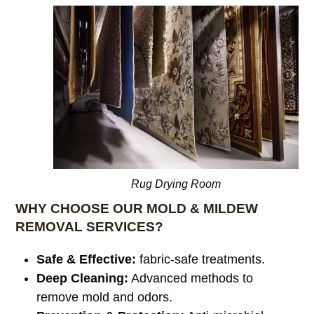
Rug Drying Room
WHY CHOOSE OUR MOLD & MILDEW
REMOVAL SERVICES?
Safe & Effective:
fabric-safe treatments.
Deep Cleaning:
Advanced methods to
remove mold and odors.