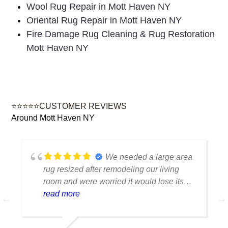
Wool Rug Repair in Mott Haven NY
Oriental Rug Repair in Mott Haven NY
Fire Damage Rug Cleaning & Rug Restoration
Mott Haven NY
⭐⭐⭐⭐⭐CUSTOMER REVIEWS
Around Mott Haven NY
We needed a large area
rug resized after remodeling our living
room and were worried it would lose its
shape. The finished rug fit perfectly and
read more
the edges look like they were originally
made that way. Excellent craftsmanship