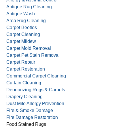
Antique Rug Cleaning
Antique Wash
Area Rug Cleaning
Carpet Beetles
Carpet Cleaning
Carpet Mildew
Carpet Mold Removal
Carpet Pet Stain Removal
Carpet Repair
Carpet Restoration
Commercial Carpet Cleaning
Curtain Cleaning
Deodorizing Rugs & Carpets
Drapery Cleaning
Dust Mite Allergy Prevention
Fire & Smoke Damage
Fire Damage Restoration
Food Stained Rugs