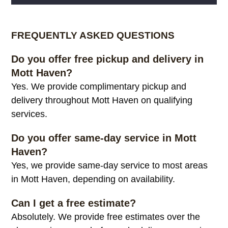
Alternative:
FREQUENTLY ASKED QUESTIONS
Do you offer free pickup and delivery in
Mott Haven?
Yes. We provide complimentary pickup and
delivery throughout Mott Haven on qualifying
services.
Do you offer same-day service in Mott
Haven?
Yes, we provide same-day service to most areas
in Mott Haven, depending on availability.
Can I get a free estimate?
Absolutely. We provide free estimates over the