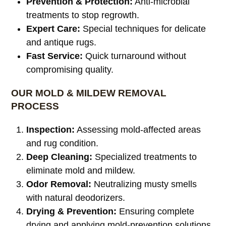
Prevention & Protection:
Anti-microbial
treatments to stop regrowth.
Expert Care:
Special techniques for delicate
and antique rugs.
Fast Service:
Quick turnaround without
compromising quality.
OUR MOLD & MILDEW REMOVAL
PROCESS
Inspection:
Assessing mold-affected areas
and rug condition.
Deep Cleaning:
Specialized treatments to
eliminate mold and mildew.
Odor Removal:
Neutralizing musty smells
with natural deodorizers.
Drying & Prevention:
Ensuring complete
drying and applying mold-prevention solutions.