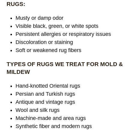
RUGS:
Musty or damp odor
Visible black, green, or white spots
Persistent allergies or respiratory issues
Discoloration or staining
Soft or weakened rug fibers
TYPES OF RUGS WE TREAT FOR MOLD &
MILDEW
Hand-knotted Oriental rugs
Persian and Turkish rugs
Antique and vintage rugs
Wool and silk rugs
Machine-made and area rugs
Synthetic fiber and modern rugs