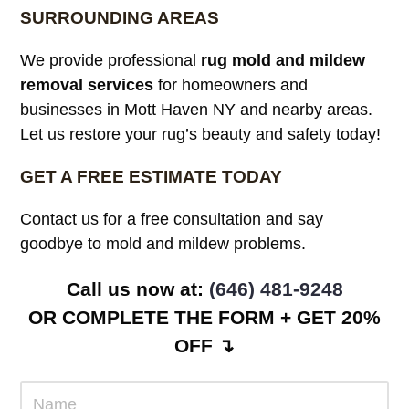
SURROUNDING AREAS
We provide professional
rug mold and mildew
removal services
for homeowners and
businesses in Mott Haven NY and nearby areas.
Let us restore your rug’s beauty and safety today!
GET A FREE ESTIMATE TODAY
Contact us for a free consultation and say
goodbye to mold and mildew problems.
Call us now at: ‪
(646) 481-9248
OR COMPLETE THE FORM + GET 20%
OFF ↴