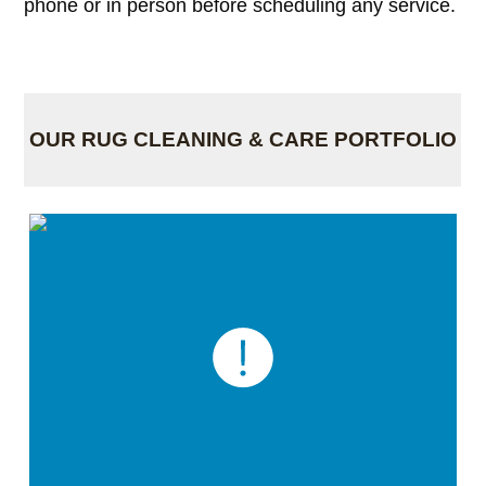
phone or in person before scheduling any service.
OUR RUG CLEANING & CARE PORTFOLIO