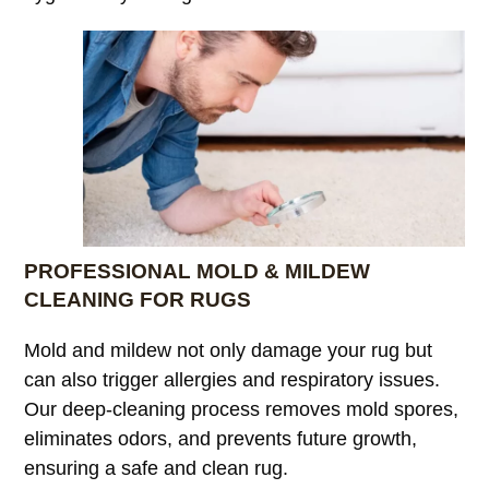
PROFESSIONAL MOLD & MILDEW
CLEANING FOR RUGS
Mold and mildew not only damage your rug but
can also trigger allergies and respiratory issues.
Our deep-cleaning process removes mold spores,
eliminates odors, and prevents future growth,
ensuring a safe and clean rug.