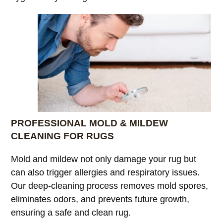
PROFESSIONAL MOLD & MILDEW
CLEANING FOR RUGS
Mold and mildew not only damage your rug but
can also trigger allergies and respiratory issues.
Our deep-cleaning process removes mold spores,
eliminates odors, and prevents future growth,
ensuring a safe and clean rug.