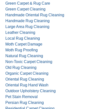
Green Carpet & Rug Care
Green Carpet Cleaning
Handmade Oriental Rug Cleaning
Handmade Rug Cleaning
Large Area Rug Cleaning
Leather Cleaning
Local Rug Cleaning
Moth Carpet Damage
Moth Rug Proofing
Natural Rug Cleaning
Non-Toxic Carpet Cleaning
Old Rug Cleaning
Organic Carpet Cleaning
Oriental Rug Cleaning
Oriental Rug Hand Wash
Outdoor Upholstery Cleaning
Pet Stain Removal
Persian Rug Cleaning
Residential Carpet Cleaning