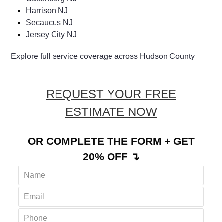
Harrison NJ
Secaucus NJ
Jersey City NJ
Explore full service coverage across Hudson County
REQUEST YOUR FREE
ESTIMATE NOW
OR COMPLETE THE FORM + GET
20% OFF ↴