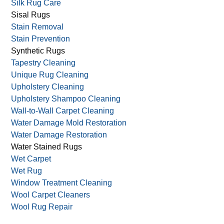
Silk Rug Care
Sisal Rugs
Stain Removal
Stain Prevention
Synthetic Rugs
Tapestry Cleaning
Unique Rug Cleaning
Upholstery Cleaning
Upholstery Shampoo Cleaning
Wall-to-Wall Carpet Cleaning
Water Damage Mold Restoration
Water Damage Restoration
Water Stained Rugs
Wet Carpet
Wet Rug
Window Treatment Cleaning
Wool Carpet Cleaners
Wool Rug Repair