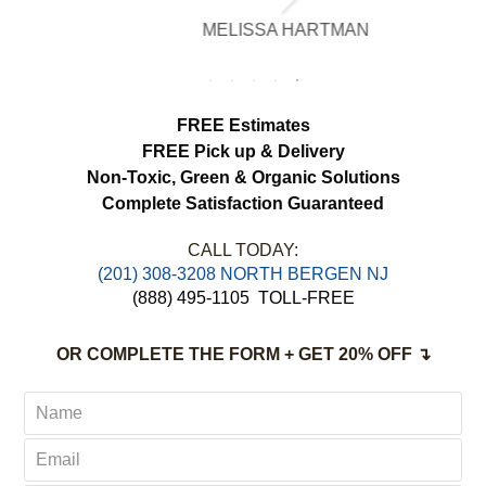
brighter, smell fresh and hang beautifully.
MELISSA HARTMAN
We appreciated the attention to detail and
would definitely use this service again.
FREE Estimates
FREE Pick up & Delivery
Non-Toxic,
Green & Organic Solutions
Complete Satisfaction Guaranteed
CALL TODAY:
(201) 308-3208 NORTH BERGEN NJ
(888) 495-1105
TOLL-FREE
OR COMPLETE THE FORM + GET 20% OFF ↴