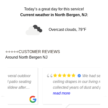
Today’s a great day for this service!
Current weather in North Bergen, NJ:
Overcast clouds, 79°F
⭐⭐⭐⭐⭐CUSTOMER REVIEWS
Around North Bergen NJ
We had several floor-to-
ceiling drapes in our living room that had
collected years of dust and pet hair. The
cleaning team was professional, careful
read more
with the fabric and the results exceeded
our expectations. The curtains look