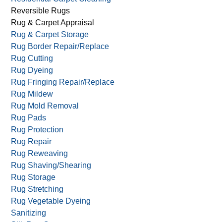
Reversible Rugs
Rug & Carpet Appraisal
Rug & Carpet Storage
Rug Border Repair/Replace
Rug Cutting
Rug Dyeing
Rug Fringing Repair/Replace
Rug Mildew
Rug Mold Removal
Rug Pads
Rug Protection
Rug Repair
Rug Reweaving
Rug Shaving/Shearing
Rug Storage
Rug Stretching
Rug Vegetable Dyeing
Sanitizing