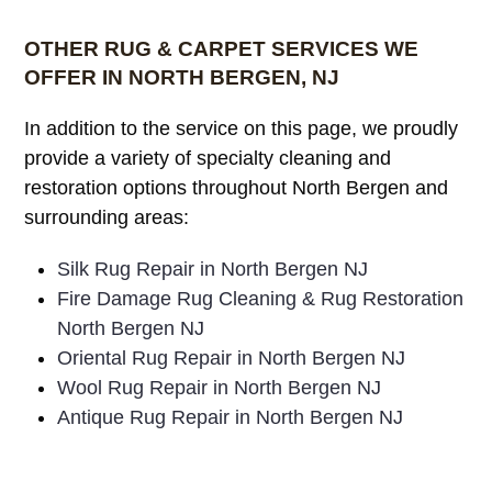
OTHER RUG & CARPET SERVICES WE
OFFER IN NORTH BERGEN, NJ
In addition to the service on this page, we proudly
provide a variety of specialty cleaning and
restoration options throughout North Bergen and
surrounding areas:
Silk Rug Repair in North Bergen NJ
Fire Damage Rug Cleaning & Rug Restoration
North Bergen NJ
Oriental Rug Repair in North Bergen NJ
Wool Rug Repair in North Bergen NJ
Antique Rug Repair in North Bergen NJ