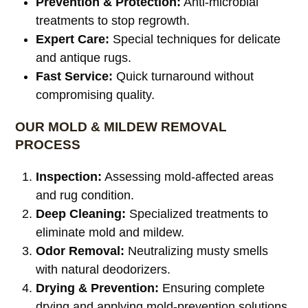
Prevention & Protection:
Anti-microbial
treatments to stop regrowth.
Expert Care:
Special techniques for delicate
and antique rugs.
Fast Service:
Quick turnaround without
compromising quality.
OUR MOLD & MILDEW REMOVAL
PROCESS
Inspection:
Assessing mold-affected areas
and rug condition.
Deep Cleaning:
Specialized treatments to
eliminate mold and mildew.
Odor Removal:
Neutralizing musty smells
with natural deodorizers.
Drying & Prevention:
Ensuring complete
drying and applying mold-prevention solutions.