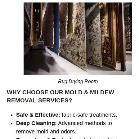
Rug Drying Room
WHY CHOOSE OUR MOLD & MILDEW
REMOVAL SERVICES?
Safe & Effective:
fabric-safe treatments.
Deep Cleaning:
Advanced methods to
remove mold and odors.