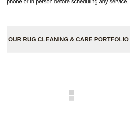
phone or in person before scheduling any service.
OUR RUG CLEANING & CARE PORTFOLIO