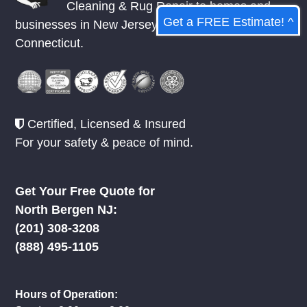
Cleaning & Rug Repair to homes and
Get a FREE Estimate! ^
businesses in
New Jersey
,
New York
, &
Connecticut.
Certified, Licensed & Insured
For your safety & peace of mind.
Get Your Free Quote for
North Bergen NJ:
(201) 308-3208
(888) 495-1105
Hours of Operation: