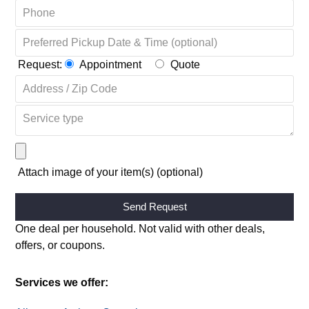
Request:
Appointment
Quote
Attach image of your item(s) (optional)
Alternative:
One deal per household. Not valid with other deals,
offers, or coupons.
Services we offer: