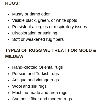
RUGS:
Musty or damp odor
Visible black, green, or white spots
Persistent allergies or respiratory issues
Discoloration or staining
Soft or weakened rug fibers
TYPES OF RUGS WE TREAT FOR MOLD &
MILDEW
Hand-knotted Oriental rugs
Persian and Turkish rugs
Antique and vintage rugs
Wool and silk rugs
Machine-made and area rugs
Synthetic fiber and modern rugs