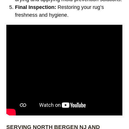
Final Inspection:
Restoring your rug’s
freshness and hygiene.
SERVING NORTH BERGEN NJ AND