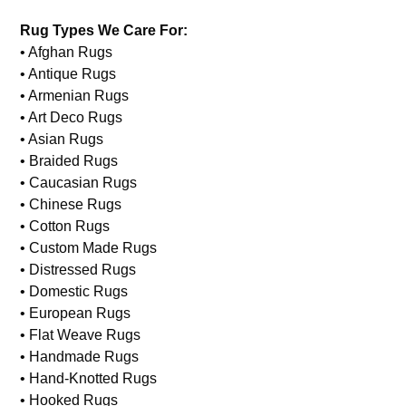
Rug Types We Care For:
• Afghan Rugs
• Antique Rugs
• Armenian Rugs
• Art Deco Rugs
• Asian Rugs
• Braided Rugs
• Caucasian Rugs
• Chinese Rugs
• Cotton Rugs
• Custom Made Rugs
• Distressed Rugs
• Domestic Rugs
• European Rugs
• Flat Weave Rugs
• Handmade Rugs
• Hand-Knotted Rugs
• Hooked Rugs