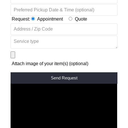
Request:
Appointment
Quote
Attach image of your item(s) (optional)
Alternative: