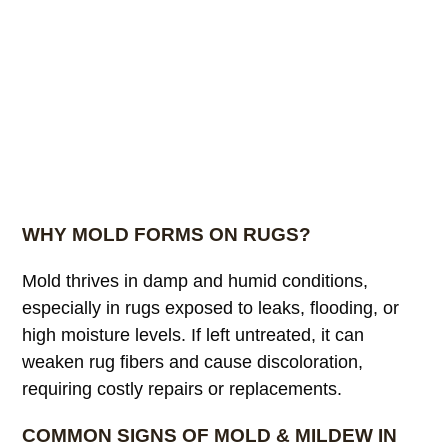
WHY MOLD FORMS ON RUGS?
Mold thrives in damp and humid conditions,
especially in rugs exposed to leaks, flooding, or
high moisture levels. If left untreated, it can
weaken rug fibers and cause discoloration,
requiring costly repairs or replacements.
COMMON SIGNS OF MOLD & MILDEW IN