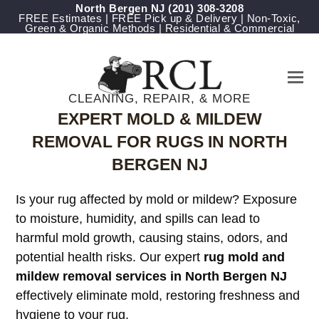
North Bergen NJ
(201) 308-3208
FREE Estimates | FREE Pick up & Delivery | Non-Toxic,
Green & Organic Methods | Residential & Commercial
CLEANING, REPAIR, & MORE
EXPERT MOLD & MILDEW
REMOVAL FOR RUGS IN NORTH
BERGEN NJ
Is your rug affected by mold or mildew? Exposure
to moisture, humidity, and spills can lead to
harmful mold growth, causing stains, odors, and
potential health risks. Our expert
rug mold and
mildew removal services in North Bergen NJ
effectively eliminate mold, restoring freshness and
hygiene to your rug.