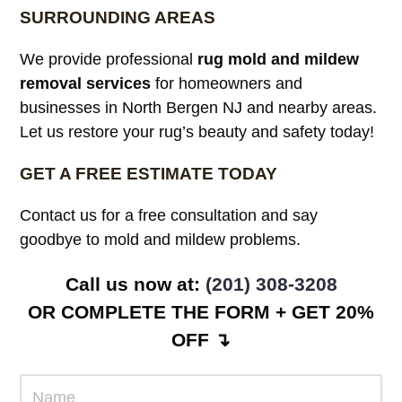
SURROUNDING AREAS
We provide professional
rug mold and mildew
removal services
for homeowners and
businesses in North Bergen NJ and nearby areas.
Let us restore your rug’s beauty and safety today!
GET A FREE ESTIMATE TODAY
Contact us for a free consultation and say
goodbye to mold and mildew problems.
Call us now at:
(201) 308-3208
OR COMPLETE THE FORM + GET 20%
OFF ↴