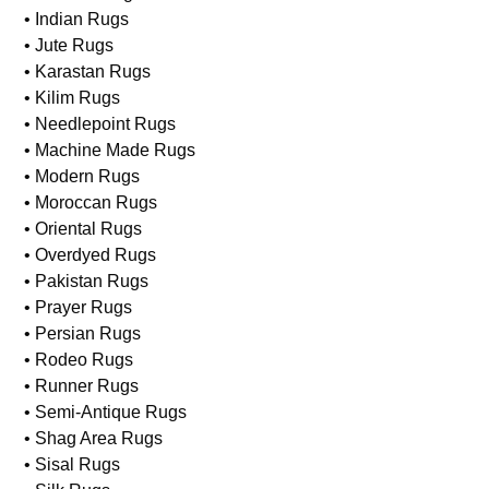
• Indian Rugs
• Jute Rugs
• Karastan Rugs
• Kilim Rugs
• Needlepoint Rugs
• Machine Made Rugs
• Modern Rugs
• Moroccan Rugs
• Oriental Rugs
• Overdyed Rugs
• Pakistan Rugs
• Prayer Rugs
• Persian Rugs
• Rodeo Rugs
• Runner Rugs
• Semi-Antique Rugs
• Shag Area Rugs
• Sisal Rugs