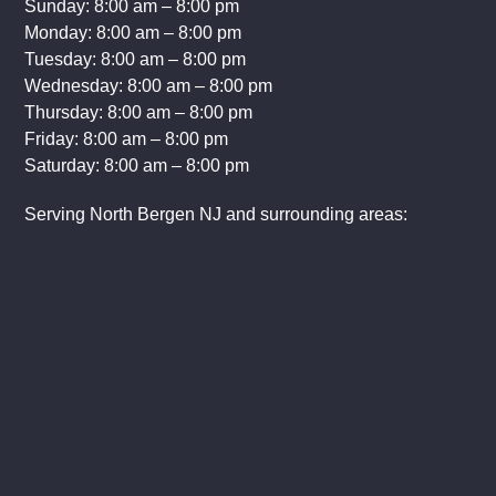
Sunday: 8:00 am – 8:00 pm
Monday: 8:00 am – 8:00 pm
Tuesday: 8:00 am – 8:00 pm
Wednesday: 8:00 am – 8:00 pm
Thursday: 8:00 am – 8:00 pm
Friday: 8:00 am – 8:00 pm
Saturday: 8:00 am – 8:00 pm
Serving North Bergen NJ and surrounding areas: