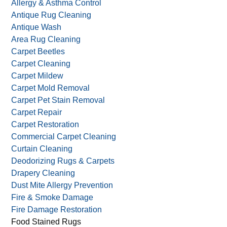
Allergy & Asthma Control
Antique Rug Cleaning
Antique Wash
Area Rug Cleaning
Carpet Beetles
Carpet Cleaning
Carpet Mildew
Carpet Mold Removal
Carpet Pet Stain Removal
Carpet Repair
Carpet Restoration
Commercial Carpet Cleaning
Curtain Cleaning
Deodorizing Rugs & Carpets
Drapery Cleaning
Dust Mite Allergy Prevention
Fire & Smoke Damage
Fire Damage Restoration
Food Stained Rugs