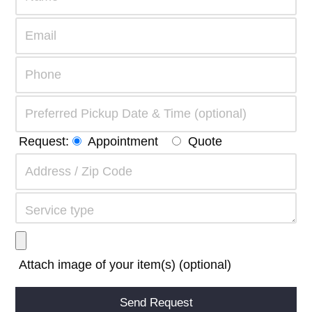
Request:
Appointment
Quote
Attach image of your item(s) (optional)