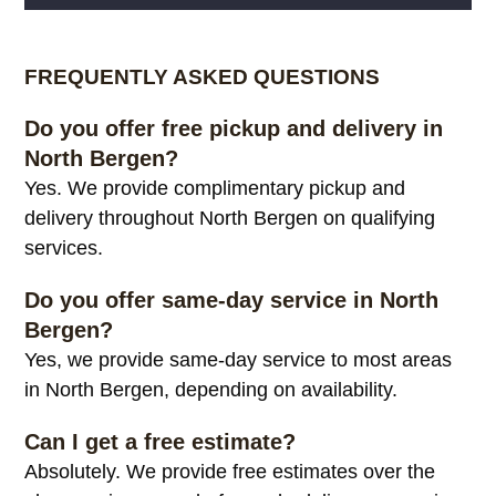
Alternative:
FREQUENTLY ASKED QUESTIONS
Do you offer free pickup and delivery in
North Bergen?
Yes. We provide complimentary pickup and
delivery throughout North Bergen on qualifying
services.
Do you offer same-day service in North
Bergen?
Yes, we provide same-day service to most areas
in North Bergen, depending on availability.
Can I get a free estimate?
Absolutely. We provide free estimates over the