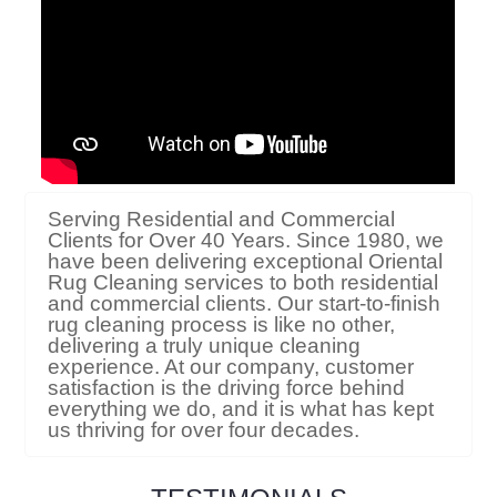
Serving Residential and Commercial
Clients for Over 40 Years. Since 1980, we
have been delivering exceptional Oriental
Rug Cleaning services to both residential
and commercial clients. Our start-to-finish
rug cleaning process is like no other,
delivering a truly unique cleaning
experience. At our company, customer
satisfaction is the driving force behind
everything we do, and it is what has kept
us thriving for over four decades.