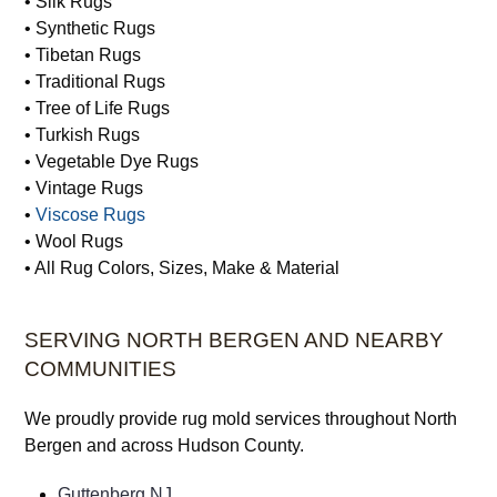
• Silk Rugs
• Synthetic Rugs
• Tibetan Rugs
• Traditional Rugs
• Tree of Life Rugs
• Turkish Rugs
• Vegetable Dye Rugs
• Vintage Rugs
•
Viscose Rugs
• Wool Rugs
• All Rug Colors, Sizes, Make & Material
SERVING NORTH BERGEN AND NEARBY
COMMUNITIES
We proudly provide rug mold services throughout North
Bergen and across Hudson County.
Guttenberg NJ