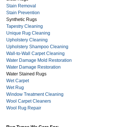
Sanitizing
Silk Rug Care
Sisal Rugs
Stain Removal
Stain Prevention
Synthetic Rugs
Tapestry Cleaning
Unique Rug Cleaning
Upholstery Cleaning
Upholstery Shampoo Cleaning
Wall-to-Wall Carpet Cleaning
Water Damage Mold Restoration
Water Damage Restoration
Water Stained Rugs
Wet Carpet
Wet Rug
Window Treatment Cleaning
Wool Carpet Cleaners