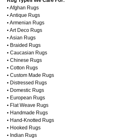
Wool Rug Repair
Rug Types We Care For:
• Afghan Rugs
• Antique Rugs
• Armenian Rugs
• Art Deco Rugs
• Asian Rugs
• Braided Rugs
• Caucasian Rugs
• Chinese Rugs
• Cotton Rugs
• Custom Made Rugs
• Distressed Rugs
• Domestic Rugs
• European Rugs
• Flat Weave Rugs
• Handmade Rugs