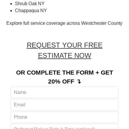
Amawalk NY
Cortlandt NY
Shrub Oak NY
Chappaqua NY
Explore full service coverage across Westchester County
REQUEST YOUR FREE
ESTIMATE NOW
OR COMPLETE THE FORM + GET
20% OFF ↴