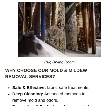
Rug Drying Room
WHY CHOOSE OUR MOLD & MILDEW
REMOVAL SERVICES?
Safe & Effective:
fabric-safe treatments.
Deep Cleaning:
Advanced methods to
remove mold and odors.