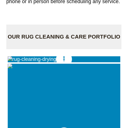
phone or in person before scheduling any service.
OUR RUG CLEANING & CARE PORTFOLIO