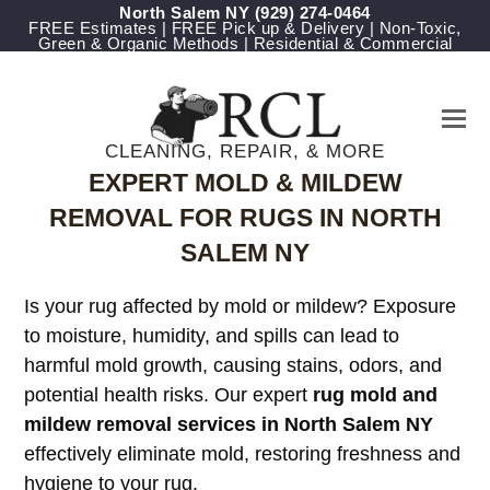
North Salem NY
(929) 274-0464
FREE Estimates | FREE Pick up & Delivery | Non-Toxic,
Green & Organic Methods | Residential & Commercial
CLEANING, REPAIR, & MORE
EXPERT MOLD & MILDEW
REMOVAL FOR RUGS IN NORTH
SALEM NY
Is your rug affected by mold or mildew? Exposure
to moisture, humidity, and spills can lead to
harmful mold growth, causing stains, odors, and
potential health risks. Our expert
rug mold and
mildew removal services in North Salem NY
effectively eliminate mold, restoring freshness and
hygiene to your rug.