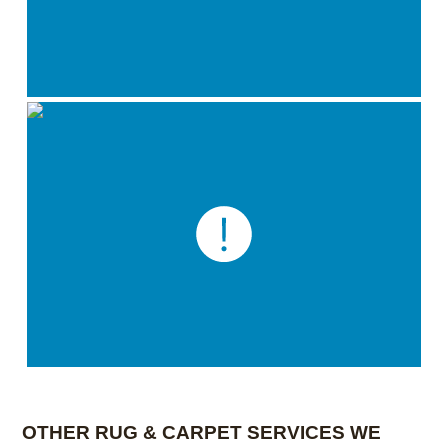
OTHER RUG & CARPET SERVICES WE