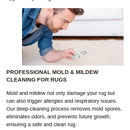
PROFESSIONAL MOLD & MILDEW
CLEANING FOR RUGS
Mold and mildew not only damage your rug but
can also trigger allergies and respiratory issues.
Our deep-cleaning process removes mold spores,
eliminates odors, and prevents future growth,
ensuring a safe and clean rug.