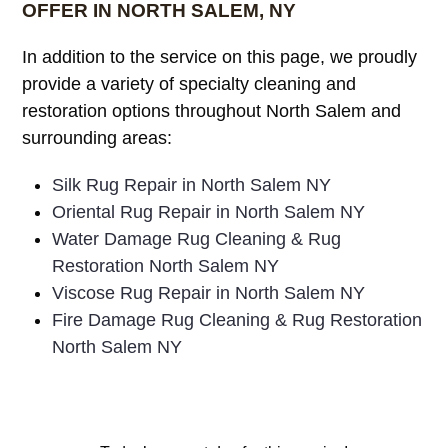
OFFER IN NORTH SALEM, NY
In addition to the service on this page, we proudly
provide a variety of specialty cleaning and
restoration options throughout North Salem and
surrounding areas:
Silk Rug Repair in North Salem NY
Oriental Rug Repair in North Salem NY
Water Damage Rug Cleaning & Rug
Restoration North Salem NY
Viscose Rug Repair in North Salem NY
Fire Damage Rug Cleaning & Rug Restoration
North Salem NY