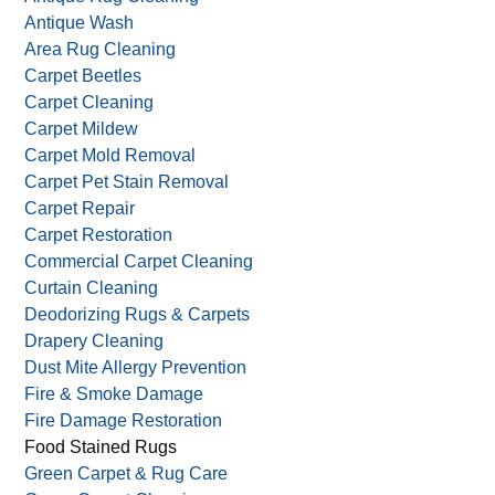
Services we offer:
Allergy & Asthma Control
Antique Rug Cleaning
Antique Wash
Area Rug Cleaning
Carpet Beetles
Carpet Cleaning
Carpet Mildew
Carpet Mold Removal
Carpet Pet Stain Removal
Carpet Repair
Carpet Restoration
Commercial Carpet Cleaning
Curtain Cleaning
Deodorizing Rugs & Carpets
Drapery Cleaning
Dust Mite Allergy Prevention
Fire & Smoke Damage