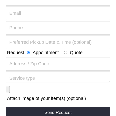
Request:
Appointment
Quote
Attach image of your item(s) (optional)