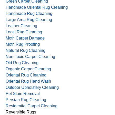
Fire Damage Restoration
Food Stained Rugs
Green Carpet & Rug Care
Green Carpet Cleaning
Handmade Oriental Rug Cleaning
Handmade Rug Cleaning
Large Area Rug Cleaning
Leather Cleaning
Local Rug Cleaning
Moth Carpet Damage
Moth Rug Proofing
Natural Rug Cleaning
Non-Toxic Carpet Cleaning
Old Rug Cleaning
Organic Carpet Cleaning
Oriental Rug Cleaning
Oriental Rug Hand Wash
Outdoor Upholstery Cleaning
Pet Stain Removal