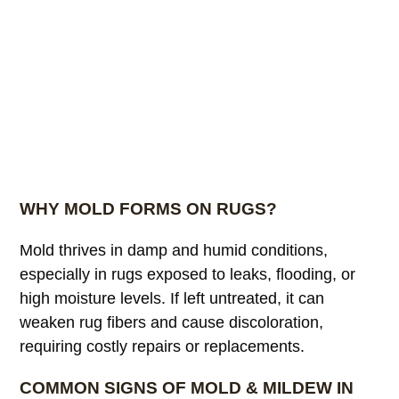
WHY MOLD FORMS ON RUGS?
Mold thrives in damp and humid conditions,
especially in rugs exposed to leaks, flooding, or
high moisture levels. If left untreated, it can
weaken rug fibers and cause discoloration,
requiring costly repairs or replacements.
COMMON SIGNS OF MOLD & MILDEW IN