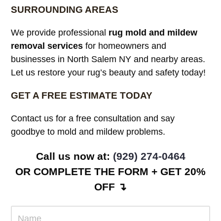
SURROUNDING AREAS
We provide professional
rug mold and mildew
removal services
for homeowners and
businesses in North Salem NY and nearby areas.
Let us restore your rug’s beauty and safety today!
GET A FREE ESTIMATE TODAY
Contact us for a free consultation and say
goodbye to mold and mildew problems.
Call us now at:
(929) 274-0464
OR COMPLETE THE FORM + GET 20%
OFF ↴