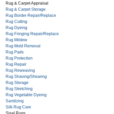
Persian Rug Cleaning
Residential Carpet Cleaning
Reversible Rugs
Rug & Carpet Appraisal
Rug & Carpet Storage
Rug Border Repair/Replace
Rug Cutting
Rug Dyeing
Rug Fringing Repair/Replace
Rug Mildew
Rug Mold Removal
Rug Pads
Rug Protection
Rug Repair
Rug Reweaving
Rug Shaving/Shearing
Rug Storage
Rug Stretching
Rug Vegetable Dyeing