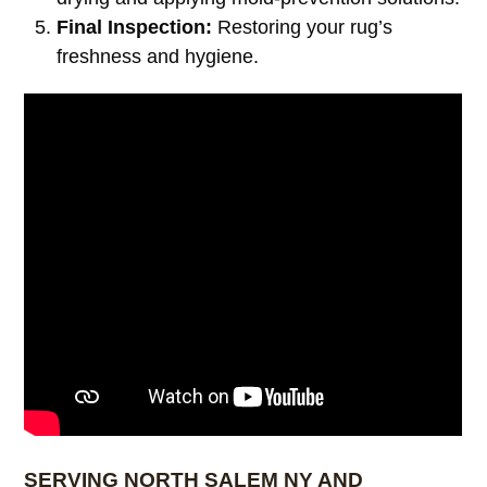
Final Inspection:
Restoring your rug’s
freshness and hygiene.
SERVING NORTH SALEM NY AND