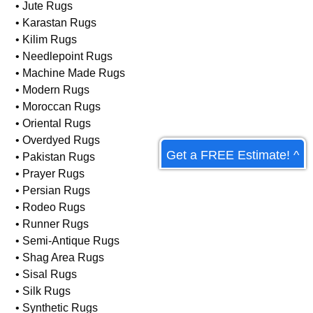
• Hand-Knotted Rugs
• Hooked Rugs
• Indian Rugs
• Jute Rugs
• Karastan Rugs
• Kilim Rugs
• Needlepoint Rugs
• Machine Made Rugs
• Modern Rugs
Get a FREE Estimate! ^
• Moroccan Rugs
• Oriental Rugs
• Overdyed Rugs
• Pakistan Rugs
• Prayer Rugs
• Persian Rugs
• Rodeo Rugs
• Runner Rugs
• Semi-Antique Rugs
• Shag Area Rugs