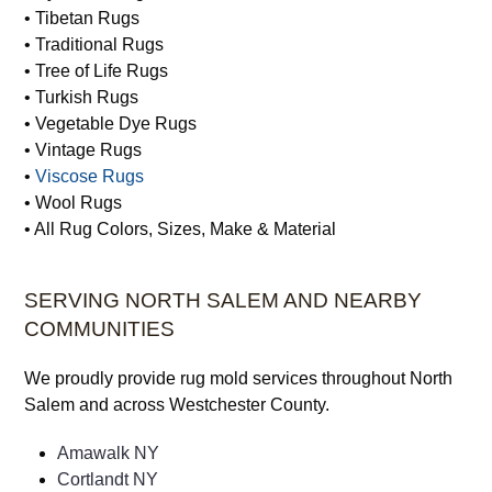
• Sisal Rugs
• Silk Rugs
• Synthetic Rugs
• Tibetan Rugs
• Traditional Rugs
• Tree of Life Rugs
• Turkish Rugs
• Vegetable Dye Rugs
• Vintage Rugs
•
Viscose Rugs
• Wool Rugs
• All Rug Colors, Sizes, Make & Material
SERVING NORTH SALEM AND NEARBY
COMMUNITIES
We proudly provide rug mold services throughout North
Salem and across Westchester County.