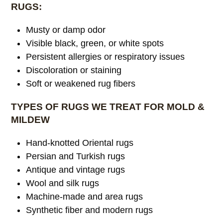
RUGS:
Musty or damp odor
Visible black, green, or white spots
Persistent allergies or respiratory issues
Discoloration or staining
Soft or weakened rug fibers
TYPES OF RUGS WE TREAT FOR MOLD &
MILDEW
Hand-knotted Oriental rugs
Persian and Turkish rugs
Antique and vintage rugs
Wool and silk rugs
Machine-made and area rugs
Synthetic fiber and modern rugs