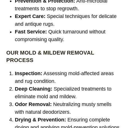
Prevention & Protection:
Anti-microbial
treatments to stop regrowth.
Expert Care:
Special techniques for delicate
and antique rugs.
Fast Service:
Quick turnaround without
compromising quality.
OUR MOLD & MILDEW REMOVAL
PROCESS
Inspection:
Assessing mold-affected areas
and rug condition.
Deep Cleaning:
Specialized treatments to
eliminate mold and mildew.
Odor Removal:
Neutralizing musty smells
with natural deodorizers.
Drying & Prevention:
Ensuring complete
drying and applying mold-prevention solutions.