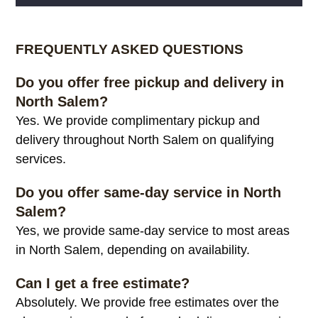
Alternative:
FREQUENTLY ASKED QUESTIONS
Do you offer free pickup and delivery in
North Salem?
Yes. We provide complimentary pickup and
delivery throughout North Salem on qualifying
services.
Do you offer same-day service in North
Salem?
Yes, we provide same-day service to most areas
in North Salem, depending on availability.
Can I get a free estimate?
Absolutely. We provide free estimates over the