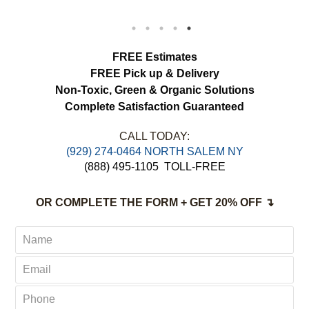
We appreciated the attention to detail and
would definitely use this service again.
load more
FREE Estimates
FREE Pick up & Delivery
Non-Toxic,
Green & Organic Solutions
Complete Satisfaction Guaranteed
CALL TODAY:
(929) 274-0464 NORTH SALEM NY
(888) 495-1105
TOLL-FREE
OR COMPLETE THE FORM + GET 20% OFF ↴