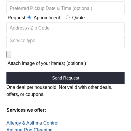
Request:
Appointment
Quote
Attach image of your item(s) (optional)
Alternative:
One deal per household. Not valid with other deals,
offers, or coupons.