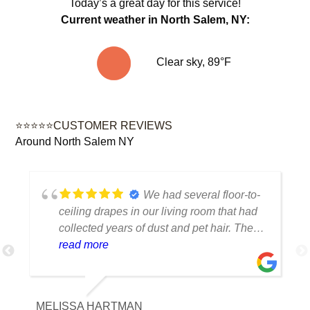
Today’s a great day for this service!
Current weather in North Salem, NY:
Clear sky, 89°F
⭐⭐⭐⭐⭐CUSTOMER REVIEWS
Around North Salem NY
We had several floor-to-
ceiling drapes in our living room that had
collected years of dust and pet hair. The
cleaning team was professional, careful
read more
with the fabric and the results exceeded
our expectations. The curtains look
brighter, smell fresh and hang beautifully.
MELISSA HARTMAN