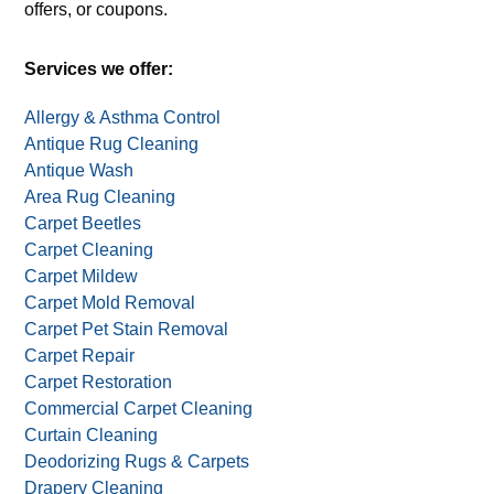
offers, or coupons.
Services we offer:
Allergy & Asthma Control
Antique Rug Cleaning
Antique Wash
Area Rug Cleaning
Carpet Beetles
Carpet Cleaning
Carpet Mildew
Carpet Mold Removal
Carpet Pet Stain Removal
Carpet Repair
Carpet Restoration
Commercial Carpet Cleaning
Curtain Cleaning
Deodorizing Rugs & Carpets
Drapery Cleaning