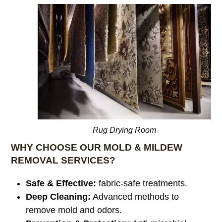
Rug Drying Room
WHY CHOOSE OUR MOLD & MILDEW
REMOVAL SERVICES?
Safe & Effective:
fabric-safe treatments.
Deep Cleaning:
Advanced methods to
remove mold and odors.