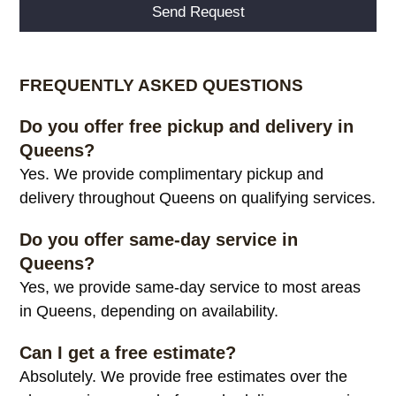
Alternative:
FREQUENTLY ASKED QUESTIONS
Do you offer free pickup and delivery in
Queens?
Yes. We provide complimentary pickup and
delivery throughout Queens on qualifying services.
Do you offer same-day service in
Queens?
Yes, we provide same-day service to most areas
in Queens, depending on availability.
Can I get a free estimate?
Absolutely. We provide free estimates over the