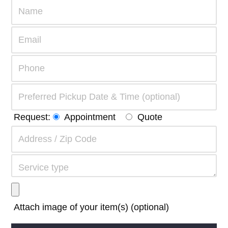
Request:
Appointment
Quote
Attach image of your item(s) (optional)