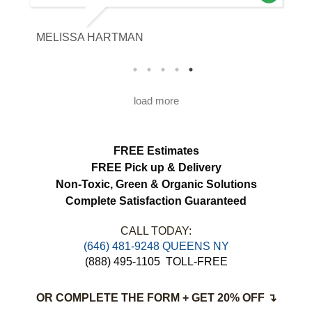
our expectations. The curtains look
brighter, smell fresh and hang beautifully.
MELISSA HARTMAN
We appreciated the attention to detail and
would definitely use this service again.
load more
FREE Estimates
FREE Pick up & Delivery
Non-Toxic,
Green & Organic Solutions
Complete Satisfaction Guaranteed
CALL TODAY:
(646) 481-9248 QUEENS NY
(888) 495-1105
TOLL-FREE
OR COMPLETE THE FORM + GET 20% OFF ↴