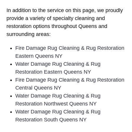
In addition to the service on this page, we proudly
provide a variety of specialty cleaning and
restoration options throughout Queens and
surrounding areas:
Fire Damage Rug Cleaning & Rug Restoration
Eastern Queens NY
Water Damage Rug Cleaning & Rug
Restoration Eastern Queens NY
Fire Damage Rug Cleaning & Rug Restoration
Central Queens NY
Water Damage Rug Cleaning & Rug
Restoration Northwest Queens NY
Water Damage Rug Cleaning & Rug
Restoration South Queens NY