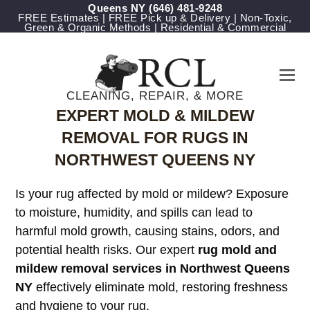
Queens NY
(646) 481-9248
FREE Estimates | FREE Pick up & Delivery | Non-Toxic,
Green & Organic Methods | Residential & Commercial
CLEANING, REPAIR, & MORE
EXPERT MOLD & MILDEW
REMOVAL FOR RUGS IN
NORTHWEST QUEENS NY
Is your rug affected by mold or mildew? Exposure
to moisture, humidity, and spills can lead to
harmful mold growth, causing stains, odors, and
potential health risks. Our expert
rug mold and
mildew removal services in Northwest Queens
NY
effectively eliminate mold, restoring freshness
and hygiene to your rug.