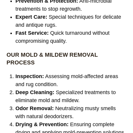
Prevention & Protection:
Anti-microbial
treatments to stop regrowth.
Expert Care:
Special techniques for delicate
and antique rugs.
Fast Service:
Quick turnaround without
compromising quality.
OUR MOLD & MILDEW REMOVAL
PROCESS
Inspection:
Assessing mold-affected areas
and rug condition.
Deep Cleaning:
Specialized treatments to
eliminate mold and mildew.
Odor Removal:
Neutralizing musty smells
with natural deodorizers.
Drying & Prevention:
Ensuring complete
drying and applying mold-prevention solutions.