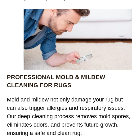
PROFESSIONAL MOLD & MILDEW
CLEANING FOR RUGS
Mold and mildew not only damage your rug but
can also trigger allergies and respiratory issues.
Our deep-cleaning process removes mold spores,
eliminates odors, and prevents future growth,
ensuring a safe and clean rug.