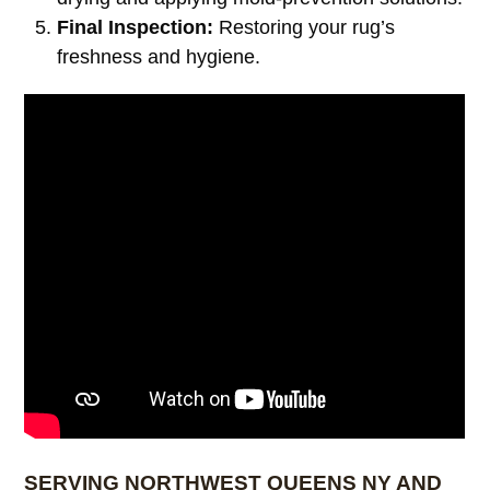
Final Inspection:
Restoring your rug’s
freshness and hygiene.
SERVING NORTHWEST QUEENS NY AND