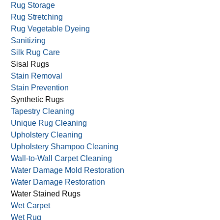
Rug Storage
Rug Stretching
Rug Vegetable Dyeing
Sanitizing
Silk Rug Care
Sisal Rugs
Stain Removal
Stain Prevention
Synthetic Rugs
Tapestry Cleaning
Unique Rug Cleaning
Upholstery Cleaning
Upholstery Shampoo Cleaning
Wall-to-Wall Carpet Cleaning
Water Damage Mold Restoration
Water Damage Restoration
Water Stained Rugs
Wet Carpet
Wet Rug