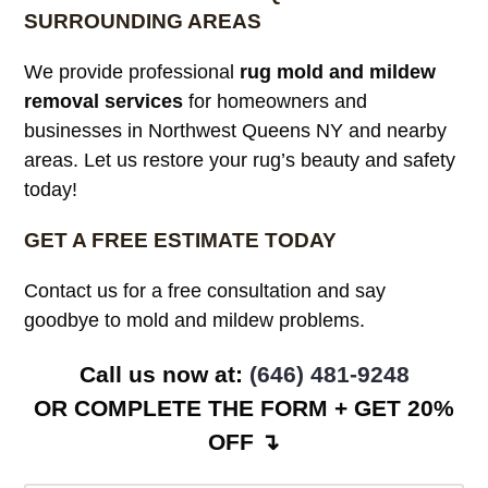
SURROUNDING AREAS
We provide professional
rug mold and mildew
removal services
for homeowners and
businesses in Northwest Queens NY and nearby
areas. Let us restore your rug’s beauty and safety
today!
GET A FREE ESTIMATE TODAY
Contact us for a free consultation and say
goodbye to mold and mildew problems.
Call us now at: ‪
(646) 481-9248
OR COMPLETE THE FORM + GET 20%
OFF ↴