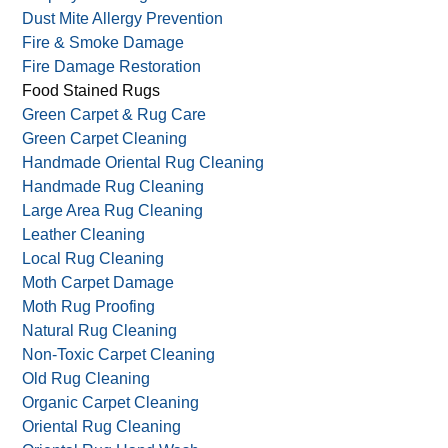
Dust Mite Allergy Prevention
Fire & Smoke Damage
Fire Damage Restoration
Food Stained Rugs
Green Carpet & Rug Care
Green Carpet Cleaning
Handmade Oriental Rug Cleaning
Handmade Rug Cleaning
Large Area Rug Cleaning
Leather Cleaning
Local Rug Cleaning
Moth Carpet Damage
Moth Rug Proofing
Natural Rug Cleaning
Non-Toxic Carpet Cleaning
Old Rug Cleaning
Organic Carpet Cleaning
Oriental Rug Cleaning