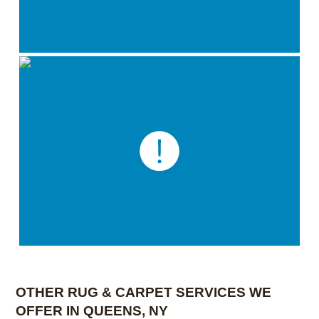
OTHER RUG & CARPET SERVICES WE
OFFER IN QUEENS, NY