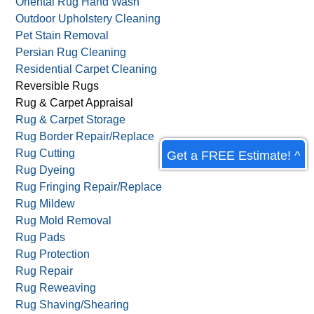
Oriental Rug Hand Wash
Outdoor Upholstery Cleaning
Pet Stain Removal
Persian Rug Cleaning
Residential Carpet Cleaning
Reversible Rugs
Rug & Carpet Appraisal
Rug & Carpet Storage
Rug Border Repair/Replace
Rug Cutting
Get a FREE Estimate! ^
Rug Dyeing
Rug Fringing Repair/Replace
Rug Mildew
Rug Mold Removal
Rug Pads
Rug Protection
Rug Repair
Rug Reweaving
Rug Shaving/Shearing