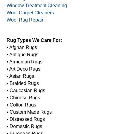
Window Treatment Cleaning
Wool Carpet Cleaners
Wool Rug Repair
Rug Types We Care For:
• Afghan Rugs
• Antique Rugs
• Armenian Rugs
• Art Deco Rugs
• Asian Rugs
• Braided Rugs
• Caucasian Rugs
• Chinese Rugs
• Cotton Rugs
• Custom Made Rugs
• Distressed Rugs
• Domestic Rugs
• European Rugs