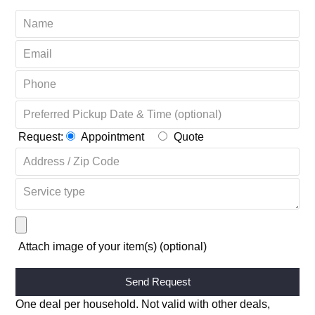
Request:
Appointment
Quote
Attach image of your item(s) (optional)
Alternative:
One deal per household. Not valid with other deals,