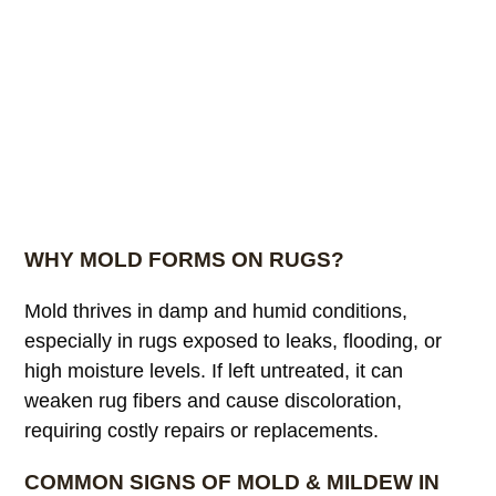
WHY MOLD FORMS ON RUGS?
Mold thrives in damp and humid conditions,
especially in rugs exposed to leaks, flooding, or
high moisture levels. If left untreated, it can
weaken rug fibers and cause discoloration,
requiring costly repairs or replacements.
COMMON SIGNS OF MOLD & MILDEW IN