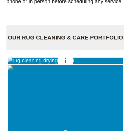
phone or in person before scheduling any service.
OUR RUG CLEANING & CARE PORTFOLIO