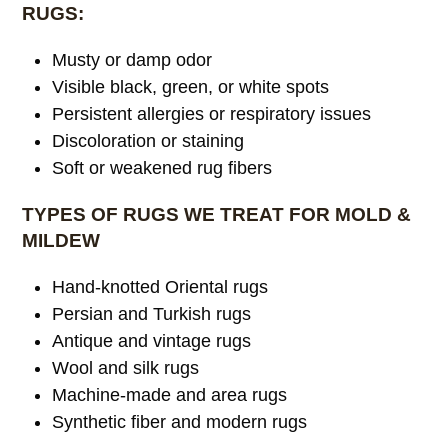
RUGS:
Musty or damp odor
Visible black, green, or white spots
Persistent allergies or respiratory issues
Discoloration or staining
Soft or weakened rug fibers
TYPES OF RUGS WE TREAT FOR MOLD &
MILDEW
Hand-knotted Oriental rugs
Persian and Turkish rugs
Antique and vintage rugs
Wool and silk rugs
Machine-made and area rugs
Synthetic fiber and modern rugs