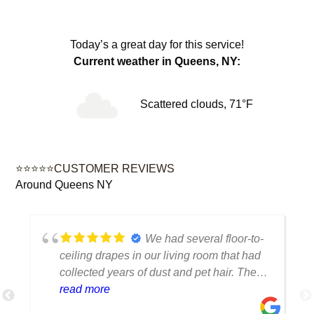
Today’s a great day for this service!
Current weather in Queens, NY:
Scattered clouds, 71°F
⭐⭐⭐⭐⭐CUSTOMER REVIEWS
Around Queens NY
We had several floor-to-
ceiling drapes in our living room that had
collected years of dust and pet hair. The
cleaning team was professional, careful
read more
with the fabric and the results exceeded