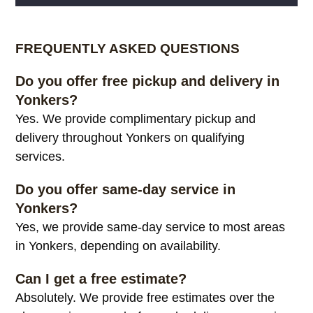
Alternative:
FREQUENTLY ASKED QUESTIONS
Do you offer free pickup and delivery in
Yonkers?
Yes. We provide complimentary pickup and
delivery throughout Yonkers on qualifying
services.
Do you offer same-day service in
Yonkers?
Yes, we provide same-day service to most areas
in Yonkers, depending on availability.
Can I get a free estimate?
Absolutely. We provide free estimates over the