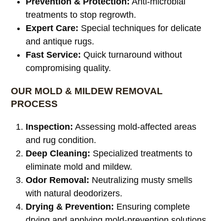
Prevention & Protection:
Anti-microbial
treatments to stop regrowth.
Expert Care:
Special techniques for delicate
and antique rugs.
Fast Service:
Quick turnaround without
compromising quality.
OUR MOLD & MILDEW REMOVAL
PROCESS
Inspection:
Assessing mold-affected areas
and rug condition.
Deep Cleaning:
Specialized treatments to
eliminate mold and mildew.
Odor Removal:
Neutralizing musty smells
with natural deodorizers.
Drying & Prevention:
Ensuring complete
drying and applying mold-prevention solutions.