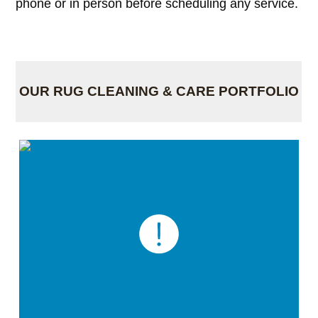
phone or in person before scheduling any service.
OUR RUG CLEANING & CARE PORTFOLIO