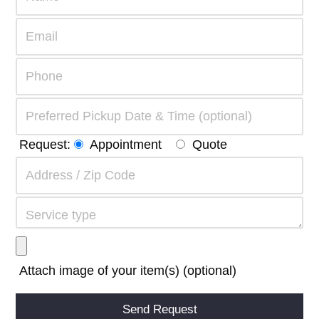
Request:
Appointment
Quote
Attach image of your item(s) (optional)