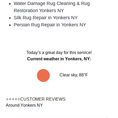
Water Damage Rug Cleaning & Rug
Restoration Yonkers NY
Silk Rug Repair in Yonkers NY
Persian Rug Repair in Yonkers NY
Today’s a great day for this service!
Current weather in Yonkers, NY:
Clear sky, 88°F
⭐⭐⭐⭐⭐CUSTOMER REVIEWS
Around Yonkers NY