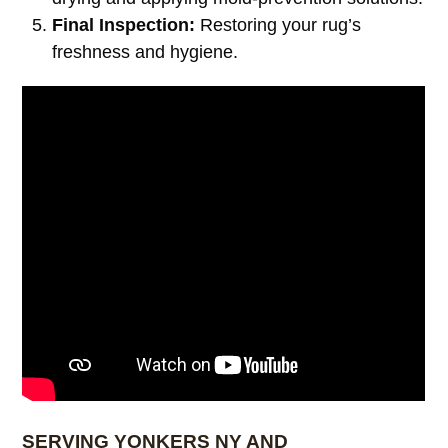
Final Inspection:
Restoring your rug’s
freshness and hygiene.
SERVING YONKERS NY AND