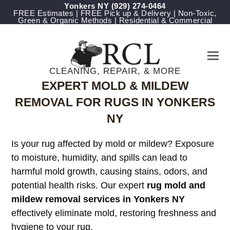
Yonkers NY
(929) 274-0464
FREE Estimates | FREE Pick up & Delivery | Non-Toxic,
Green & Organic Methods | Residential & Commercial
CLEANING, REPAIR, & MORE
EXPERT MOLD & MILDEW
REMOVAL FOR RUGS IN YONKERS
NY
Is your rug affected by mold or mildew? Exposure
to moisture, humidity, and spills can lead to
harmful mold growth, causing stains, odors, and
potential health risks. Our expert
rug mold and
mildew removal services in Yonkers NY
effectively eliminate mold, restoring freshness and
hygiene to your rug.