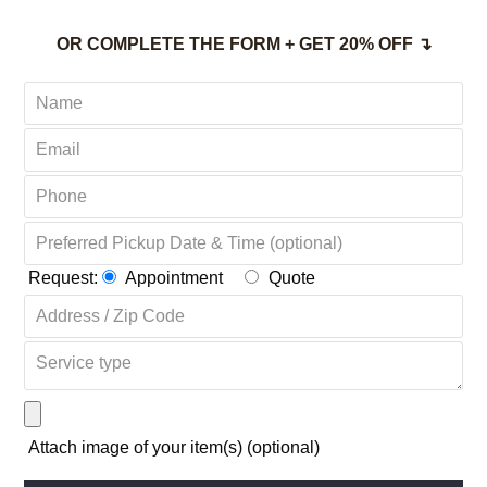
OR COMPLETE THE FORM + GET 20% OFF ↴
Request:
Appointment
Quote
Attach image of your item(s) (optional)