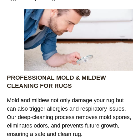
PROFESSIONAL MOLD & MILDEW
CLEANING FOR RUGS
Mold and mildew not only damage your rug but
can also trigger allergies and respiratory issues.
Our deep-cleaning process removes mold spores,
eliminates odors, and prevents future growth,
ensuring a safe and clean rug.