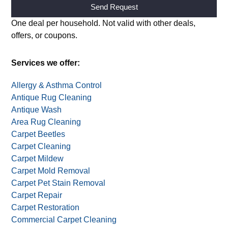
Alternative:
One deal per household. Not valid with other deals,
offers, or coupons.
Services we offer:
Allergy & Asthma Control
Antique Rug Cleaning
Antique Wash
Area Rug Cleaning
Carpet Beetles
Carpet Cleaning
Carpet Mildew
Carpet Mold Removal
Carpet Pet Stain Removal
Carpet Repair
Carpet Restoration
Commercial Carpet Cleaning