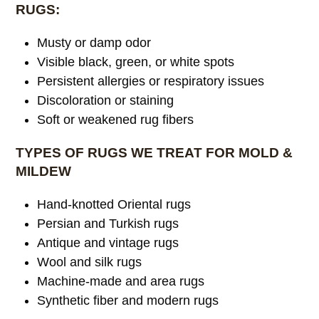
RUGS:
Musty or damp odor
Visible black, green, or white spots
Persistent allergies or respiratory issues
Discoloration or staining
Soft or weakened rug fibers
TYPES OF RUGS WE TREAT FOR MOLD &
MILDEW
Hand-knotted Oriental rugs
Persian and Turkish rugs
Antique and vintage rugs
Wool and silk rugs
Machine-made and area rugs
Synthetic fiber and modern rugs