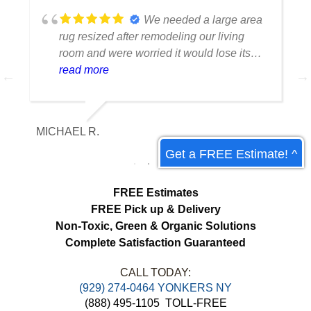
We needed a large area
rug resized after remodeling our living
room and were worried it would lose its
shape. The finished rug fit perfectly and
read more
the edges look like they were originally
made that way. Excellent craftsmanship
and communication throughout the
MICHAEL R.
ET
process.
Get a FREE Estimate! ^
FREE Estimates
FREE Pick up & Delivery
Non-Toxic,
Green & Organic Solutions
Complete Satisfaction Guaranteed
CALL TODAY:
(929) 274-0464 YONKERS NY
(888) 495-1105
TOLL-FREE