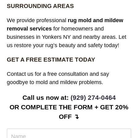
SURROUNDING AREAS
We provide professional
rug mold and mildew
removal services
for homeowners and
businesses in Yonkers NY and nearby areas. Let
us restore your rug’s beauty and safety today!
GET A FREE ESTIMATE TODAY
Contact us for a free consultation and say
goodbye to mold and mildew problems.
Call us now at:
(929) 274-0464
OR COMPLETE THE FORM + GET 20%
OFF ↴