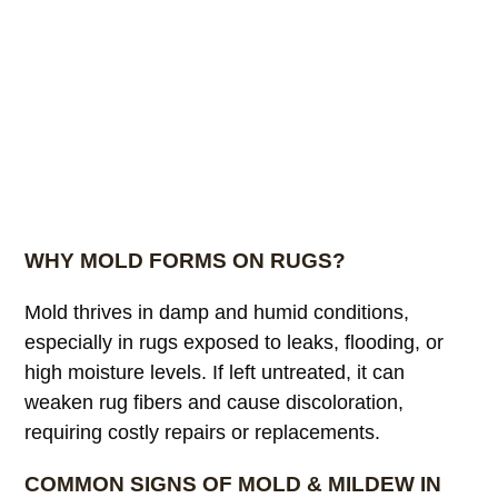
WHY MOLD FORMS ON RUGS?
Mold thrives in damp and humid conditions,
especially in rugs exposed to leaks, flooding, or
high moisture levels. If left untreated, it can
weaken rug fibers and cause discoloration,
requiring costly repairs or replacements.
COMMON SIGNS OF MOLD & MILDEW IN