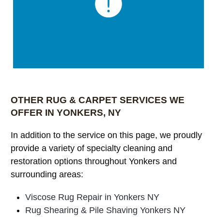
OTHER RUG & CARPET SERVICES WE
OFFER IN YONKERS, NY
In addition to the service on this page, we proudly
provide a variety of specialty cleaning and
restoration options throughout Yonkers and
surrounding areas:
Viscose Rug Repair in Yonkers NY
Rug Shearing & Pile Shaving Yonkers NY