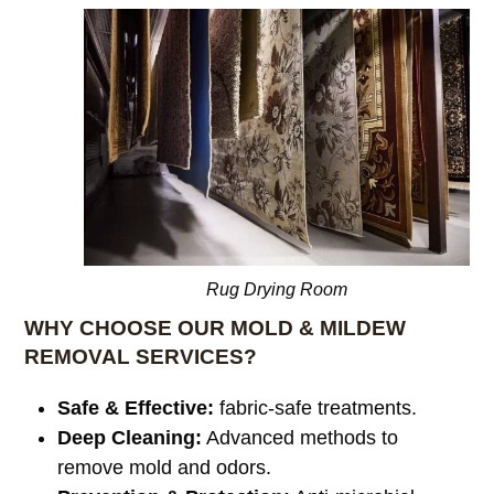
Rug Drying Room
WHY CHOOSE OUR MOLD & MILDEW
REMOVAL SERVICES?
Safe & Effective:
fabric-safe treatments.
Deep Cleaning:
Advanced methods to
remove mold and odors.