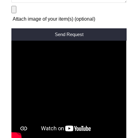
Attach image of your item(s) (optional)
Alternative: