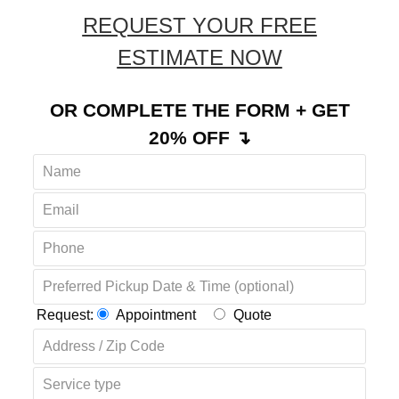
REQUEST YOUR FREE
ESTIMATE NOW
OR COMPLETE THE FORM + GET
20% OFF ↴
Request:
Appointment
Quote