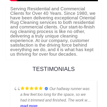
Serving Residential and Commercial
Clients for Over 40 Years. Since 1980, we
have been delivering exceptional Oriental
Rug Cleaning services to both residential
and commercial clients. Our start-to-finish
rug cleaning process is like no other,
delivering a truly unique cleaning
experience. At our company, customer
satisfaction is the driving force behind
everything we do, and it is what has kept
us thriving for over four decades.
TESTIMONIALS
I thought my favorite rug
was ruined when I spilled coffee on it.
Fortunately, they were able to clean it
flawlessly there are no stains or odors,
read more