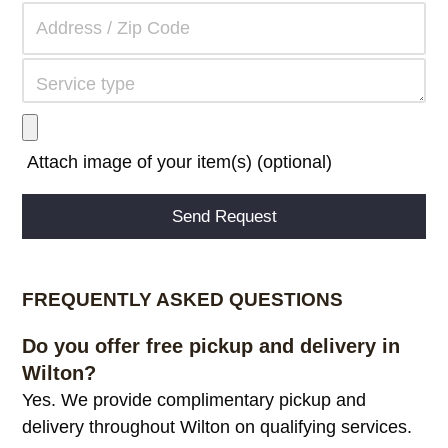
Attach image of your item(s) (optional)
Alternative:
FREQUENTLY ASKED QUESTIONS
Do you offer free pickup and delivery in
Wilton?
Yes. We provide complimentary pickup and
delivery throughout Wilton on qualifying services.