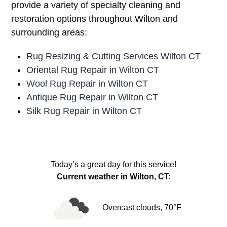
provide a variety of specialty cleaning and
restoration options throughout Wilton and
surrounding areas:
Rug Resizing & Cutting Services Wilton CT
Oriental Rug Repair in Wilton CT
Wool Rug Repair in Wilton CT
Antique Rug Repair in Wilton CT
Silk Rug Repair in Wilton CT
Today’s a great day for this service!
Current weather in Wilton, CT:
Overcast clouds, 70°F