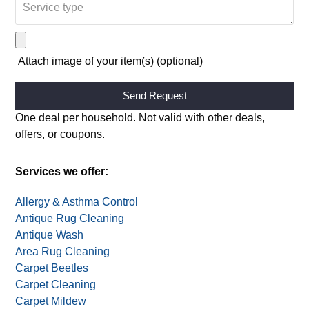
Attach image of your item(s) (optional)
Alternative:
One deal per household. Not valid with other deals,
offers, or coupons.
Services we offer:
Allergy & Asthma Control
Antique Rug Cleaning
Antique Wash
Area Rug Cleaning
Carpet Beetles
Carpet Cleaning
Carpet Mildew