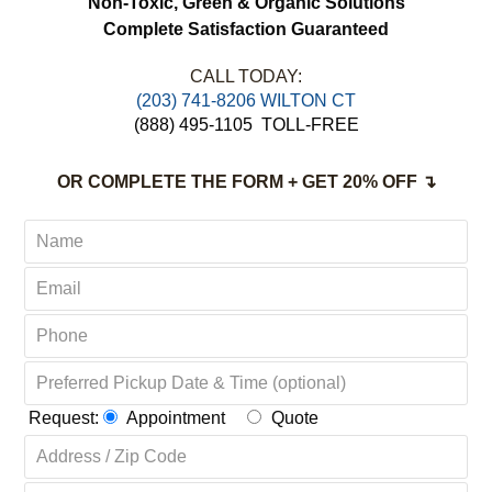
Non-Toxic,
Green & Organic Solutions
Complete Satisfaction Guaranteed
CALL TODAY:
(203) 741-8206 WILTON CT
(888) 495-1105
TOLL-FREE
OR COMPLETE THE FORM + GET 20% OFF ↴
Request:
Appointment
Quote