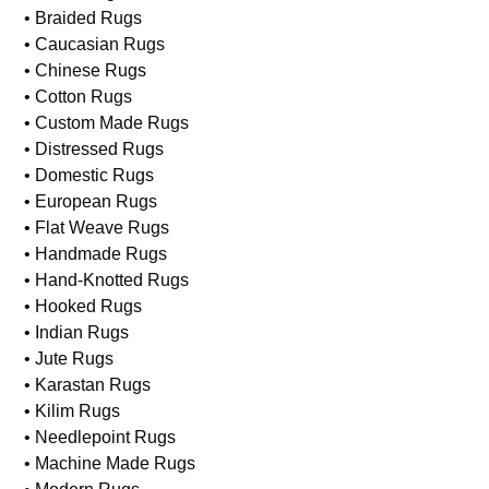
• Braided Rugs
• Caucasian Rugs
• Chinese Rugs
• Cotton Rugs
• Custom Made Rugs
• Distressed Rugs
• Domestic Rugs
• European Rugs
• Flat Weave Rugs
• Handmade Rugs
• Hand-Knotted Rugs
• Hooked Rugs
• Indian Rugs
• Jute Rugs
• Karastan Rugs
• Kilim Rugs
• Needlepoint Rugs
• Machine Made Rugs