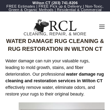
Wilton CT
(203) 741-8206
FREE Estimates | FREE Pick up & Delivery | Non-Toxic,
Green & Organic Methods | Residential & Commercial
CLEANING, REPAIR, & MORE
WATER DAMAGE RUG CLEANING &
RUG RESTORATION IN WILTON CT
Water damage can ruin your valuable rugs,
leading to mold growth, stains, and fiber
deterioration. Our professional
water damage rug
cleaning and restoration services in Wilton CT
effectively remove water, eliminate odors, and
restore your rugs to their original beauty.