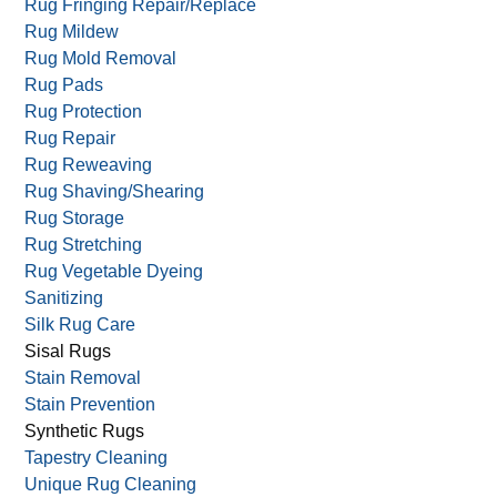
Rug Fringing Repair/Replace
Rug Mildew
Rug Mold Removal
Rug Pads
Rug Protection
Rug Repair
Rug Reweaving
Rug Shaving/Shearing
Rug Storage
Rug Stretching
Rug Vegetable Dyeing
Sanitizing
Silk Rug Care
Sisal Rugs
Stain Removal
Stain Prevention
Synthetic Rugs
Tapestry Cleaning
Unique Rug Cleaning