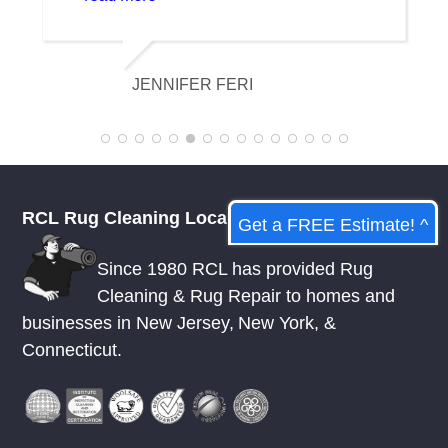
and it looks amazing. I am really
appreciative of their knowledge.
KELSEY MCDOWELL
RCL Rug Cleaning Local
Get a FREE Estimate! ^
Since 1980 RCL has provided Rug
Cleaning & Rug Repair to homes and
businesses in
New Jersey
,
New York
, &
Connecticut.