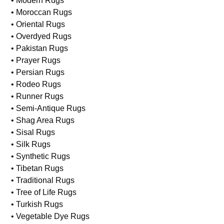
• Modern Rugs
• Moroccan Rugs
• Oriental Rugs
• Overdyed Rugs
• Pakistan Rugs
• Prayer Rugs
• Persian Rugs
• Rodeo Rugs
• Runner Rugs
• Semi-Antique Rugs
• Shag Area Rugs
• Sisal Rugs
• Silk Rugs
• Synthetic Rugs
• Tibetan Rugs
• Traditional Rugs
• Tree of Life Rugs
• Turkish Rugs
• Vegetable Dye Rugs