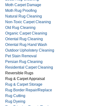
Moth Carpet Damage
Moth Rug Proofing
Natural Rug Cleaning
Non-Toxic Carpet Cleaning
Old Rug Cleaning
Organic Carpet Cleaning
Oriental Rug Cleaning
Oriental Rug Hand Wash
Outdoor Upholstery Cleaning
Pet Stain Removal
Persian Rug Cleaning
Residential Carpet Cleaning
Reversible Rugs
Rug & Carpet Appraisal
Rug & Carpet Storage
Rug Border Repair/Replace
Rug Cutting
Rug Dyeing