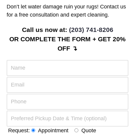
Don’t let water damage ruin your rugs! Contact us
for a free consultation and expert cleaning.
Call us now at:
(203) 741-8206
OR COMPLETE THE FORM + GET 20%
OFF ↴
Request:
Appointment
Quote