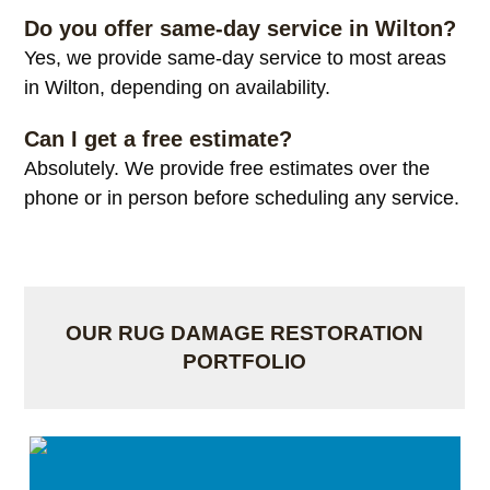
Do you offer same-day service in Wilton?
Yes, we provide same-day service to most areas
in Wilton, depending on availability.
Can I get a free estimate?
Absolutely. We provide free estimates over the
phone or in person before scheduling any service.
OUR RUG DAMAGE RESTORATION
PORTFOLIO