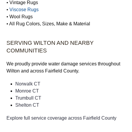
• Vintage Rugs
•
Viscose Rugs
• Wool Rugs
• All Rug Colors, Sizes, Make & Material
SERVING WILTON AND NEARBY
COMMUNITIES
We proudly provide water damage services throughout
Wilton and across Fairfield County.
Norwalk CT
Monroe CT
Trumbull CT
Shelton CT
Explore full service coverage across Fairfield County