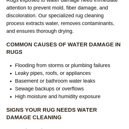
attention to prevent mold, fiber damage, and
discoloration. Our specialized rug cleaning
process extracts water, removes contaminants,
and ensures thorough drying.
COMMON CAUSES OF WATER DAMAGE IN
RUGS
Flooding from storms or plumbing failures
Leaky pipes, roofs, or appliances
Basement or bathroom water leaks
Sewage backups or overflows
High moisture and humidity exposure
SIGNS YOUR RUG NEEDS WATER
DAMAGE CLEANING