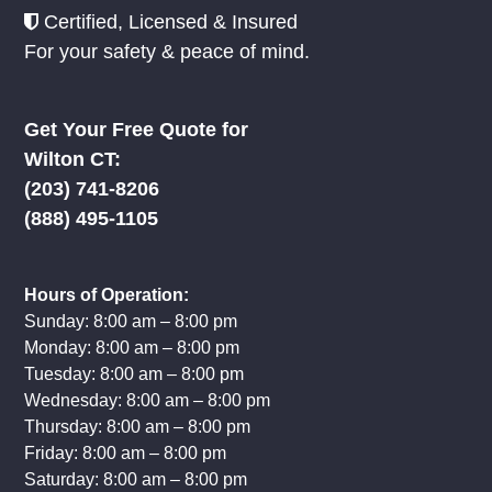
Certified, Licensed & Insured
For your safety & peace of mind.
Get Your Free Quote for
Wilton CT:
(203) 741-8206
(888) 495-1105
Hours of Operation:
Sunday: 8:00 am – 8:00 pm
Monday: 8:00 am – 8:00 pm
Tuesday: 8:00 am – 8:00 pm
Wednesday: 8:00 am – 8:00 pm
Thursday: 8:00 am – 8:00 pm
Friday: 8:00 am – 8:00 pm
Saturday: 8:00 am – 8:00 pm