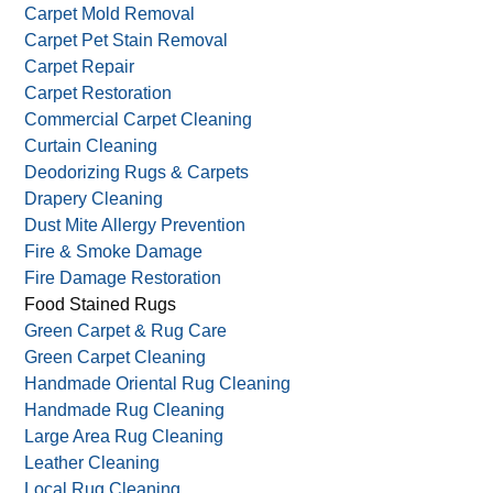
Carpet Mold Removal
Carpet Pet Stain Removal
Carpet Repair
Carpet Restoration
Commercial Carpet Cleaning
Curtain Cleaning
Deodorizing Rugs & Carpets
Drapery Cleaning
Dust Mite Allergy Prevention
Fire & Smoke Damage
Fire Damage Restoration
Food Stained Rugs
Green Carpet & Rug Care
Green Carpet Cleaning
Handmade Oriental Rug Cleaning
Handmade Rug Cleaning
Large Area Rug Cleaning
Leather Cleaning
Local Rug Cleaning