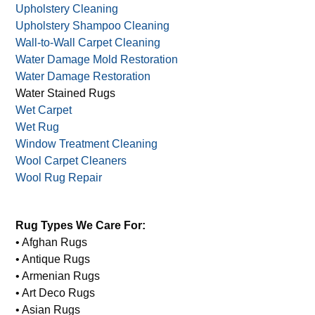
Upholstery Cleaning
Upholstery Shampoo Cleaning
Wall-to-Wall Carpet Cleaning
Water Damage Mold Restoration
Water Damage Restoration
Water Stained Rugs
Wet Carpet
Wet Rug
Window Treatment Cleaning
Wool Carpet Cleaners
Wool Rug Repair
Rug Types We Care For:
• Afghan Rugs
• Antique Rugs
• Armenian Rugs
• Art Deco Rugs
• Asian Rugs