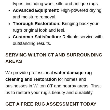
types, including wool, silk, and antique rugs.
Advanced Equipment:
High-powered drying
and moisture removal.
Thorough Restoration:
Bringing back your
rug’s original look and feel.
Customer Satisfaction:
Reliable service with
outstanding results.
SERVING WILTON CT AND SURROUNDING
AREAS
We provide professional
water damage rug
cleaning and restoration
for homes and
businesses in Wilton CT and nearby areas. Trust
us to restore your rug’s beauty and durability.
GET A FREE RUG ASSESSMENT TODAY