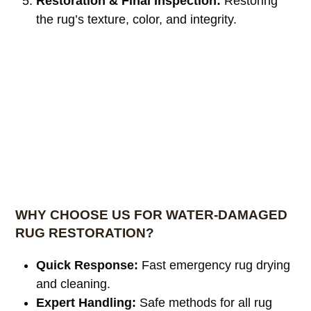
Restoration & Final Inspection:
Restoring
the rug’s texture, color, and integrity.
WHY CHOOSE US FOR WATER-DAMAGED
RUG RESTORATION?
Quick Response:
Fast emergency rug drying
and cleaning.
Expert Handling:
Safe methods for all rug