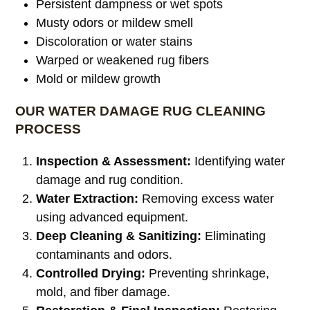
Persistent dampness or wet spots
Musty odors or mildew smell
Discoloration or water stains
Warped or weakened rug fibers
Mold or mildew growth
OUR WATER DAMAGE RUG CLEANING
PROCESS
Inspection & Assessment:
Identifying water
damage and rug condition.
Water Extraction:
Removing excess water
using advanced equipment.
Deep Cleaning & Sanitizing:
Eliminating
contaminants and odors.
Controlled Drying:
Preventing shrinkage,
mold, and fiber damage.