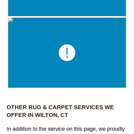
OTHER RUG & CARPET SERVICES WE
OFFER IN WILTON, CT
In addition to the service on this page, we proudly