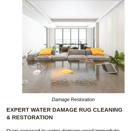
Damage Restoration
EXPERT WATER DAMAGE RUG CLEANING
& RESTORATION
Rugs exposed to water damage need immediate