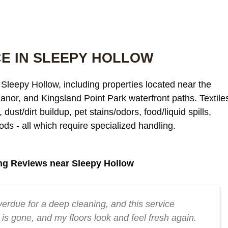
E IN SLEEPY HOLLOW
Sleepy Hollow, including properties located near the
anor, and Kingsland Point Park waterfront paths. Textile
dust/dirt buildup, pet stains/odors, food/liquid spills,
ods - all which require specialized handling.
ng Reviews near Sleepy Hollow
erdue for a deep cleaning, and this service
is gone, and my floors look and feel fresh again.