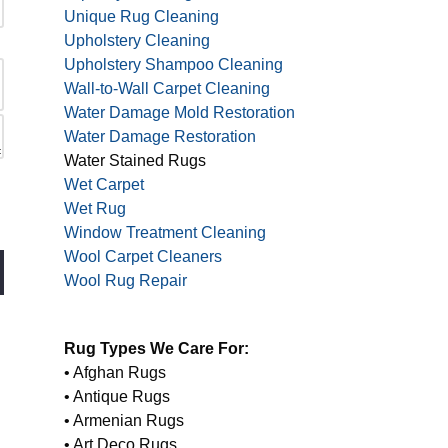
Unique Rug Cleaning
Upholstery Cleaning
Upholstery Shampoo Cleaning
Wall-to-Wall Carpet Cleaning
Water Damage Mold Restoration
Water Damage Restoration
Water Stained Rugs
Wet Carpet
Wet Rug
Window Treatment Cleaning
Wool Carpet Cleaners
Wool Rug Repair
Rug Types We Care For:
• Afghan Rugs
• Antique Rugs
• Armenian Rugs
• Art Deco Rugs