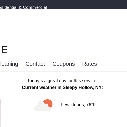
esidential & Commercial
RE
leaning
Contact
Coupons
Rates
Today’s a great day for this service!
Current weather in Sleepy Hollow, NY:
Few clouds, 76°F