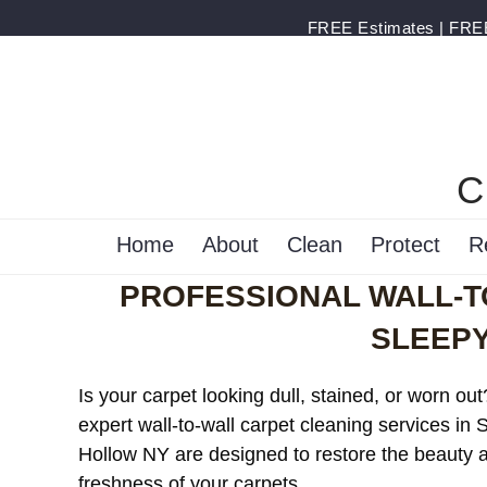
FREE Estimates | FREE 
C
Home
About
Clean
Protect
R
PROFESSIONAL WALL-T
SLEEP
Is your carpet looking dull, stained, or worn ou
expert wall-to-wall carpet cleaning services in 
Hollow NY are designed to restore the beauty 
freshness of your carpets.