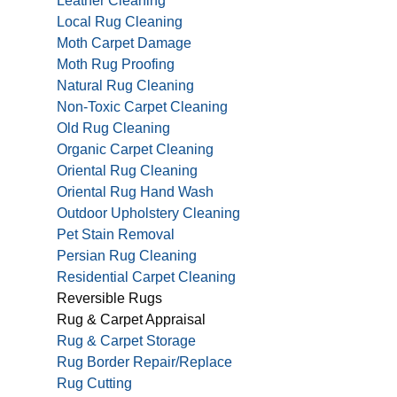
Leather Cleaning
Local Rug Cleaning
Moth Carpet Damage
Moth Rug Proofing
Natural Rug Cleaning
Non-Toxic Carpet Cleaning
Old Rug Cleaning
Organic Carpet Cleaning
Oriental Rug Cleaning
Oriental Rug Hand Wash
Outdoor Upholstery Cleaning
Pet Stain Removal
Persian Rug Cleaning
Residential Carpet Cleaning
Reversible Rugs
Rug & Carpet Appraisal
Rug & Carpet Storage
Rug Border Repair/Replace
Rug Cutting