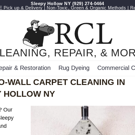
Sleepy Hollow NY
(929) 274-0464
Pick up & Delivery | Non-Toxic, Green & Organic Methods | R
LEANING, REPAIR, & MO
epair & Restoration
Rug Dyeing
Commercial C
O-WALL CARPET CLEANING IN
Y HOLLOW NY
t? Our
Sleepy
and