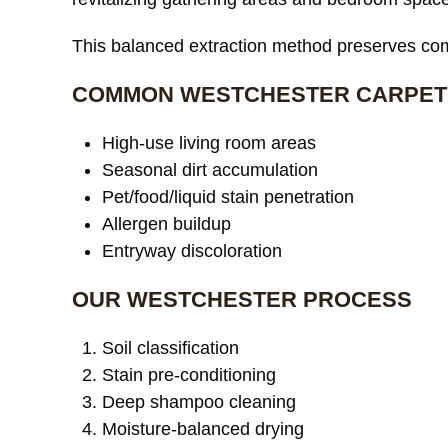
This balanced extraction method preserves comf
COMMON WESTCHESTER CARPET
High-use living room areas
Seasonal dirt accumulation
Pet/food/liquid stain penetration
Allergen buildup
Entryway discoloration
OUR WESTCHESTER PROCESS
Soil classification
Stain pre-conditioning
Deep shampoo cleaning
Moisture-balanced drying