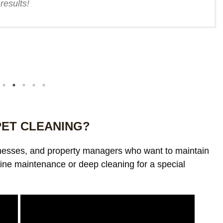
results!
PET CLEANING?
inesses, and property managers who want to maintain
ine maintenance or deep cleaning for a special