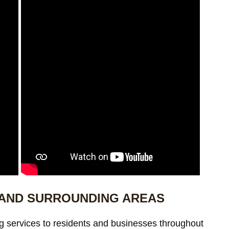
 AND SURROUNDING AREAS
g services to residents and businesses throughout