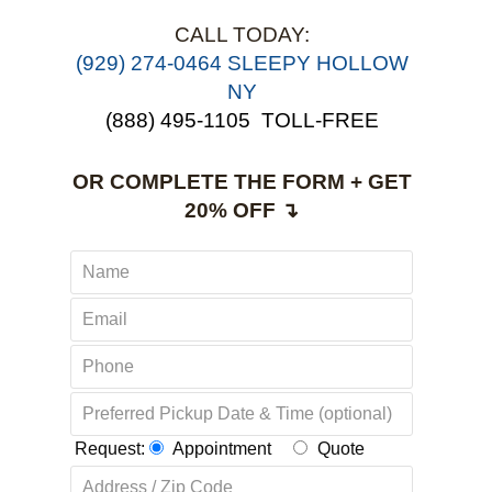
CALL TODAY:
(929) 274-0464 SLEEPY HOLLOW
NY
(888) 495-1105
TOLL-FREE
OR COMPLETE THE FORM + GET
20% OFF ↴
Request:
Appointment
Quote