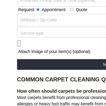
Request:
Appointment
Quote
Attach image of your item(s) (optional)
Alternative:
COMMON CARPET CLEANING Q
How often should carpets be professio
Most carpets benefit from professional cleanin
allergies or heavy foot traffic may benefit from 