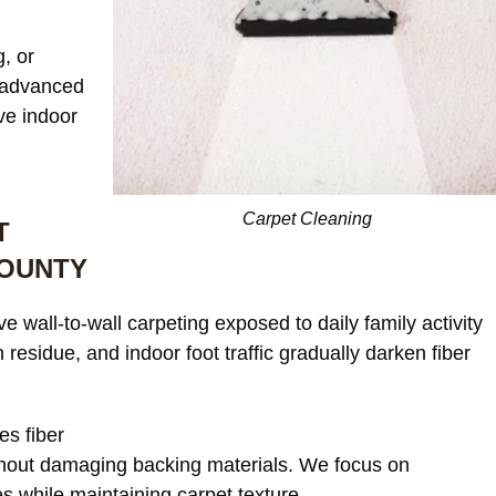
, or
s advanced
ve indoor
Our c
window treatments wer
starting to look dull an
noticeable discoloratio
read more
Carpet Cleaning
T
sunlight exposure. Afte
cleaning, the differenc
COUNTY
incredible. The fabric 
JAMES WHITAKER
refreshed and much m
 wall-to-wall carpeting exposed to daily family activity
vibrant without any da
 residue, and indoor foot traffic gradually darken fiber
or shrinkage. Excellent
communication through
the process and very fa
es fiber
pricing.
hout damaging backing materials. We focus on
s while maintaining carpet texture.