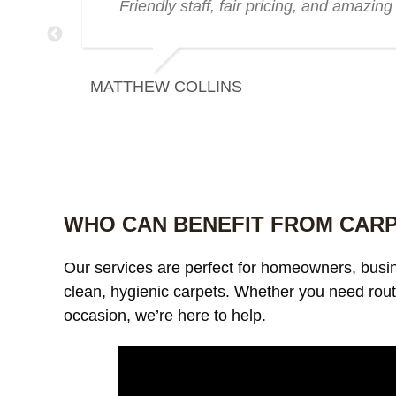
zing
Friendly staff, fair pricing, and amazing 
MATTHEW COLLINS
WHO CAN BENEFIT FROM CAR
Our services are perfect for homeowners, bus
clean, hygienic carpets. Whether you need rout
occasion, we’re here to help.