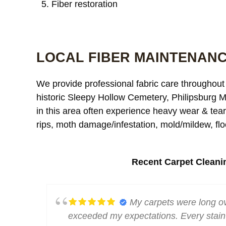
Fiber restoration
LOCAL FIBER MAINTENANC
We provide professional fabric care throughout 
historic Sleepy Hollow Cemetery, Philipsburg M
in this area often experience heavy wear & tear, 
rips, moth damage/infestation, mold/mildew, flo
Recent Carpet Cleani
e away.
My carpets were long ov
lean.
exceeded my expectations. Every stain 