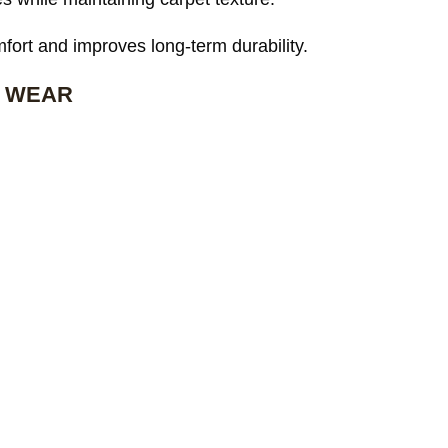
ort and improves long-term durability.
 WEAR