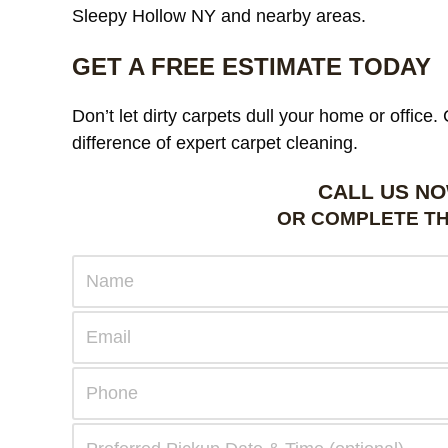
Sleepy Hollow NY and nearby areas.
GET A FREE ESTIMATE TODAY
Don’t let dirty carpets dull your home or office
difference of expert carpet cleaning.
CALL US NO
OR COMPLETE TH