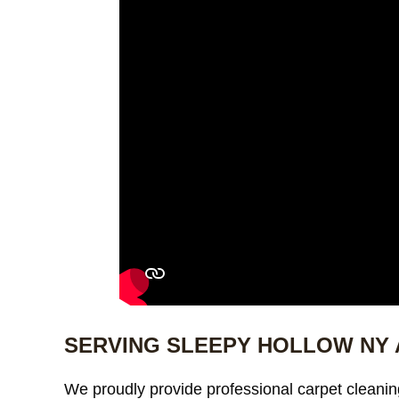
SERVING SLEEPY HOLLOW NY
We proudly provide professional carpet cleanin