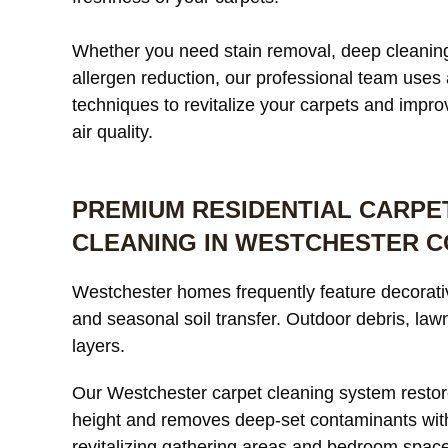
Whether you need stain removal, deep cleaning
allergen reduction, our professional team use
techniques to revitalize your carpets and impro
air quality.
PREMIUM RESIDENTIAL CARPE
CLEANING IN WESTCHESTER 
Westchester homes frequently feature decorative
and seasonal soil transfer. Outdoor debris, lawn
layers.
Our Westchester carpet cleaning system restor
height and removes deep-set contaminants wit
revitalizing gathering areas and bedroom space