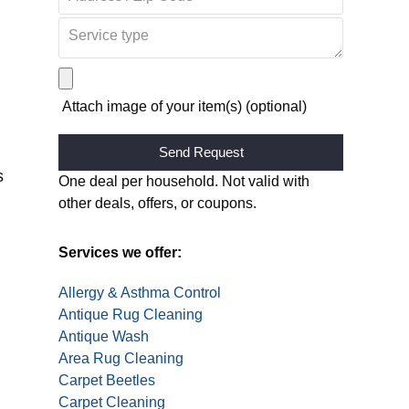
Attach image of your item(s) (optional)
s
Alternative:
One deal per household. Not valid with
other deals, offers, or coupons.
Services we offer:
Allergy & Asthma Control
Antique Rug Cleaning
Antique Wash
Area Rug Cleaning
I’m beyond impressed with the carp
Carpet Beetles
years of dirt buildup, and now they look brand ne
Carpet Cleaning