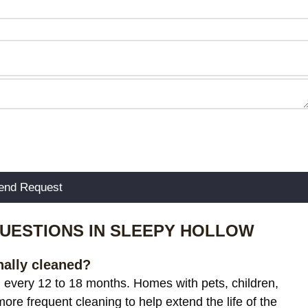
UESTIONS IN SLEEPY HOLLOW
nally cleaned?
g every 12 to 18 months. Homes with pets, children,
more frequent cleaning to help extend the life of the