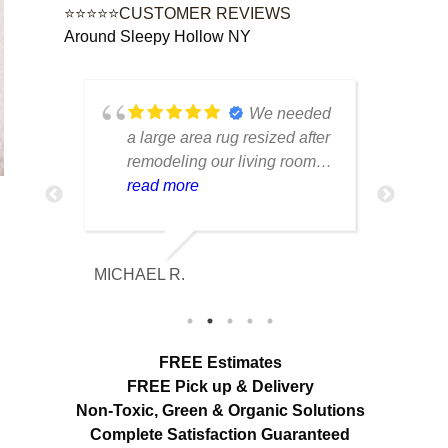
⭐⭐⭐⭐⭐CUSTOMER REVIEWS
Around Sleepy Hollow NY
ustom
We needed
e
a large area rug resized after
rug 
d had
remodeling our living room
care
n from
and were worried it would
read more
tell
rea
r
lose its shape. The finished
trea
e was
rug fit perfectly and the edges
piec
looked
look like they were originally
retu
MICHAEL R.
ETHAN H
ore
made that way. Excellent
cond
mage
craftsmanship and
with
communication throughout
char
out
the process.
FREE Estimates
ir
FREE Pick up & Delivery
Non-Toxic,
Green & Organic Solutions
Complete Satisfaction Guaranteed