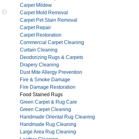
and very thorough. I highly recommend them for a
Carpet Mildew
Carpet Mold Removal
Carpet Pet Stain Removal
Carpet Repair
JAMES P
Carpet Restoration
Commercial Carpet Cleaning
Curtain Cleaning
Deodorizing Rugs & Carpets
Drapery Cleaning
Dust Mite Allergy Prevention
Fire & Smoke Damage
Fire Damage Restoration
Food Stained Rugs
Green Carpet & Rug Care
Green Carpet Cleaning
Handmade Oriental Rug Cleaning
Handmade Rug Cleaning
Large Area Rug Cleaning