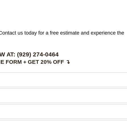
. Contact us today for a free estimate and experience the
W AT:
(929) 274-0464
E FORM + GET 20% OFF ↴