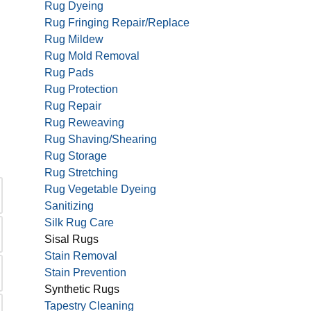
Rug Dyeing
Rug Fringing Repair/Replace
Rug Mildew
Rug Mold Removal
Rug Pads
Rug Protection
Rug Repair
Rug Reweaving
Rug Shaving/Shearing
Rug Storage
Rug Stretching
Rug Vegetable Dyeing
Sanitizing
Silk Rug Care
Sisal Rugs
Stain Removal
Stain Prevention
Synthetic Rugs
Tapestry Cleaning