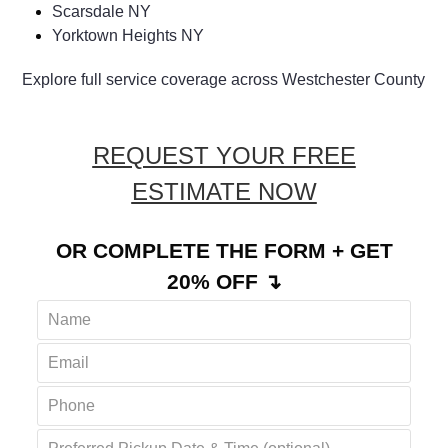
Ossining NY
Shenorock NY
Scarsdale NY
Yorktown Heights NY
Explore full service coverage across Westchester County
REQUEST YOUR FREE
ESTIMATE NOW
OR COMPLETE THE FORM + GET
20% OFF ↴