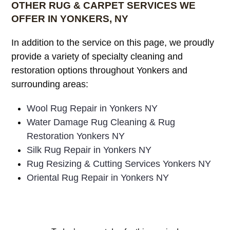
OTHER RUG & CARPET SERVICES WE
OFFER IN YONKERS, NY
In addition to the service on this page, we proudly
provide a variety of specialty cleaning and
restoration options throughout Yonkers and
surrounding areas:
Wool Rug Repair in Yonkers NY
Water Damage Rug Cleaning & Rug
Restoration Yonkers NY
Silk Rug Repair in Yonkers NY
Rug Resizing & Cutting Services Yonkers NY
Oriental Rug Repair in Yonkers NY