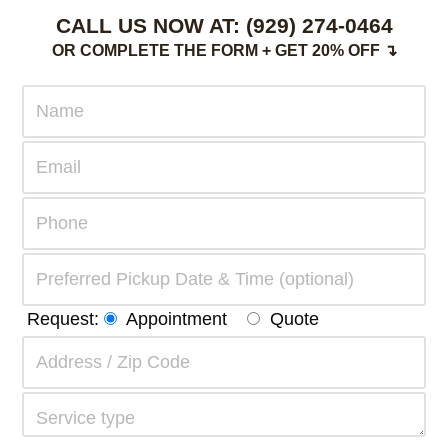
CALL US NOW AT:
(929) 274-0464
OR COMPLETE THE FORM + GET 20% OFF ↴
Request:
Appointment
Quote