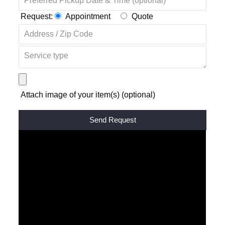
Request:
Appointment
Quote
Attach image of your item(s) (optional)
Alternative: