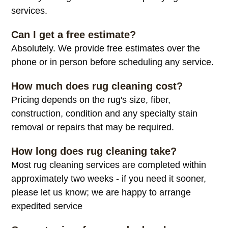
services.
Can I get a free estimate?
Absolutely. We provide free estimates over the
phone or in person before scheduling any service.
How much does rug cleaning cost?
Pricing depends on the rug's size, fiber,
construction, condition and any specialty stain
removal or repairs that may be required.
How long does rug cleaning take?
Most rug cleaning services are completed within
approximately two weeks - if you need it sooner,
please let us know; we are happy to arrange
expedited service