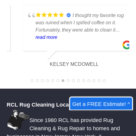
TESTIMONIALS
I thought my favorite rug
was ruined when I spilled coffee on it.
Fortunately, they were able to clean it
flawlessly there are no stains or odors,
read more
and it looks amazing. I am really
appreciative of their knowledge.
KELSEY MCDOWELL
Get a FREE Estimate! ^
RCL Rug Cleaning Local