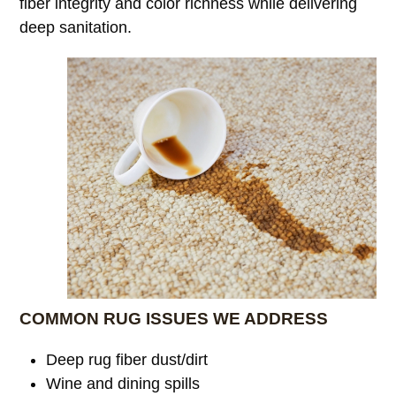
fiber integrity and color richness while delivering
deep sanitation.
COMMON RUG ISSUES WE ADDRESS
Deep rug fiber dust/dirt
Wine and dining spills