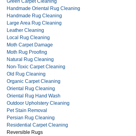
Fire Damage Restoration
Food Stained Rugs
Green Carpet & Rug Care
Green Carpet Cleaning
Handmade Oriental Rug Cleaning
Handmade Rug Cleaning
Large Area Rug Cleaning
Leather Cleaning
Local Rug Cleaning
Moth Carpet Damage
Moth Rug Proofing
Natural Rug Cleaning
Non-Toxic Carpet Cleaning
Old Rug Cleaning
Organic Carpet Cleaning
Oriental Rug Cleaning
Oriental Rug Hand Wash
Outdoor Upholstery Cleaning
Pet Stain Removal