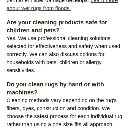
permanent fiber damage develops.
Learn more
about wet rugs from floods.
Are your cleaning products safe for
children and pets?
Yes. We use professional cleaning solutions
selected for effectiveness and safety when used
correctly. We can also discuss options for
households with pets, children or allergy
sensitivities.
Do you clean rugs by hand or with
machines?
Cleaning methods vary depending on the rug's
fibers, dyes, construction and condition. We
choose the safest process for each individual rug
rather than using a one-size-fits-all approach.