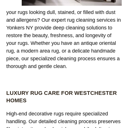
your rugs looking dull, stained, or filled with dust
and allergens? Our expert rug cleaning services in
Yonkers NY provide deep cleaning solutions to
restore the beauty, freshness, and longevity of
your rugs. Whether you have an antique oriental
rug, a modern area rug, or a delicate handmade
piece, our specialized cleaning process ensures a
thorough and gentle clean.
LUXURY RUG CARE FOR WESTCHESTER
HOMES
High-end decorative rugs require specialized
handling. Our detailed cleaning process preserves