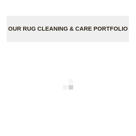
OUR RUG CLEANING & CARE PORTFOLIO