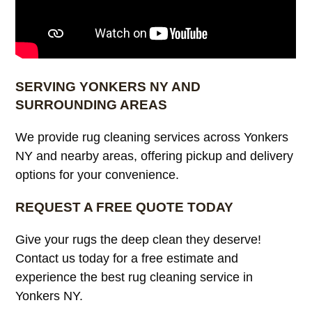
SERVING YONKERS NY AND
SURROUNDING AREAS
We provide rug cleaning services across Yonkers
NY and nearby areas, offering pickup and delivery
options for your convenience.
REQUEST A FREE QUOTE TODAY
Give your rugs the deep clean they deserve!
Contact us today for a free estimate and
experience the best rug cleaning service in
Yonkers NY.