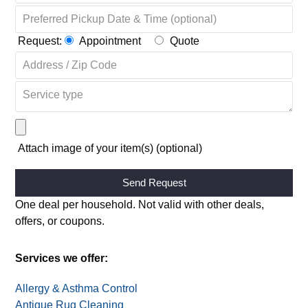
Request:
Appointment
Quote
Attach image of your item(s) (optional)
Alternative:
One deal per household. Not valid with other deals,
offers, or coupons.