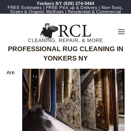
Yonkers NY
(929) 274-0464
FREE Estimates | FREE Pick up & Delivery | Non-Toxic,
Green & Organic Methods | Residential & Commercial
CLEANING, REPAIR, & MORE
PROFESSIONAL RUG CLEANING IN
YONKERS NY
Are