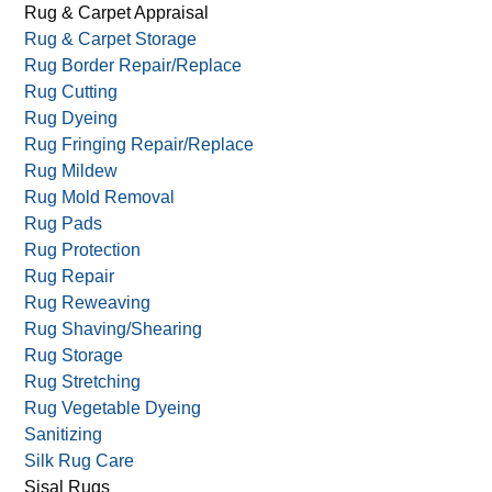
Persian Rug Cleaning
Residential Carpet Cleaning
Reversible Rugs
Rug & Carpet Appraisal
Rug & Carpet Storage
Rug Border Repair/Replace
Rug Cutting
Rug Dyeing
Rug Fringing Repair/Replace
Rug Mildew
Rug Mold Removal
Rug Pads
Rug Protection
Rug Repair
Rug Reweaving
Rug Shaving/Shearing
Rug Storage
Rug Stretching
Rug Vegetable Dyeing