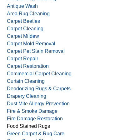
Services we offer:
Allergy & Asthma Control
Antique Rug Cleaning
Antique Wash
Area Rug Cleaning
Carpet Beetles
Carpet Cleaning
Carpet Mildew
Carpet Mold Removal
Carpet Pet Stain Removal
Carpet Repair
Carpet Restoration
Commercial Carpet Cleaning
Curtain Cleaning
Deodorizing Rugs & Carpets
Drapery Cleaning
Dust Mite Allergy Prevention
Fire & Smoke Damage