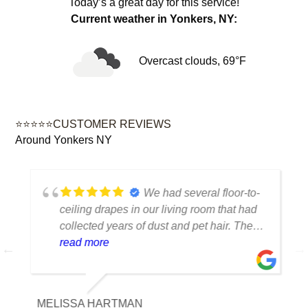
Today’s a great day for this service!
Current weather in Yonkers, NY:
Overcast clouds, 69°F
⭐⭐⭐⭐⭐CUSTOMER REVIEWS
Around Yonkers NY
We had several floor-to-
ceiling drapes in our living room that had
collected years of dust and pet hair. The
cleaning team was professional, careful
read more
with the fabric and the results exceeded
our expectations. The curtains look
brighter, smell fresh and hang beautifully.
MELISSA HARTMAN