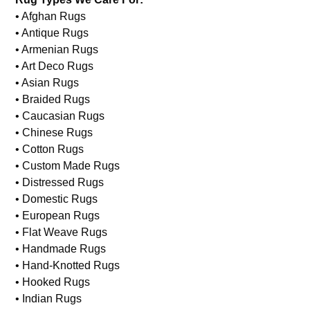
Wool Rug Repair
Rug Types We Care For:
• Afghan Rugs
• Antique Rugs
• Armenian Rugs
• Art Deco Rugs
• Asian Rugs
• Braided Rugs
• Caucasian Rugs
• Chinese Rugs
• Cotton Rugs
• Custom Made Rugs
• Distressed Rugs
• Domestic Rugs
• European Rugs
• Flat Weave Rugs
• Handmade Rugs