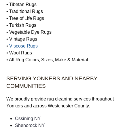
• Sisal Rugs
• Silk Rugs
• Synthetic Rugs
• Tibetan Rugs
• Traditional Rugs
• Tree of Life Rugs
• Turkish Rugs
• Vegetable Dye Rugs
• Vintage Rugs
•
Viscose Rugs
• Wool Rugs
• All Rug Colors, Sizes, Make & Material
SERVING YONKERS AND NEARBY
COMMUNITIES
We proudly provide rug cleaning services throughout
Yonkers and across Westchester County.