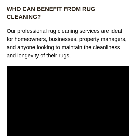
WHO CAN BENEFIT FROM RUG
CLEANING?
Our professional rug cleaning services are ideal
for homeowners, businesses, property managers,
and anyone looking to maintain the cleanliness
and longevity of their rugs.