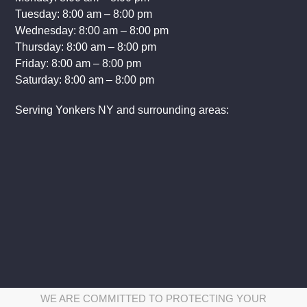
Hours of Operation:
Sunday: 8:00 am – 8:00 pm
Monday: 8:00 am – 8:00 pm
Tuesday: 8:00 am – 8:00 pm
Wednesday: 8:00 am – 8:00 pm
Thursday: 8:00 am – 8:00 pm
Friday: 8:00 am – 8:00 pm
Saturday: 8:00 am – 8:00 pm
Serving Yonkers NY and surrounding areas: