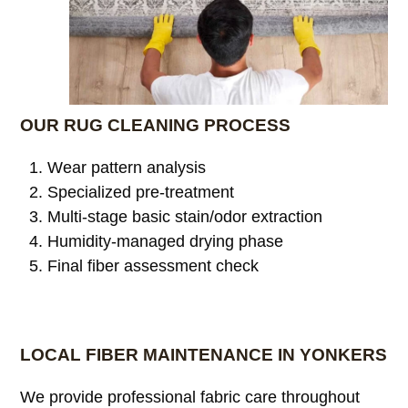
OUR RUG CLEANING PROCESS
Wear pattern analysis
Specialized pre-treatment
Multi-stage basic stain/odor extraction
Humidity-managed drying phase
Final fiber assessment check
LOCAL FIBER MAINTENANCE IN YONKERS
We provide professional fabric care throughout