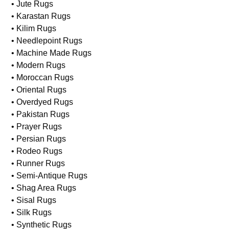
• Hand-Knotted Rugs
• Hooked Rugs
• Indian Rugs
• Jute Rugs
• Karastan Rugs
• Kilim Rugs
• Needlepoint Rugs
• Machine Made Rugs
• Modern Rugs
• Moroccan Rugs
• Oriental Rugs
• Overdyed Rugs
• Pakistan Rugs
• Prayer Rugs
• Persian Rugs
• Rodeo Rugs
• Runner Rugs
• Semi-Antique Rugs
• Shag Area Rugs