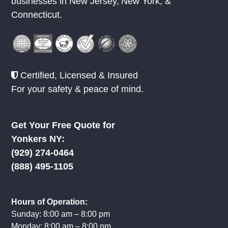
Since 1980 RCL has provided Rug
Cleaning & Rug Repair to homes and
businesses in
New Jersey
,
New York
, &
Connecticut.
Certified, Licensed & Insured
For your safety & peace of mind.
Get Your Free Quote for
Yonkers NY:
(929) 274-0464
(888) 495-1105