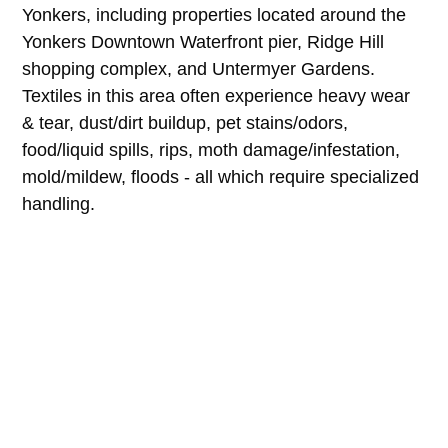
Yonkers, including properties located around the
Yonkers Downtown Waterfront pier, Ridge Hill
shopping complex, and Untermyer Gardens.
Textiles in this area often experience heavy wear
& tear, dust/dirt buildup, pet stains/odors,
food/liquid spills, rips, moth damage/infestation,
mold/mildew, floods - all which require specialized
handling.