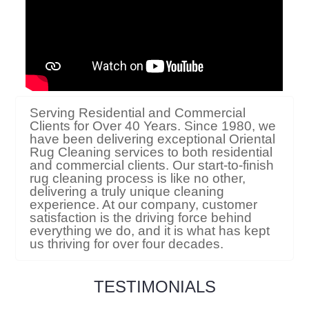
Serving Residential and Commercial
Clients for Over 40 Years. Since 1980, we
have been delivering exceptional Oriental
Rug Cleaning services to both residential
and commercial clients. Our start-to-finish
rug cleaning process is like no other,
delivering a truly unique cleaning
experience. At our company, customer
satisfaction is the driving force behind
everything we do, and it is what has kept
us thriving for over four decades.