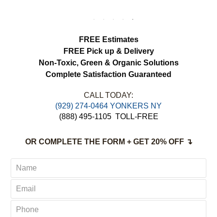
We appreciated the attention to detail and
would definitely use this service again.
load more
FREE Estimates
FREE Pick up & Delivery
Non-Toxic,
Green & Organic Solutions
Complete Satisfaction Guaranteed
CALL TODAY:
(929) 274-0464 YONKERS NY
(888) 495-1105
TOLL-FREE
OR COMPLETE THE FORM + GET 20% OFF ↴