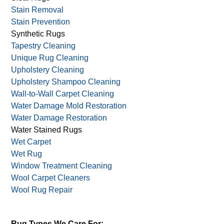
Sanitizing
Silk Rug Care
Sisal Rugs
Stain Removal
Stain Prevention
Synthetic Rugs
Tapestry Cleaning
Unique Rug Cleaning
Upholstery Cleaning
Upholstery Shampoo Cleaning
Wall-to-Wall Carpet Cleaning
Water Damage Mold Restoration
Water Damage Restoration
Water Stained Rugs
Wet Carpet
Wet Rug
Window Treatment Cleaning
Wool Carpet Cleaners