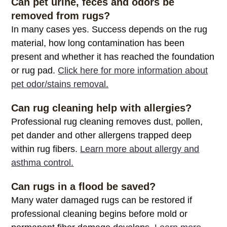
Can pet urine, feces and odors be
removed from rugs?
In many cases yes. Success depends on the rug
material, how long contamination has been
present and whether it has reached the foundation
or rug pad.
Click here for more information about
pet odor/stains removal.
Can rug cleaning help with allergies?
Professional rug cleaning removes dust, pollen,
pet dander and other allergens trapped deep
within rug fibers.
Learn more about allergy and
asthma control.
Can rugs in a flood be saved?
Many water damaged rugs can be restored if
professional cleaning begins before mold or