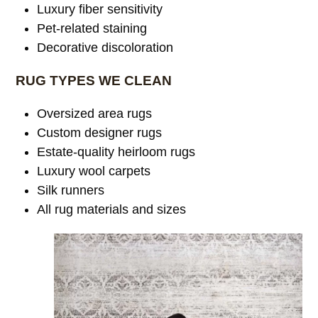
Luxury fiber sensitivity
Pet-related staining
Decorative discoloration
RUG TYPES WE CLEAN
Oversized area rugs
Custom designer rugs
Estate-quality heirloom rugs
Luxury wool carpets
Silk runners
All rug materials and sizes