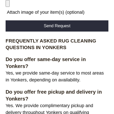
Attach image of your item(s) (optional)
Alternative:
FREQUENTLY ASKED RUG CLEANING
QUESTIONS IN YONKERS
Do you offer same-day service in
Yonkers?
Yes, we provide same-day service to most areas
in Yonkers, depending on availability.
Do you offer free pickup and delivery in
Yonkers?
Yes. We provide complimentary pickup and
delivery throughout Yonkers on qualifying