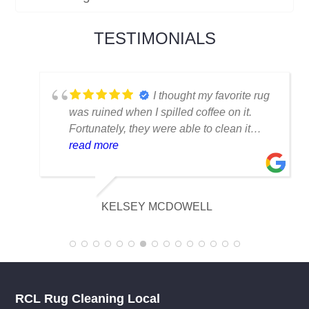
experience. At our company, customer
satisfaction is the driving force behind
everything we do, and it is what has kept
us thriving for over four decades.
TESTIMONIALS
I thought my favorite rug
was ruined when I spilled coffee on it.
Fortunately, they were able to clean it
flawlessly there are no stains or odors,
read more
and it looks amazing. I am really
appreciative of their knowledge.
KELSEY MCDOWELL