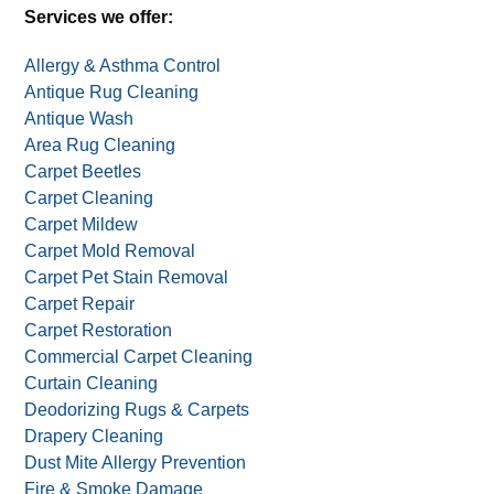
Alternative:
One deal per household. Not valid with other deals,
offers, or coupons.
Services we offer:
Allergy & Asthma Control
Antique Rug Cleaning
Antique Wash
Area Rug Cleaning
Carpet Beetles
Carpet Cleaning
Carpet Mildew
Carpet Mold Removal
Carpet Pet Stain Removal
Carpet Repair
Carpet Restoration
Commercial Carpet Cleaning
Curtain Cleaning
Deodorizing Rugs & Carpets