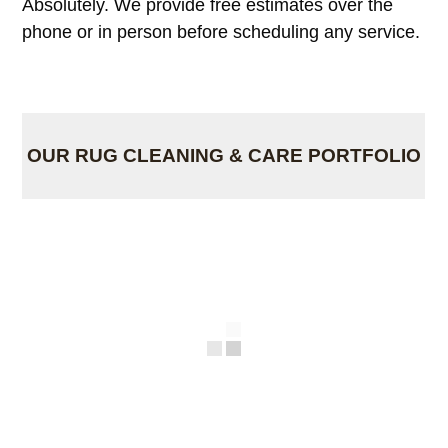
Absolutely. We provide free estimates over the
phone or in person before scheduling any service.
OUR RUG CLEANING & CARE PORTFOLIO