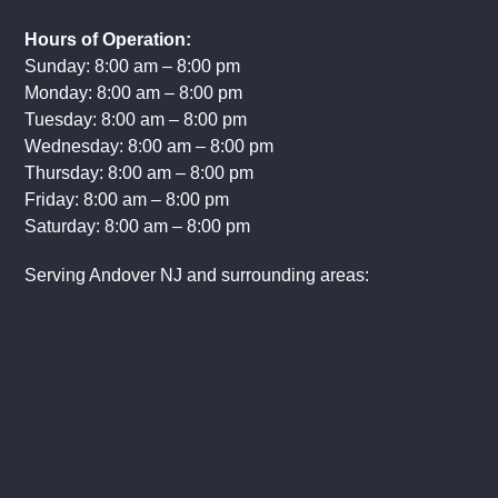
(201) 308-3208
(888) 495-1105
Hours of Operation:
Sunday: 8:00 am – 8:00 pm
Monday: 8:00 am – 8:00 pm
Tuesday: 8:00 am – 8:00 pm
Wednesday: 8:00 am – 8:00 pm
Thursday: 8:00 am – 8:00 pm
Friday: 8:00 am – 8:00 pm
Saturday: 8:00 am – 8:00 pm
Serving Andover NJ and surrounding areas: