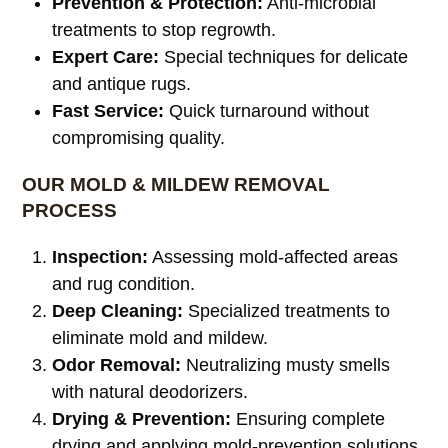
Prevention & Protection:
Anti-microbial
treatments to stop regrowth.
Expert Care:
Special techniques for delicate
and antique rugs.
Fast Service:
Quick turnaround without
compromising quality.
OUR MOLD & MILDEW REMOVAL
PROCESS
Inspection:
Assessing mold-affected areas
and rug condition.
Deep Cleaning:
Specialized treatments to
eliminate mold and mildew.
Odor Removal:
Neutralizing musty smells
with natural deodorizers.
Drying & Prevention:
Ensuring complete
drying and applying mold-prevention solutions.