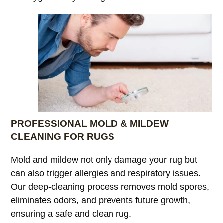
PROFESSIONAL MOLD & MILDEW
CLEANING FOR RUGS
Mold and mildew not only damage your rug but
can also trigger allergies and respiratory issues.
Our deep-cleaning process removes mold spores,
eliminates odors, and prevents future growth,
ensuring a safe and clean rug.