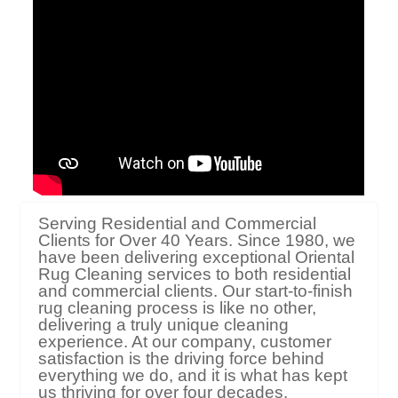
Serving Residential and Commercial
Clients for Over 40 Years. Since 1980, we
have been delivering exceptional Oriental
Rug Cleaning services to both residential
and commercial clients. Our start-to-finish
rug cleaning process is like no other,
delivering a truly unique cleaning