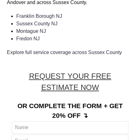
COMMUNITIES
We proudly provide rug mold services throughout
Andover and across Sussex County.
Franklin Borough NJ
Sussex County NJ
Montague NJ
Fredon NJ
Explore full service coverage across Sussex County
REQUEST YOUR FREE
ESTIMATE NOW
OR COMPLETE THE FORM + GET
20% OFF ↴