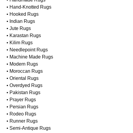
• Domestic Rugs
• European Rugs
• Flat Weave Rugs
• Handmade Rugs
• Hand-Knotted Rugs
• Hooked Rugs
• Indian Rugs
• Jute Rugs
• Karastan Rugs
• Kilim Rugs
• Needlepoint Rugs
• Machine Made Rugs
• Modern Rugs
• Moroccan Rugs
• Oriental Rugs
• Overdyed Rugs
• Pakistan Rugs
• Prayer Rugs
• Persian Rugs