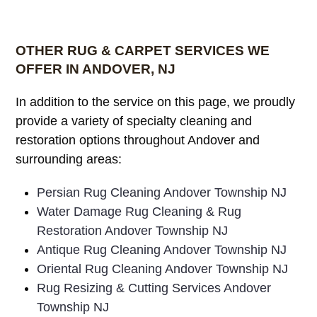
OTHER RUG & CARPET SERVICES WE
OFFER IN ANDOVER, NJ
In addition to the service on this page, we proudly
provide a variety of specialty cleaning and
restoration options throughout Andover and
surrounding areas:
Persian Rug Cleaning Andover Township NJ
Water Damage Rug Cleaning & Rug
Restoration Andover Township NJ
Antique Rug Cleaning Andover Township NJ
Oriental Rug Cleaning Andover Township NJ
Rug Resizing & Cutting Services Andover
Township NJ