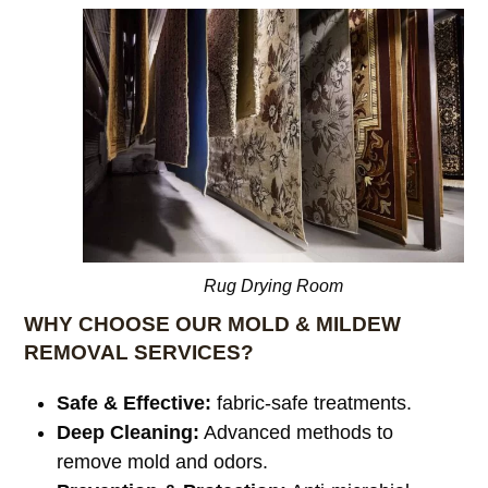
Rug Drying Room
WHY CHOOSE OUR MOLD & MILDEW
REMOVAL SERVICES?
Safe & Effective:
fabric-safe treatments.
Deep Cleaning:
Advanced methods to
remove mold and odors.