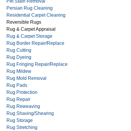
Oriental Rug Cleaning
Oriental Rug Hand Wash
Outdoor Upholstery Cleaning
Pet Stain Removal
Persian Rug Cleaning
Residential Carpet Cleaning
Reversible Rugs
Rug & Carpet Appraisal
Rug & Carpet Storage
Rug Border Repair/Replace
Rug Cutting
Rug Dyeing
Rug Fringing Repair/Replace
Rug Mildew
Rug Mold Removal
Rug Pads
Rug Protection
Rug Repair
Rug Reweaving