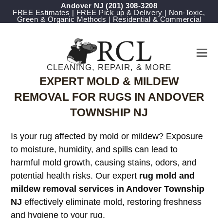
Andover NJ
(201) 308-3208
FREE Estimates | FREE Pick up & Delivery | Non-Toxic,
Green & Organic Methods | Residential & Commercial
CLEANING, REPAIR, & MORE
EXPERT MOLD & MILDEW
REMOVAL FOR RUGS IN ANDOVER
TOWNSHIP NJ
Is your rug affected by mold or mildew? Exposure
to moisture, humidity, and spills can lead to
harmful mold growth, causing stains, odors, and
potential health risks. Our expert
rug mold and
mildew removal services in Andover Township
NJ
effectively eliminate mold, restoring freshness
and hygiene to your rug.