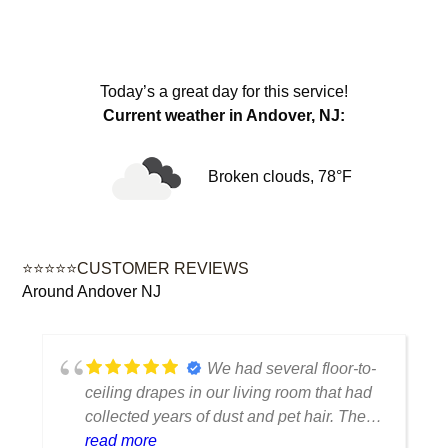
Today’s a great day for this service!
Current weather in Andover, NJ:
Broken clouds, 78°F
⭐⭐⭐⭐⭐CUSTOMER REVIEWS
Around Andover NJ
We had several floor-to-
ceiling drapes in our living room that had
collected years of dust and pet hair. The
cleaning team was professional, careful
read more