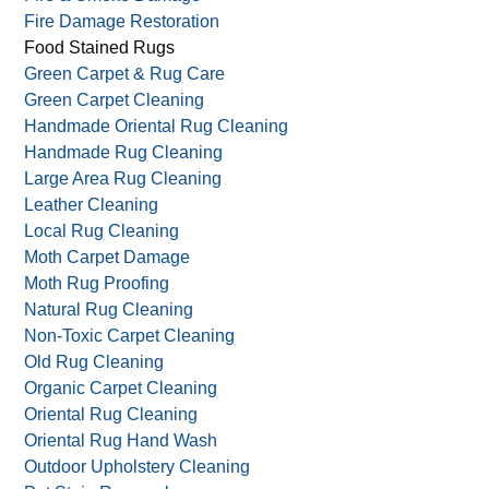
Drapery Cleaning
Dust Mite Allergy Prevention
Fire & Smoke Damage
Fire Damage Restoration
Food Stained Rugs
Green Carpet & Rug Care
Green Carpet Cleaning
Handmade Oriental Rug Cleaning
Handmade Rug Cleaning
Large Area Rug Cleaning
Leather Cleaning
Local Rug Cleaning
Moth Carpet Damage
Moth Rug Proofing
Natural Rug Cleaning
Non-Toxic Carpet Cleaning
Old Rug Cleaning
Organic Carpet Cleaning