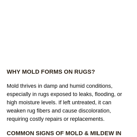
WHY MOLD FORMS ON RUGS?
Mold thrives in damp and humid conditions,
especially in rugs exposed to leaks, flooding, or
high moisture levels. If left untreated, it can
weaken rug fibers and cause discoloration,
requiring costly repairs or replacements.
COMMON SIGNS OF MOLD & MILDEW IN