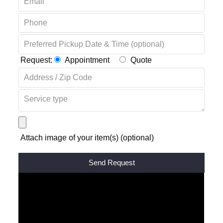
Request:
Appointment
Quote
Attach image of your item(s) (optional)
Alternative: