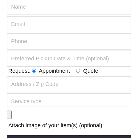
Request:
Appointment
Quote
Attach image of your item(s) (optional)