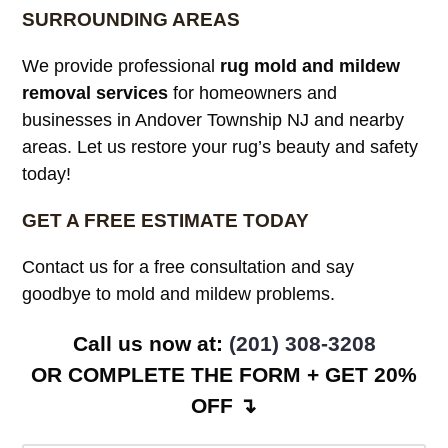
SURROUNDING AREAS
We provide professional
rug mold and mildew
removal services
for homeowners and
businesses in Andover Township NJ and nearby
areas. Let us restore your rug’s beauty and safety
today!
GET A FREE ESTIMATE TODAY
Contact us for a free consultation and say
goodbye to mold and mildew problems.
Call us now at:
(201) 308-3208
OR COMPLETE THE FORM + GET 20%
OFF ↴