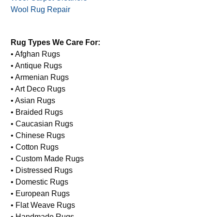
Wet Rug
Window Treatment Cleaning
Wool Carpet Cleaners
Wool Rug Repair
Rug Types We Care For:
• Afghan Rugs
• Antique Rugs
• Armenian Rugs
• Art Deco Rugs
• Asian Rugs
• Braided Rugs
• Caucasian Rugs
• Chinese Rugs
• Cotton Rugs
• Custom Made Rugs
• Distressed Rugs