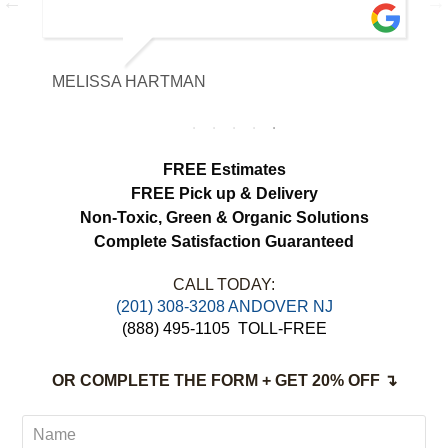
with the fabric and the results exceeded
our expectations. The curtains look
brighter, smell fresh and hang beautifully.
MELISSA HARTMAN
We appreciated the attention to detail and
would definitely use this service again.
load more
FREE Estimates
FREE Pick up & Delivery
Non-Toxic,
Green & Organic Solutions
Complete Satisfaction Guaranteed
CALL TODAY:
(201) 308-3208 ANDOVER NJ
(888) 495-1105
TOLL-FREE