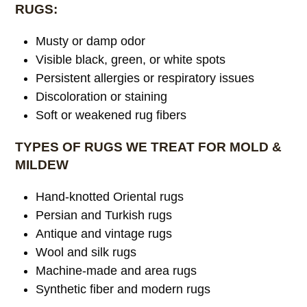
RUGS:
Musty or damp odor
Visible black, green, or white spots
Persistent allergies or respiratory issues
Discoloration or staining
Soft or weakened rug fibers
TYPES OF RUGS WE TREAT FOR MOLD &
MILDEW
Hand-knotted Oriental rugs
Persian and Turkish rugs
Antique and vintage rugs
Wool and silk rugs
Machine-made and area rugs
Synthetic fiber and modern rugs