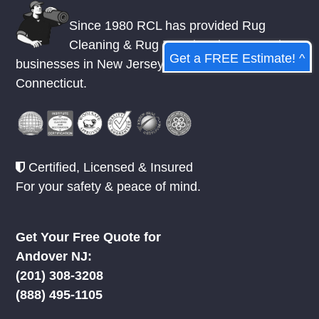
RCL Rug Cleaning Local
Get a FREE Estimate! ^
Since 1980 RCL has provided Rug
Cleaning & Rug Repair to homes and
businesses in
New Jersey
,
New York
, &
Connecticut.
Certified, Licensed & Insured
For your safety & peace of mind.
Get Your Free Quote for
Andover NJ: