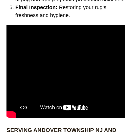
Final Inspection:
Restoring your rug’s
freshness and hygiene.
SERVING ANDOVER TOWNSHIP NJ AND