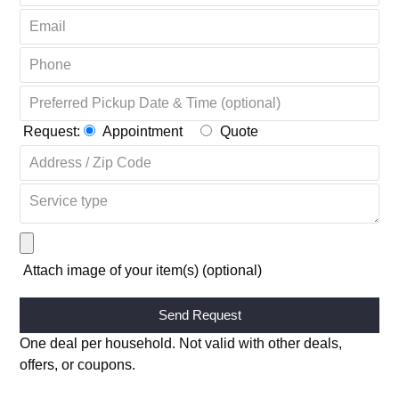
OR COMPLETE THE FORM + GET 20% OFF ↴
Request:
Appointment
Quote
Attach image of your item(s) (optional)