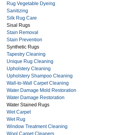
Rug Shaving/Shearing
Rug Storage
Rug Stretching
Rug Vegetable Dyeing
Sanitizing
Silk Rug Care
Sisal Rugs
Stain Removal
Stain Prevention
Synthetic Rugs
Tapestry Cleaning
Unique Rug Cleaning
Upholstery Cleaning
Upholstery Shampoo Cleaning
Wall-to-Wall Carpet Cleaning
Water Damage Mold Restoration
Water Damage Restoration
Water Stained Rugs
Wet Carpet