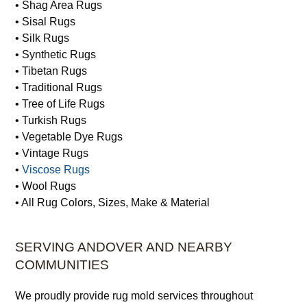
• Rodeo Rugs
• Runner Rugs
• Semi-Antique Rugs
• Shag Area Rugs
• Sisal Rugs
• Silk Rugs
• Synthetic Rugs
• Tibetan Rugs
• Traditional Rugs
• Tree of Life Rugs
• Turkish Rugs
• Vegetable Dye Rugs
• Vintage Rugs
•
Viscose Rugs
• Wool Rugs
• All Rug Colors, Sizes, Make & Material
SERVING ANDOVER AND NEARBY