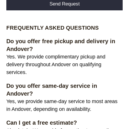
Alternative:
FREQUENTLY ASKED QUESTIONS
Do you offer free pickup and delivery in
Andover?
Yes. We provide complimentary pickup and
delivery throughout Andover on qualifying
services.
Do you offer same-day service in
Andover?
Yes, we provide same-day service to most areas
in Andover, depending on availability.
Can I get a free estimate?