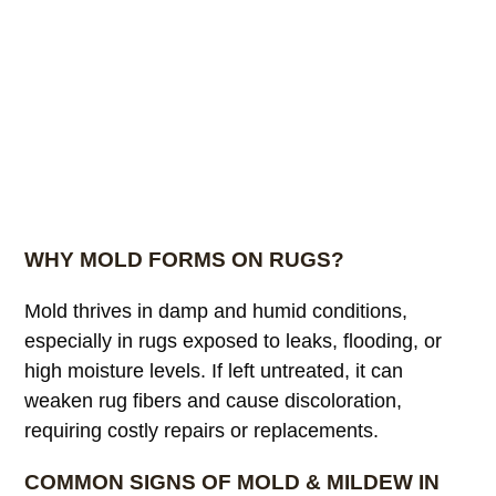
WHY MOLD FORMS ON RUGS?
Mold thrives in damp and humid conditions,
especially in rugs exposed to leaks, flooding, or
high moisture levels. If left untreated, it can
weaken rug fibers and cause discoloration,
requiring costly repairs or replacements.
COMMON SIGNS OF MOLD & MILDEW IN