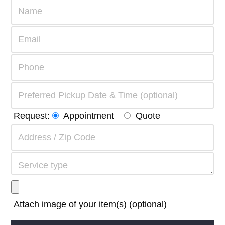
Request:
Appointment
Quote
Attach image of your item(s) (optional)