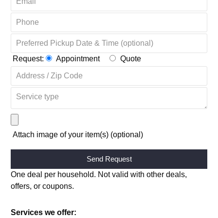
Request:
Appointment
Quote
Attach image of your item(s) (optional)
Alternative:
One deal per household. Not valid with other deals,
offers, or coupons.
Services we offer: