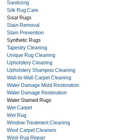
Sanitizing
Silk Rug Care
Sisal Rugs
Stain Removal
Stain Prevention
Synthetic Rugs
Tapestry Cleaning
Unique Rug Cleaning
Upholstery Cleaning
Upholstery Shampoo Cleaning
Wall-to-Wall Carpet Cleaning
Water Damage Mold Restoration
Water Damage Restoration
Water Stained Rugs
Wet Carpet
Wet Rug
Window Treatment Cleaning
Wool Carpet Cleaners
Wool Rug Repair