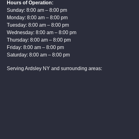
Hours of Operation:
Sunday: 8:00 am – 8:00 pm
Monday: 8:00 am – 8:00 pm
Tuesday: 8:00 am – 8:00 pm
Wednesday: 8:00 am – 8:00 pm
Thursday: 8:00 am – 8:00 pm
Friday: 8:00 am – 8:00 pm
Saturday: 8:00 am – 8:00 pm
Serving Ardsley NY and surrounding areas: