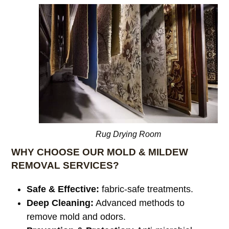
Rug Drying Room
WHY CHOOSE OUR MOLD & MILDEW
REMOVAL SERVICES?
Safe & Effective:
fabric-safe treatments.
Deep Cleaning:
Advanced methods to
remove mold and odors.