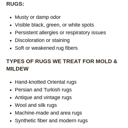
RUGS:
Musty or damp odor
Visible black, green, or white spots
Persistent allergies or respiratory issues
Discoloration or staining
Soft or weakened rug fibers
TYPES OF RUGS WE TREAT FOR MOLD &
MILDEW
Hand-knotted Oriental rugs
Persian and Turkish rugs
Antique and vintage rugs
Wool and silk rugs
Machine-made and area rugs
Synthetic fiber and modern rugs