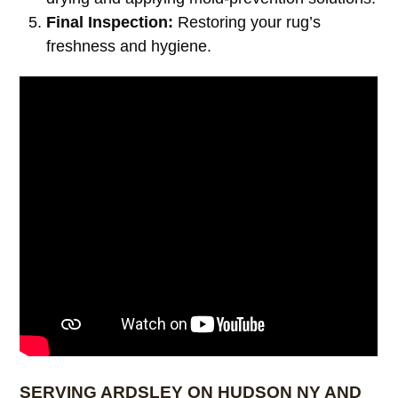
Final Inspection:
Restoring your rug’s
freshness and hygiene.
SERVING ARDSLEY ON HUDSON NY AND