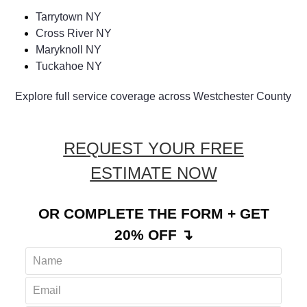
Tarrytown NY
Cross River NY
Maryknoll NY
Tuckahoe NY
Explore full service coverage across Westchester County
REQUEST YOUR FREE
ESTIMATE NOW
OR COMPLETE THE FORM + GET
20% OFF ↴