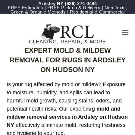
Ardsley NY
(929) 274-0464
FREE Estimates | FREE Pick up & Delivery | Non-Toxic,
Green & Organic Methods | Residential & Commercial
CLEANING, REPAIR, & MORE
EXPERT MOLD & MILDEW
REMOVAL FOR RUGS IN ARDSLEY
ON HUDSON NY
Is your rug affected by mold or mildew? Exposure
to moisture, humidity, and spills can lead to
harmful mold growth, causing stains, odors, and
potential health risks. Our expert
rug mold and
mildew removal services in Ardsley on Hudson
NY
effectively eliminate mold, restoring freshness
and hygiene to your rug.