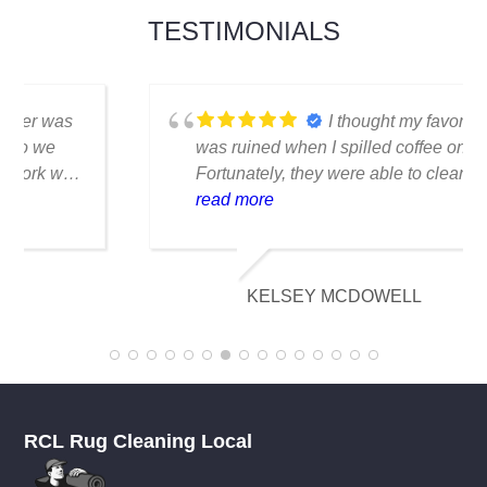
TESTIMONIALS
I thought my favorite rug
was ruined when I spilled coffee on it.
Fortunately, they were able to clean it
flawlessly there are no stains or odors,
read more
and it looks amazing. I am really
appreciative of their knowledge.
KELSEY MCDOWELL
RCL Rug Cleaning Local