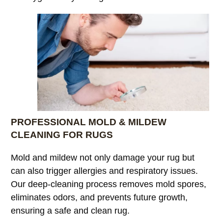
PROFESSIONAL MOLD & MILDEW
CLEANING FOR RUGS
Mold and mildew not only damage your rug but
can also trigger allergies and respiratory issues.
Our deep-cleaning process removes mold spores,
eliminates odors, and prevents future growth,
ensuring a safe and clean rug.