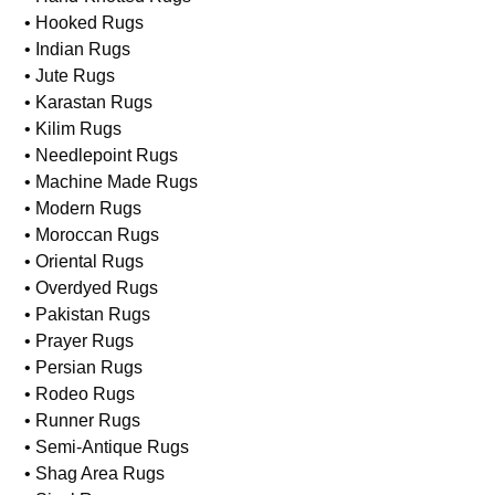
• Hooked Rugs
• Indian Rugs
• Jute Rugs
• Karastan Rugs
• Kilim Rugs
• Needlepoint Rugs
• Machine Made Rugs
• Modern Rugs
• Moroccan Rugs
• Oriental Rugs
• Overdyed Rugs
• Pakistan Rugs
• Prayer Rugs
• Persian Rugs
• Rodeo Rugs
• Runner Rugs
• Semi-Antique Rugs
• Shag Area Rugs