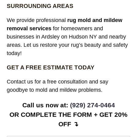
SURROUNDING AREAS
We provide professional
rug mold and mildew
removal services
for homeowners and
businesses in Ardsley on Hudson NY and nearby
areas. Let us restore your rug’s beauty and safety
today!
GET A FREE ESTIMATE TODAY
Contact us for a free consultation and say
goodbye to mold and mildew problems.
Call us now at:
(929) 274-0464
OR COMPLETE THE FORM + GET 20%
OFF ↴