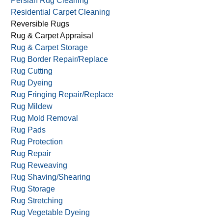
Persian Rug Cleaning
Residential Carpet Cleaning
Reversible Rugs
Rug & Carpet Appraisal
Rug & Carpet Storage
Rug Border Repair/Replace
Rug Cutting
Rug Dyeing
Rug Fringing Repair/Replace
Rug Mildew
Rug Mold Removal
Rug Pads
Rug Protection
Rug Repair
Rug Reweaving
Rug Shaving/Shearing
Rug Storage
Rug Stretching
Rug Vegetable Dyeing