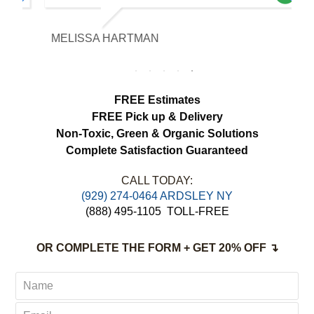
our expectations. The curtains look
brighter, smell fresh and hang beautifully.
MELISSA HARTMAN
We appreciated the attention to detail and
would definitely use this service again.
FREE Estimates
FREE Pick up & Delivery
Non-Toxic,
Green & Organic Solutions
Complete Satisfaction Guaranteed
CALL TODAY:
(929) 274-0464 ARDSLEY NY
(888) 495-1105
TOLL-FREE
OR COMPLETE THE FORM + GET 20% OFF ↴