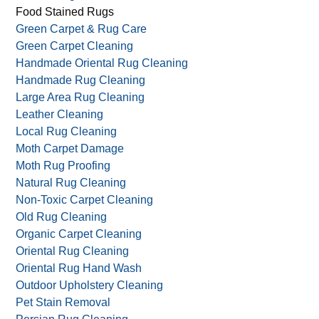
Food Stained Rugs
Green Carpet & Rug Care
Green Carpet Cleaning
Handmade Oriental Rug Cleaning
Handmade Rug Cleaning
Large Area Rug Cleaning
Leather Cleaning
Local Rug Cleaning
Moth Carpet Damage
Moth Rug Proofing
Natural Rug Cleaning
Non-Toxic Carpet Cleaning
Old Rug Cleaning
Organic Carpet Cleaning
Oriental Rug Cleaning
Oriental Rug Hand Wash
Outdoor Upholstery Cleaning
Pet Stain Removal