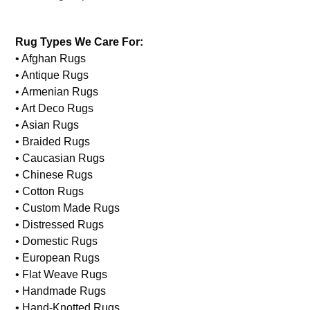
Rug Types We Care For:
• Afghan Rugs
• Antique Rugs
• Armenian Rugs
• Art Deco Rugs
• Asian Rugs
• Braided Rugs
• Caucasian Rugs
• Chinese Rugs
• Cotton Rugs
• Custom Made Rugs
• Distressed Rugs
• Domestic Rugs
• European Rugs
• Flat Weave Rugs
• Handmade Rugs
• Hand-Knotted Rugs