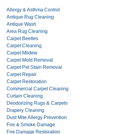
Allergy & Asthma Control
Antique Rug Cleaning
Antique Wash
Area Rug Cleaning
Carpet Beetles
Carpet Cleaning
Carpet Mildew
Carpet Mold Removal
Carpet Pet Stain Removal
Carpet Repair
Carpet Restoration
Commercial Carpet Cleaning
Curtain Cleaning
Deodorizing Rugs & Carpets
Drapery Cleaning
Dust Mite Allergy Prevention
Fire & Smoke Damage
Fire Damage Restoration