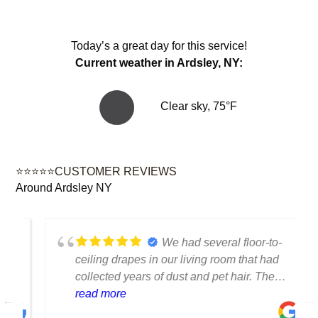
Today’s a great day for this service!
Current weather in Ardsley, NY:
Clear sky, 75°F
⭐⭐⭐⭐⭐CUSTOMER REVIEWS
Around Ardsley NY
We had several floor-to-
ceiling drapes in our living room that had
collected years of dust and pet hair. The
cleaning team was professional, careful
read more
with the fabric and the results exceeded