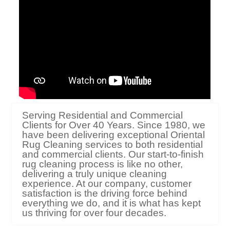
Serving Residential and Commercial
Clients for Over 40 Years. Since 1980, we
have been delivering exceptional Oriental
Rug Cleaning services to both residential
and commercial clients. Our start-to-finish
rug cleaning process is like no other,
delivering a truly unique cleaning
experience. At our company, customer
satisfaction is the driving force behind
everything we do, and it is what has kept
us thriving for over four decades.