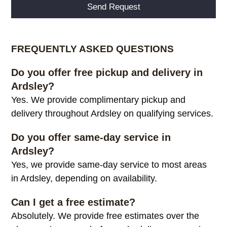
Alternative:
FREQUENTLY ASKED QUESTIONS
Do you offer free pickup and delivery in
Ardsley?
Yes. We provide complimentary pickup and
delivery throughout Ardsley on qualifying services.
Do you offer same-day service in
Ardsley?
Yes, we provide same-day service to most areas
in Ardsley, depending on availability.
Can I get a free estimate?
Absolutely. We provide free estimates over the