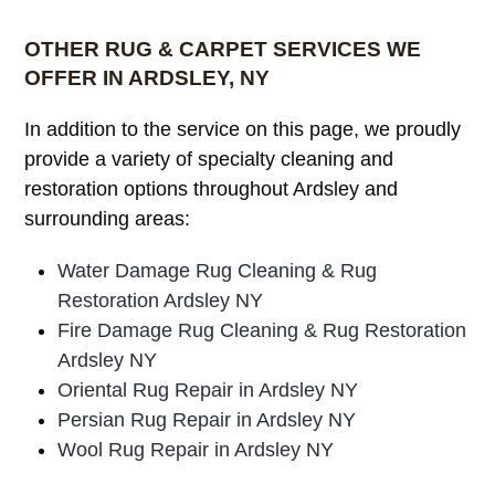
OTHER RUG & CARPET SERVICES WE
OFFER IN ARDSLEY, NY
In addition to the service on this page, we proudly
provide a variety of specialty cleaning and
restoration options throughout Ardsley and
surrounding areas:
Water Damage Rug Cleaning & Rug
Restoration Ardsley NY
Fire Damage Rug Cleaning & Rug Restoration
Ardsley NY
Oriental Rug Repair in Ardsley NY
Persian Rug Repair in Ardsley NY
Wool Rug Repair in Ardsley NY