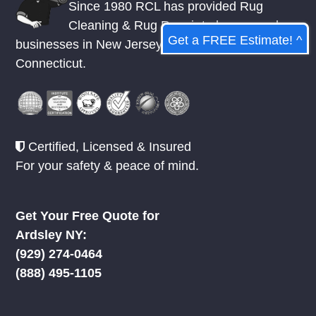
Since 1980 RCL has provided Rug
Cleaning & Rug Repair to homes and
Get a FREE Estimate! ^
businesses in
New Jersey
,
New York
, &
Connecticut.
Certified, Licensed & Insured
For your safety & peace of mind.
Get Your Free Quote for
Ardsley NY:
(929) 274-0464
(888) 495-1105