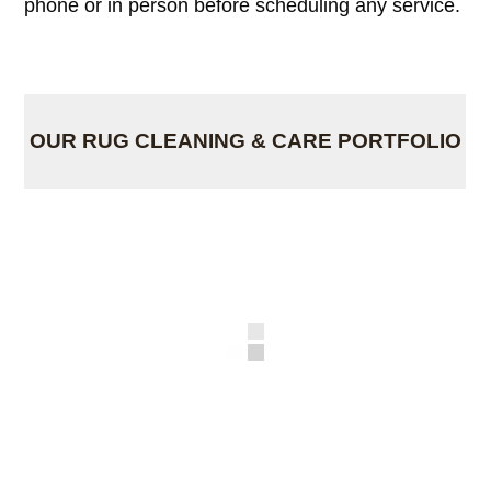
phone or in person before scheduling any service.
OUR RUG CLEANING & CARE PORTFOLIO