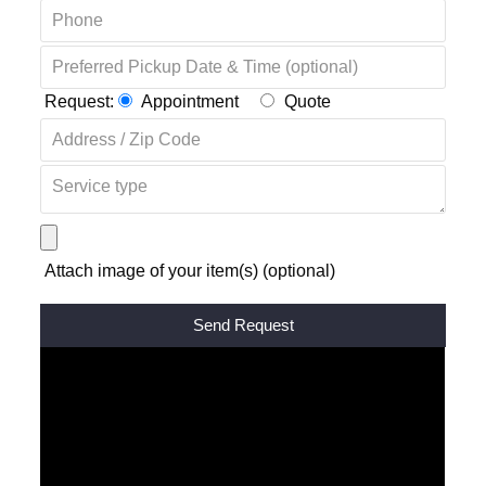
Request:
Appointment
Quote
Attach image of your item(s) (optional)
Alternative: