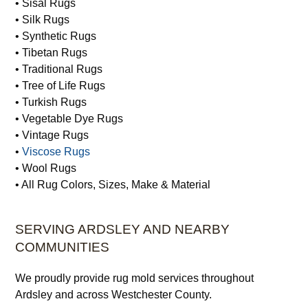
• Sisal Rugs
• Silk Rugs
• Synthetic Rugs
• Tibetan Rugs
• Traditional Rugs
• Tree of Life Rugs
• Turkish Rugs
• Vegetable Dye Rugs
• Vintage Rugs
•
Viscose Rugs
• Wool Rugs
• All Rug Colors, Sizes, Make & Material
SERVING ARDSLEY AND NEARBY
COMMUNITIES
We proudly provide rug mold services throughout
Ardsley and across Westchester County.