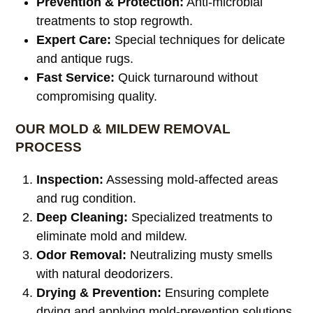
Prevention & Protection:
Anti-microbial
treatments to stop regrowth.
Expert Care:
Special techniques for delicate
and antique rugs.
Fast Service:
Quick turnaround without
compromising quality.
OUR MOLD & MILDEW REMOVAL
PROCESS
Inspection:
Assessing mold-affected areas
and rug condition.
Deep Cleaning:
Specialized treatments to
eliminate mold and mildew.
Odor Removal:
Neutralizing musty smells
with natural deodorizers.
Drying & Prevention:
Ensuring complete
drying and applying mold-prevention solutions.