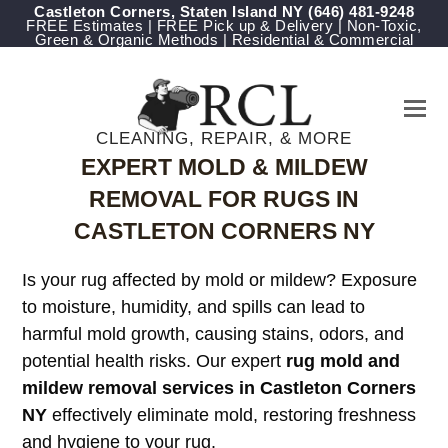
Castleton Corners, Staten Island NY
‪(646) 481-9248
FREE Estimates | FREE Pick up & Delivery | Non-Toxic,
Green & Organic Methods | Residential & Commercial
CLEANING, REPAIR, & MORE
EXPERT MOLD & MILDEW
REMOVAL FOR RUGS IN
CASTLETON CORNERS NY
Is your rug affected by mold or mildew? Exposure
to moisture, humidity, and spills can lead to
harmful mold growth, causing stains, odors, and
potential health risks. Our expert
rug mold and
mildew removal services in Castleton Corners
NY
effectively eliminate mold, restoring freshness
and hygiene to your rug.