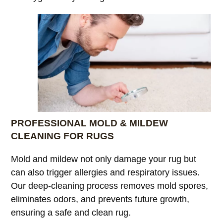
PROFESSIONAL MOLD & MILDEW
CLEANING FOR RUGS
Mold and mildew not only damage your rug but
can also trigger allergies and respiratory issues.
Our deep-cleaning process removes mold spores,
eliminates odors, and prevents future growth,
ensuring a safe and clean rug.