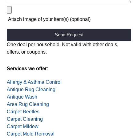
Attach image of your item(s) (optional)
Alternative:
One deal per household. Not valid with other deals,
offers, or coupons.
Services we offer:
Allergy & Asthma Control
Antique Rug Cleaning
Antique Wash
Area Rug Cleaning
Carpet Beetles