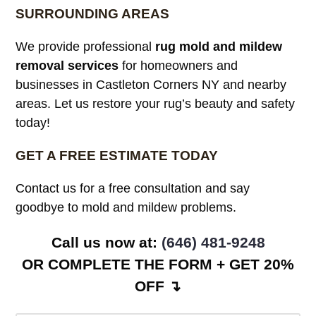
SURROUNDING AREAS
We provide professional
rug mold and mildew
removal services
for homeowners and
businesses in Castleton Corners NY and nearby
areas. Let us restore your rug’s beauty and safety
today!
GET A FREE ESTIMATE TODAY
Contact us for a free consultation and say
goodbye to mold and mildew problems.
Call us now at: ‪
(646) 481-9248
OR COMPLETE THE FORM + GET 20%
OFF ↴