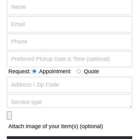
Request:
Appointment
Quote
Attach image of your item(s) (optional)