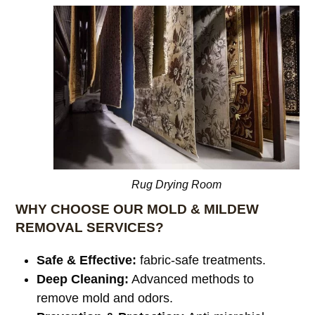
Rug Drying Room
WHY CHOOSE OUR MOLD & MILDEW
REMOVAL SERVICES?
Safe & Effective:
fabric-safe treatments.
Deep Cleaning:
Advanced methods to
remove mold and odors.