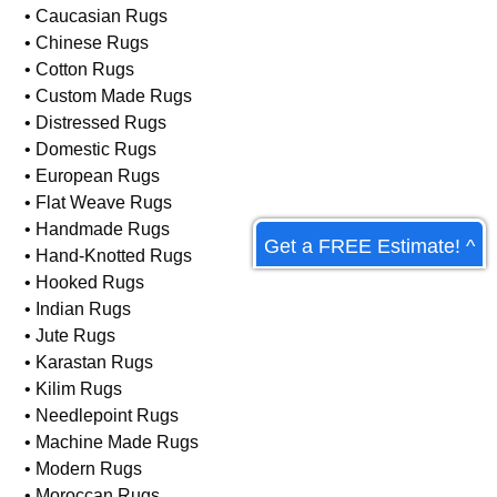
• Art Deco Rugs
• Asian Rugs
• Braided Rugs
• Caucasian Rugs
• Chinese Rugs
• Cotton Rugs
• Custom Made Rugs
• Distressed Rugs
• Domestic Rugs
Get a FREE Estimate! ^
• European Rugs
• Flat Weave Rugs
• Handmade Rugs
• Hand-Knotted Rugs
• Hooked Rugs
• Indian Rugs
• Jute Rugs
• Karastan Rugs
• Kilim Rugs