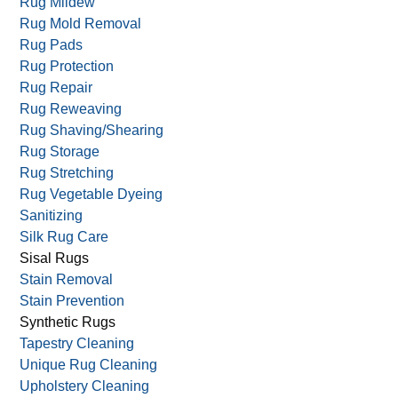
Rug Cutting
Rug Dyeing
Rug Fringing Repair/Replace
Rug Mildew
Rug Mold Removal
Rug Pads
Rug Protection
Rug Repair
Rug Reweaving
Rug Shaving/Shearing
Rug Storage
Rug Stretching
Rug Vegetable Dyeing
Sanitizing
Silk Rug Care
Sisal Rugs
Stain Removal
Stain Prevention
Synthetic Rugs