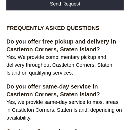
Alternative:
FREQUENTLY ASKED QUESTIONS
Do you offer free pickup and delivery in
Castleton Corners, Staten Island?
Yes. We provide complimentary pickup and
delivery throughout Castleton Corners, Staten
Island on qualifying services.
Do you offer same-day service in
Castleton Corners, Staten Island?
Yes, we provide same-day service to most areas
in Castleton Corners, Staten Island, depending on
availability.