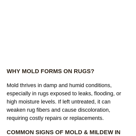
WHY MOLD FORMS ON RUGS?
Mold thrives in damp and humid conditions,
especially in rugs exposed to leaks, flooding, or
high moisture levels. If left untreated, it can
weaken rug fibers and cause discoloration,
requiring costly repairs or replacements.
COMMON SIGNS OF MOLD & MILDEW IN