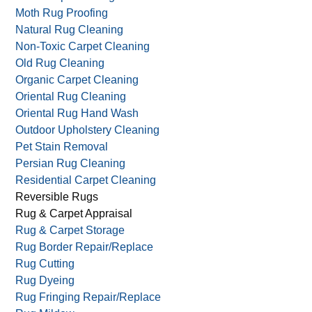
Leather Cleaning
Local Rug Cleaning
Moth Carpet Damage
Moth Rug Proofing
Natural Rug Cleaning
Non-Toxic Carpet Cleaning
Old Rug Cleaning
Organic Carpet Cleaning
Oriental Rug Cleaning
Oriental Rug Hand Wash
Outdoor Upholstery Cleaning
Pet Stain Removal
Persian Rug Cleaning
Residential Carpet Cleaning
Reversible Rugs
Rug & Carpet Appraisal
Rug & Carpet Storage
Rug Border Repair/Replace