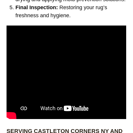
Final Inspection:
Restoring your rug’s
freshness and hygiene.
SERVING CASTLETON CORNERS NY AND