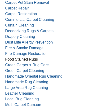
Carpet Cleaning
Carpet Mildew
Carpet Mold Removal
Carpet Pet Stain Removal
Carpet Repair
Carpet Restoration
Commercial Carpet Cleaning
Curtain Cleaning
Deodorizing Rugs & Carpets
Drapery Cleaning
Dust Mite Allergy Prevention
Fire & Smoke Damage
Fire Damage Restoration
Food Stained Rugs
Green Carpet & Rug Care
Green Carpet Cleaning
Handmade Oriental Rug Cleaning
Handmade Rug Cleaning
Large Area Rug Cleaning