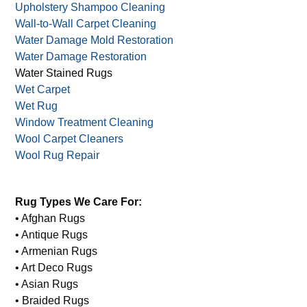
Tapestry Cleaning
Unique Rug Cleaning
Upholstery Cleaning
Upholstery Shampoo Cleaning
Wall-to-Wall Carpet Cleaning
Water Damage Mold Restoration
Water Damage Restoration
Water Stained Rugs
Wet Carpet
Wet Rug
Window Treatment Cleaning
Wool Carpet Cleaners
Wool Rug Repair
Rug Types We Care For:
• Afghan Rugs
• Antique Rugs
• Armenian Rugs