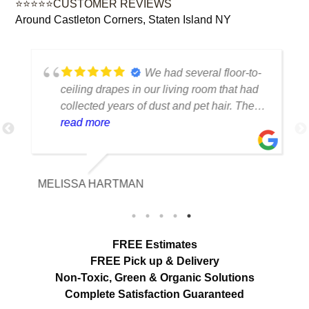
⭐⭐⭐⭐⭐CUSTOMER REVIEWS
Around Castleton Corners, Staten Island NY
We had several floor-to-
ceiling drapes in our living room that had
collected years of dust and pet hair. The
cleaning team was professional, careful
read more
with the fabric and the results exceeded
our expectations. The curtains look
brighter, smell fresh and hang beautifully.
MELISSA HARTMAN
We appreciated the attention to detail and
would definitely use this service again.
load more
FREE Estimates