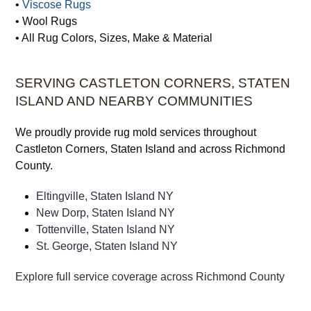
• Turkish Rugs
• Vegetable Dye Rugs
• Vintage Rugs
•
Viscose Rugs
• Wool Rugs
• All Rug Colors, Sizes, Make & Material
SERVING CASTLETON CORNERS, STATEN
ISLAND AND NEARBY COMMUNITIES
We proudly provide rug mold services throughout
Castleton Corners, Staten Island and across Richmond
County.
Eltingville, Staten Island NY
New Dorp, Staten Island NY
Tottenville, Staten Island NY
St. George, Staten Island NY