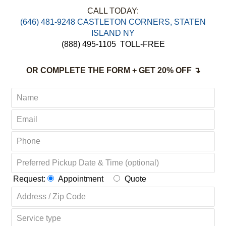
FREE Pick up & Delivery
Non-Toxic,
Green & Organic Solutions
Complete Satisfaction Guaranteed
CALL TODAY:
‪(646) 481-9248 CASTLETON CORNERS, STATEN
ISLAND NY
(888) 495-1105
TOLL-FREE
OR COMPLETE THE FORM + GET 20% OFF ↴
Request:
Appointment
Quote