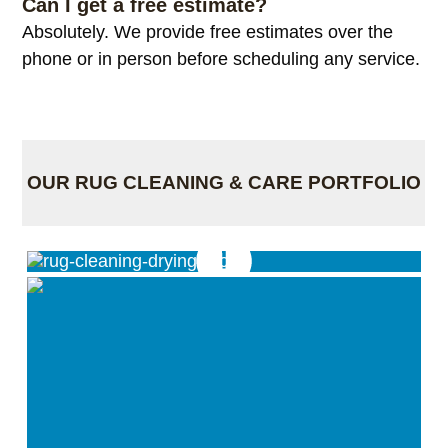
Can I get a free estimate?
Absolutely. We provide free estimates over the
phone or in person before scheduling any service.
OUR RUG CLEANING & CARE PORTFOLIO