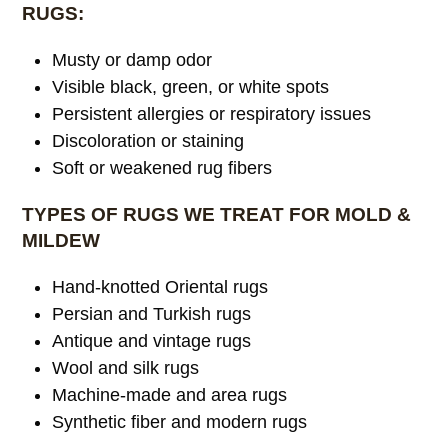
RUGS:
Musty or damp odor
Visible black, green, or white spots
Persistent allergies or respiratory issues
Discoloration or staining
Soft or weakened rug fibers
TYPES OF RUGS WE TREAT FOR MOLD &
MILDEW
Hand-knotted Oriental rugs
Persian and Turkish rugs
Antique and vintage rugs
Wool and silk rugs
Machine-made and area rugs
Synthetic fiber and modern rugs