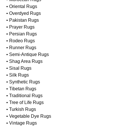
• Needlepoint Rugs
• Machine Made Rugs
• Modern Rugs
• Moroccan Rugs
• Oriental Rugs
• Overdyed Rugs
• Pakistan Rugs
• Prayer Rugs
• Persian Rugs
• Rodeo Rugs
• Runner Rugs
• Semi-Antique Rugs
• Shag Area Rugs
• Sisal Rugs
• Silk Rugs
• Synthetic Rugs
• Tibetan Rugs
• Traditional Rugs
• Tree of Life Rugs