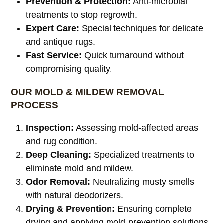
Prevention & Protection:
Anti-microbial
treatments to stop regrowth.
Expert Care:
Special techniques for delicate
and antique rugs.
Fast Service:
Quick turnaround without
compromising quality.
OUR MOLD & MILDEW REMOVAL
PROCESS
Inspection:
Assessing mold-affected areas
and rug condition.
Deep Cleaning:
Specialized treatments to
eliminate mold and mildew.
Odor Removal:
Neutralizing musty smells
with natural deodorizers.
Drying & Prevention:
Ensuring complete
drying and applying mold-prevention solutions.