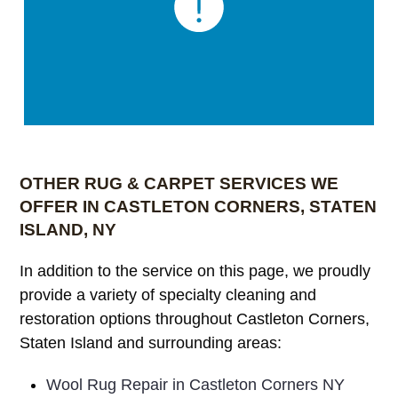
OTHER RUG & CARPET SERVICES WE
OFFER IN CASTLETON CORNERS, STATEN
ISLAND, NY
In addition to the service on this page, we proudly
provide a variety of specialty cleaning and
restoration options throughout Castleton Corners,
Staten Island and surrounding areas:
Wool Rug Repair in Castleton Corners NY