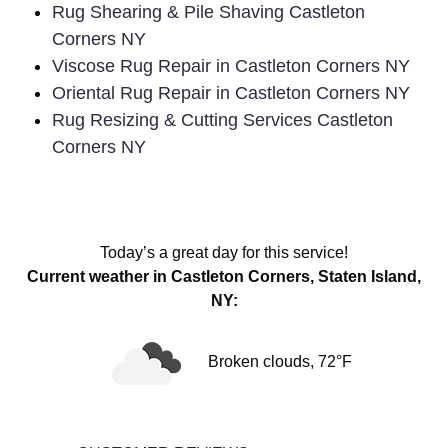
Rug Shearing & Pile Shaving Castleton
Corners NY
Viscose Rug Repair in Castleton Corners NY
Oriental Rug Repair in Castleton Corners NY
Rug Resizing & Cutting Services Castleton
Corners NY
Today’s a great day for this service!
Current weather in Castleton Corners, Staten Island,
NY:
Broken clouds, 72°F