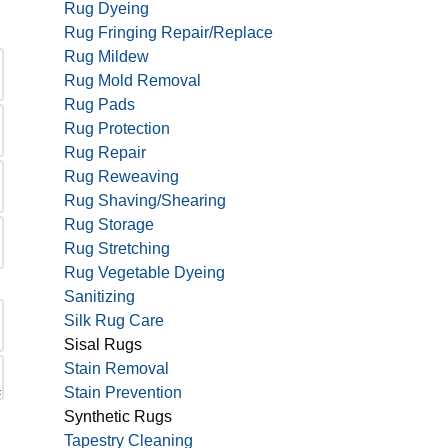
Rug Dyeing
Rug Fringing Repair/Replace
Rug Mildew
Rug Mold Removal
Rug Pads
Rug Protection
Rug Repair
Rug Reweaving
Rug Shaving/Shearing
Rug Storage
Rug Stretching
Rug Vegetable Dyeing
Sanitizing
Silk Rug Care
Sisal Rugs
Stain Removal
Stain Prevention
Synthetic Rugs
Tapestry Cleaning