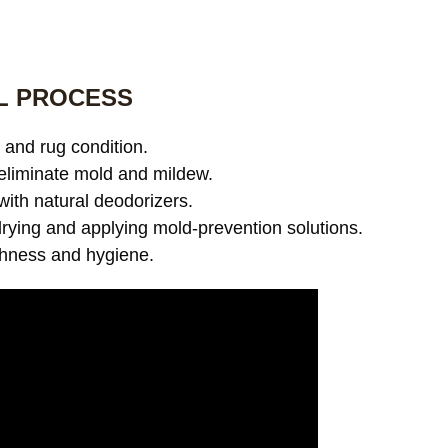
L PROCESS
and rug condition.
eliminate mold and mildew.
with natural deodorizers.
ying and applying mold-prevention solutions.
shness and hygiene.