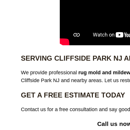
SERVING CLIFFSIDE PARK NJ
We provide professional
rug mold and mildew
Cliffside Park NJ and nearby areas. Let us rest
GET A FREE ESTIMATE TODAY
Contact us for a free consultation and say go
Call us no