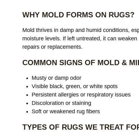
WHY MOLD FORMS ON RUGS?
Mold thrives in damp and humid conditions, espe
moisture levels. If left untreated, it can weaken
repairs or replacements.
COMMON SIGNS OF MOLD & MI
Musty or damp odor
Visible black, green, or white spots
Persistent allergies or respiratory issues
Discoloration or staining
Soft or weakened rug fibers
TYPES OF RUGS WE TREAT FO