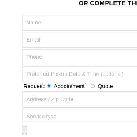
OR COMPLETE THE
Request:
Appointment
Quote