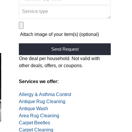
Attach image of your item(s) (optional)
Alternative:
One deal per household. Not valid with
other deals, offers, or coupons.
Services we offer:
Allergy & Asthma Control
Antique Rug Cleaning
Antique Wash
Area Rug Cleaning
Carpet Beetles
Carpet Cleaning