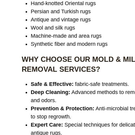
Hand-knotted Oriental rugs
Persian and Turkish rugs
Antique and vintage rugs
Wool and silk rugs
Machine-made and area rugs
Synthetic fiber and modern rugs
WHY CHOOSE OUR MOLD & MI
REMOVAL SERVICES?
Safe & Effective:
fabric-safe treatments.
Deep Cleaning:
Advanced methods to rem
and odors.
Prevention & Protection:
Anti-microbial t
to stop regrowth.
Expert Care:
Special techniques for delica
antique rugs.