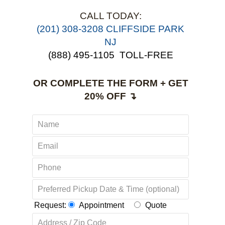
CALL TODAY:
(201) 308-3208 CLIFFSIDE PARK
NJ
(888) 495-1105
TOLL-FREE
OR COMPLETE THE FORM + GET
20% OFF ↴
Request:
Appointment
Quote