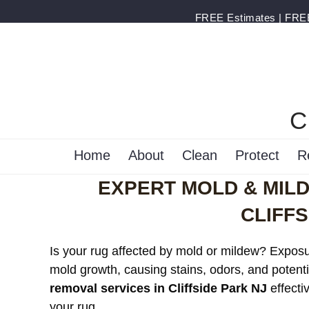
FREE Estimates | FREE 
C
Home
About
Clean
Protect
R
EXPERT MOLD & MIL
CLIFFS
Is your rug affected by mold or mildew? Exposur
mold growth, causing stains, odors, and potenti
removal services in Cliffside Park NJ
effecti
your rug.