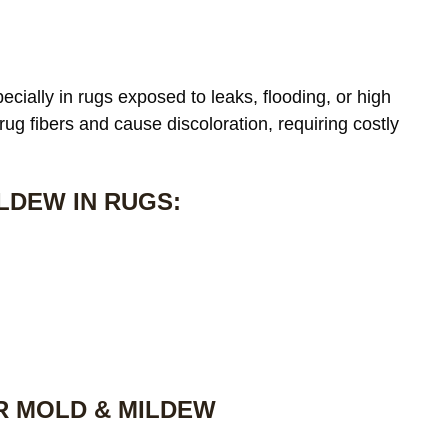
cially in rugs exposed to leaks, flooding, or high
 rug fibers and cause discoloration, requiring costly
LDEW IN RUGS:
R MOLD & MILDEW