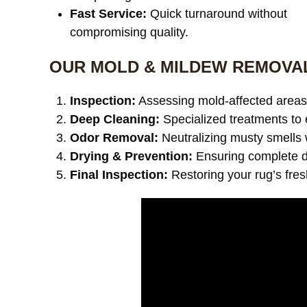
Fast Service:
Quick turnaround without
compromising quality.
OUR MOLD & MILDEW REMOVA
Inspection:
Assessing mold-affected areas 
Deep Cleaning:
Specialized treatments to 
Odor Removal:
Neutralizing musty smells 
Drying & Prevention:
Ensuring complete dr
Final Inspection:
Restoring your rug’s fre