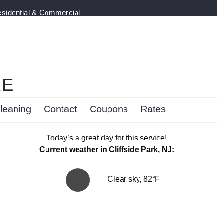
esidential & Commercial
RE
leaning
Contact
Coupons
Rates
Today’s a great day for this service!
Current weather in Cliffside Park, NJ:
Clear sky, 82°F