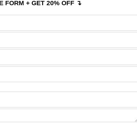
 FORM + GET 20% OFF ↴