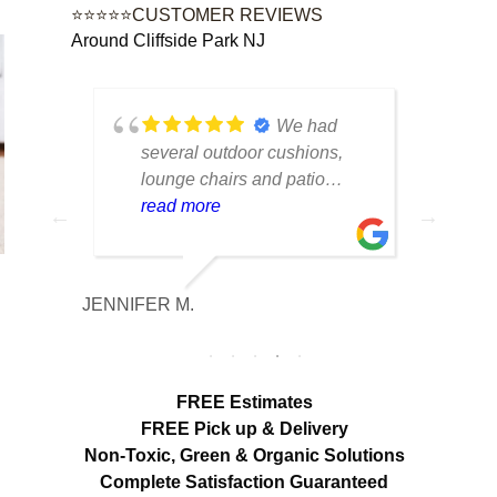
⭐⭐⭐⭐⭐CUSTOMER REVIEWS
Around Cliffside Park NJ
tique
We had
lot of
several outdoor cushions,
seve
 can
lounge chairs and patio
drap
w to
seating that had collected dirt
read more
had 
rea
able
and mildew after being
and 
outside all season. The
tea
cleaning made a huge
care
JENNIFER M.
MELISS
n
difference. Everything looks
res
fresh, smells clean and the
expe
colors are noticeably brighter.
look
Excellent service from start to
hang
FREE Estimates
finish.
appr
FREE Pick up & Delivery
deta
Non-Toxic,
Green & Organic Solutions
use 
Complete Satisfaction Guaranteed