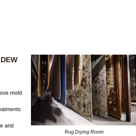
LDEW
ove mold
reatments
te and
Rug Drying Room