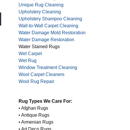
Unique Rug Cleaning
Upholstery Cleaning
Upholstery Shampoo Cleaning
Wall-to-Wall Carpet Cleaning
Water Damage Mold Restoration
Water Damage Restoration
Water Stained Rugs
Wet Carpet
Wet Rug
Window Treatment Cleaning
Wool Carpet Cleaners
Wool Rug Repair
Rug Types We Care For:
• Afghan Rugs
• Antique Rugs
• Armenian Rugs
• Art Deco Rugs