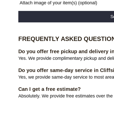
Attach image of your item(s) (optional)
Alternative:
FREQUENTLY ASKED QUESTIO
Do you offer free pickup and delivery in
Yes. We provide complimentary pickup and deliv
Do you offer same-day service in Cliffs
Yes, we provide same-day service to most areas 
Can I get a free estimate?
Absolutely. We provide free estimates over the