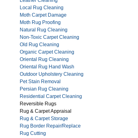
Leather Cleaning
Local Rug Cleaning
Moth Carpet Damage
Moth Rug Proofing
Natural Rug Cleaning
Non-Toxic Carpet Cleaning
Old Rug Cleaning
Organic Carpet Cleaning
Oriental Rug Cleaning
Oriental Rug Hand Wash
Outdoor Upholstery Cleaning
Pet Stain Removal
Persian Rug Cleaning
Residential Carpet Cleaning
Reversible Rugs
Rug & Carpet Appraisal
Rug & Carpet Storage
Rug Border Repair/Replace
Rug Cutting