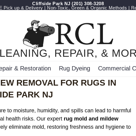
Cliffside Park NJ
(201) 308-3208
Pick up & Delivery | Non-Toxic, Green & Organic Methods | R
LEANING, REPAIR, & MO
epair & Restoration
Rug Dyeing
Commercial C
DEW REMOVAL FOR RUGS IN
IDE PARK NJ
e to moisture, humidity, and spills can lead to harmful
al health risks. Our expert
rug mold and mildew
vely eliminate mold, restoring freshness and hygiene to