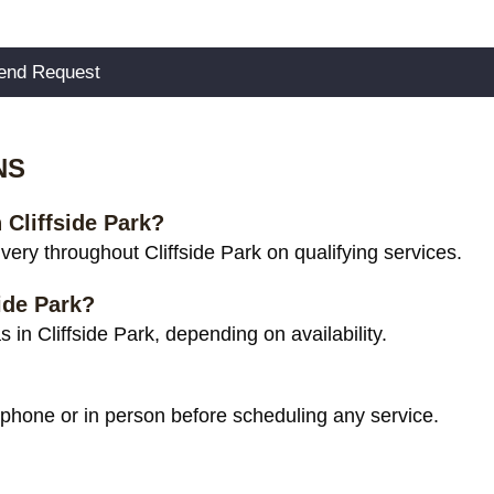
NS
 Cliffside Park?
ery throughout Cliffside Park on qualifying services.
ide Park?
in Cliffside Park, depending on availability.
 phone or in person before scheduling any service.