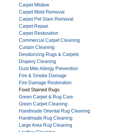
Carpet Mildew
Carpet Mold Removal
Carpet Pet Stain Removal
Carpet Repair
Carpet Restoration
Commercial Carpet Cleaning
Curtain Cleaning
Deodorizing Rugs & Carpets
Drapery Cleaning
Dust Mite Allergy Prevention
Fire & Smoke Damage
Fire Damage Restoration
Food Stained Rugs
Green Carpet & Rug Care
Green Carpet Cleaning
Handmade Oriental Rug Cleaning
Handmade Rug Cleaning
Large Area Rug Cleaning