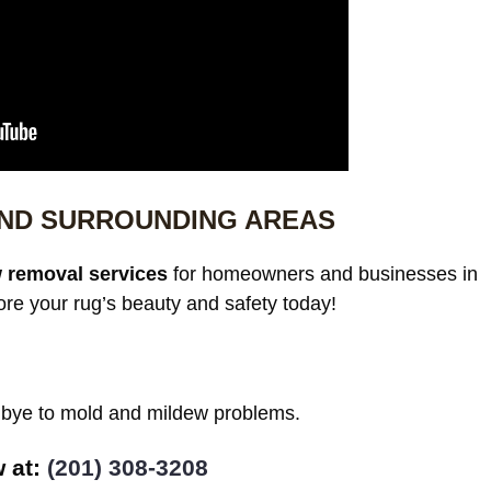
 AND SURROUNDING AREAS
 removal services
for homeowners and businesses in
ore your rug’s beauty and safety today!
odbye to mold and mildew problems.
w at:
(201) 308-3208