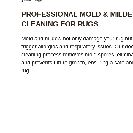
PROFESSIONAL MOLD & MILD
CLEANING FOR RUGS
Our custom
Mold and mildew not only damage your rug but
window treatments were
a
trigger allergies and respiratory issues. Our de
starting to look dull and had
r
cleaning process removes mold spores, elimina
noticeable discoloration from
read more
a
r
and prevents future growth, ensuring a safe an
sunlight exposure. After
l
cleaning, the difference was
r
rug.
incredible. The fabric looked
l
JAMES WHITAKER
MICH
refreshed and much more
m
vibrant without any damage
c
or shrinkage. Excellent
c
communication throughout
t
the process and very fair
pricing.