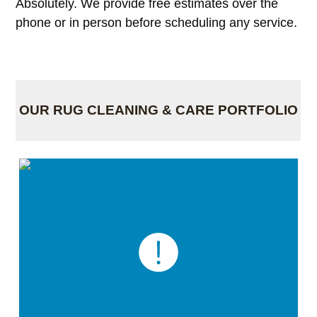
Absolutely. We provide free estimates over the
phone or in person before scheduling any service.
OUR RUG CLEANING & CARE PORTFOLIO