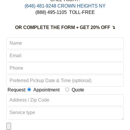
‪(646) 481-9248 CROWN HEIGHTS NY
(888) 495-1105
TOLL-FREE
OR COMPLETE THE FORM + GET 20% OFF ↴
Request:
Appointment
Quote