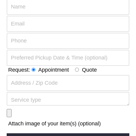
Request:
Appointment
Quote
Attach image of your item(s) (optional)