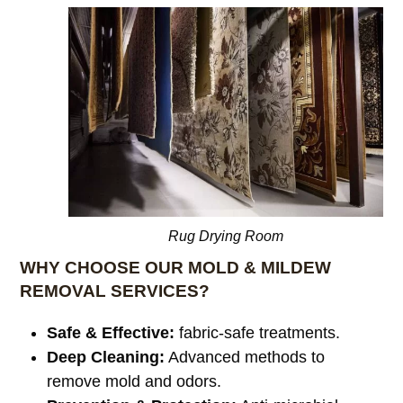
Rug Drying Room
WHY CHOOSE OUR MOLD & MILDEW
REMOVAL SERVICES?
Safe & Effective:
fabric-safe treatments.
Deep Cleaning:
Advanced methods to
remove mold and odors.