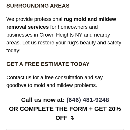
SURROUNDING AREAS
We provide professional
rug mold and mildew
removal services
for homeowners and
businesses in Crown Heights NY and nearby
areas. Let us restore your rug’s beauty and safety
today!
GET A FREE ESTIMATE TODAY
Contact us for a free consultation and say
goodbye to mold and mildew problems.
Call us now at: ‪
(646) 481-9248
OR COMPLETE THE FORM + GET 20%
OFF ↴