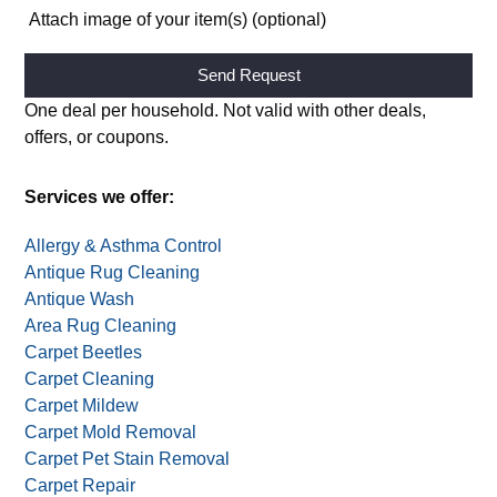
Attach image of your item(s) (optional)
Alternative:
One deal per household. Not valid with other deals,
offers, or coupons.
Services we offer:
Allergy & Asthma Control
Antique Rug Cleaning
Antique Wash
Area Rug Cleaning
Carpet Beetles
Carpet Cleaning
Carpet Mildew
Carpet Mold Removal
Carpet Pet Stain Removal
Carpet Repair