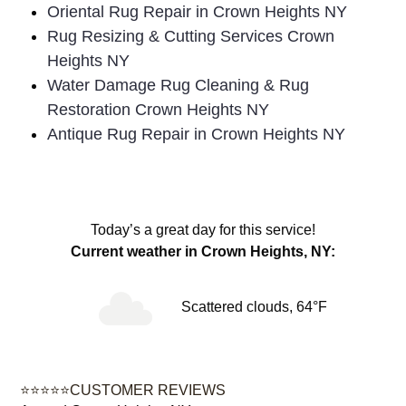
Oriental Rug Repair in Crown Heights NY
Rug Resizing & Cutting Services Crown
Heights NY
Water Damage Rug Cleaning & Rug
Restoration Crown Heights NY
Antique Rug Repair in Crown Heights NY
Today’s a great day for this service!
Current weather in Crown Heights, NY:
Scattered clouds, 64°F
⭐⭐⭐⭐⭐CUSTOMER REVIEWS