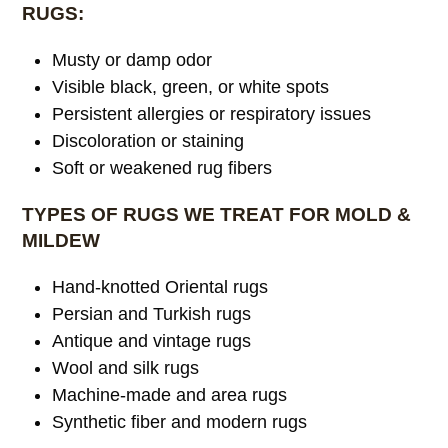
RUGS:
Musty or damp odor
Visible black, green, or white spots
Persistent allergies or respiratory issues
Discoloration or staining
Soft or weakened rug fibers
TYPES OF RUGS WE TREAT FOR MOLD &
MILDEW
Hand-knotted Oriental rugs
Persian and Turkish rugs
Antique and vintage rugs
Wool and silk rugs
Machine-made and area rugs
Synthetic fiber and modern rugs