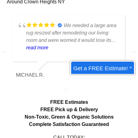
Around Crown Heights NY
We needed a large area
rug resized after remodeling our living
room and were worried it would lose its
shape. The finished rug fit perfectly and
read more
the edges look like they were originally
made that way. Excellent craftsmanship
Get a FREE Estimate! ^
and communication throughout the
MICHAEL R.
ET
process.
FREE Estimates
FREE Pick up & Delivery
Non-Toxic,
Green & Organic Solutions
Complete Satisfaction Guaranteed
CALL TODAY: