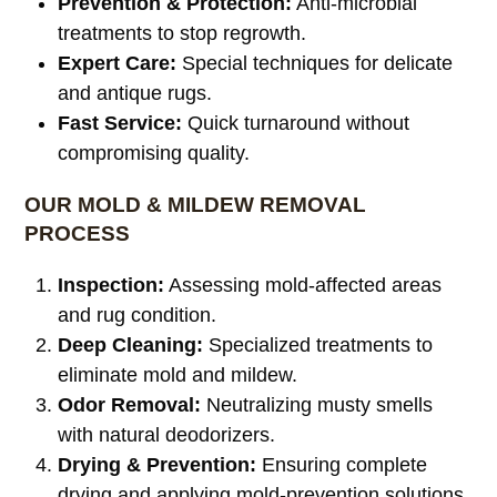
Prevention & Protection:
Anti-microbial
treatments to stop regrowth.
Expert Care:
Special techniques for delicate
and antique rugs.
Fast Service:
Quick turnaround without
compromising quality.
OUR MOLD & MILDEW REMOVAL
PROCESS
Inspection:
Assessing mold-affected areas
and rug condition.
Deep Cleaning:
Specialized treatments to
eliminate mold and mildew.
Odor Removal:
Neutralizing musty smells
with natural deodorizers.
Drying & Prevention:
Ensuring complete
drying and applying mold-prevention solutions.