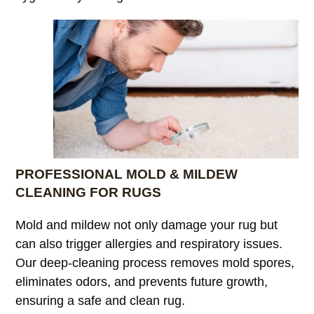
PROFESSIONAL MOLD & MILDEW
CLEANING FOR RUGS
Mold and mildew not only damage your rug but
can also trigger allergies and respiratory issues.
Our deep-cleaning process removes mold spores,
eliminates odors, and prevents future growth,
ensuring a safe and clean rug.