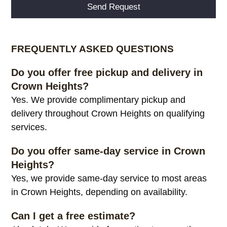
Alternative:
FREQUENTLY ASKED QUESTIONS
Do you offer free pickup and delivery in
Crown Heights?
Yes. We provide complimentary pickup and
delivery throughout Crown Heights on qualifying
services.
Do you offer same-day service in Crown
Heights?
Yes, we provide same-day service to most areas
in Crown Heights, depending on availability.
Can I get a free estimate?