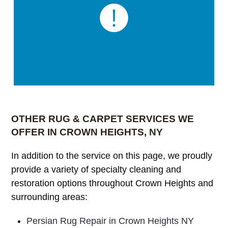
OTHER RUG & CARPET SERVICES WE
OFFER IN CROWN HEIGHTS, NY
In addition to the service on this page, we proudly
provide a variety of specialty cleaning and
restoration options throughout Crown Heights and
surrounding areas:
Persian Rug Repair in Crown Heights NY