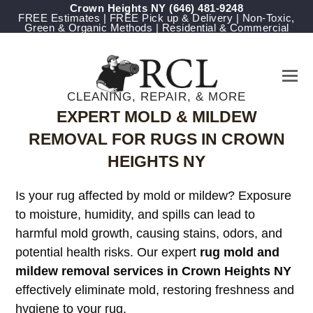
Crown Heights NY
‪(646) 481-9248
FREE Estimates | FREE Pick up & Delivery | Non-Toxic,
Green & Organic Methods | Residential & Commercial
CLEANING, REPAIR, & MORE
EXPERT MOLD & MILDEW
REMOVAL FOR RUGS IN CROWN
HEIGHTS NY
Is your rug affected by mold or mildew? Exposure
to moisture, humidity, and spills can lead to
harmful mold growth, causing stains, odors, and
potential health risks. Our expert
rug mold and
mildew removal services in Crown Heights NY
effectively eliminate mold, restoring freshness and
hygiene to your rug.