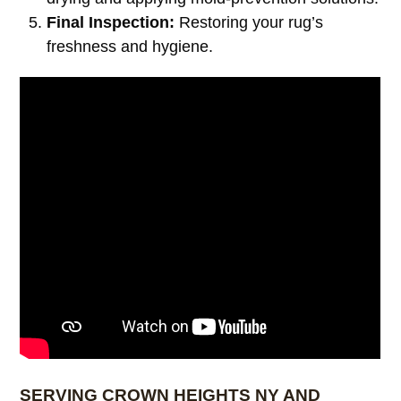
Final Inspection:
Restoring your rug’s
freshness and hygiene.
SERVING CROWN HEIGHTS NY AND