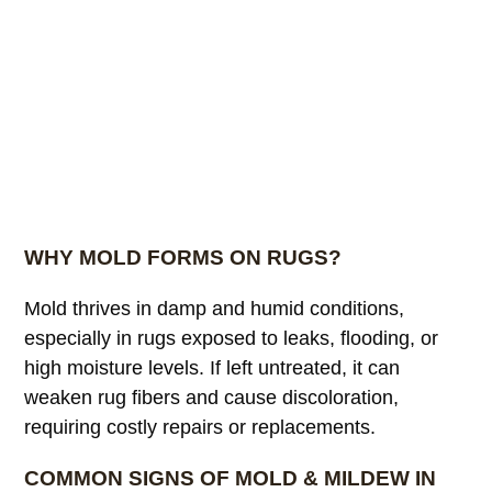
WHY MOLD FORMS ON RUGS?
Mold thrives in damp and humid conditions,
especially in rugs exposed to leaks, flooding, or
high moisture levels. If left untreated, it can
weaken rug fibers and cause discoloration,
requiring costly repairs or replacements.
COMMON SIGNS OF MOLD & MILDEW IN