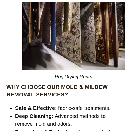
Rug Drying Room
WHY CHOOSE OUR MOLD & MILDEW
REMOVAL SERVICES?
Safe & Effective:
fabric-safe treatments.
Deep Cleaning:
Advanced methods to
remove mold and odors.