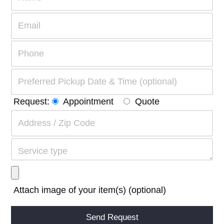
Request:
Appointment
Quote
Attach image of your item(s) (optional)