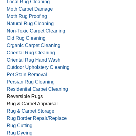
Handmade Rug Cleaning
Large Area Rug Cleaning
Leather Cleaning
Local Rug Cleaning
Moth Carpet Damage
Moth Rug Proofing
Natural Rug Cleaning
Non-Toxic Carpet Cleaning
Old Rug Cleaning
Organic Carpet Cleaning
Oriental Rug Cleaning
Oriental Rug Hand Wash
Outdoor Upholstery Cleaning
Pet Stain Removal
Persian Rug Cleaning
Residential Carpet Cleaning
Reversible Rugs
Rug & Carpet Appraisal
Rug & Carpet Storage