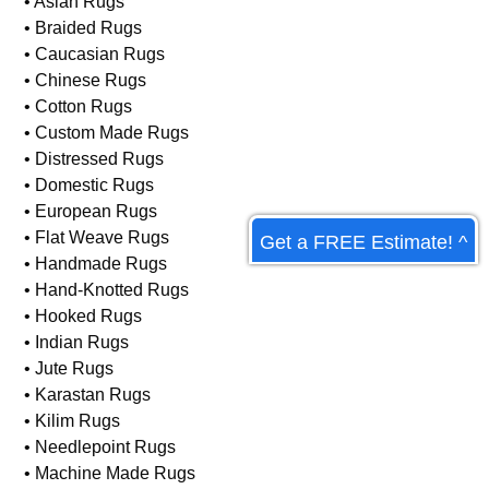
• Antique Rugs
• Armenian Rugs
• Art Deco Rugs
• Asian Rugs
• Braided Rugs
• Caucasian Rugs
• Chinese Rugs
• Cotton Rugs
• Custom Made Rugs
• Distressed Rugs
Get a FREE Estimate! ^
• Domestic Rugs
• European Rugs
• Flat Weave Rugs
• Handmade Rugs
• Hand-Knotted Rugs
• Hooked Rugs
• Indian Rugs
• Jute Rugs
• Karastan Rugs