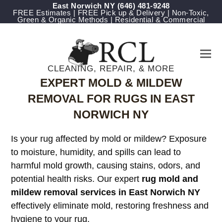
East Norwich NY
‪(646) 481-9248
FREE Estimates | FREE Pick up & Delivery | Non-Toxic,
Green & Organic Methods | Residential & Commercial
CLEANING, REPAIR, & MORE
EXPERT MOLD & MILDEW
REMOVAL FOR RUGS IN EAST
NORWICH NY
Is your rug affected by mold or mildew? Exposure
to moisture, humidity, and spills can lead to
harmful mold growth, causing stains, odors, and
potential health risks. Our expert
rug mold and
mildew removal services in East Norwich NY
effectively eliminate mold, restoring freshness and
hygiene to your rug.