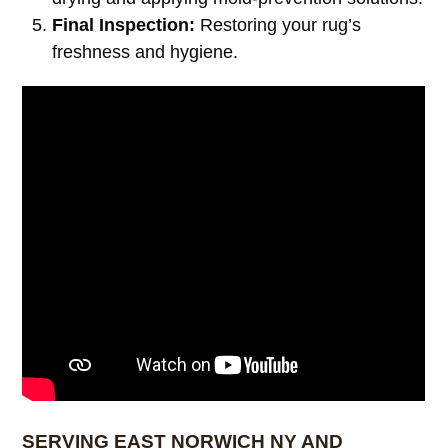
Final Inspection:
Restoring your rug’s
freshness and hygiene.
SERVING EAST NORWICH NY AND