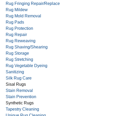
Rug Border Repair/Replace
Rug Cutting
Rug Dyeing
Rug Fringing Repair/Replace
Rug Mildew
Rug Mold Removal
Rug Pads
Rug Protection
Rug Repair
Rug Reweaving
Rug Shaving/Shearing
Rug Storage
Rug Stretching
Rug Vegetable Dyeing
Sanitizing
Silk Rug Care
Sisal Rugs
Stain Removal