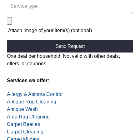
Request:
Appointment
Quote
Attach image of your item(s) (optional)
Alternative:
One deal per household. Not valid with other deals,
offers, or coupons.
Services we offer:
Allergy & Asthma Control
Antique Rug Cleaning
Antique Wash