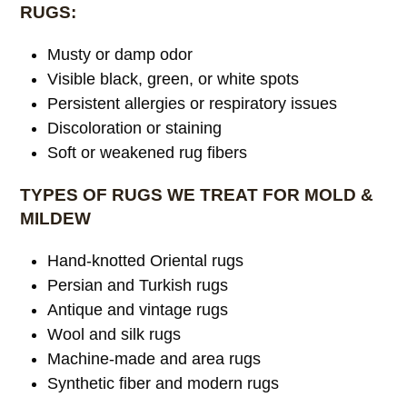
RUGS:
Musty or damp odor
Visible black, green, or white spots
Persistent allergies or respiratory issues
Discoloration or staining
Soft or weakened rug fibers
TYPES OF RUGS WE TREAT FOR MOLD &
MILDEW
Hand-knotted Oriental rugs
Persian and Turkish rugs
Antique and vintage rugs
Wool and silk rugs
Machine-made and area rugs
Synthetic fiber and modern rugs