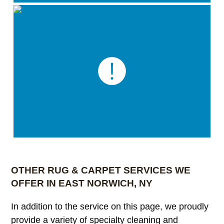
OTHER RUG & CARPET SERVICES WE
OFFER IN EAST NORWICH, NY
In addition to the service on this page, we proudly
provide a variety of specialty cleaning and