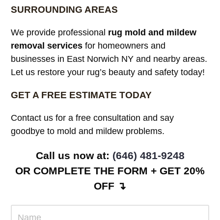
SURROUNDING AREAS
We provide professional
rug mold and mildew
removal services
for homeowners and
businesses in East Norwich NY and nearby areas.
Let us restore your rug’s beauty and safety today!
GET A FREE ESTIMATE TODAY
Contact us for a free consultation and say
goodbye to mold and mildew problems.
Call us now at: ‪
(646) 481-9248
OR COMPLETE THE FORM + GET 20%
OFF ↴