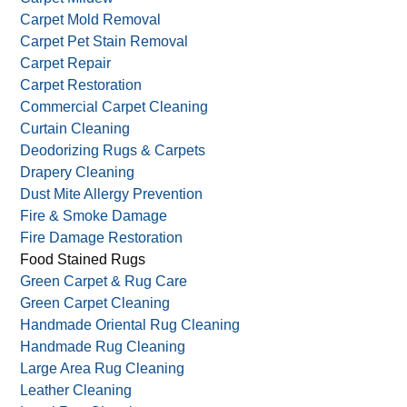
Area Rug Cleaning
Carpet Beetles
Carpet Cleaning
Carpet Mildew
Carpet Mold Removal
Carpet Pet Stain Removal
Carpet Repair
Carpet Restoration
Commercial Carpet Cleaning
Curtain Cleaning
Deodorizing Rugs & Carpets
Drapery Cleaning
Dust Mite Allergy Prevention
Fire & Smoke Damage
Fire Damage Restoration
Food Stained Rugs
Green Carpet & Rug Care
Green Carpet Cleaning
Handmade Oriental Rug Cleaning