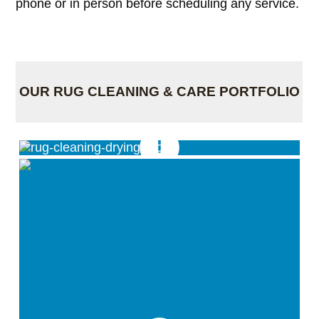
phone or in person before scheduling any service.
OUR RUG CLEANING & CARE PORTFOLIO