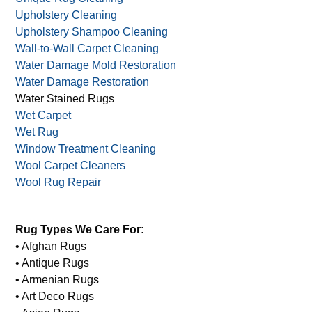
Stain Prevention
Synthetic Rugs
Tapestry Cleaning
Unique Rug Cleaning
Upholstery Cleaning
Upholstery Shampoo Cleaning
Wall-to-Wall Carpet Cleaning
Water Damage Mold Restoration
Water Damage Restoration
Water Stained Rugs
Wet Carpet
Wet Rug
Window Treatment Cleaning
Wool Carpet Cleaners
Wool Rug Repair
Rug Types We Care For:
• Afghan Rugs