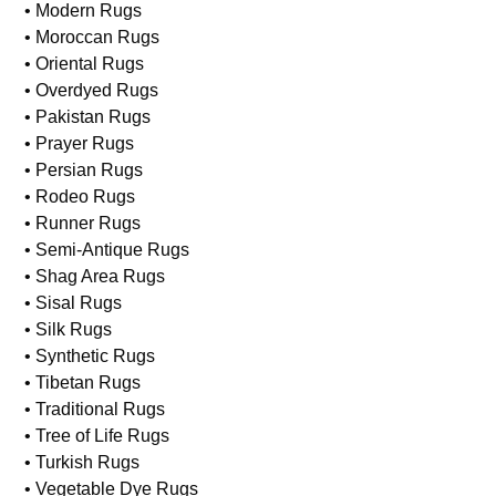
• Kilim Rugs
• Needlepoint Rugs
• Machine Made Rugs
• Modern Rugs
• Moroccan Rugs
• Oriental Rugs
• Overdyed Rugs
• Pakistan Rugs
• Prayer Rugs
• Persian Rugs
• Rodeo Rugs
• Runner Rugs
• Semi-Antique Rugs
• Shag Area Rugs
• Sisal Rugs
• Silk Rugs
• Synthetic Rugs
• Tibetan Rugs
• Traditional Rugs