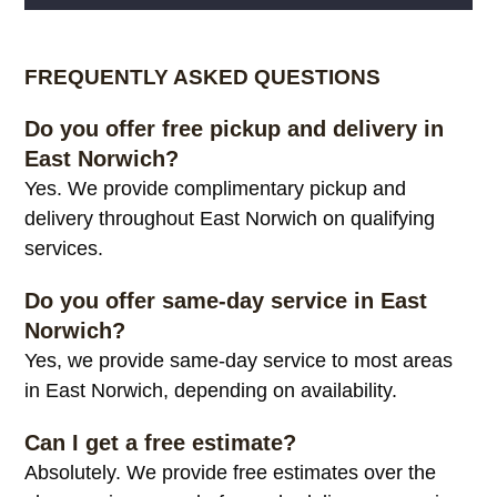
Alternative:
FREQUENTLY ASKED QUESTIONS
Do you offer free pickup and delivery in
East Norwich?
Yes. We provide complimentary pickup and
delivery throughout East Norwich on qualifying
services.
Do you offer same-day service in East
Norwich?
Yes, we provide same-day service to most areas
in East Norwich, depending on availability.
Can I get a free estimate?
Absolutely. We provide free estimates over the