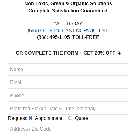
FREE Estimates
FREE Pick up & Delivery
Non-Toxic,
Green & Organic Solutions
Complete Satisfaction Guaranteed
CALL TODAY:
‪(646) 481-9248 EAST NORWICH NY
(888) 495-1105
TOLL-FREE
OR COMPLETE THE FORM + GET 20% OFF ↴