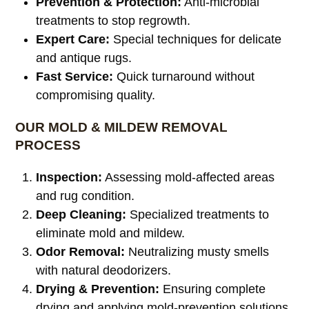
Prevention & Protection:
Anti-microbial
treatments to stop regrowth.
Expert Care:
Special techniques for delicate
and antique rugs.
Fast Service:
Quick turnaround without
compromising quality.
OUR MOLD & MILDEW REMOVAL
PROCESS
Inspection:
Assessing mold-affected areas
and rug condition.
Deep Cleaning:
Specialized treatments to
eliminate mold and mildew.
Odor Removal:
Neutralizing musty smells
with natural deodorizers.
Drying & Prevention:
Ensuring complete
drying and applying mold-prevention solutions.