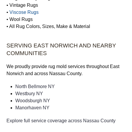
• Tree of Life Rugs
• Turkish Rugs
• Vegetable Dye Rugs
• Vintage Rugs
•
Viscose Rugs
• Wool Rugs
• All Rug Colors, Sizes, Make & Material
SERVING EAST NORWICH AND NEARBY
COMMUNITIES
We proudly provide rug mold services throughout East
Norwich and across Nassau County.
North Bellmore NY
Westbury NY
Woodsburgh NY
Manorhaven NY