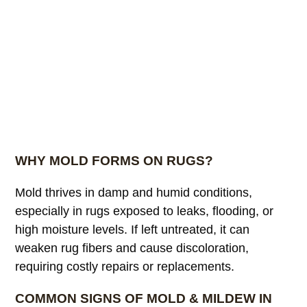
WHY MOLD FORMS ON RUGS?
Mold thrives in damp and humid conditions,
especially in rugs exposed to leaks, flooding, or
high moisture levels. If left untreated, it can
weaken rug fibers and cause discoloration,
requiring costly repairs or replacements.
COMMON SIGNS OF MOLD & MILDEW IN