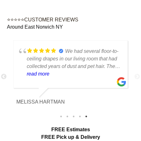
⭐⭐⭐⭐⭐CUSTOMER REVIEWS
Around East Norwich NY
We had several floor-to-
ceiling drapes in our living room that had
collected years of dust and pet hair. The
cleaning team was professional, careful
read more
with the fabric and the results exceeded
our expectations. The curtains look
brighter, smell fresh and hang beautifully.
MELISSA HARTMAN
We appreciated the attention to detail and
would definitely use this service again.
load more