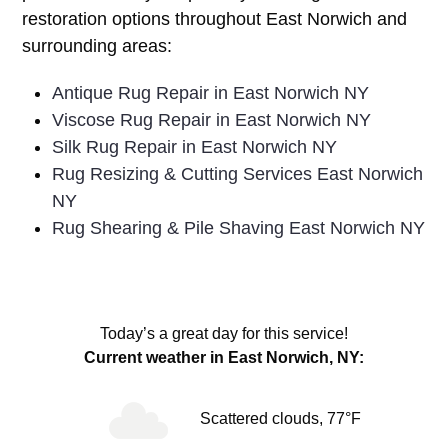
restoration options throughout East Norwich and
surrounding areas:
Antique Rug Repair in East Norwich NY
Viscose Rug Repair in East Norwich NY
Silk Rug Repair in East Norwich NY
Rug Resizing & Cutting Services East Norwich
NY
Rug Shearing & Pile Shaving East Norwich NY
Today’s a great day for this service!
Current weather in East Norwich, NY:
Scattered clouds, 77°F