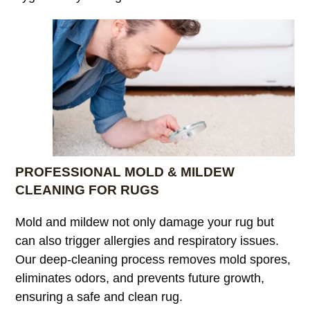
PROFESSIONAL MOLD & MILDEW
CLEANING FOR RUGS
Mold and mildew not only damage your rug but
can also trigger allergies and respiratory issues.
Our deep-cleaning process removes mold spores,
eliminates odors, and prevents future growth,
ensuring a safe and clean rug.