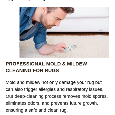
PROFESSIONAL MOLD & MILDEW
CLEANING FOR RUGS
Mold and mildew not only damage your rug but
can also trigger allergies and respiratory issues.
Our deep-cleaning process removes mold spores,
eliminates odors, and prevents future growth,
ensuring a safe and clean rug.