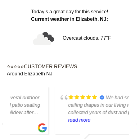
Today’s a great day for this service!
Current weather in Elizabeth, NJ:
Overcast clouds, 77°F
⭐⭐⭐⭐⭐CUSTOMER REVIEWS
Around Elizabeth NJ
We had several floor-to-
ceiling drapes in our living room that had
collected years of dust and pet hair. The
cleaning team was professional, careful
read more
with the fabric and the results exceeded
our expectations. The curtains look