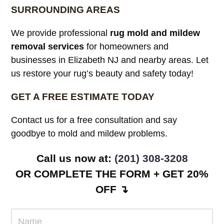
SURROUNDING AREAS
We provide professional
rug mold and mildew
removal services
for homeowners and
businesses in Elizabeth NJ and nearby areas. Let
us restore your rug’s beauty and safety today!
GET A FREE ESTIMATE TODAY
Contact us for a free consultation and say
goodbye to mold and mildew problems.
Call us now at:
(201) 308-3208
OR COMPLETE THE FORM + GET 20%
OFF ↴