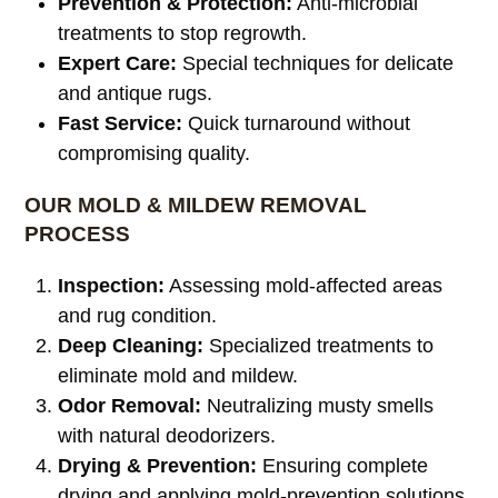
Prevention & Protection:
Anti-microbial
treatments to stop regrowth.
Expert Care:
Special techniques for delicate
and antique rugs.
Fast Service:
Quick turnaround without
compromising quality.
OUR MOLD & MILDEW REMOVAL
PROCESS
Inspection:
Assessing mold-affected areas
and rug condition.
Deep Cleaning:
Specialized treatments to
eliminate mold and mildew.
Odor Removal:
Neutralizing musty smells
with natural deodorizers.
Drying & Prevention:
Ensuring complete
drying and applying mold-prevention solutions.