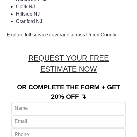
Clark NJ
Hillside NJ
Cranford NJ
Explore full service coverage across Union County
REQUEST YOUR FREE
ESTIMATE NOW
OR COMPLETE THE FORM + GET
20% OFF ↴