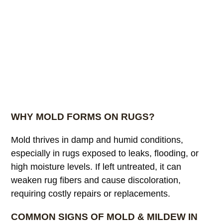
WHY MOLD FORMS ON RUGS?
Mold thrives in damp and humid conditions,
especially in rugs exposed to leaks, flooding, or
high moisture levels. If left untreated, it can
weaken rug fibers and cause discoloration,
requiring costly repairs or replacements.
COMMON SIGNS OF MOLD & MILDEW IN