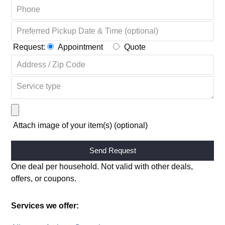
Request:
Appointment
Quote
Attach image of your item(s) (optional)
Alternative:
One deal per household. Not valid with other deals,
offers, or coupons.
Services we offer: