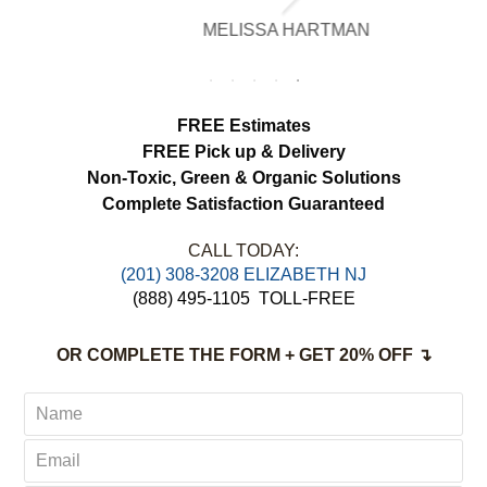
brighter, smell fresh and hang beautifully.
MELISSA HARTMAN
We appreciated the attention to detail and
would definitely use this service again.
FREE Estimates
FREE Pick up & Delivery
Non-Toxic,
Green & Organic Solutions
Complete Satisfaction Guaranteed
CALL TODAY:
(201) 308-3208 ELIZABETH NJ
(888) 495-1105
TOLL-FREE
OR COMPLETE THE FORM + GET 20% OFF ↴