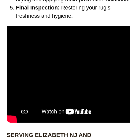
Final Inspection:
Restoring your rug’s
freshness and hygiene.
SERVING ELIZABETH NJ AND