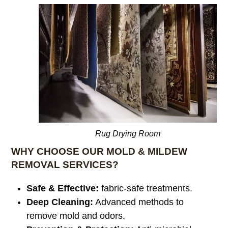
Rug Drying Room
WHY CHOOSE OUR MOLD & MILDEW
REMOVAL SERVICES?
Safe & Effective:
fabric-safe treatments.
Deep Cleaning:
Advanced methods to
remove mold and odors.