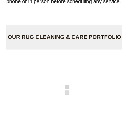
phone or in person before scheduling any service.
OUR RUG CLEANING & CARE PORTFOLIO