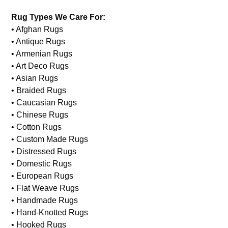
Rug Types We Care For:
• Afghan Rugs
• Antique Rugs
• Armenian Rugs
• Art Deco Rugs
• Asian Rugs
• Braided Rugs
• Caucasian Rugs
• Chinese Rugs
• Cotton Rugs
• Custom Made Rugs
• Distressed Rugs
• Domestic Rugs
• European Rugs
• Flat Weave Rugs
• Handmade Rugs
• Hand-Knotted Rugs
• Hooked Rugs