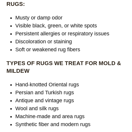
RUGS:
Musty or damp odor
Visible black, green, or white spots
Persistent allergies or respiratory issues
Discoloration or staining
Soft or weakened rug fibers
TYPES OF RUGS WE TREAT FOR MOLD &
MILDEW
Hand-knotted Oriental rugs
Persian and Turkish rugs
Antique and vintage rugs
Wool and silk rugs
Machine-made and area rugs
Synthetic fiber and modern rugs