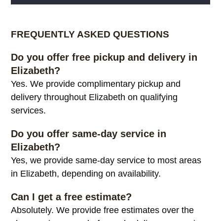
Alternative:
FREQUENTLY ASKED QUESTIONS
Do you offer free pickup and delivery in
Elizabeth?
Yes. We provide complimentary pickup and
delivery throughout Elizabeth on qualifying
services.
Do you offer same-day service in
Elizabeth?
Yes, we provide same-day service to most areas
in Elizabeth, depending on availability.
Can I get a free estimate?
Absolutely. We provide free estimates over the