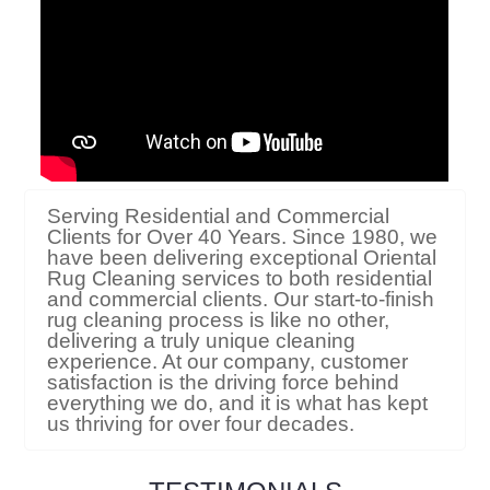
Serving Residential and Commercial
Clients for Over 40 Years. Since 1980, we
have been delivering exceptional Oriental
Rug Cleaning services to both residential
and commercial clients. Our start-to-finish
rug cleaning process is like no other,
delivering a truly unique cleaning
experience. At our company, customer
satisfaction is the driving force behind
everything we do, and it is what has kept
us thriving for over four decades.