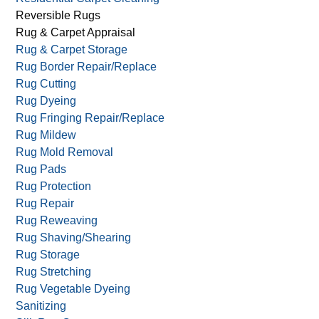
Reversible Rugs
Rug & Carpet Appraisal
Rug & Carpet Storage
Rug Border Repair/Replace
Rug Cutting
Rug Dyeing
Rug Fringing Repair/Replace
Rug Mildew
Rug Mold Removal
Rug Pads
Rug Protection
Rug Repair
Rug Reweaving
Rug Shaving/Shearing
Rug Storage
Rug Stretching
Rug Vegetable Dyeing
Sanitizing