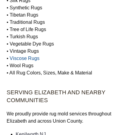
• Silk Rugs
• Synthetic Rugs
• Tibetan Rugs
• Traditional Rugs
• Tree of Life Rugs
• Turkish Rugs
• Vegetable Dye Rugs
• Vintage Rugs
•
Viscose Rugs
• Wool Rugs
• All Rug Colors, Sizes, Make & Material
SERVING ELIZABETH AND NEARBY
COMMUNITIES
We proudly provide rug mold services throughout
Elizabeth and across Union County.
Kenilworth NJ