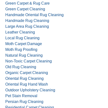
Green Carpet & Rug Care
Green Carpet Cleaning
Handmade Oriental Rug Cleaning
Handmade Rug Cleaning
Large Area Rug Cleaning
Leather Cleaning
Local Rug Cleaning
Moth Carpet Damage
Moth Rug Proofing
Natural Rug Cleaning
Non-Toxic Carpet Cleaning
Old Rug Cleaning
Organic Carpet Cleaning
Oriental Rug Cleaning
Oriental Rug Hand Wash
Outdoor Upholstery Cleaning
Pet Stain Removal
Persian Rug Cleaning
Residential Carpet Cleaning