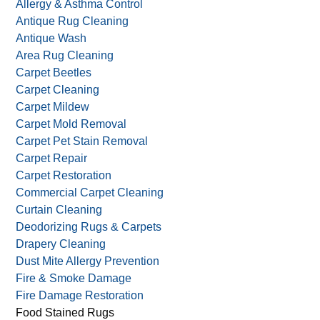
Allergy & Asthma Control
Antique Rug Cleaning
Antique Wash
Area Rug Cleaning
Carpet Beetles
Carpet Cleaning
Carpet Mildew
Carpet Mold Removal
Carpet Pet Stain Removal
Carpet Repair
Carpet Restoration
Commercial Carpet Cleaning
Curtain Cleaning
Deodorizing Rugs & Carpets
Drapery Cleaning
Dust Mite Allergy Prevention
Fire & Smoke Damage
Fire Damage Restoration
Food Stained Rugs