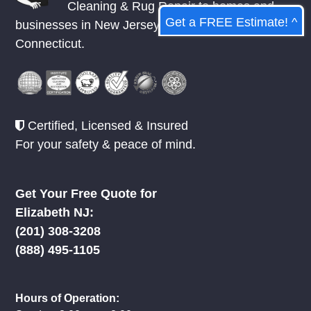
Cleaning & Rug Repair to homes and
Get a FREE Estimate! ^
businesses in
New Jersey
,
New York
, &
Connecticut.
Certified, Licensed & Insured
For your safety & peace of mind.
Get Your Free Quote for
Elizabeth NJ:
(201) 308-3208
(888) 495-1105
Hours of Operation: