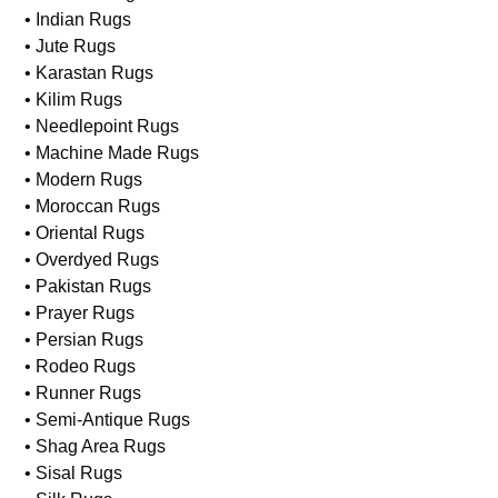
• Indian Rugs
• Jute Rugs
• Karastan Rugs
• Kilim Rugs
• Needlepoint Rugs
• Machine Made Rugs
• Modern Rugs
• Moroccan Rugs
• Oriental Rugs
• Overdyed Rugs
• Pakistan Rugs
• Prayer Rugs
• Persian Rugs
• Rodeo Rugs
• Runner Rugs
• Semi-Antique Rugs
• Shag Area Rugs
• Sisal Rugs