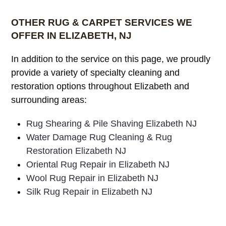
OTHER RUG & CARPET SERVICES WE
OFFER IN ELIZABETH, NJ
In addition to the service on this page, we proudly
provide a variety of specialty cleaning and
restoration options throughout Elizabeth and
surrounding areas:
Rug Shearing & Pile Shaving Elizabeth NJ
Water Damage Rug Cleaning & Rug
Restoration Elizabeth NJ
Oriental Rug Repair in Elizabeth NJ
Wool Rug Repair in Elizabeth NJ
Silk Rug Repair in Elizabeth NJ