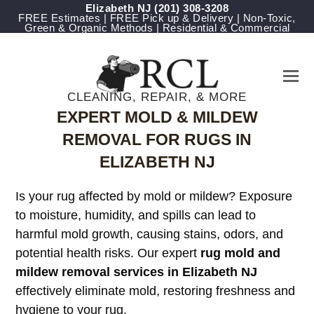
Elizabeth NJ
(201) 308-3208
FREE Estimates | FREE Pick up & Delivery | Non-Toxic,
Green & Organic Methods | Residential & Commercial
CLEANING, REPAIR, & MORE
EXPERT MOLD & MILDEW
REMOVAL FOR RUGS IN
ELIZABETH NJ
Is your rug affected by mold or mildew? Exposure
to moisture, humidity, and spills can lead to
harmful mold growth, causing stains, odors, and
potential health risks. Our expert
rug mold and
mildew removal services in Elizabeth NJ
effectively eliminate mold, restoring freshness and
hygiene to your rug.