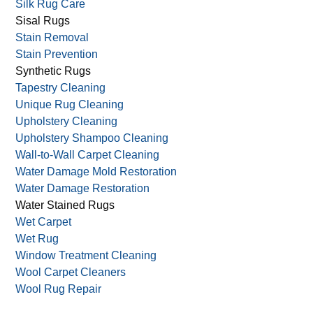
Silk Rug Care
Sisal Rugs
Stain Removal
Stain Prevention
Synthetic Rugs
Tapestry Cleaning
Unique Rug Cleaning
Upholstery Cleaning
Upholstery Shampoo Cleaning
Wall-to-Wall Carpet Cleaning
Water Damage Mold Restoration
Water Damage Restoration
Water Stained Rugs
Wet Carpet
Wet Rug
Window Treatment Cleaning
Wool Carpet Cleaners
Wool Rug Repair