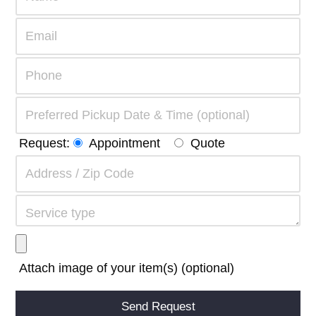
Request:
Appointment
Quote
Attach image of your item(s) (optional)