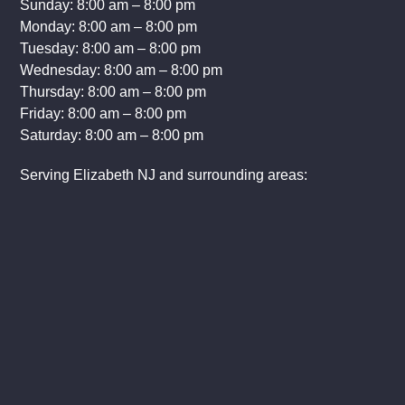
Sunday: 8:00 am – 8:00 pm
Monday: 8:00 am – 8:00 pm
Tuesday: 8:00 am – 8:00 pm
Wednesday: 8:00 am – 8:00 pm
Thursday: 8:00 am – 8:00 pm
Friday: 8:00 am – 8:00 pm
Saturday: 8:00 am – 8:00 pm
Serving Elizabeth NJ and surrounding areas: