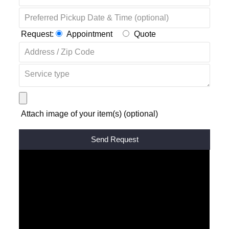
Request:
Appointment
Quote
Attach image of your item(s) (optional)
Alternative: