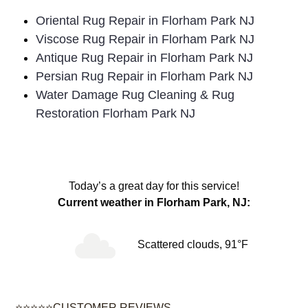
Oriental Rug Repair in Florham Park NJ
Viscose Rug Repair in Florham Park NJ
Antique Rug Repair in Florham Park NJ
Persian Rug Repair in Florham Park NJ
Water Damage Rug Cleaning & Rug
Restoration Florham Park NJ
Today’s a great day for this service!
Current weather in Florham Park, NJ:
Scattered clouds, 91°F
⭐⭐⭐⭐⭐CUSTOMER REVIEWS