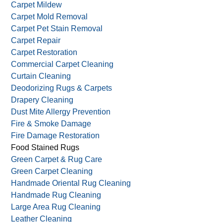
Carpet Mildew
Carpet Mold Removal
Carpet Pet Stain Removal
Carpet Repair
Carpet Restoration
Commercial Carpet Cleaning
Curtain Cleaning
Deodorizing Rugs & Carpets
Drapery Cleaning
Dust Mite Allergy Prevention
Fire & Smoke Damage
Fire Damage Restoration
Food Stained Rugs
Green Carpet & Rug Care
Green Carpet Cleaning
Handmade Oriental Rug Cleaning
Handmade Rug Cleaning
Large Area Rug Cleaning
Leather Cleaning