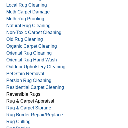
Local Rug Cleaning
Moth Carpet Damage
Moth Rug Proofing
Natural Rug Cleaning
Non-Toxic Carpet Cleaning
Old Rug Cleaning
Organic Carpet Cleaning
Oriental Rug Cleaning
Oriental Rug Hand Wash
Outdoor Upholstery Cleaning
Pet Stain Removal
Persian Rug Cleaning
Residential Carpet Cleaning
Reversible Rugs
Rug & Carpet Appraisal
Rug & Carpet Storage
Rug Border Repair/Replace
Rug Cutting