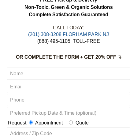
Non-Toxic,
Green & Organic Solutions
Complete Satisfaction Guaranteed
CALL TODAY:
(201) 308-3208 FLORHAM PARK NJ
(888) 495-1105
TOLL-FREE
OR COMPLETE THE FORM + GET 20% OFF ↴
Request:
Appointment
Quote