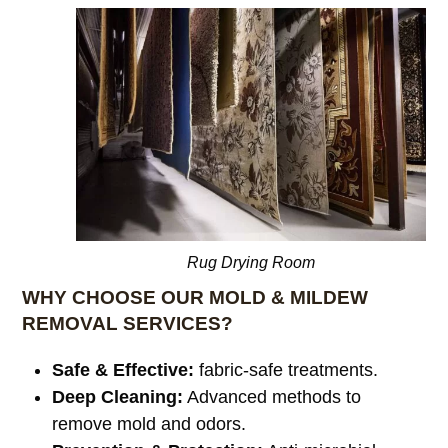
Rug Drying Room
WHY CHOOSE OUR MOLD & MILDEW
REMOVAL SERVICES?
Safe & Effective:
fabric-safe treatments.
Deep Cleaning:
Advanced methods to
remove mold and odors.