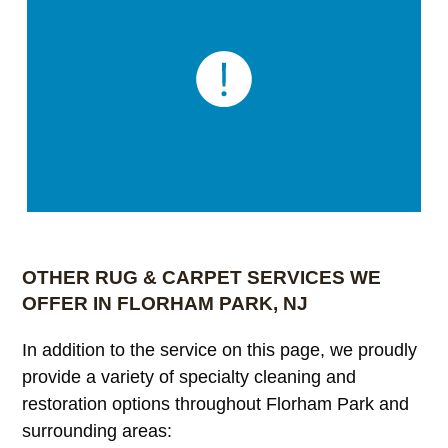
OTHER RUG & CARPET SERVICES WE
OFFER IN FLORHAM PARK, NJ
In addition to the service on this page, we proudly
provide a variety of specialty cleaning and
restoration options throughout Florham Park and
surrounding areas: