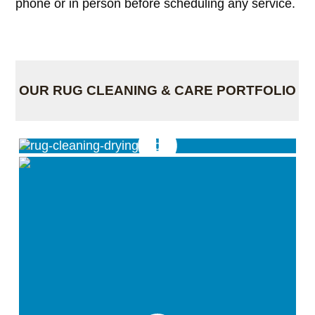
phone or in person before scheduling any service.
OUR RUG CLEANING & CARE PORTFOLIO