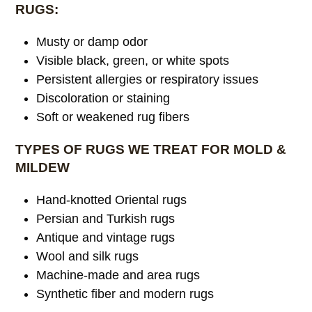
RUGS:
Musty or damp odor
Visible black, green, or white spots
Persistent allergies or respiratory issues
Discoloration or staining
Soft or weakened rug fibers
TYPES OF RUGS WE TREAT FOR MOLD &
MILDEW
Hand-knotted Oriental rugs
Persian and Turkish rugs
Antique and vintage rugs
Wool and silk rugs
Machine-made and area rugs
Synthetic fiber and modern rugs