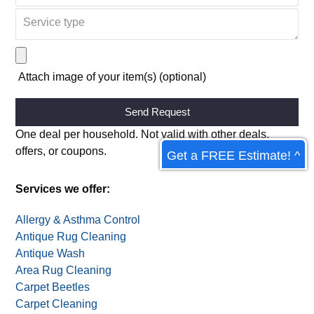
Attach image of your item(s) (optional)
Alternative:
One deal per household. Not valid with other deals,
offers, or coupons.
Get a FREE Estimate! ^
Services we offer:
Allergy & Asthma Control
Antique Rug Cleaning
Antique Wash
Area Rug Cleaning
Carpet Beetles
Carpet Cleaning