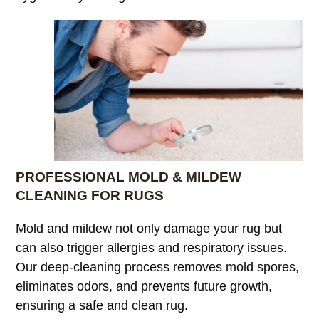
PROFESSIONAL MOLD & MILDEW
CLEANING FOR RUGS
Mold and mildew not only damage your rug but
can also trigger allergies and respiratory issues.
Our deep-cleaning process removes mold spores,
eliminates odors, and prevents future growth,
ensuring a safe and clean rug.