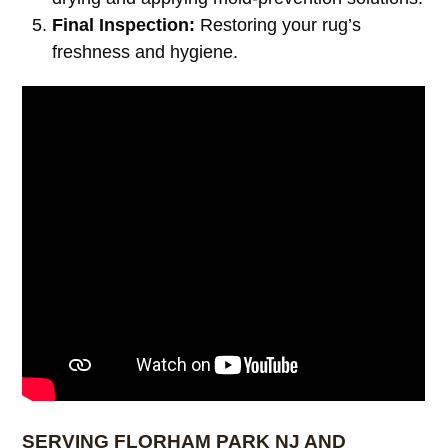
Final Inspection:
Restoring your rug’s
freshness and hygiene.
SERVING FLORHAM PARK NJ AND