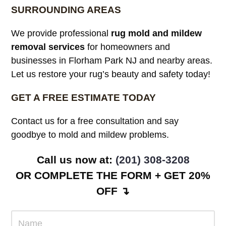
SURROUNDING AREAS
We provide professional
rug mold and mildew
removal services
for homeowners and
businesses in Florham Park NJ and nearby areas.
Let us restore your rug’s beauty and safety today!
GET A FREE ESTIMATE TODAY
Contact us for a free consultation and say
goodbye to mold and mildew problems.
Call us now at:
(201) 308-3208
OR COMPLETE THE FORM + GET 20%
OFF ↴