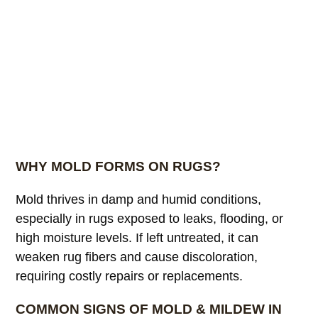
WHY MOLD FORMS ON RUGS?
Mold thrives in damp and humid conditions,
especially in rugs exposed to leaks, flooding, or
high moisture levels. If left untreated, it can
weaken rug fibers and cause discoloration,
requiring costly repairs or replacements.
COMMON SIGNS OF MOLD & MILDEW IN