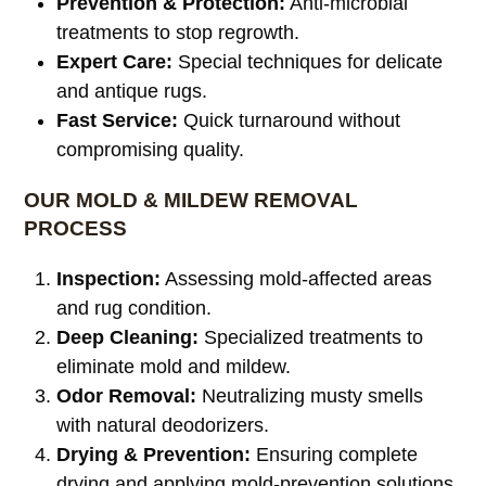
Prevention & Protection:
Anti-microbial
treatments to stop regrowth.
Expert Care:
Special techniques for delicate
and antique rugs.
Fast Service:
Quick turnaround without
compromising quality.
OUR MOLD & MILDEW REMOVAL
PROCESS
Inspection:
Assessing mold-affected areas
and rug condition.
Deep Cleaning:
Specialized treatments to
eliminate mold and mildew.
Odor Removal:
Neutralizing musty smells
with natural deodorizers.
Drying & Prevention:
Ensuring complete
drying and applying mold-prevention solutions.