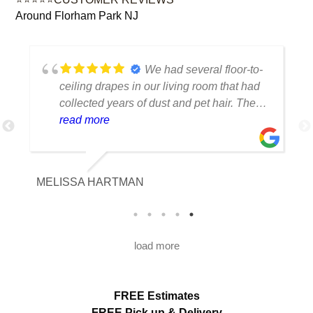
Around Florham Park NJ
We had several floor-to-
ceiling drapes in our living room that had
collected years of dust and pet hair. The
cleaning team was professional, careful
read more
with the fabric and the results exceeded
our expectations. The curtains look
brighter, smell fresh and hang beautifully.
MELISSA HARTMAN
We appreciated the attention to detail and
would definitely use this service again.
load more
FREE Estimates
FREE Pick up & Delivery