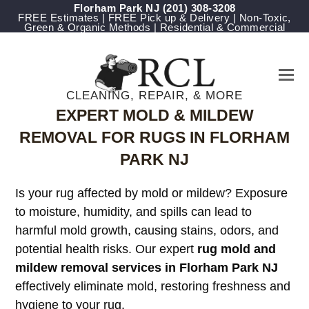
Florham Park NJ
(201) 308-3208
FREE Estimates | FREE Pick up & Delivery | Non-Toxic,
Green & Organic Methods | Residential & Commercial
CLEANING, REPAIR, & MORE
EXPERT MOLD & MILDEW
REMOVAL FOR RUGS IN FLORHAM
PARK NJ
Is your rug affected by mold or mildew? Exposure
to moisture, humidity, and spills can lead to
harmful mold growth, causing stains, odors, and
potential health risks. Our expert
rug mold and
mildew removal services in Florham Park NJ
effectively eliminate mold, restoring freshness and
hygiene to your rug.