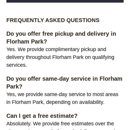
Alternative:
FREQUENTLY ASKED QUESTIONS
Do you offer free pickup and delivery in
Florham Park?
Yes. We provide complimentary pickup and
delivery throughout Florham Park on qualifying
services.
Do you offer same-day service in Florham
Park?
Yes, we provide same-day service to most areas
in Florham Park, depending on availability.
Can I get a free estimate?
Absolutely. We provide free estimates over the