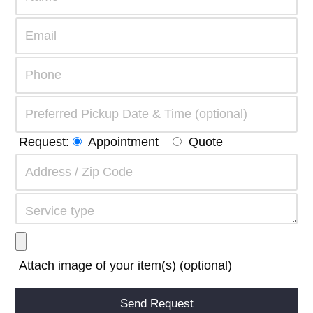
Request:
Appointment
Quote
Attach image of your item(s) (optional)