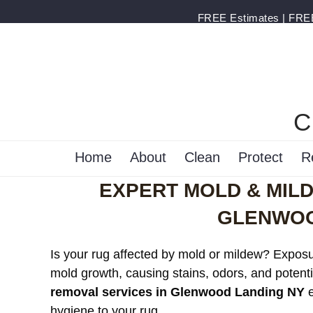
FREE Estimates | FREE 
C
Home
About
Clean
Protect
R
EXPERT MOLD & MIL
GLENWOO
Is your rug affected by mold or mildew? Exposur
mold growth, causing stains, odors, and potenti
removal services in Glenwood Landing NY
e
hygiene to your rug.