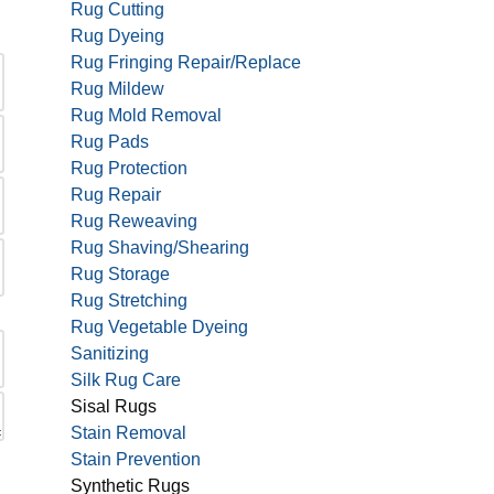
Rug Cutting
Rug Dyeing
Rug Fringing Repair/Replace
Rug Mildew
Rug Mold Removal
Rug Pads
Rug Protection
Rug Repair
Rug Reweaving
Rug Shaving/Shearing
Rug Storage
Rug Stretching
Rug Vegetable Dyeing
Sanitizing
Silk Rug Care
Sisal Rugs
Stain Removal
Stain Prevention
Synthetic Rugs