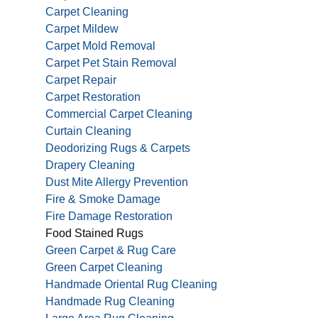
Carpet Cleaning
Carpet Mildew
Carpet Mold Removal
Carpet Pet Stain Removal
Carpet Repair
Carpet Restoration
Commercial Carpet Cleaning
Curtain Cleaning
Deodorizing Rugs & Carpets
Drapery Cleaning
Dust Mite Allergy Prevention
Fire & Smoke Damage
Fire Damage Restoration
Food Stained Rugs
Green Carpet & Rug Care
Green Carpet Cleaning
Handmade Oriental Rug Cleaning
Handmade Rug Cleaning