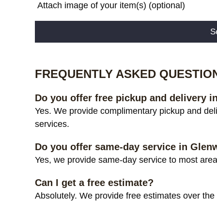
Attach image of your item(s) (optional)
Alternative:
FREQUENTLY ASKED QUESTIO
Do you offer free pickup and delivery
Yes. We provide complimentary pickup and del
services.
Do you offer same-day service in Gle
Yes, we provide same-day service to most area
Can I get a free estimate?
Absolutely. We provide free estimates over the