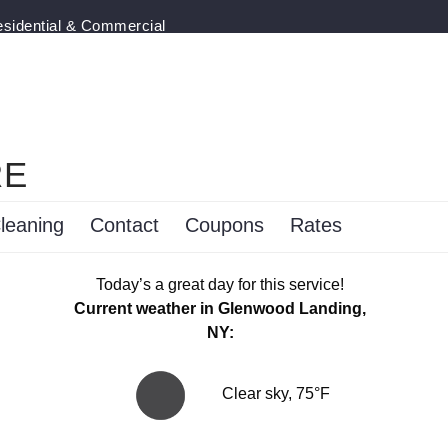
esidential & Commercial
RE
leaning
Contact
Coupons
Rates
Today’s a great day for this service!
Current weather in Glenwood Landing,
NY:
Clear sky, 75°F