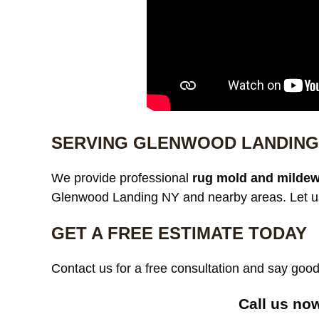
SERVING GLENWOOD LANDING
We provide professional
rug mold and mildew
Glenwood Landing NY and nearby areas. Let us 
GET A FREE ESTIMATE TODAY
Contact us for a free consultation and say go
Call us now 