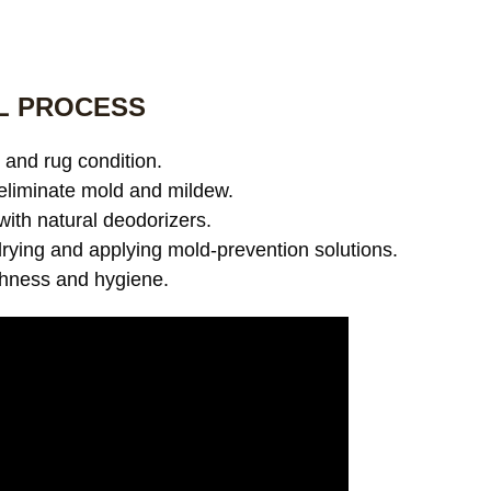
L PROCESS
and rug condition.
eliminate mold and mildew.
with natural deodorizers.
ying and applying mold-prevention solutions.
shness and hygiene.