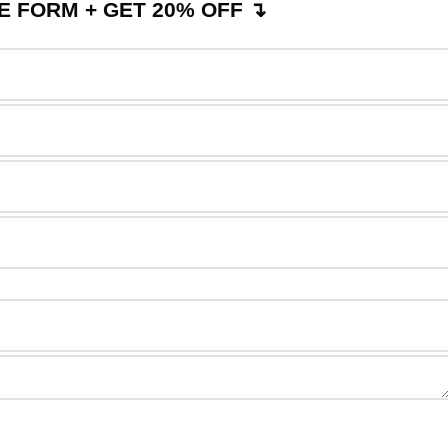
 FORM + GET 20% OFF ↴