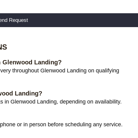
NS
 in Glenwood Landing?
ivery throughout Glenwood Landing on qualifying
nwood Landing?
s in Glenwood Landing, depending on availability.
 phone or in person before scheduling any service.