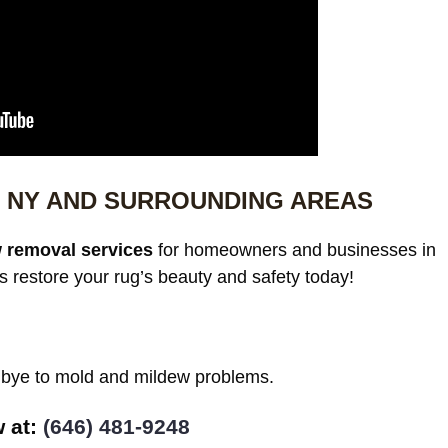
 NY AND SURROUNDING AREAS
 removal services
for homeowners and businesses in
restore your rug’s beauty and safety today!
odbye to mold and mildew problems.
at: ‪
(646) 481-9248