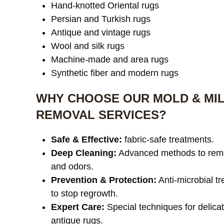
Hand-knotted Oriental rugs
Persian and Turkish rugs
Antique and vintage rugs
Wool and silk rugs
Machine-made and area rugs
Synthetic fiber and modern rugs
WHY CHOOSE OUR MOLD & MI
REMOVAL SERVICES?
Safe & Effective:
fabric-safe treatments.
Deep Cleaning:
Advanced methods to rem
and odors.
Prevention & Protection:
Anti-microbial t
to stop regrowth.
Expert Care:
Special techniques for delica
antique rugs.