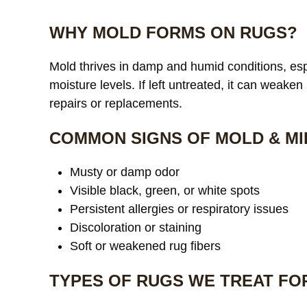
WHY MOLD FORMS ON RUGS?
Mold thrives in damp and humid conditions, espe
moisture levels. If left untreated, it can weaken
repairs or replacements.
COMMON SIGNS OF MOLD & MI
Musty or damp odor
Visible black, green, or white spots
Persistent allergies or respiratory issues
Discoloration or staining
Soft or weakened rug fibers
TYPES OF RUGS WE TREAT FO