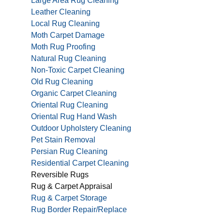
Large Area Rug Cleaning
Leather Cleaning
Local Rug Cleaning
Moth Carpet Damage
Moth Rug Proofing
Natural Rug Cleaning
Non-Toxic Carpet Cleaning
Old Rug Cleaning
Organic Carpet Cleaning
Oriental Rug Cleaning
Oriental Rug Hand Wash
Outdoor Upholstery Cleaning
Pet Stain Removal
Persian Rug Cleaning
Residential Carpet Cleaning
Reversible Rugs
Rug & Carpet Appraisal
Rug & Carpet Storage
Rug Border Repair/Replace