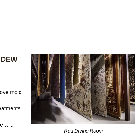
LDEW
ove mold
reatments
te and
Rug Drying Room