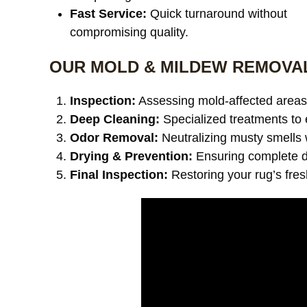
Fast Service:
Quick turnaround without
compromising quality.
OUR MOLD & MILDEW REMOVA
Inspection:
Assessing mold-affected areas 
Deep Cleaning:
Specialized treatments to 
Odor Removal:
Neutralizing musty smells 
Drying & Prevention:
Ensuring complete dr
Final Inspection:
Restoring your rug’s fre