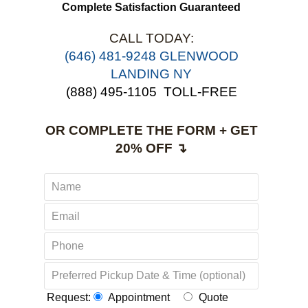
use 
Complete Satisfaction Guaranteed
CALL TODAY:
‪(646) 481-9248 GLENWOOD
LANDING NY
(888) 495-1105
TOLL-FREE
OR COMPLETE THE FORM + GET
20% OFF ↴
Request:
Appointment
Quote