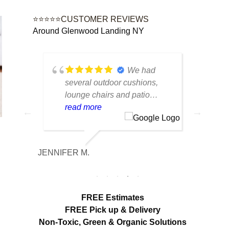
⭐⭐⭐⭐⭐CUSTOMER REVIEWS
Around Glenwood Landing NY
tique
We had
lot of
several outdoor cushions,
seve
 can
lounge chairs and patio
drap
w to
seating that had collected dirt
read more
had 
rea
able
and mildew after being
and 
outside all season. The
tea
cleaning made a huge
care
JENNIFER M.
MELISS
n
difference. Everything looks
res
fresh, smells clean and the
expe
colors are noticeably brighter.
look
Excellent service from start to
hang
FREE Estimates
finish.
appr
FREE Pick up & Delivery
deta
Non-Toxic,
Green & Organic Solutions