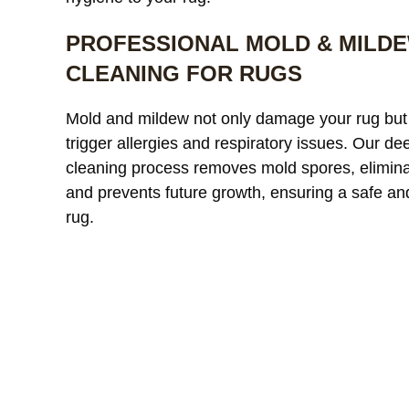
PROFESSIONAL MOLD & MILD
CLEANING FOR RUGS
Mold and mildew not only damage your rug but
Our custom
trigger allergies and respiratory issues. Our de
window treatments were
a
cleaning process removes mold spores, elimina
starting to look dull and had
r
and prevents future growth, ensuring a safe an
noticeable discoloration from
read more
a
r
sunlight exposure. After
l
rug.
cleaning, the difference was
r
incredible. The fabric looked
l
JAMES WHITAKER
MICH
refreshed and much more
m
vibrant without any damage
c
or shrinkage. Excellent
c
communication throughout
t
the process and very fair
pricing.