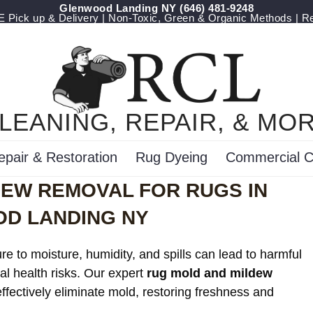
Glenwood Landing NY
‪(646) 481-9248
Pick up & Delivery | Non-Toxic, Green & Organic Methods | R
LEANING, REPAIR, & MO
epair & Restoration
Rug Dyeing
Commercial C
DEW REMOVAL FOR RUGS IN
D LANDING NY
e to moisture, humidity, and spills can lead to harmful
al health risks. Our expert
rug mold and mildew
ffectively eliminate mold, restoring freshness and