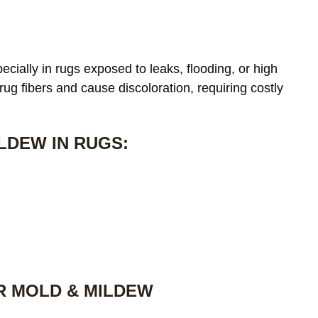
cially in rugs exposed to leaks, flooding, or high
 rug fibers and cause discoloration, requiring costly
LDEW IN RUGS:
R MOLD & MILDEW