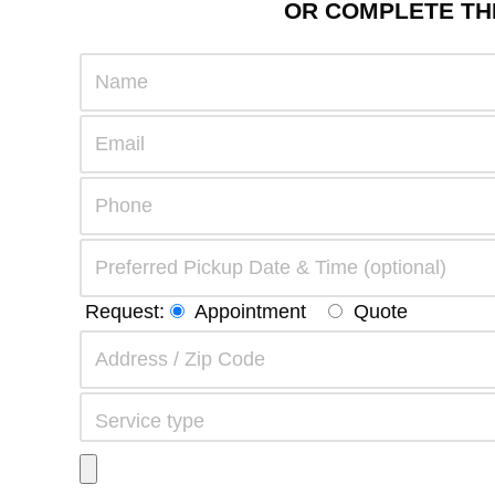
OR COMPLETE THE
Request:
Appointment
Quote