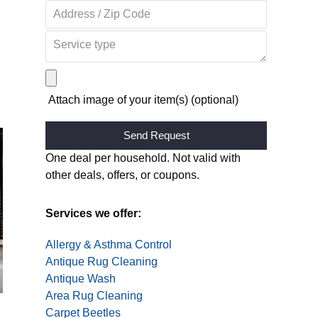
Attach image of your item(s) (optional)
Alternative:
One deal per household. Not valid with
other deals, offers, or coupons.
Services we offer:
Allergy & Asthma Control
Antique Rug Cleaning
Antique Wash
Area Rug Cleaning
Carpet Beetles