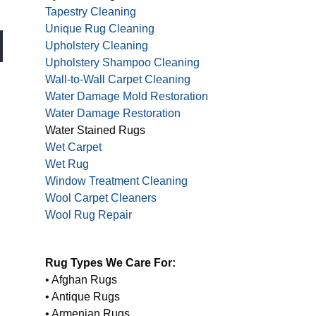
Tapestry Cleaning
Unique Rug Cleaning
Upholstery Cleaning
Upholstery Shampoo Cleaning
Wall-to-Wall Carpet Cleaning
Water Damage Mold Restoration
Water Damage Restoration
Water Stained Rugs
Wet Carpet
Wet Rug
Window Treatment Cleaning
Wool Carpet Cleaners
Wool Rug Repair
Rug Types We Care For:
• Afghan Rugs
• Antique Rugs
• Armenian Rugs