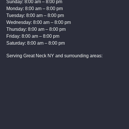
Sunday: 8:00 am – 8:00 pm
Monday: 8:00 am – 8:00 pm
Tuesday: 8:00 am – 8:00 pm
Wednesday: 8:00 am – 8:00 pm
Thursday: 8:00 am – 8:00 pm
Friday: 8:00 am – 8:00 pm
Saturday: 8:00 am – 8:00 pm
Serving Great Neck NY and surrounding areas: