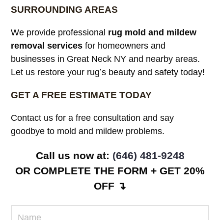
SURROUNDING AREAS
We provide professional
rug mold and mildew
removal services
for homeowners and
businesses in Great Neck NY and nearby areas.
Let us restore your rug’s beauty and safety today!
GET A FREE ESTIMATE TODAY
Contact us for a free consultation and say
goodbye to mold and mildew problems.
Call us now at: ‪
(646) 481-9248
OR COMPLETE THE FORM + GET 20%
OFF ↴