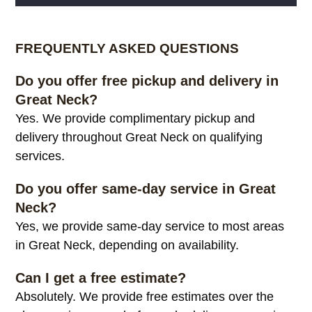
Alternative:
FREQUENTLY ASKED QUESTIONS
Do you offer free pickup and delivery in
Great Neck?
Yes. We provide complimentary pickup and
delivery throughout Great Neck on qualifying
services.
Do you offer same-day service in Great
Neck?
Yes, we provide same-day service to most areas
in Great Neck, depending on availability.
Can I get a free estimate?
Absolutely. We provide free estimates over the