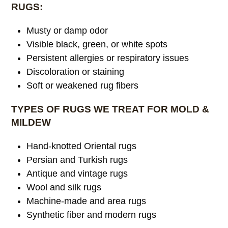
RUGS:
Musty or damp odor
Visible black, green, or white spots
Persistent allergies or respiratory issues
Discoloration or staining
Soft or weakened rug fibers
TYPES OF RUGS WE TREAT FOR MOLD &
MILDEW
Hand-knotted Oriental rugs
Persian and Turkish rugs
Antique and vintage rugs
Wool and silk rugs
Machine-made and area rugs
Synthetic fiber and modern rugs