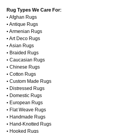
Rug Types We Care For:
• Afghan Rugs
• Antique Rugs
• Armenian Rugs
• Art Deco Rugs
• Asian Rugs
• Braided Rugs
• Caucasian Rugs
• Chinese Rugs
• Cotton Rugs
• Custom Made Rugs
• Distressed Rugs
• Domestic Rugs
• European Rugs
• Flat Weave Rugs
• Handmade Rugs
• Hand-Knotted Rugs
• Hooked Rugs