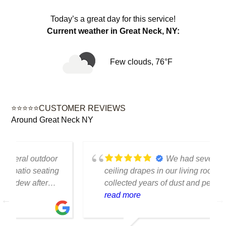
Today’s a great day for this service!
Current weather in Great Neck, NY:
Few clouds, 76°F
⭐⭐⭐⭐⭐CUSTOMER REVIEWS
Around Great Neck NY
We had several floor-to-
ceiling drapes in our living room that had
collected years of dust and pet hair. The
cleaning team was professional, careful
read more
with the fabric and the results exceeded
our expectations. The curtains look