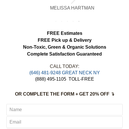
brighter, smell fresh and hang beautifully.
MELISSA HARTMAN
We appreciated the attention to detail and
would definitely use this service again.
FREE Estimates
FREE Pick up & Delivery
Non-Toxic,
Green & Organic Solutions
Complete Satisfaction Guaranteed
CALL TODAY:
‪(646) 481-9248 GREAT NECK NY
(888) 495-1105
TOLL-FREE
OR COMPLETE THE FORM + GET 20% OFF ↴