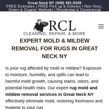
Great Neck NY
‪(646) 481-9248
FREE Estimates | FREE Pick up & Delivery | Non-Toxic,
Green & Organic Methods | Residential & Commercial
CLEANING, REPAIR, & MORE
EXPERT MOLD & MILDEW
REMOVAL FOR RUGS IN GREAT
NECK NY
Is your rug affected by mold or mildew? Exposure
to moisture, humidity, and spills can lead to
harmful mold growth, causing stains, odors, and
potential health risks. Our expert
rug mold and
mildew removal services in Great Neck NY
effectively eliminate mold, restoring freshness and
hygiene to your rug.