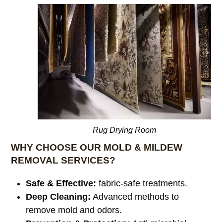
Rug Drying Room
WHY CHOOSE OUR MOLD & MILDEW
REMOVAL SERVICES?
Safe & Effective:
fabric-safe treatments.
Deep Cleaning:
Advanced methods to
remove mold and odors.