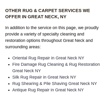
OTHER RUG & CARPET SERVICES WE
OFFER IN GREAT NECK, NY
In addition to the service on this page, we proudly
provide a variety of specialty cleaning and
restoration options throughout Great Neck and
surrounding areas:
Oriental Rug Repair in Great Neck NY
Fire Damage Rug Cleaning & Rug Restoration
Great Neck NY
Silk Rug Repair in Great Neck NY
Rug Shearing & Pile Shaving Great Neck NY
Antique Rug Repair in Great Neck NY