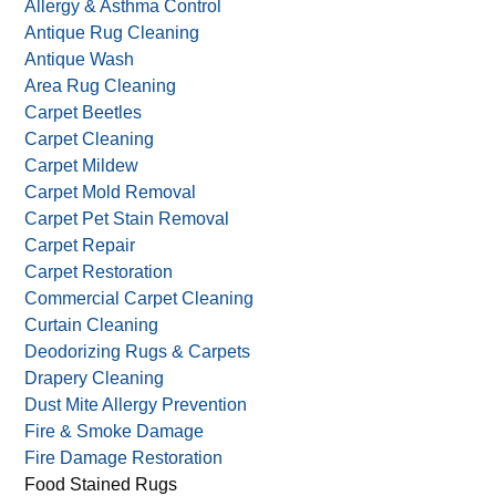
Allergy & Asthma Control
Antique Rug Cleaning
Antique Wash
Area Rug Cleaning
Carpet Beetles
Carpet Cleaning
Carpet Mildew
Carpet Mold Removal
Carpet Pet Stain Removal
Carpet Repair
Carpet Restoration
Commercial Carpet Cleaning
Curtain Cleaning
Deodorizing Rugs & Carpets
Drapery Cleaning
Dust Mite Allergy Prevention
Fire & Smoke Damage
Fire Damage Restoration
Food Stained Rugs