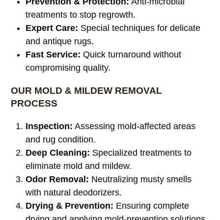
Prevention & Protection:
Anti-microbial
treatments to stop regrowth.
Expert Care:
Special techniques for delicate
and antique rugs.
Fast Service:
Quick turnaround without
compromising quality.
OUR MOLD & MILDEW REMOVAL
PROCESS
Inspection:
Assessing mold-affected areas
and rug condition.
Deep Cleaning:
Specialized treatments to
eliminate mold and mildew.
Odor Removal:
Neutralizing musty smells
with natural deodorizers.
Drying & Prevention:
Ensuring complete
drying and applying mold-prevention solutions.