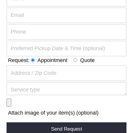
Request:
Appointment
Quote
Attach image of your item(s) (optional)