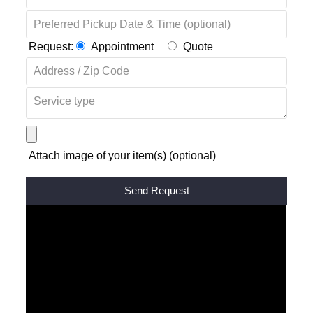
Request:
Appointment
Quote
Attach image of your item(s) (optional)
Alternative: