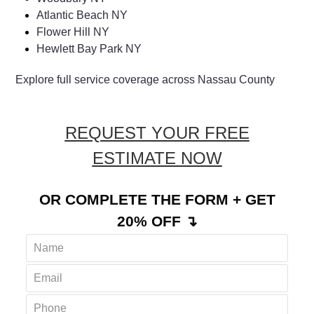
Atlantic Beach NY
Flower Hill NY
Hewlett Bay Park NY
Explore full service coverage across Nassau County
REQUEST YOUR FREE
ESTIMATE NOW
OR COMPLETE THE FORM + GET
20% OFF ↴