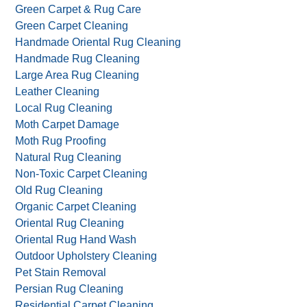
Green Carpet & Rug Care
Green Carpet Cleaning
Handmade Oriental Rug Cleaning
Handmade Rug Cleaning
Large Area Rug Cleaning
Leather Cleaning
Local Rug Cleaning
Moth Carpet Damage
Moth Rug Proofing
Natural Rug Cleaning
Non-Toxic Carpet Cleaning
Old Rug Cleaning
Organic Carpet Cleaning
Oriental Rug Cleaning
Oriental Rug Hand Wash
Outdoor Upholstery Cleaning
Pet Stain Removal
Persian Rug Cleaning
Residential Carpet Cleaning