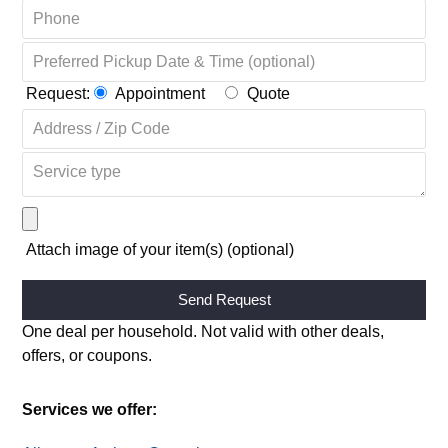
Request:
Appointment
Quote
Attach image of your item(s) (optional)
Alternative:
One deal per household. Not valid with other deals,
offers, or coupons.
Services we offer: