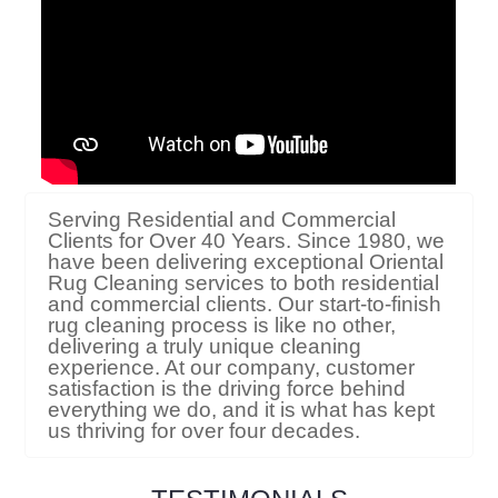
Serving Residential and Commercial
Clients for Over 40 Years. Since 1980, we
have been delivering exceptional Oriental
Rug Cleaning services to both residential
and commercial clients. Our start-to-finish
rug cleaning process is like no other,
delivering a truly unique cleaning
experience. At our company, customer
satisfaction is the driving force behind
everything we do, and it is what has kept
us thriving for over four decades.