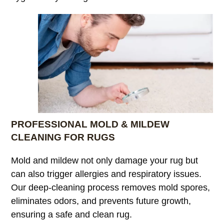
PROFESSIONAL MOLD & MILDEW
CLEANING FOR RUGS
Mold and mildew not only damage your rug but
can also trigger allergies and respiratory issues.
Our deep-cleaning process removes mold spores,
eliminates odors, and prevents future growth,
ensuring a safe and clean rug.