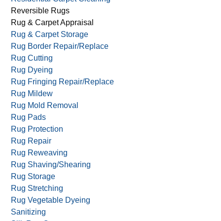
Reversible Rugs
Rug & Carpet Appraisal
Rug & Carpet Storage
Rug Border Repair/Replace
Rug Cutting
Rug Dyeing
Rug Fringing Repair/Replace
Rug Mildew
Rug Mold Removal
Rug Pads
Rug Protection
Rug Repair
Rug Reweaving
Rug Shaving/Shearing
Rug Storage
Rug Stretching
Rug Vegetable Dyeing
Sanitizing