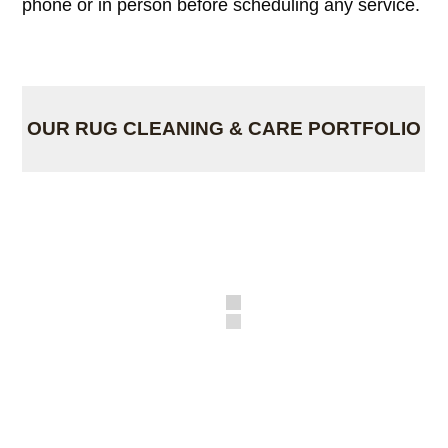
phone or in person before scheduling any service.
OUR RUG CLEANING & CARE PORTFOLIO