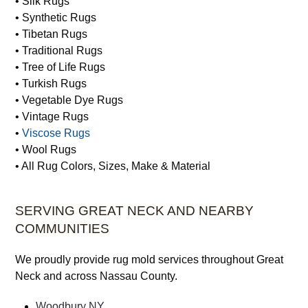
• Silk Rugs
• Synthetic Rugs
• Tibetan Rugs
• Traditional Rugs
• Tree of Life Rugs
• Turkish Rugs
• Vegetable Dye Rugs
• Vintage Rugs
•
Viscose Rugs
• Wool Rugs
• All Rug Colors, Sizes, Make & Material
SERVING GREAT NECK AND NEARBY
COMMUNITIES
We proudly provide rug mold services throughout Great
Neck and across Nassau County.
Woodbury NY