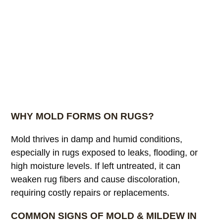
WHY MOLD FORMS ON RUGS?
Mold thrives in damp and humid conditions,
especially in rugs exposed to leaks, flooding, or
high moisture levels. If left untreated, it can
weaken rug fibers and cause discoloration,
requiring costly repairs or replacements.
COMMON SIGNS OF MOLD & MILDEW IN