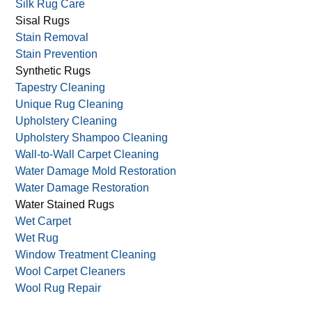
Silk Rug Care
Sisal Rugs
Stain Removal
Stain Prevention
Synthetic Rugs
Tapestry Cleaning
Unique Rug Cleaning
Upholstery Cleaning
Upholstery Shampoo Cleaning
Wall-to-Wall Carpet Cleaning
Water Damage Mold Restoration
Water Damage Restoration
Water Stained Rugs
Wet Carpet
Wet Rug
Window Treatment Cleaning
Wool Carpet Cleaners
Wool Rug Repair