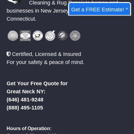
Cleaning & Rug Repair to homes and
Get a FREE Estimate! ^
businesses in
New Jersey
,
New York
, &
Connecticut.
Certified, Licensed & Insured
For your safety & peace of mind.
Get Your Free Quote for
Great Neck NY:
‪(646) 481-9248
(888) 495-1105
Hours of Operation: