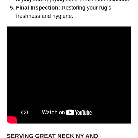
Final Inspection:
Restoring your rug’s
freshness and hygiene.
SERVING GREAT NECK NY AND