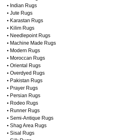
• Indian Rugs
• Jute Rugs
• Karastan Rugs
• Kilim Rugs
• Needlepoint Rugs
• Machine Made Rugs
• Modern Rugs
• Moroccan Rugs
• Oriental Rugs
• Overdyed Rugs
• Pakistan Rugs
• Prayer Rugs
• Persian Rugs
• Rodeo Rugs
• Runner Rugs
• Semi-Antique Rugs
• Shag Area Rugs
• Sisal Rugs