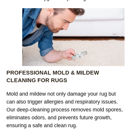
PROFESSIONAL MOLD & MILDEW
CLEANING FOR RUGS
Mold and mildew not only damage your rug but
can also trigger allergies and respiratory issues.
Our deep-cleaning process removes mold spores,
eliminates odors, and prevents future growth,
ensuring a safe and clean rug.