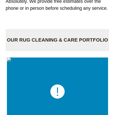
Absolutely. We provide free estimates over the
phone or in person before scheduling any service.
OUR RUG CLEANING & CARE PORTFOLIO