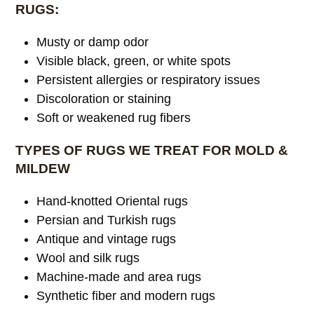
RUGS:
Musty or damp odor
Visible black, green, or white spots
Persistent allergies or respiratory issues
Discoloration or staining
Soft or weakened rug fibers
TYPES OF RUGS WE TREAT FOR MOLD &
MILDEW
Hand-knotted Oriental rugs
Persian and Turkish rugs
Antique and vintage rugs
Wool and silk rugs
Machine-made and area rugs
Synthetic fiber and modern rugs