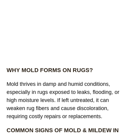
WHY MOLD FORMS ON RUGS?
Mold thrives in damp and humid conditions,
especially in rugs exposed to leaks, flooding, or
high moisture levels. If left untreated, it can
weaken rug fibers and cause discoloration,
requiring costly repairs or replacements.
COMMON SIGNS OF MOLD & MILDEW IN