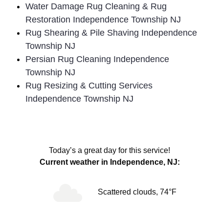
Water Damage Rug Cleaning & Rug
Restoration Independence Township NJ
Rug Shearing & Pile Shaving Independence
Township NJ
Persian Rug Cleaning Independence
Township NJ
Rug Resizing & Cutting Services
Independence Township NJ
Today’s a great day for this service!
Current weather in Independence, NJ:
Scattered clouds, 74°F