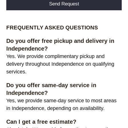
Alternative:
FREQUENTLY ASKED QUESTIONS
Do you offer free pickup and delivery in
Independence?
Yes. We provide complimentary pickup and
delivery throughout Independence on qualifying
services.
Do you offer same-day service in
Independence?
Yes, we provide same-day service to most areas
in Independence, depending on availability.
Can I get a free estimate?