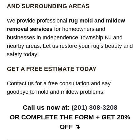
AND SURROUNDING AREAS
We provide professional
rug mold and mildew
removal services
for homeowners and
businesses in Independence Township NJ and
nearby areas. Let us restore your rug’s beauty and
safety today!
GET A FREE ESTIMATE TODAY
Contact us for a free consultation and say
goodbye to mold and mildew problems.
Call us now at:
(201) 308-3208
OR COMPLETE THE FORM + GET 20%
OFF ↴