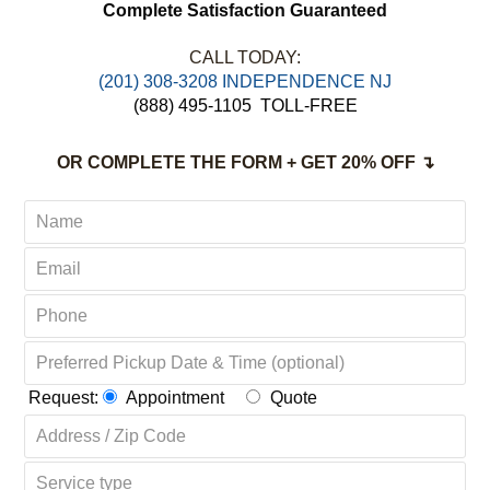
Complete Satisfaction Guaranteed
CALL TODAY:
(201) 308-3208 INDEPENDENCE NJ
(888) 495-1105
TOLL-FREE
OR COMPLETE THE FORM + GET 20% OFF ↴
Request:
Appointment
Quote