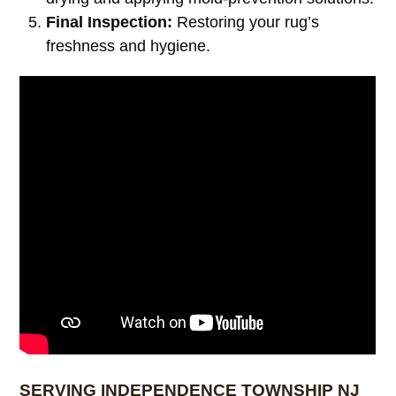
Final Inspection:
Restoring your rug’s
freshness and hygiene.
SERVING INDEPENDENCE TOWNSHIP NJ