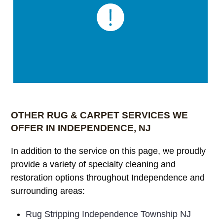
OTHER RUG & CARPET SERVICES WE
OFFER IN INDEPENDENCE, NJ
In addition to the service on this page, we proudly
provide a variety of specialty cleaning and
restoration options throughout Independence and
surrounding areas:
Rug Stripping Independence Township NJ