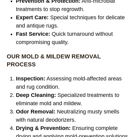
Prevention & Protection:
Anti-microbial
treatments to stop regrowth.
Expert Care:
Special techniques for delicate
and antique rugs.
Fast Service:
Quick turnaround without
compromising quality.
OUR MOLD & MILDEW REMOVAL
PROCESS
Inspection:
Assessing mold-affected areas
and rug condition.
Deep Cleaning:
Specialized treatments to
eliminate mold and mildew.
Odor Removal:
Neutralizing musty smells
with natural deodorizers.
Drying & Prevention:
Ensuring complete
drying and applying mold-prevention solutions.