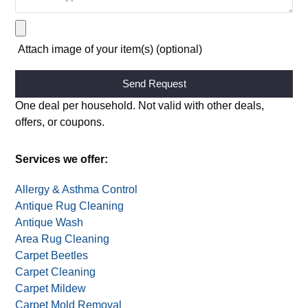
Attach image of your item(s) (optional)
Alternative:
One deal per household. Not valid with other deals,
offers, or coupons.
Services we offer:
Allergy & Asthma Control
Antique Rug Cleaning
Antique Wash
Area Rug Cleaning
Carpet Beetles
Carpet Cleaning
Carpet Mildew
Carpet Mold Removal