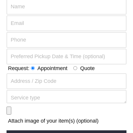
Request:
Appointment
Quote
Attach image of your item(s) (optional)