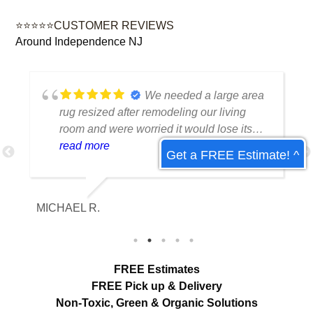
⭐⭐⭐⭐⭐CUSTOMER REVIEWS
Around Independence NJ
We needed a large area
rug resized after remodeling our living
room and were worried it would lose its
shape. The finished rug fit perfectly and
read more
Get a FREE Estimate! ^
the edges look like they were originally
made that way. Excellent craftsmanship
and communication throughout the
MICHAEL R.
ET
process.
FREE Estimates
FREE Pick up & Delivery
Non-Toxic,
Green & Organic Solutions