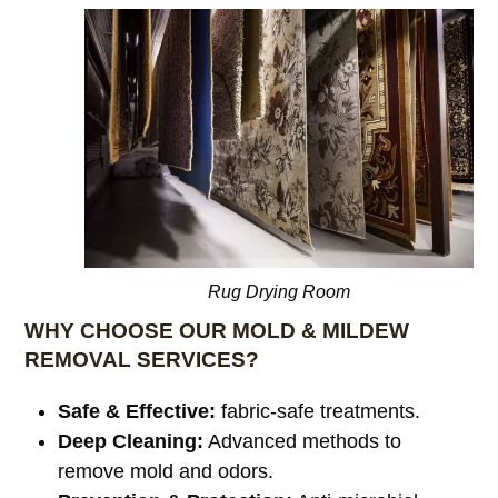
Rug Drying Room
WHY CHOOSE OUR MOLD & MILDEW
REMOVAL SERVICES?
Safe & Effective:
fabric-safe treatments.
Deep Cleaning:
Advanced methods to
remove mold and odors.