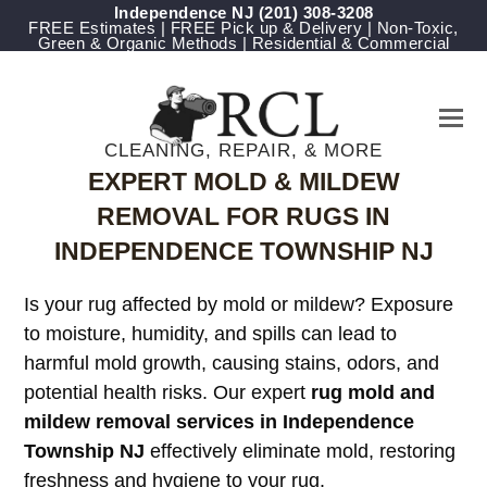
Independence NJ
(201) 308-3208
FREE Estimates | FREE Pick up & Delivery | Non-Toxic,
Green & Organic Methods | Residential & Commercial
CLEANING, REPAIR, & MORE
EXPERT MOLD & MILDEW
REMOVAL FOR RUGS IN
INDEPENDENCE TOWNSHIP NJ
Is your rug affected by mold or mildew? Exposure
to moisture, humidity, and spills can lead to
harmful mold growth, causing stains, odors, and
potential health risks. Our expert
rug mold and
mildew removal services in Independence
Township NJ
effectively eliminate mold, restoring
freshness and hygiene to your rug.