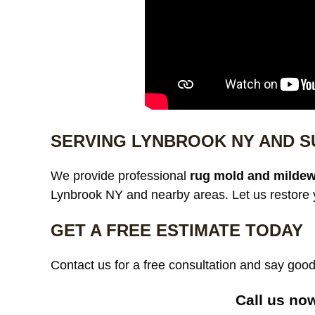
SERVING LYNBROOK NY AND 
We provide professional
rug mold and mildew
Lynbrook NY and nearby areas. Let us restore y
GET A FREE ESTIMATE TODAY
Contact us for a free consultation and say go
Call us now 