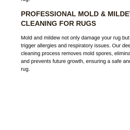
PROFESSIONAL MOLD & MILD
CLEANING FOR RUGS
Our custom
Mold and mildew not only damage your rug but
window treatments were
a
trigger allergies and respiratory issues. Our de
starting to look dull and had
r
cleaning process removes mold spores, elimina
noticeable discoloration from
read more
a
r
and prevents future growth, ensuring a safe an
sunlight exposure. After
l
cleaning, the difference was
r
rug.
incredible. The fabric looked
l
JAMES WHITAKER
MICH
refreshed and much more
m
vibrant without any damage
c
or shrinkage. Excellent
c
communication throughout
t
the process and very fair
pricing.