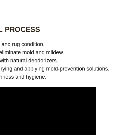
L PROCESS
and rug condition.
eliminate mold and mildew.
with natural deodorizers.
ying and applying mold-prevention solutions.
shness and hygiene.