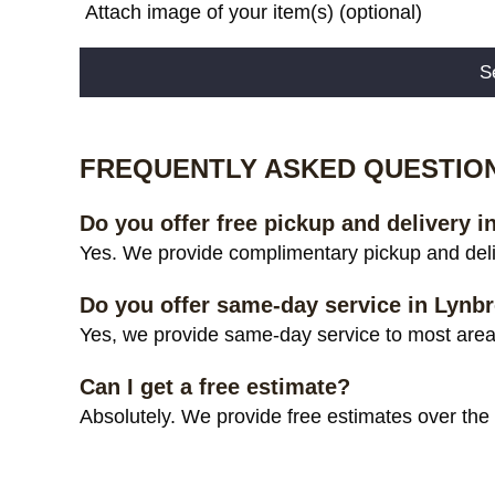
Attach image of your item(s) (optional)
Alternative:
FREQUENTLY ASKED QUESTIO
Do you offer free pickup and delivery 
Yes. We provide complimentary pickup and deli
Do you offer same-day service in Lynb
Yes, we provide same-day service to most areas
Can I get a free estimate?
Absolutely. We provide free estimates over the