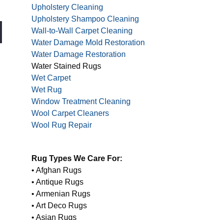
Upholstery Cleaning
Upholstery Shampoo Cleaning
Wall-to-Wall Carpet Cleaning
Water Damage Mold Restoration
Water Damage Restoration
Water Stained Rugs
Wet Carpet
Wet Rug
Window Treatment Cleaning
Wool Carpet Cleaners
Wool Rug Repair
Rug Types We Care For:
• Afghan Rugs
• Antique Rugs
• Armenian Rugs
• Art Deco Rugs
• Asian Rugs