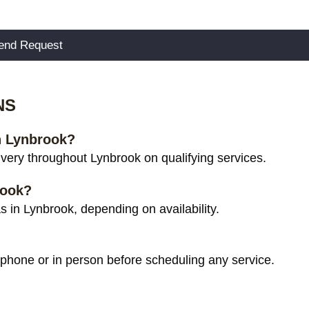
NS
in Lynbrook?
very throughout Lynbrook on qualifying services.
rook?
 in Lynbrook, depending on availability.
 phone or in person before scheduling any service.