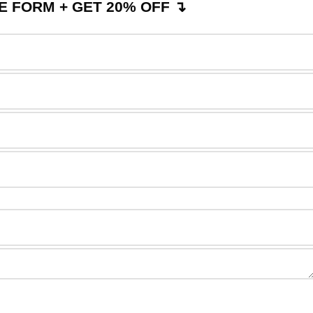
 FORM + GET 20% OFF ↴