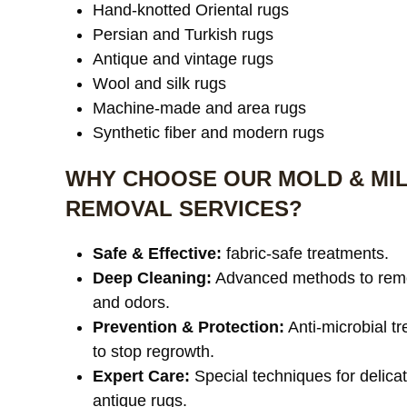
Hand-knotted Oriental rugs
Persian and Turkish rugs
Antique and vintage rugs
Wool and silk rugs
Machine-made and area rugs
Synthetic fiber and modern rugs
WHY CHOOSE OUR MOLD & MI
REMOVAL SERVICES?
Safe & Effective:
fabric-safe treatments.
Deep Cleaning:
Advanced methods to rem
and odors.
Prevention & Protection:
Anti-microbial t
to stop regrowth.
Expert Care:
Special techniques for delica
antique rugs.