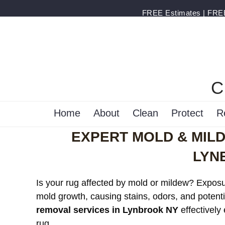
FREE Estimates | FREE 
C
Home
About
Clean
Protect
R
EXPERT MOLD & MIL
LYN
Is your rug affected by mold or mildew? Exposur
mold growth, causing stains, odors, and potenti
removal services in Lynbrook NY
effectively
rug.