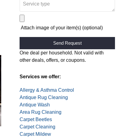
Attach image of your item(s) (optional)
Alternative:
One deal per household. Not valid with
other deals, offers, or coupons.
Services we offer:
Allergy & Asthma Control
Antique Rug Cleaning
Antique Wash
Area Rug Cleaning
Carpet Beetles
Carpet Cleaning
Carpet Mildew