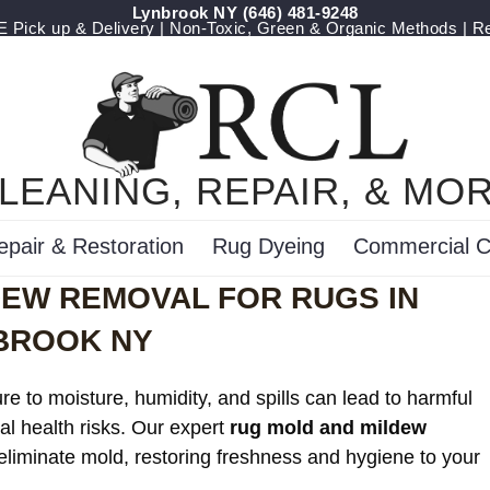
Lynbrook NY
‪(646) 481-9248
Pick up & Delivery | Non-Toxic, Green & Organic Methods | R
LEANING, REPAIR, & MO
epair & Restoration
Rug Dyeing
Commercial C
DEW REMOVAL FOR RUGS IN
BROOK NY
e to moisture, humidity, and spills can lead to harmful
al health risks. Our expert
rug mold and mildew
 eliminate mold, restoring freshness and hygiene to your