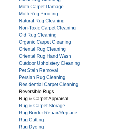
Moth Carpet Damage
Moth Rug Proofing
Natural Rug Cleaning
Non-Toxic Carpet Cleaning
Old Rug Cleaning
Organic Carpet Cleaning
Oriental Rug Cleaning
Oriental Rug Hand Wash
Outdoor Upholstery Cleaning
Pet Stain Removal
Persian Rug Cleaning
Residential Carpet Cleaning
Reversible Rugs
Rug & Carpet Appraisal
Rug & Carpet Storage
Rug Border Repair/Replace
Rug Cutting
Rug Dyeing