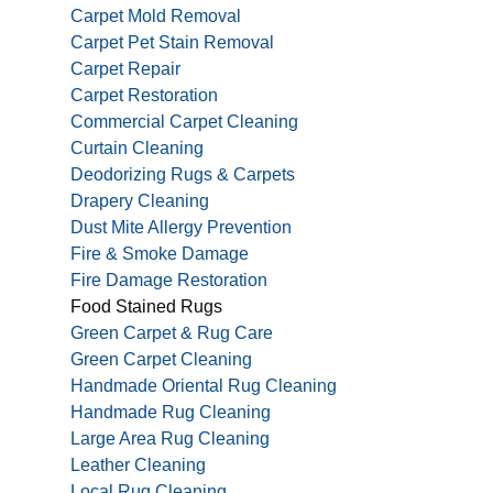
Carpet Mold Removal
Carpet Pet Stain Removal
Carpet Repair
Carpet Restoration
Commercial Carpet Cleaning
Curtain Cleaning
Deodorizing Rugs & Carpets
Drapery Cleaning
Dust Mite Allergy Prevention
Fire & Smoke Damage
Fire Damage Restoration
Food Stained Rugs
Green Carpet & Rug Care
Green Carpet Cleaning
Handmade Oriental Rug Cleaning
Handmade Rug Cleaning
Large Area Rug Cleaning
Leather Cleaning
Local Rug Cleaning