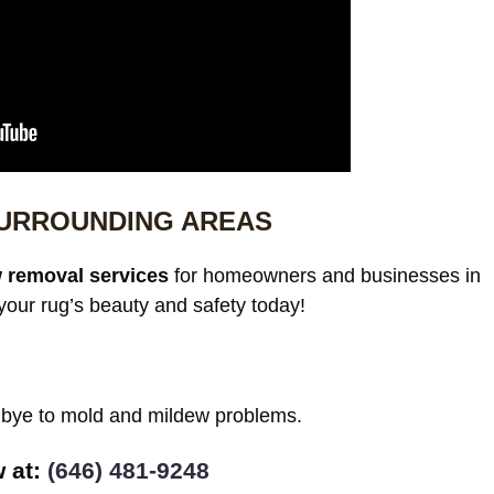
SURROUNDING AREAS
 removal services
for homeowners and businesses in
our rug’s beauty and safety today!
odbye to mold and mildew problems.
at: ‪
(646) 481-9248