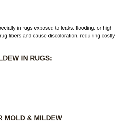
cially in rugs exposed to leaks, flooding, or high
 rug fibers and cause discoloration, requiring costly
LDEW IN RUGS:
R MOLD & MILDEW