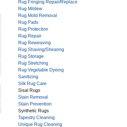
Rug Fringing Repair/Replace
Rug Mildew
Rug Mold Removal
Rug Pads
Rug Protection
Rug Repair
Rug Reweaving
Rug Shaving/Shearing
Rug Storage
Rug Stretching
Rug Vegetable Dyeing
Sanitizing
Silk Rug Care
Sisal Rugs
Stain Removal
Stain Prevention
Synthetic Rugs
Tapestry Cleaning
Unique Rug Cleaning