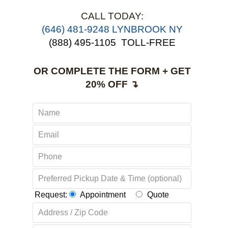
CALL TODAY:
‪(646) 481-9248 LYNBROOK NY
(888) 495-1105
TOLL-FREE
OR COMPLETE THE FORM + GET
20% OFF ↴
Request:
Appointment
Quote