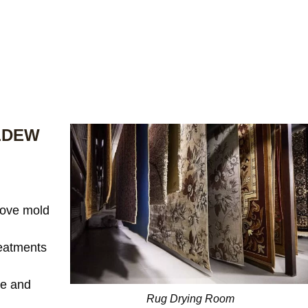
LDEW
ove mold
reatments
te and
Rug Drying Room