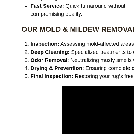
Fast Service:
Quick turnaround without
compromising quality.
OUR MOLD & MILDEW REMOVA
Inspection:
Assessing mold-affected areas 
Deep Cleaning:
Specialized treatments to 
Odor Removal:
Neutralizing musty smells 
Drying & Prevention:
Ensuring complete dr
Final Inspection:
Restoring your rug’s fre