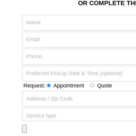
OR COMPLETE THE
Request:
Appointment
Quote