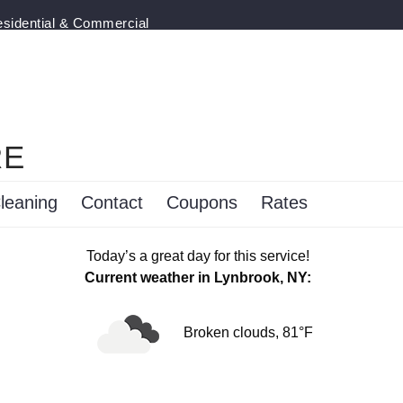
esidential & Commercial
RE
leaning
Contact
Coupons
Rates
Today’s a great day for this service!
Current weather in Lynbrook, NY:
Broken clouds, 81°F