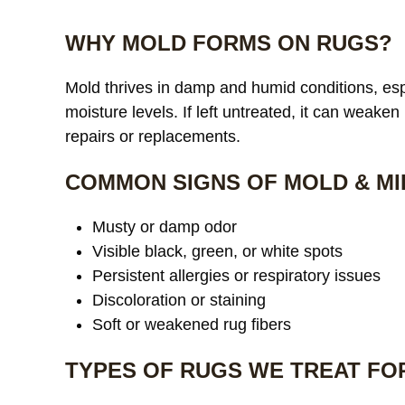
WHY MOLD FORMS ON RUGS?
Mold thrives in damp and humid conditions, espe
moisture levels. If left untreated, it can weaken
repairs or replacements.
COMMON SIGNS OF MOLD & MI
Musty or damp odor
Visible black, green, or white spots
Persistent allergies or respiratory issues
Discoloration or staining
Soft or weakened rug fibers
TYPES OF RUGS WE TREAT FO