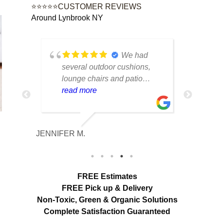
⭐⭐⭐⭐⭐CUSTOMER REVIEWS
Around Lynbrook NY
tique
We had
lot of
several outdoor cushions,
seve
 can
lounge chairs and patio
drap
w to
seating that had collected dirt
read more
had 
rea
able
and mildew after being
and 
outside all season. The
tea
cleaning made a huge
care
JENNIFER M.
MELISS
n
difference. Everything looks
res
fresh, smells clean and the
expe
colors are noticeably brighter.
look
Excellent service from start to
hang
FREE Estimates
finish.
appr
FREE Pick up & Delivery
deta
Non-Toxic,
Green & Organic Solutions
use 
Complete Satisfaction Guaranteed