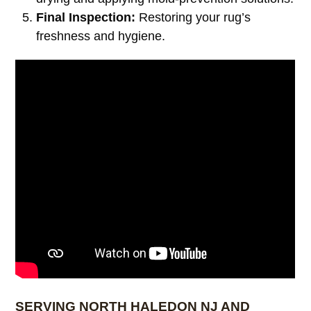
Final Inspection:
Restoring your rug’s
freshness and hygiene.
SERVING NORTH HALEDON NJ AND