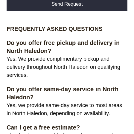
Alternative:
FREQUENTLY ASKED QUESTIONS
Do you offer free pickup and delivery in
North Haledon?
Yes. We provide complimentary pickup and
delivery throughout North Haledon on qualifying
services.
Do you offer same-day service in North
Haledon?
Yes, we provide same-day service to most areas
in North Haledon, depending on availability.
Can I get a free estimate?