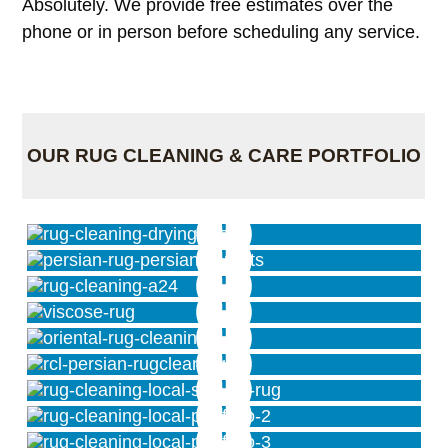
Absolutely. We provide free estimates over the
phone or in person before scheduling any service.
OUR RUG CLEANING & CARE PORTFOLIO