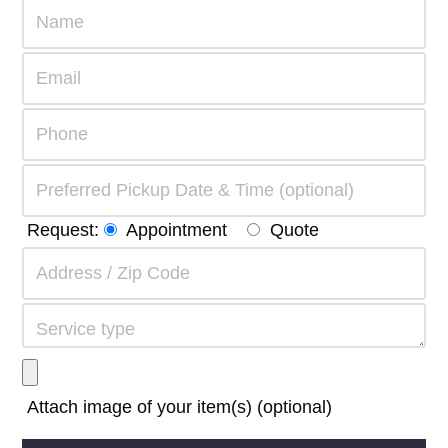
Request:
Appointment
Quote
Attach image of your item(s) (optional)