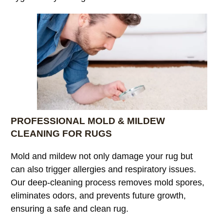
PROFESSIONAL MOLD & MILDEW
CLEANING FOR RUGS
Mold and mildew not only damage your rug but
can also trigger allergies and respiratory issues.
Our deep-cleaning process removes mold spores,
eliminates odors, and prevents future growth,
ensuring a safe and clean rug.