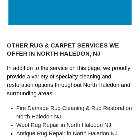
OTHER RUG & CARPET SERVICES WE
OFFER IN NORTH HALEDON, NJ
In addition to the service on this page, we proudly
provide a variety of specialty cleaning and
restoration options throughout North Haledon and
surrounding areas:
Fire Damage Rug Cleaning & Rug Restoration
North Haledon NJ
Wool Rug Repair in North Haledon NJ
Antique Rug Repair in North Haledon NJ