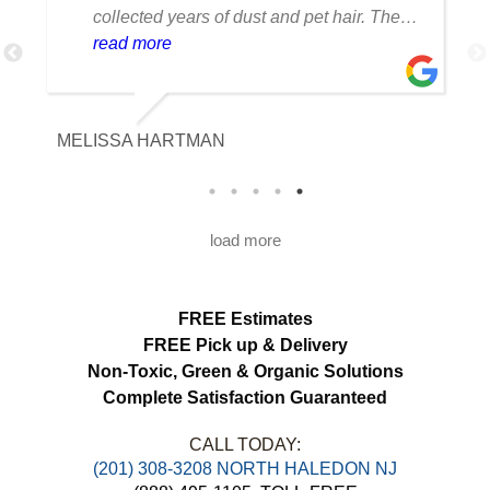
collected years of dust and pet hair. The
cleaning team was professional, careful
read more
with the fabric and the results exceeded
our expectations. The curtains look
brighter, smell fresh and hang beautifully.
MELISSA HARTMAN
We appreciated the attention to detail and
would definitely use this service again.
load more
FREE Estimates
FREE Pick up & Delivery
Non-Toxic,
Green & Organic Solutions
Complete Satisfaction Guaranteed
CALL TODAY:
(201) 308-3208 NORTH HALEDON NJ