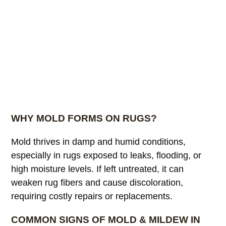
WHY MOLD FORMS ON RUGS?
Mold thrives in damp and humid conditions,
especially in rugs exposed to leaks, flooding, or
high moisture levels. If left untreated, it can
weaken rug fibers and cause discoloration,
requiring costly repairs or replacements.
COMMON SIGNS OF MOLD & MILDEW IN