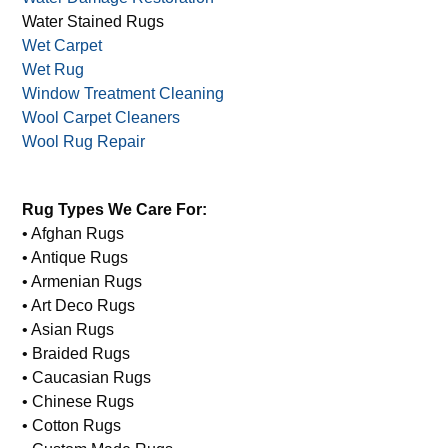
Water Stained Rugs
Wet Carpet
Wet Rug
Window Treatment Cleaning
Wool Carpet Cleaners
Wool Rug Repair
Rug Types We Care For:
• Afghan Rugs
• Antique Rugs
• Armenian Rugs
• Art Deco Rugs
• Asian Rugs
• Braided Rugs
• Caucasian Rugs
• Chinese Rugs
• Cotton Rugs