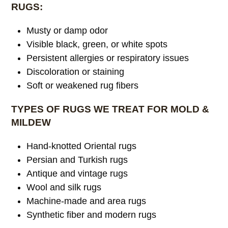
RUGS:
Musty or damp odor
Visible black, green, or white spots
Persistent allergies or respiratory issues
Discoloration or staining
Soft or weakened rug fibers
TYPES OF RUGS WE TREAT FOR MOLD &
MILDEW
Hand-knotted Oriental rugs
Persian and Turkish rugs
Antique and vintage rugs
Wool and silk rugs
Machine-made and area rugs
Synthetic fiber and modern rugs