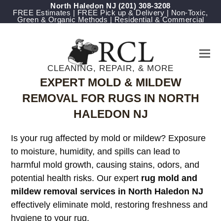
North Haledon NJ
(201) 308-3208
FREE Estimates | FREE Pick up & Delivery | Non-Toxic,
Green & Organic Methods | Residential & Commercial
CLEANING, REPAIR, & MORE
EXPERT MOLD & MILDEW
REMOVAL FOR RUGS IN NORTH
HALEDON NJ
Is your rug affected by mold or mildew? Exposure
to moisture, humidity, and spills can lead to
harmful mold growth, causing stains, odors, and
potential health risks. Our expert
rug mold and
mildew removal services in North Haledon NJ
effectively eliminate mold, restoring freshness and
hygiene to your rug.