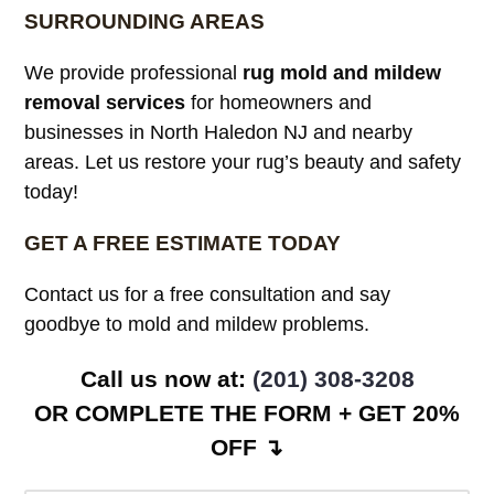
SURROUNDING AREAS
We provide professional
rug mold and mildew
removal services
for homeowners and
businesses in North Haledon NJ and nearby
areas. Let us restore your rug’s beauty and safety
today!
GET A FREE ESTIMATE TODAY
Contact us for a free consultation and say
goodbye to mold and mildew problems.
Call us now at:
(201) 308-3208
OR COMPLETE THE FORM + GET 20%
OFF ↴