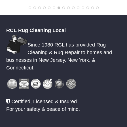
RCL Rug Cleaning Local
Since 1980 RCL has provided Rug
Cleaning & Rug Repair to homes and
businesses in
New Jersey
,
New York
, &
Connecticut.
Certified, Licensed & Insured
For your safety & peace of mind.