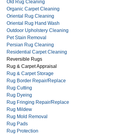
Old Rug Cleaning
Organic Carpet Cleaning
Oriental Rug Cleaning
Oriental Rug Hand Wash
Outdoor Upholstery Cleaning
Pet Stain Removal
Persian Rug Cleaning
Residential Carpet Cleaning
Reversible Rugs
Rug & Carpet Appraisal
Rug & Carpet Storage
Rug Border Repair/Replace
Rug Cutting
Rug Dyeing
Rug Fringing Repair/Replace
Rug Mildew
Rug Mold Removal
Rug Pads
Rug Protection