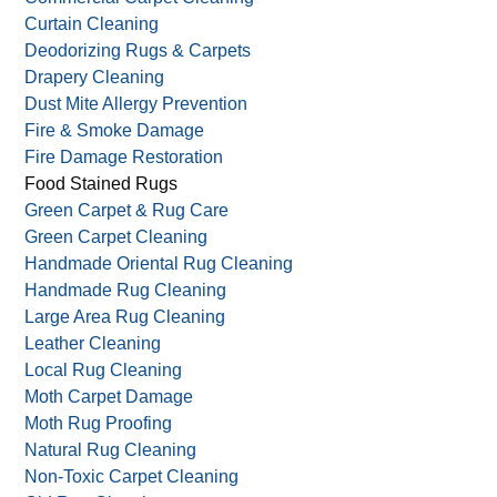
Curtain Cleaning
Deodorizing Rugs & Carpets
Drapery Cleaning
Dust Mite Allergy Prevention
Fire & Smoke Damage
Fire Damage Restoration
Food Stained Rugs
Green Carpet & Rug Care
Green Carpet Cleaning
Handmade Oriental Rug Cleaning
Handmade Rug Cleaning
Large Area Rug Cleaning
Leather Cleaning
Local Rug Cleaning
Moth Carpet Damage
Moth Rug Proofing
Natural Rug Cleaning
Non-Toxic Carpet Cleaning