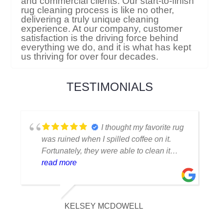
and commercial clients. Our start-to-finish
rug cleaning process is like no other,
delivering a truly unique cleaning
experience. At our company, customer
satisfaction is the driving force behind
everything we do, and it is what has kept
us thriving for over four decades.
TESTIMONIALS
I thought my favorite rug
was ruined when I spilled coffee on it.
Fortunately, they were able to clean it
flawlessly there are no stains or odors,
read more
and it looks amazing. I am really
appreciative of their knowledge.
KELSEY MCDOWELL