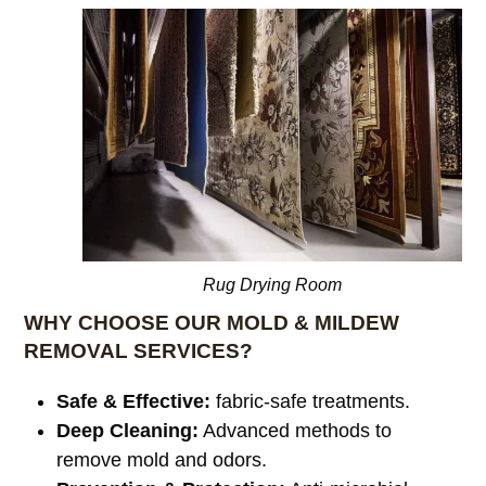
Rug Drying Room
WHY CHOOSE OUR MOLD & MILDEW
REMOVAL SERVICES?
Safe & Effective:
fabric-safe treatments.
Deep Cleaning:
Advanced methods to
remove mold and odors.