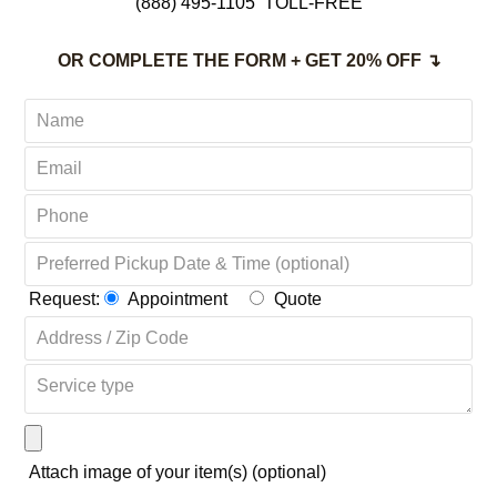
(888) 495-1105
TOLL-FREE
OR COMPLETE THE FORM + GET 20% OFF ↴
Request:
Appointment
Quote
Attach image of your item(s) (optional)