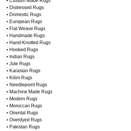
• Custom Made Rugs
• Distressed Rugs
• Domestic Rugs
• European Rugs
• Flat Weave Rugs
• Handmade Rugs
• Hand-Knotted Rugs
• Hooked Rugs
• Indian Rugs
• Jute Rugs
• Karastan Rugs
• Kilim Rugs
• Needlepoint Rugs
• Machine Made Rugs
• Modern Rugs
• Moroccan Rugs
• Oriental Rugs
• Overdyed Rugs
• Pakistan Rugs