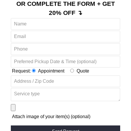
OR COMPLETE THE FORM + GET
20% OFF ↴
Request:
Appointment
Quote
Attach image of your item(s) (optional)