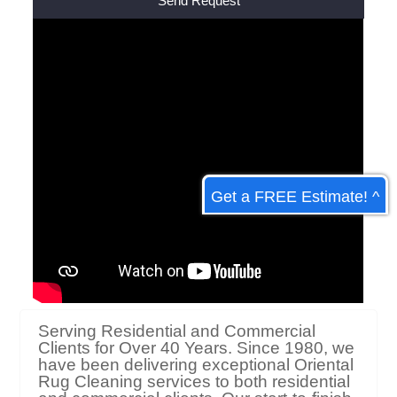
Alternative:
Get a FREE Estimate! ^
Serving Residential and Commercial
Clients for Over 40 Years. Since 1980, we
have been delivering exceptional Oriental
Rug Cleaning services to both residential