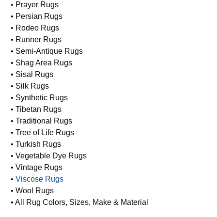
• Prayer Rugs
• Persian Rugs
• Rodeo Rugs
• Runner Rugs
• Semi-Antique Rugs
• Shag Area Rugs
• Sisal Rugs
• Silk Rugs
• Synthetic Rugs
• Tibetan Rugs
• Traditional Rugs
• Tree of Life Rugs
• Turkish Rugs
• Vegetable Dye Rugs
• Vintage Rugs
•
Viscose Rugs
• Wool Rugs
• All Rug Colors, Sizes, Make & Material