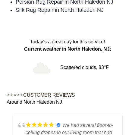
Persian Rug Repair in North Haledon NJ
Silk Rug Repair in North Haledon NJ
Today’s a great day for this service!
Current weather in North Haledon, NJ:
Scattered clouds, 83°F
⭐⭐⭐⭐⭐CUSTOMER REVIEWS
Around North Haledon NJ
We had several floor-to-
ceiling drapes in our living room that had