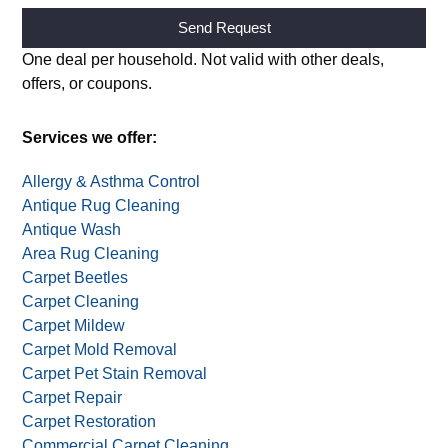
Alternative:
One deal per household. Not valid with other deals,
offers, or coupons.
Services we offer:
Allergy & Asthma Control
Antique Rug Cleaning
Antique Wash
Area Rug Cleaning
Carpet Beetles
Carpet Cleaning
Carpet Mildew
Carpet Mold Removal
Carpet Pet Stain Removal
Carpet Repair
Carpet Restoration
Commercial Carpet Cleaning