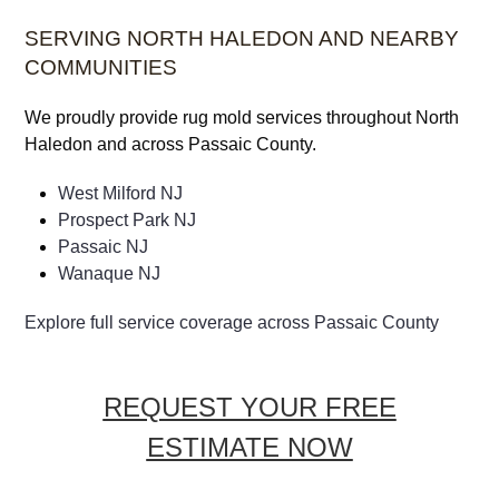
SERVING NORTH HALEDON AND NEARBY
COMMUNITIES
We proudly provide rug mold services throughout North
Haledon and across Passaic County.
West Milford NJ
Prospect Park NJ
Passaic NJ
Wanaque NJ
Explore full service coverage across Passaic County
REQUEST YOUR FREE
ESTIMATE NOW