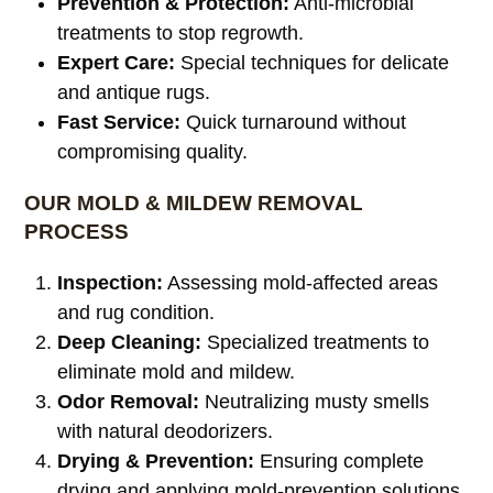
Prevention & Protection:
Anti-microbial
treatments to stop regrowth.
Expert Care:
Special techniques for delicate
and antique rugs.
Fast Service:
Quick turnaround without
compromising quality.
OUR MOLD & MILDEW REMOVAL
PROCESS
Inspection:
Assessing mold-affected areas
and rug condition.
Deep Cleaning:
Specialized treatments to
eliminate mold and mildew.
Odor Removal:
Neutralizing musty smells
with natural deodorizers.
Drying & Prevention:
Ensuring complete
drying and applying mold-prevention solutions.