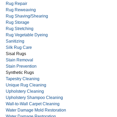
Rug Repair
Rug Reweaving
Rug Shaving/Shearing
Rug Storage
Rug Stretching
Rug Vegetable Dyeing
Sanitizing
Silk Rug Care
Sisal Rugs
Stain Removal
Stain Prevention
Synthetic Rugs
Tapestry Cleaning
Unique Rug Cleaning
Upholstery Cleaning
Upholstery Shampoo Cleaning
Wall-to-Wall Carpet Cleaning
Water Damage Mold Restoration
Water Damage Restoration