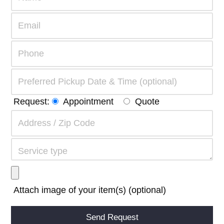
Request:
Appointment
Quote
Attach image of your item(s) (optional)