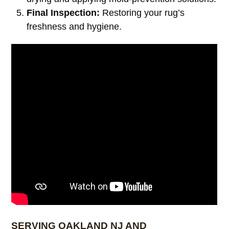
Final Inspection:
Restoring your rug’s
freshness and hygiene.
SERVING OAKLAND NJ AND