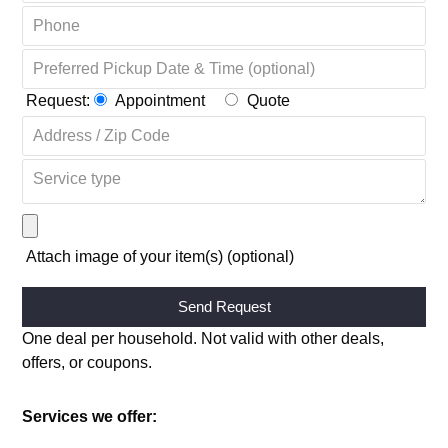
Request:
Appointment
Quote
Attach image of your item(s) (optional)
Alternative:
One deal per household. Not valid with other deals,
offers, or coupons.
Services we offer: