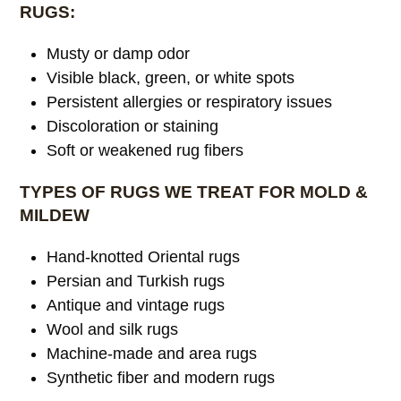
RUGS:
Musty or damp odor
Visible black, green, or white spots
Persistent allergies or respiratory issues
Discoloration or staining
Soft or weakened rug fibers
TYPES OF RUGS WE TREAT FOR MOLD &
MILDEW
Hand-knotted Oriental rugs
Persian and Turkish rugs
Antique and vintage rugs
Wool and silk rugs
Machine-made and area rugs
Synthetic fiber and modern rugs