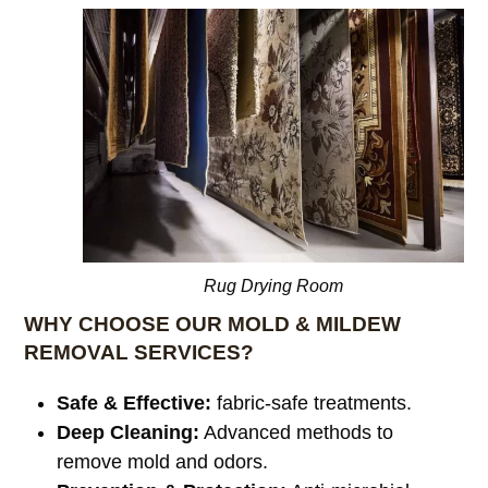
Rug Drying Room
WHY CHOOSE OUR MOLD & MILDEW
REMOVAL SERVICES?
Safe & Effective:
fabric-safe treatments.
Deep Cleaning:
Advanced methods to
remove mold and odors.