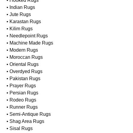
• Hooked Rugs
• Indian Rugs
• Jute Rugs
• Karastan Rugs
• Kilim Rugs
• Needlepoint Rugs
• Machine Made Rugs
• Modern Rugs
• Moroccan Rugs
• Oriental Rugs
• Overdyed Rugs
• Pakistan Rugs
• Prayer Rugs
• Persian Rugs
• Rodeo Rugs
• Runner Rugs
• Semi-Antique Rugs
• Shag Area Rugs
• Sisal Rugs