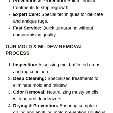
Prevention & Protection:
Anti-microbial
treatments to stop regrowth.
Expert Care:
Special techniques for delicate
and antique rugs.
Fast Service:
Quick turnaround without
compromising quality.
OUR MOLD & MILDEW REMOVAL
PROCESS
Inspection:
Assessing mold-affected areas
and rug condition.
Deep Cleaning:
Specialized treatments to
eliminate mold and mildew.
Odor Removal:
Neutralizing musty smells
with natural deodorizers.
Drying & Prevention:
Ensuring complete
drying and applying mold-prevention solutions.