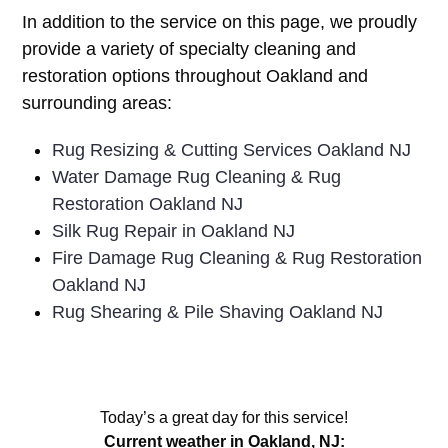
In addition to the service on this page, we proudly
provide a variety of specialty cleaning and
restoration options throughout Oakland and
surrounding areas:
Rug Resizing & Cutting Services Oakland NJ
Water Damage Rug Cleaning & Rug
Restoration Oakland NJ
Silk Rug Repair in Oakland NJ
Fire Damage Rug Cleaning & Rug Restoration
Oakland NJ
Rug Shearing & Pile Shaving Oakland NJ
Today’s a great day for this service!
Current weather in Oakland, NJ: