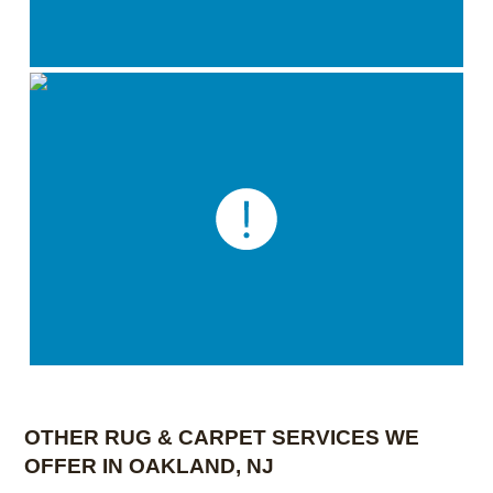
OTHER RUG & CARPET SERVICES WE
OFFER IN OAKLAND, NJ