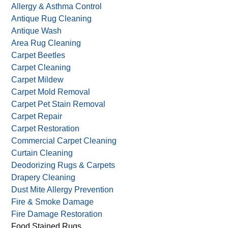
Allergy & Asthma Control
Antique Rug Cleaning
Antique Wash
Area Rug Cleaning
Carpet Beetles
Carpet Cleaning
Carpet Mildew
Carpet Mold Removal
Carpet Pet Stain Removal
Carpet Repair
Carpet Restoration
Commercial Carpet Cleaning
Curtain Cleaning
Deodorizing Rugs & Carpets
Drapery Cleaning
Dust Mite Allergy Prevention
Fire & Smoke Damage
Fire Damage Restoration
Food Stained Rugs