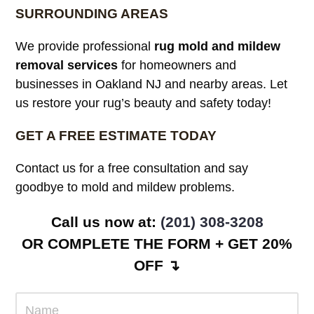
SURROUNDING AREAS
We provide professional
rug mold and mildew
removal services
for homeowners and
businesses in Oakland NJ and nearby areas. Let
us restore your rug’s beauty and safety today!
GET A FREE ESTIMATE TODAY
Contact us for a free consultation and say
goodbye to mold and mildew problems.
Call us now at:
(201) 308-3208
OR COMPLETE THE FORM + GET 20%
OFF ↴