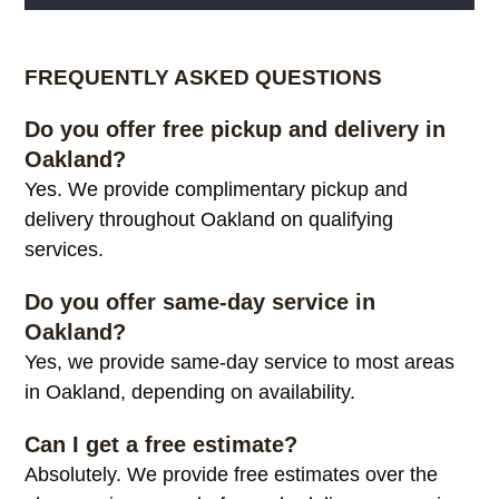
Alternative:
FREQUENTLY ASKED QUESTIONS
Do you offer free pickup and delivery in
Oakland?
Yes. We provide complimentary pickup and
delivery throughout Oakland on qualifying
services.
Do you offer same-day service in
Oakland?
Yes, we provide same-day service to most areas
in Oakland, depending on availability.
Can I get a free estimate?
Absolutely. We provide free estimates over the