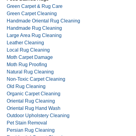
Green Carpet & Rug Care
Green Carpet Cleaning
Handmade Oriental Rug Cleaning
Handmade Rug Cleaning
Large Area Rug Cleaning
Leather Cleaning
Local Rug Cleaning
Moth Carpet Damage
Moth Rug Proofing
Natural Rug Cleaning
Non-Toxic Carpet Cleaning
Old Rug Cleaning
Organic Carpet Cleaning
Oriental Rug Cleaning
Oriental Rug Hand Wash
Outdoor Upholstery Cleaning
Pet Stain Removal
Persian Rug Cleaning