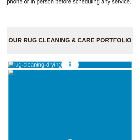
phone or in person before scheduling any service.
OUR RUG CLEANING & CARE PORTFOLIO