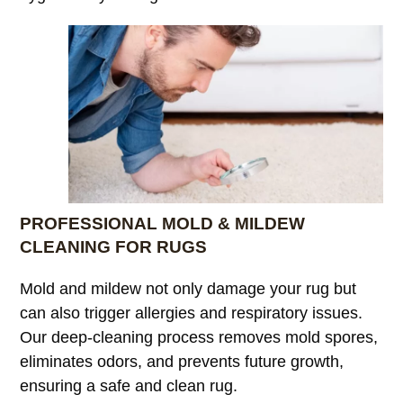
PROFESSIONAL MOLD & MILDEW
CLEANING FOR RUGS
Mold and mildew not only damage your rug but
can also trigger allergies and respiratory issues.
Our deep-cleaning process removes mold spores,
eliminates odors, and prevents future growth,
ensuring a safe and clean rug.