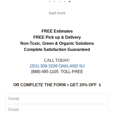
load more
FREE Estimates
FREE Pick up & Delivery
Non-Toxic,
Green & Organic Solutions
Complete Satisfaction Guaranteed
CALL TODAY:
(201) 308-3208 OAKLAND NJ
(888) 495-1105
TOLL-FREE
OR COMPLETE THE FORM + GET 20% OFF ↴