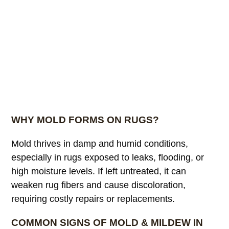
WHY MOLD FORMS ON RUGS?
Mold thrives in damp and humid conditions,
especially in rugs exposed to leaks, flooding, or
high moisture levels. If left untreated, it can
weaken rug fibers and cause discoloration,
requiring costly repairs or replacements.
COMMON SIGNS OF MOLD & MILDEW IN