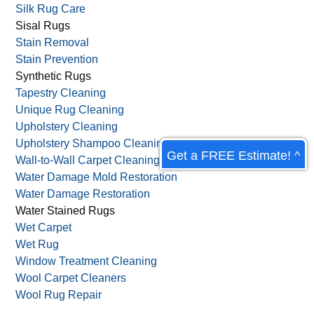
Silk Rug Care
Sisal Rugs
Stain Removal
Stain Prevention
Synthetic Rugs
Tapestry Cleaning
Unique Rug Cleaning
Upholstery Cleaning
Upholstery Shampoo Cleaning
Get a FREE Estimate! ^
Wall-to-Wall Carpet Cleaning
Water Damage Mold Restoration
Water Damage Restoration
Water Stained Rugs
Wet Carpet
Wet Rug
Window Treatment Cleaning
Wool Carpet Cleaners
Wool Rug Repair