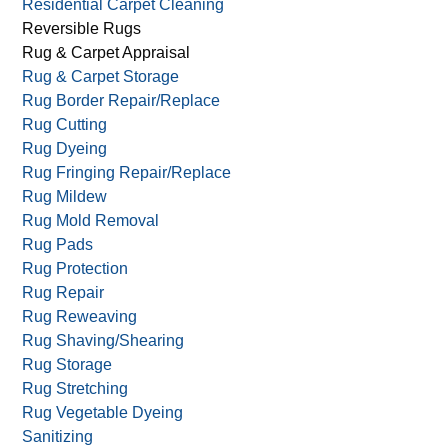
Residential Carpet Cleaning
Reversible Rugs
Rug & Carpet Appraisal
Rug & Carpet Storage
Rug Border Repair/Replace
Rug Cutting
Rug Dyeing
Rug Fringing Repair/Replace
Rug Mildew
Rug Mold Removal
Rug Pads
Rug Protection
Rug Repair
Rug Reweaving
Rug Shaving/Shearing
Rug Storage
Rug Stretching
Rug Vegetable Dyeing
Sanitizing