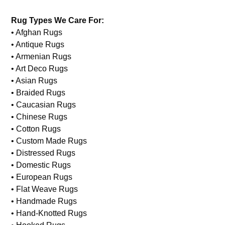
Rug Types We Care For:
• Afghan Rugs
• Antique Rugs
• Armenian Rugs
• Art Deco Rugs
• Asian Rugs
• Braided Rugs
• Caucasian Rugs
• Chinese Rugs
• Cotton Rugs
• Custom Made Rugs
• Distressed Rugs
• Domestic Rugs
• European Rugs
• Flat Weave Rugs
• Handmade Rugs
• Hand-Knotted Rugs