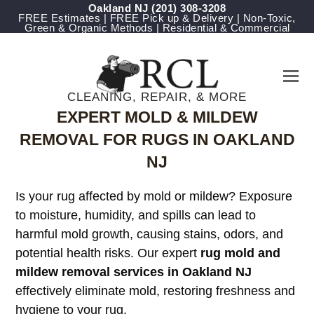
Oakland NJ
(201) 308-3208
FREE Estimates | FREE Pick up & Delivery | Non-Toxic,
Green & Organic Methods | Residential & Commercial
CLEANING, REPAIR, & MORE
EXPERT MOLD & MILDEW
REMOVAL FOR RUGS IN OAKLAND
NJ
Is your rug affected by mold or mildew? Exposure
to moisture, humidity, and spills can lead to
harmful mold growth, causing stains, odors, and
potential health risks. Our expert
rug mold and
mildew removal services in Oakland NJ
effectively eliminate mold, restoring freshness and
hygiene to your rug.