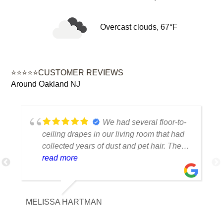
Overcast clouds, 67°F
⭐⭐⭐⭐⭐CUSTOMER REVIEWS
Around Oakland NJ
We had several floor-to-
ceiling drapes in our living room that had
collected years of dust and pet hair. The
cleaning team was professional, careful
read more
with the fabric and the results exceeded
our expectations. The curtains look
brighter, smell fresh and hang beautifully.
MELISSA HARTMAN
We appreciated the attention to detail and
would definitely use this service again.